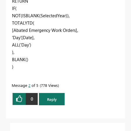
RETURN
IF(
NOT(ISBLANK(SelectedYear)),
TOTALYTD(
[Abated Emergency Work Orders],
'Day'[Date],
ALL('Day')
),
BLANK()
)
Message
2
of 5
778 Views
0
Reply