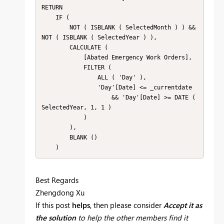
RETURN

    IF (

        NOT ( ISBLANK ( SelectedMonth ) ) && 
NOT ( ISBLANK ( SelectedYear ) ),

        CALCULATE (

            [Abated Emergency Work Orders],

            FILTER (

                ALL ( 'Day' ),

                'Day'[Date] <= _currentdate

                    && 'Day'[Date] >= DATE ( 
SelectedYear, 1, 1 )

            )

        ),

        BLANK ()

    )
Best Regards
Zhengdong Xu
If this post
helps
, then please consider
Accept it as
the solution
to help the other members find it