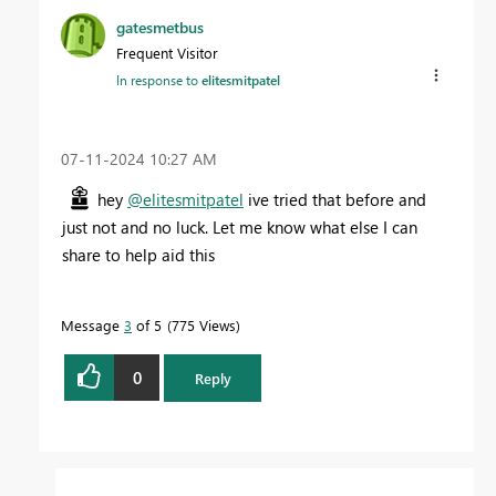
gatesmetbus
Frequent Visitor
In response to
elitesmitpatel
‎07-11-2024
10:27 AM
hey
@elitesmitpatel
ive tried that before and
just not and no luck. Let me know what else I can
share to help aid this
Message
3
of 5
775 Views
0
Reply