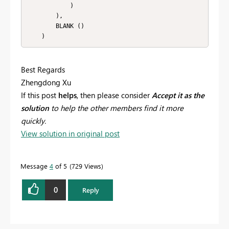
            )

        ),

        BLANK ()

    )
Best Regards
Zhengdong Xu
If this post
helps
, then please consider
Accept it as the
solution
to help the other members find it more
quickly.
View solution in original post
Message
4
of 5
729 Views
0
Reply