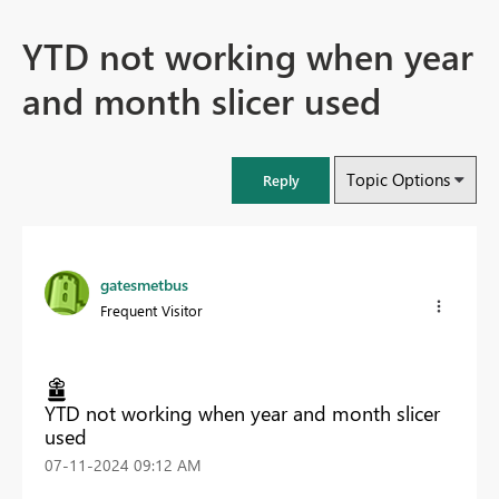
YTD not working when year
and month slicer used
Topic Options
Reply
gatesmetbus
Frequent Visitor
YTD not working when year and month slicer
used
‎07-11-2024
09:12 AM