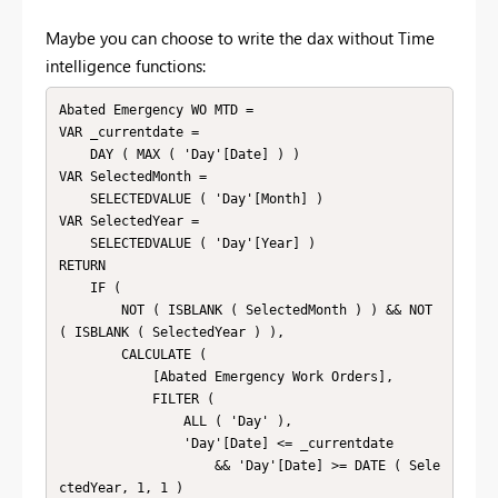
Maybe you can choose to write the dax without Time
intelligence functions:
Abated Emergency WO MTD =

VAR _currentdate =

    DAY ( MAX ( 'Day'[Date] ) )

VAR SelectedMonth =

    SELECTEDVALUE ( 'Day'[Month] )

VAR SelectedYear =

    SELECTEDVALUE ( 'Day'[Year] )

RETURN

    IF (

        NOT ( ISBLANK ( SelectedMonth ) ) && NOT 
( ISBLANK ( SelectedYear ) ),

        CALCULATE (

            [Abated Emergency Work Orders],

            FILTER (

                ALL ( 'Day' ),

                'Day'[Date] <= _currentdate

                    && 'Day'[Date] >= DATE ( Sele
ctedYear, 1, 1 )
