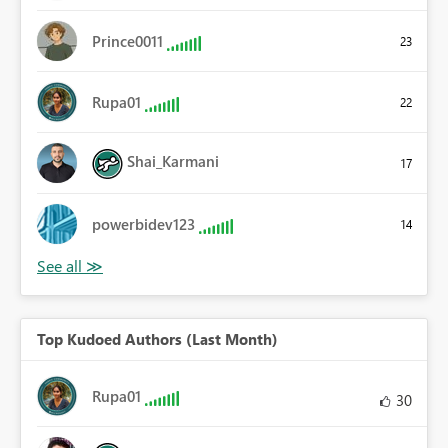
Prince0011
23
Rupa01
22
Shai_Karmani
17
powerbidev123
14
Top Kudoed Authors (Last Month)
Rupa01
30