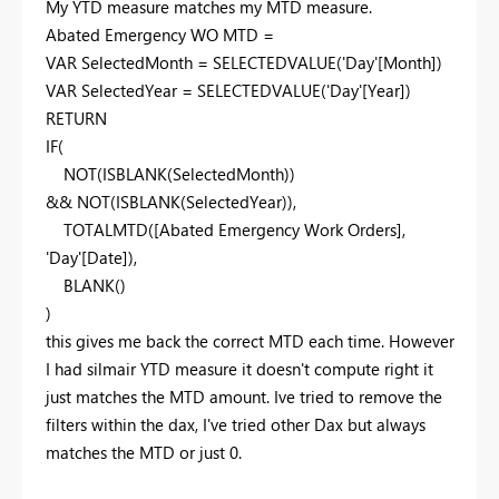
My YTD measure matches my MTD measure.
Abated Emergency WO MTD =
VAR
SelectedMonth =
SELECTEDVALUE
('Day'[Month])
VAR
SelectedYear =
SELECTEDVALUE
('Day'[Year])
RETURN
IF
(
NOT
(
ISBLANK
(SelectedMonth))
&&
NOT
(
ISBLANK
(SelectedYear)),
TOTALMTD
([Abated Emergency Work Orders],
'Day'[Date]),
BLANK
()
)
this gives me back the correct MTD each time. However
I had silmair YTD measure it doesn't compute right it
just matches the MTD amount. Ive tried to remove the
filters within the dax, I've tried other Dax but always
matches the MTD or just 0.