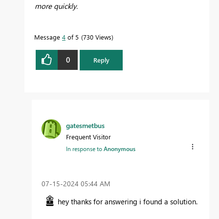
more quickly.
Message
4
of 5
730 Views
0
Reply
gatesmetbus
Frequent Visitor
In response to
Anonymous
‎07-15-2024
05:44 AM
hey thanks for answering i found a solution.