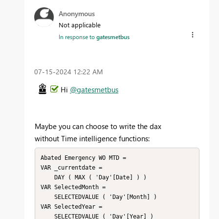
Anonymous
Not applicable
In response to
gatesmetbus
‎07-15-2024
12:22 AM
Hi
@gatesmetbus
Maybe you can choose to write the dax
without Time intelligence functions:
Abated Emergency WO MTD =

VAR _currentdate =

    DAY ( MAX ( 'Day'[Date] ) )

VAR SelectedMonth =

    SELECTEDVALUE ( 'Day'[Month] )

VAR SelectedYear =

    SELECTEDVALUE ( 'Day'[Year] )
