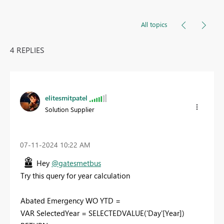
All topics
4 REPLIES
elitesmitpatel
Solution Supplier
‎07-11-2024
10:22 AM
Hey
@gatesmetbus
Try this query for year calculation
Abated Emergency WO YTD =
VAR SelectedYear = SELECTEDVALUE('Day'[Year])