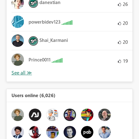
danextian
26
powerbidev123
20
Shai_Karmani
20
Prince0011
19
Users online (6,026)