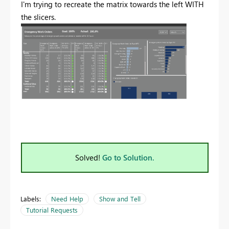
I'm trying to recreate the matrix towards the left WITH
the slicers.
Solved!
Go to Solution.
Labels:
Need Help
Show and Tell
Tutorial Requests