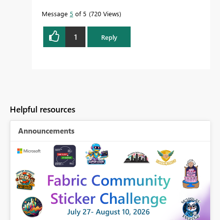
Message
5
of 5
720 Views
1
Reply
Helpful resources
Announcements