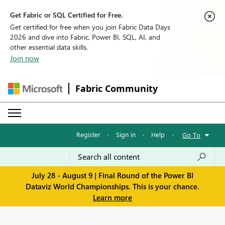
Get Fabric or SQL Certified for Free.
Get certified for free when you join Fabric Data Days
2026 and dive into Fabric, Power BI, SQL, AI, and
other essential data skills.
Join now
Fabric Community
Register
·
Sign in
·
Help
·
Go To
July 28 - August 9 | Final Round of the Power BI
Dataviz World Championships. This is your chance.
Learn more