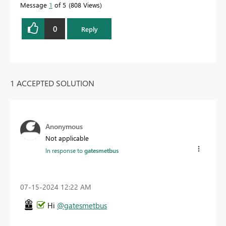
Message
1
of 5
808 Views
0
Reply
1 ACCEPTED SOLUTION
Anonymous
Not applicable
In response to
gatesmetbus
‎07-15-2024
12:22 AM
Hi
@gatesmetbus