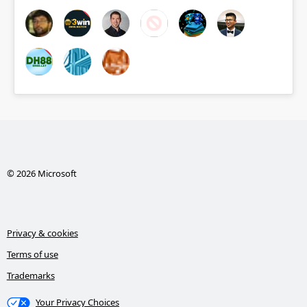
© 2026 Microsoft
Privacy & cookies
Terms of use
Trademarks
Your Privacy Choices