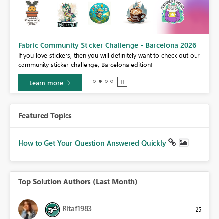
Fabric Community Sticker Challenge - Barcelona 2026
If you love stickers, then you will definitely want to check out our
BI,
community sticker challenge, Barcelona edition!
0.
Learn more
Featured Topics
How to Get Your Question Answered Quickly
Top Solution Authors (Last Month)
Ritaf1983
25