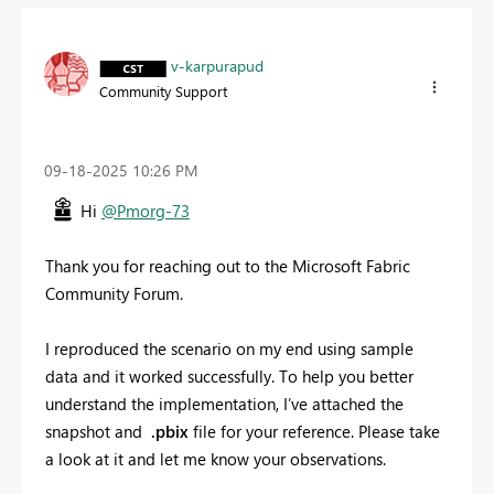
v-karpurapud
Community Support
‎09-18-2025
10:26 PM
Hi
@Pmorg-73
Thank you for reaching out to the Microsoft Fabric
Community Forum.
I reproduced the scenario on my end using sample
data and it worked successfully. To help you better
understand the implementation, I’ve attached the
snapshot and
.pbix
file for your reference. Please take
a look at it and let me know your observations.