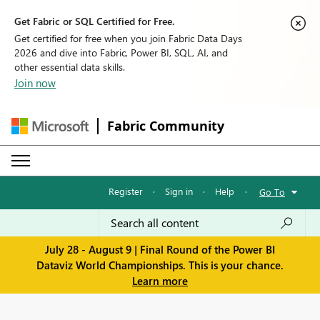
Get Fabric or SQL Certified for Free.
Get certified for free when you join Fabric Data Days
2026 and dive into Fabric, Power BI, SQL, AI, and
other essential data skills.
Join now
Fabric Community
Register
·
Sign in
·
Help
·
Go To
July 28 - August 9 | Final Round of the Power BI
Dataviz World Championships. This is your chance.
Learn more