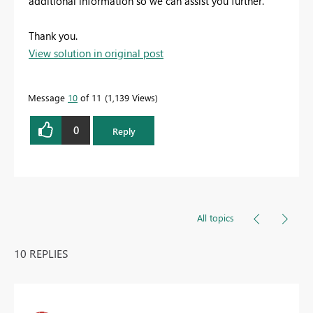
additional information so we can assist you further.
Thank you.
View solution in original post
Message
10
of 11
1,139 Views
0
Reply
All topics
10 REPLIES