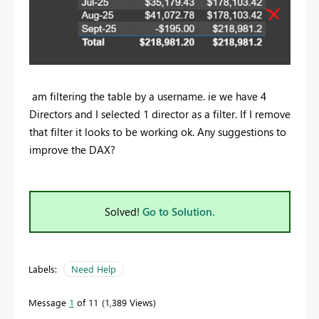
am filtering the table by a username. ie we have 4
Directors and I selected 1 director as a filter. If I remove
that filter it looks to be working ok. Any suggestions to
improve the DAX?
Solved!
Go to Solution.
Labels:
Need Help
Message
1
of 11
1,389 Views