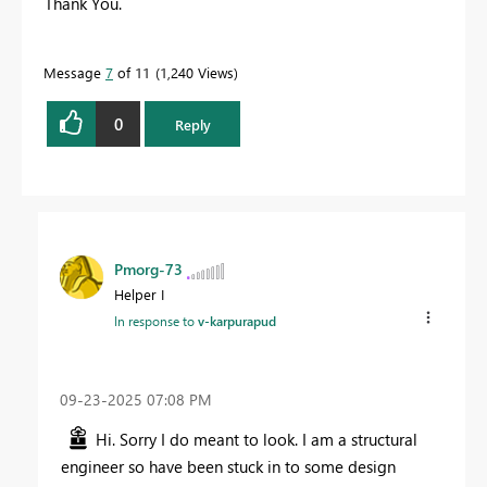
Thank You.
Message
7
of 11
1,240 Views
0
Reply
Pmorg-73
Helper I
In response to
v-karpurapud
‎09-23-2025
07:08 PM
Hi. Sorry I do meant to look. I am a structural
engineer so have been stuck in to some design