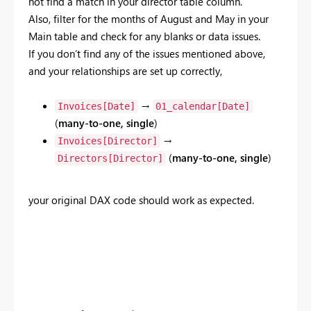
not find a match in your director table column.
Also, filter for the months of August
and May in your
Main table and check for any blanks or data issues.
If you don’t find any of the issues mentioned above,
and your relationships are set up correctly,
→
Invoices[Date]
01_calendar[Date]
(
many-to-one, single
)
→
Invoices[Director]
(
many-to-one, single
)
Directors[Director]
your original DAX code should work as expected.