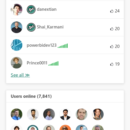
danextian
24
Shai_Karmani
20
powerbidev123
20
Prince0011
19
Users online (7,841)