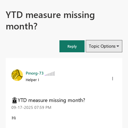
YTD measure missing
month?
Topic Options
Reply
Pmorg-73
Helper I
YTD measure missing month?
‎09-17-2025
07:59 PM
Hi