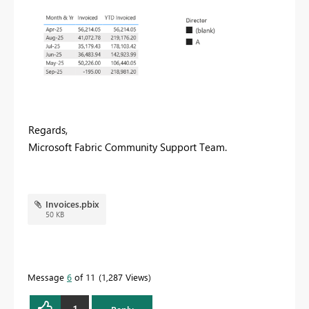
Regards,
Microsoft Fabric Community Support Team.
Invoices.pbix
50 KB
Message
6
of 11
1,287 Views