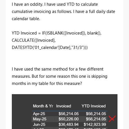
I have an oddity. I have used YTD to calculate
cumulative invoicing as follows. I have a full daily date
calendar table.
YTD Invoiced =
IF
(
ISBLANK
(
[Invoiced]
),
blank
(),
CALCULATE
(
[Invoiced]
,
DATESYTD
(
'01_calendar'
[Date]
,
"31/3"
)))
I have used the same method for a few different
measures. But for some reason this one is skipping
months in my table for this measure?