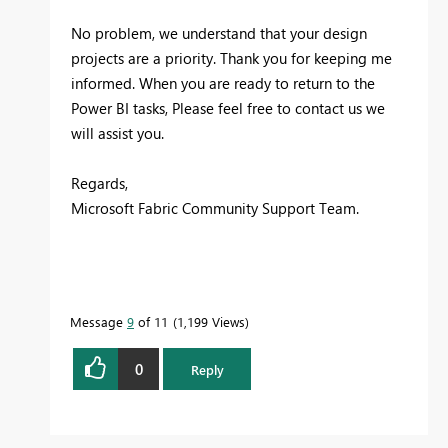
No problem, we understand that your design
projects are a priority. Thank you for keeping me
informed. When you are ready to return to the
Power BI tasks, Please feel free to contact us we
will assist you.
Regards,
Microsoft Fabric Community Support Team.
Message
9
of 11
1,199 Views
0
Reply