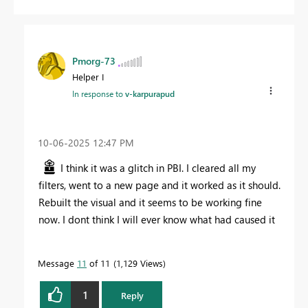
Pmorg-73
Helper I
In response to
v-karpurapud
‎10-06-2025
12:47 PM
I think it was a glitch in PBI. I cleared all my
filters, went to a new page and it worked as it should.
Rebuilt the visual and it seems to be working fine
now. I dont think I will ever know what had caused it
Message
11
of 11
1,129 Views
1
Reply