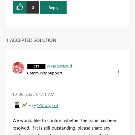
0
Reply
1 ACCEPTED SOLUTION
v-karpurapud
Community Support
‎10-06-2025
04:11 AM
Hi
@Pmorg-73
We would like to confirm whether the issue has been
resolved. If it is still outstanding, please share any