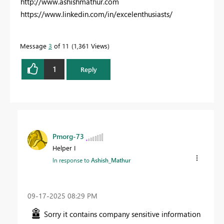
http://www.ashishmathur.com
https://www.linkedin.com/in/excelenthusiasts/
Message
3
of 11
1,361 Views
1
Reply
Pmorg-73
Helper I
In response to
Ashish_Mathur
‎09-17-2025
08:29 PM
Sorry it contains company sensitive information