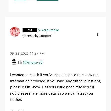
v-karpurapud
Community Support
‎09-22-2025
11:27 PM
Hi
@Pmorg-73
I wanted to check if you’ve had a chance to review the
information provided. If you have any further questions,
please let us know. Has your issue been resolved? If
not, please share more details so we can assist you
further.