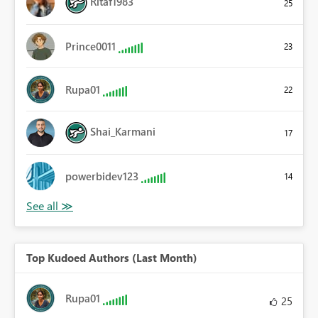
Ritaf1983
25
Prince0011
23
Rupa01
22
Shai_Karmani
17
powerbidev123
14
Top Kudoed Authors (Last Month)
Rupa01
25