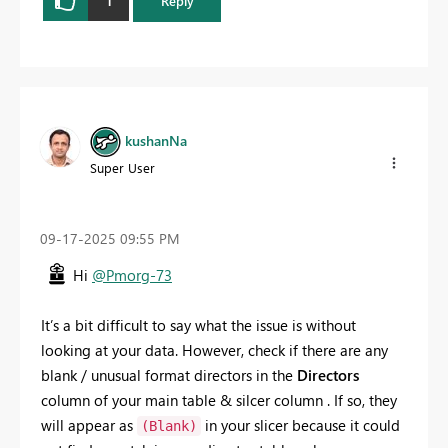
1
Reply
kushanNa
Super User
‎09-17-2025
09:55 PM
Hi
@Pmorg-73
It’s a bit difficult to say what the issue is without
looking at your data. However, check if there are any
blank / unusual format directors in the
Directors
column of your main table & silcer column . If so, they
will appear as
in your slicer because it could
(Blank)