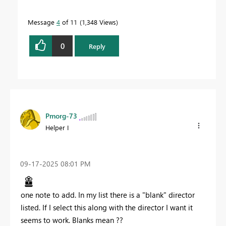
Message
4
of 11
1,348 Views
0
Reply
Pmorg-73
Helper I
‎09-17-2025
08:01 PM
one note to add. In my list there is a "blank" director
listed. If I select this along with the director I want it
seems to work. Blanks mean ??