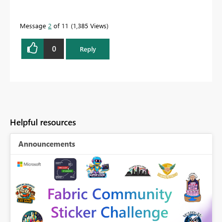
Message
2
of 11
1,385 Views
0
Reply
Helpful resources
Announcements