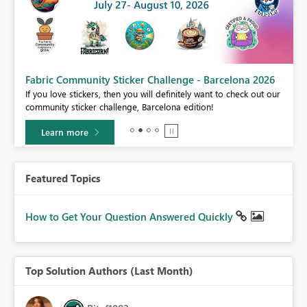
Fabric Community Sticker Challenge - Barcelona 2026
If you love stickers, then you will definitely want to check out our
BI,
community sticker challenge, Barcelona edition!
0.
Learn more
Featured Topics
How to Get Your Question Answered Quickly
Top Solution Authors (Last Month)