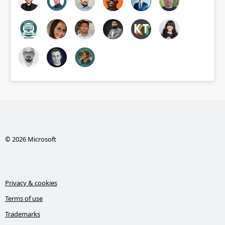
© 2026 Microsoft
Privacy & cookies
Terms of use
Trademarks