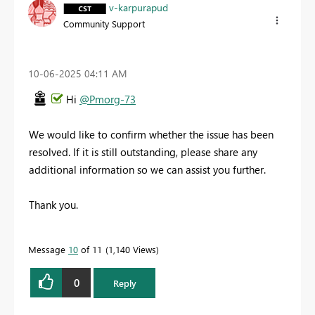
v-karpurapud
Community Support
‎10-06-2025
04:11 AM
Hi
@Pmorg-73
We would like to confirm whether the issue has been
resolved. If it is still outstanding, please share any
additional information so we can assist you further.
Thank you.
Message
10
of 11
1,140 Views
0
Reply