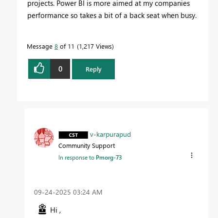
projects. Power BI is more aimed at my companies
performance so takes a bit of a back seat when busy.
Message
8
of 11
1,217 Views
0
Reply
v-karpurapud
Community Support
In response to
Pmorg-73
‎09-24-2025
03:24 AM
Hi ,