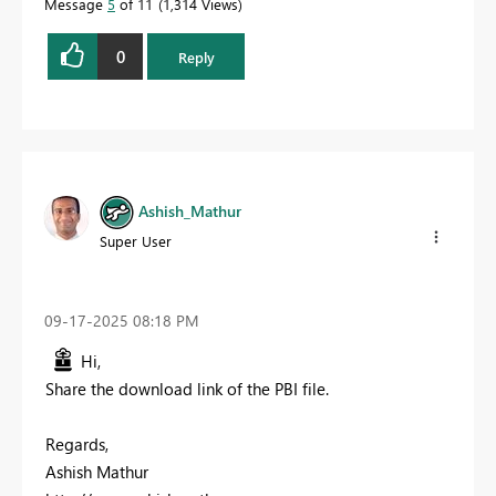
Message
5
of 11
1,314 Views
0
Reply
Ashish_Mathur
Super User
‎09-17-2025
08:18 PM
Hi,
Share the download link of the PBI file.
Regards,
Ashish Mathur