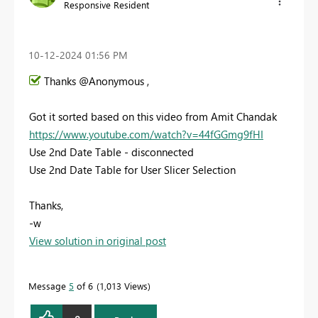
Responsive Resident
‎10-12-2024
01:56 PM
Thanks @Anonymous ,
Got it sorted based on this video from Amit Chandak
https://www.youtube.com/watch?v=44fGGmg9fHI
Use 2nd Date Table - disconnected
Use 2nd Date Table for User Slicer Selection
Thanks,
-w
View solution in original post
Message
5
of 6
1,013 Views