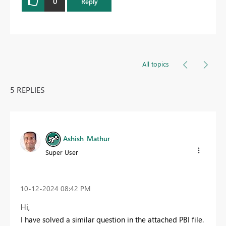
0
Reply
All topics
5 REPLIES
Ashish_Mathur
Super User
‎10-12-2024
08:42 PM
Hi,
I have solved a similar question in the attached PBI file.