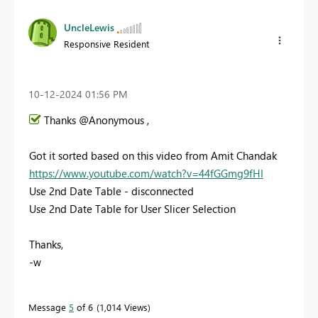
UncleLewis
Responsive Resident
‎10-12-2024
01:56 PM
Thanks @Anonymous ,
Got it sorted based on this video from Amit Chandak
https://www.youtube.com/watch?v=44fGGmg9fHI
Use 2nd Date Table - disconnected
Use 2nd Date Table for User Slicer Selection
Thanks,
-w
Message
5
of 6
1,014 Views