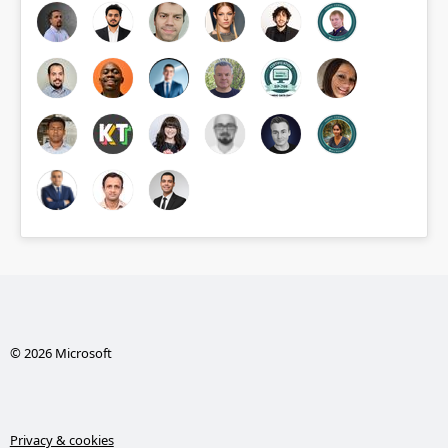
© 2026 Microsoft
Privacy & cookies