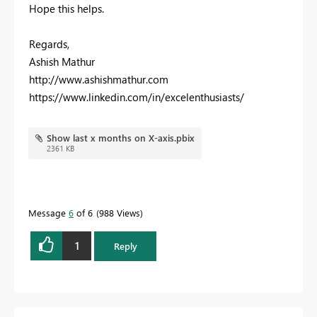
Hope this helps.
Regards,
Ashish Mathur
http://www.ashishmathur.com
https://www.linkedin.com/in/excelenthusiasts/
Show last x months on X-axis.pbix
2361 KB
Message
6
of 6
988 Views
1
Reply