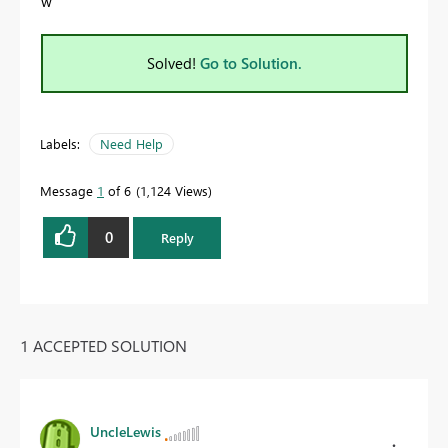
w
Solved!
Go to Solution.
Labels:
Need Help
Message
1
of 6
1,124 Views
0
Reply
1 ACCEPTED SOLUTION
UncleLewis