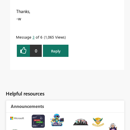
Thanks,
-w
Message
3
of 6
1,065 Views
0
Reply
Helpful resources
Announcements