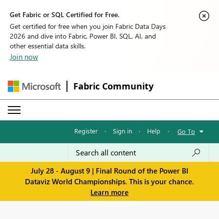
Get Fabric or SQL Certified for Free.
Get certified for free when you join Fabric Data Days
2026 and dive into Fabric, Power BI, SQL, AI, and
other essential data skills.
Join now
Fabric Community
Register
·
Sign in
·
Help
·
Go To
July 28 - August 9 | Final Round of the Power BI
Dataviz World Championships. This is your chance.
Learn more