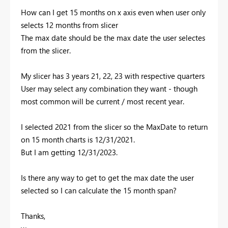
How can I get 15 months on x axis even when user only
selects 12 months from slicer
The max date should be the max date the user selectes
from the slicer.
My slicer has 3 years 21, 22, 23 with respective quarters
User may select any combination they want - though
most common will be current / most recent year.
I selected 2021 from the slicer so the MaxDate to return
on 15 month charts is 12/31/2021.
But I am getting 12/31/2023.
Is there any way to get to get the max date the user
selected so I can calculate the 15 month span?
Thanks,