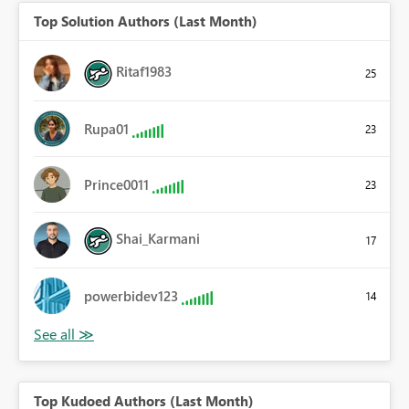
Top Solution Authors (Last Month)
Ritaf1983
25
Rupa01
23
Prince0011
23
Shai_Karmani
17
powerbidev123
14
Top Kudoed Authors (Last Month)