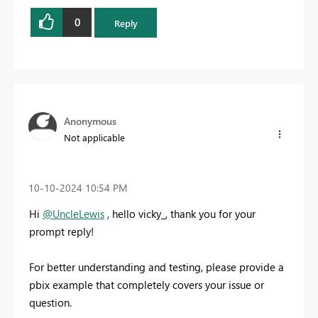
0
Reply
Anonymous
Not applicable
‎10-10-2024
10:54 PM
Hi
@UncleLewis
, hello vicky_, thank you for your
prompt reply!
For better understanding and testing, please provide a
pbix example that completely covers your issue or
question.