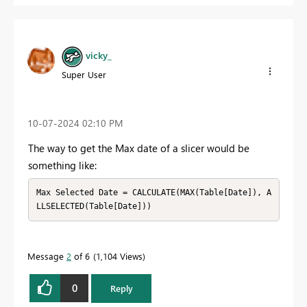
vicky_
Super User
‎10-07-2024
02:10 PM
The way to get the Max date of a slicer would be
something like:
Max Selected Date = CALCULATE(MAX(Table[Date]), A
LLSELECTED(Table[Date]))
Message
2
of 6
1,104 Views
0
Reply