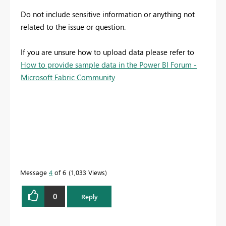
Do not include sensitive information or anything not
related to the issue or question.
If you are unsure how to upload data please refer to
How to provide sample data in the Power BI Forum -
Microsoft Fabric Community
Message
4
of 6
1,033 Views
0
Reply