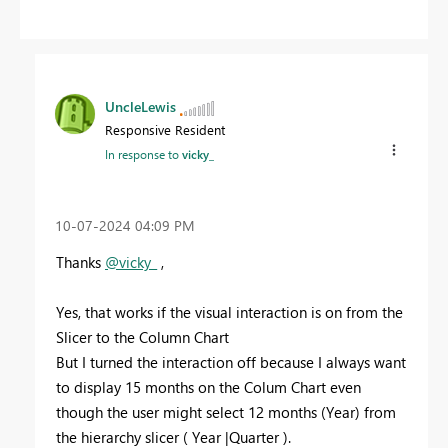
UncleLewis
Responsive Resident
In response to
vicky_
‎10-07-2024
04:09 PM
Thanks
@vicky_
,
Yes, that works if the visual interaction is on from the
Slicer to the Column Chart
But I turned the interaction off because I always want
to display 15 months on the Colum Chart even
though the user might select 12 months (Year) from
the hierarchy slicer ( Year |Quarter ).