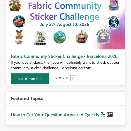
Fabric Community Sticker Challenge - Barcelona 2026
If you love stickers, then you will definitely want to check out our
BI,
community sticker challenge, Barcelona edition!
0.
Learn more
Featured Topics
How to Get Your Question Answered Quickly