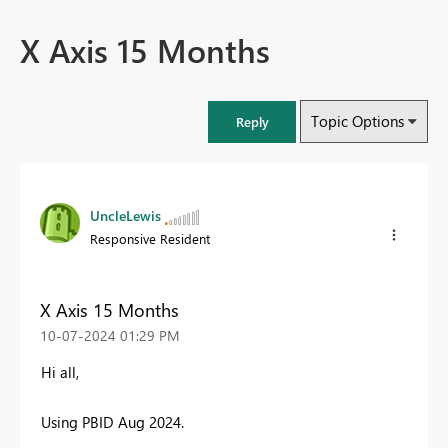
X Axis 15 Months
Topic Options
Reply
UncleLewis
Responsive Resident
X Axis 15 Months
‎10-07-2024
01:29 PM
Hi all,
Using PBID Aug 2024.