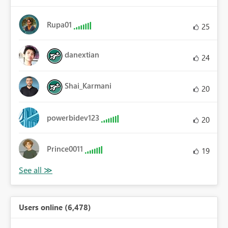
Rupa01
25
danextian
24
Shai_Karmani
20
powerbidev123
20
Prince0011
19
Users online (6,478)