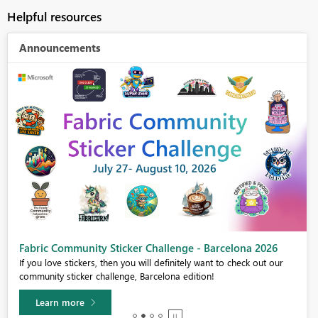
Helpful resources
Announcements
Fabric Community Sticker Challenge - Barcelona 2026
If you love stickers, then you will definitely want to check out our
community sticker challenge, Barcelona edition!
Learn more