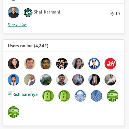
Shai_Karmani
19
Users online (4,842)