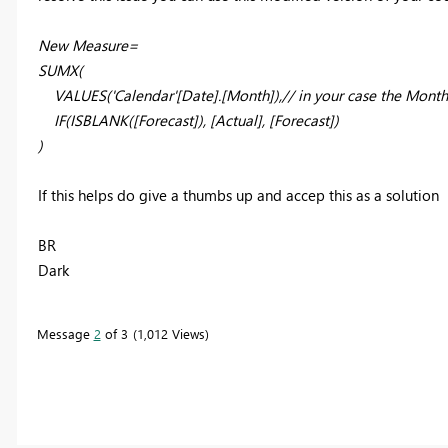
New Measure=
SUMX(
VALUES('Calendar'[Date].[Month]),// in your case the Month
IF(ISBLANK([Forecast]), [Actual], [Forecast])
)
If this helps do give a thumbs up and accep this as a solution
BR
Dark
Message
2
of 3
1,012 Views