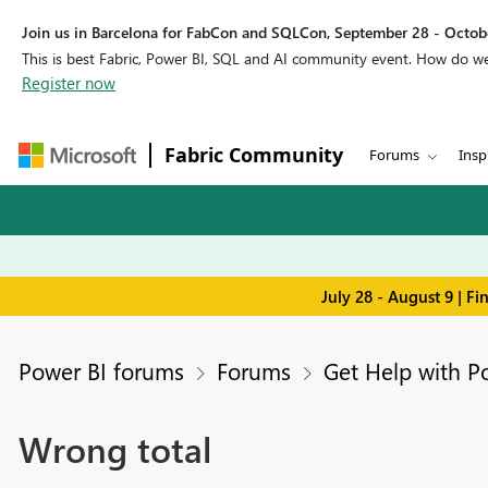
Join us in Barcelona for FabCon and SQLCon, September 28 - Octobe
This is best Fabric, Power BI, SQL and AI community event. How do 
Register now
Fabric Community
Forums
Insp
July 28 - August 9 | F
Power BI forums
Forums
Get Help with P
Wrong total