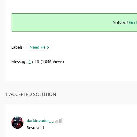
Solved!
Go 
Labels:
Need Help
Message
1
of 3
1,046 Views
1 ACCEPTED SOLUTION
darkinvader_
Resolver I