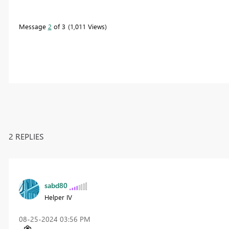
Message
2
of 3
1,011 Views
2 REPLIES
sabd80
Helper IV
‎08-25-2024
03:56 PM