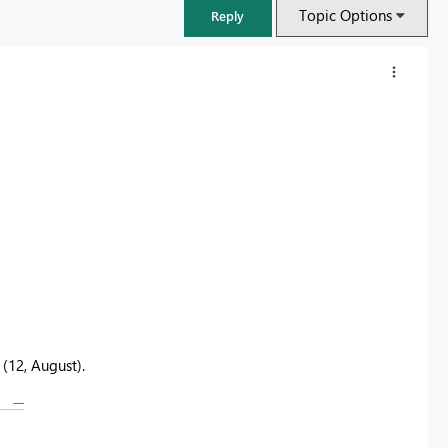
Topic Options
Reply
(12, August).