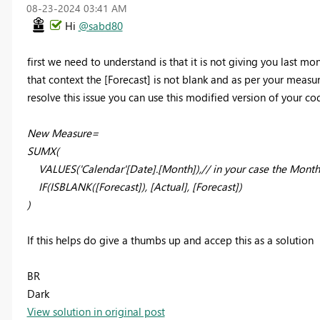
‎08-23-2024
03:41 AM
Hi
@sabd80
first we need to understand is that it is not giving you last mon
that context the [Forecast] is not blank and as per your measur
resolve this issue you can use this modified version of your co
New Measure=
SUMX(
VALUES('Calendar'[Date].[Month]),// in your case the Month
IF(ISBLANK([Forecast]), [Actual], [Forecast])
)
If this helps do give a thumbs up and accep this as a solution
BR
Dark
View solution in original post