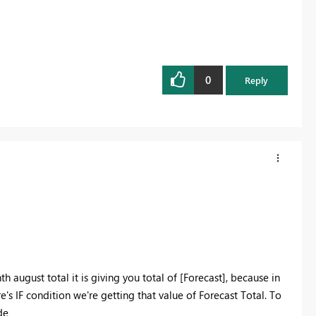
0
Reply
th august total it is giving you total of
[Forecast], because in
e's IF condition we're getting that value of Forecast Total. To
de