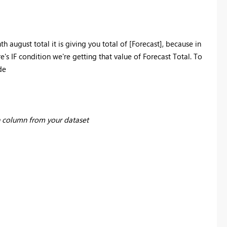
th august total it is giving you total of
[Forecast], because in
e's IF condition we're getting that value of Forecast Total. To
de
 column from your dataset