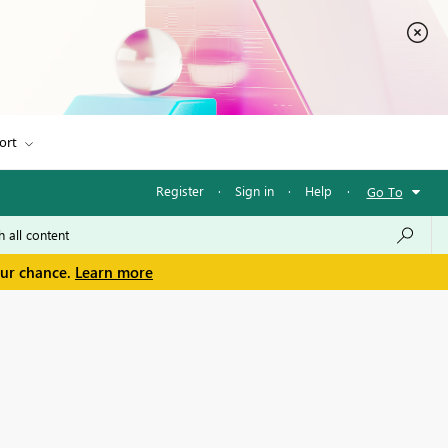
ort
Register
·
Sign in
·
Help
·
Go To
our chance.
Learn more