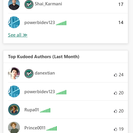
Shai_Karmani
17
14
powerbidev123
Top Kudoed Authors (Last Month)
danextian
24
powerbidev123
20
Rupa01
20
Prince0011
19