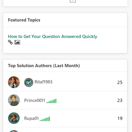
Featured Topics
How to Get Your Question Answered Quickly
Top Solution Authors (Last Month)
Ritaf1983
25
23
Prince0011
19
Rupa01