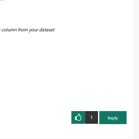
 column from your dataset
1
Reply