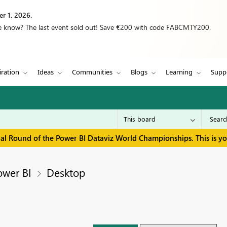
r 1, 2026.
we know? The last event sold out! Save €200 with code FABCMTY200.
iration
Ideas
Communities
Blogs
Learning
Supp
inal Round of the Power BI Dataviz World Championships. This is y
ower BI
Desktop