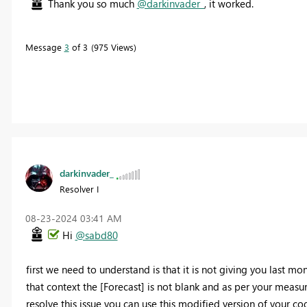
Thank you so much
@darkinvader_
, it worked.
Message
3
of 3
975 Views
darkinvader_
Resolver I
‎08-23-2024
03:41 AM
Hi
@sabd80
first we need to understand is that it is not giving you last mon
that context the [Forecast] is not blank and as per your measur
resolve this issue you can use this modified version of your co