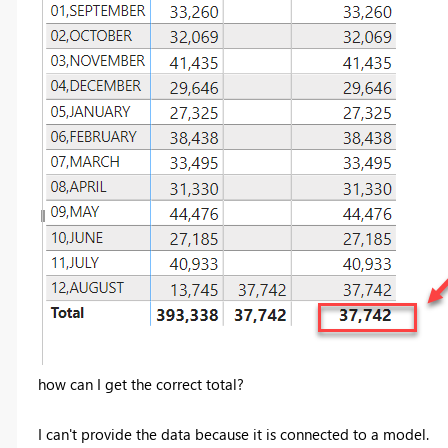
how can I get the correct total?
I can't provide the data because it is connected to a model.