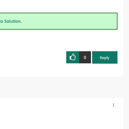
to Solution.
0
Reply