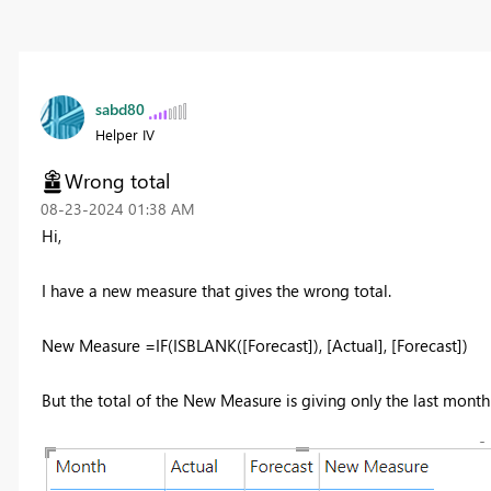
sabd80
Helper IV
Wrong total
‎08-23-2024
01:38 AM
Hi,
I have a new measure that gives the wrong total.
New Measure =
IF
(
ISBLANK
(
[Forecast]
),
[Actual]
,
[Forecast]
)
But the total of the New Measure is giving only the last month 