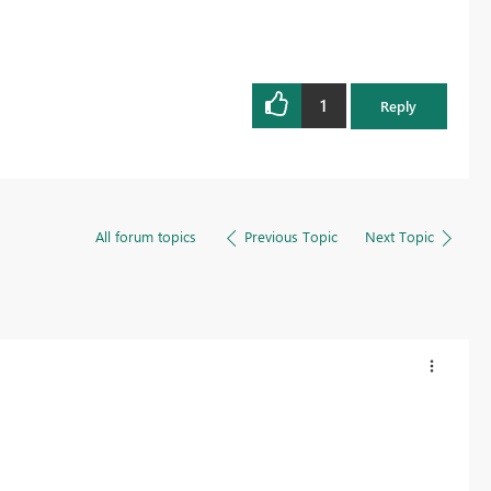
1
Reply
All forum topics
Previous Topic
Next Topic