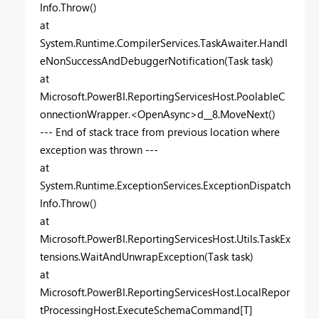
Info.Throw()
at
System.Runtime.CompilerServices.TaskAwaiter.Handl
eNonSuccessAndDebuggerNotification(Task task)
at
Microsoft.PowerBI.ReportingServicesHost.PoolableC
onnectionWrapper.<OpenAsync>d__8.MoveNext()
--- End of stack trace from previous location where
exception was thrown ---
at
System.Runtime.ExceptionServices.ExceptionDispatch
Info.Throw()
at
Microsoft.PowerBI.ReportingServicesHost.Utils.TaskEx
tensions.WaitAndUnwrapException(Task task)
at
Microsoft.PowerBI.ReportingServicesHost.LocalRepor
tProcessingHost.ExecuteSchemaCommand[T]