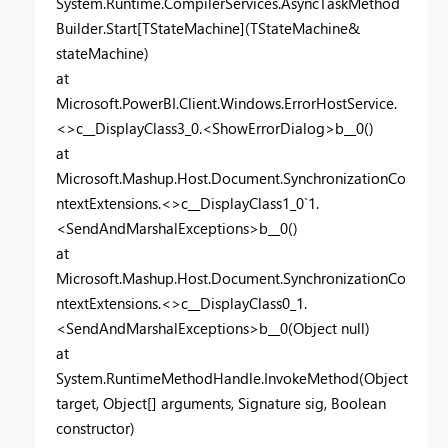
System.Runtime.CompilerServices.AsyncTaskMethod
Builder.Start[TStateMachine](TStateMachine&
stateMachine)
at
Microsoft.PowerBI.Client.Windows.ErrorHostService.
<>c__DisplayClass3_0.<ShowErrorDialog>b__0()
at
Microsoft.Mashup.Host.Document.SynchronizationCo
ntextExtensions.<>c__DisplayClass1_0`1.
<SendAndMarshalExceptions>b__0()
at
Microsoft.Mashup.Host.Document.SynchronizationCo
ntextExtensions.<>c__DisplayClass0_1.
<SendAndMarshalExceptions>b__0(Object null)
at
System.RuntimeMethodHandle.InvokeMethod(Object
target, Object[] arguments, Signature sig, Boolean
constructor)