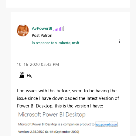
AvPowerBI
Post Patron
In response to
v-robertq-msft
‎10-16-2020
03:43 PM
Hi,
I no issues with this before, seem to be having the
issue since I have downloaded the latest Version of
Power BI Desktop, this is the version I have: