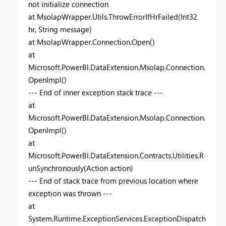
not initialize connection
at MsolapWrapper.Utils.ThrowErrorIfHrFailed(Int32
hr, String message)
at MsolapWrapper.Connection.Open()
at
Microsoft.PowerBI.DataExtension.Msolap.Connection.
OpenImpl()
--- End of inner exception stack trace ---
at
Microsoft.PowerBI.DataExtension.Msolap.Connection.
OpenImpl()
at
Microsoft.PowerBI.DataExtension.Contracts.Utilities.R
unSynchronously(Action action)
--- End of stack trace from previous location where
exception was thrown ---
at
System.Runtime.ExceptionServices.ExceptionDispatch