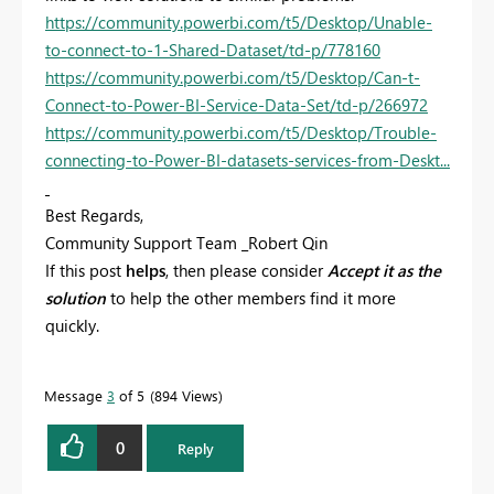
https://community.powerbi.com/t5/Desktop/Unable-
to-connect-to-1-Shared-Dataset/td-p/778160
https://community.powerbi.com/t5/Desktop/Can-t-
Connect-to-Power-BI-Service-Data-Set/td-p/266972
https://community.powerbi.com/t5/Desktop/Trouble-
connecting-to-Power-BI-datasets-services-from-Deskt...
Best Regards,
Community Support Team _Robert Qin
If this post
helps
, then please consider
Accept it as the
solution
to help the other members find it more
quickly.
Message
3
of 5
894 Views
0
Reply