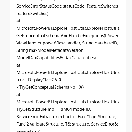
ServiceErrorStatusCode statusCode, FeatureSwitches
featureSwitches)
at
Microsoft.PowerBI.ExploreHost.Utils.ExploreHostUtils.
GetConceptualSchemaAndHandleExceptions(IPower
ViewHandler powerViewHandler, String databaseID,
String maxModelMetadataVersion,
ModelDaxCapabilities& daxCapabilities)
at
Microsoft.PowerBI.ExploreHost.Utils.ExploreHostUtils.
<>c__DisplayClass26_0.
<TryGetConceptualSchema>b__0()
at
Microsoft.PowerBI.ExploreHost.Utils.ExploreHostUtils.
TryGetStructureImpl[T](Int64 modelID,
ServiceErrorExtractor extractor, Func`1 getStructure,
Func`2 validateStructure, T& structure, ServiceError&
serviceError)