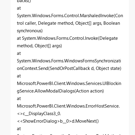
backs()
at
System.Windows.Forms.Control.MarshaledInvoke(Con
trol caller, Delegate method, Object[] args, Boolean
synchronous)
at System.Windows.Forms.Control.Invoke(Delegate
method, Object[] args)
at
System.Windows.Forms.WindowsFormsSynchronizati
onContext.Send(SendOrPostCallback d, Object state)
at
Microsoft.PowerBI.Client.Windows.Services.UIBlockin
gService.AllowModalDialogs(Action action)
at
Microsoft.PowerBI.Client.Windows.ErrorHostService.
<>c__DisplayClass3_0.
<<ShowErrorDialog>b__0>d.MoveNext()
at