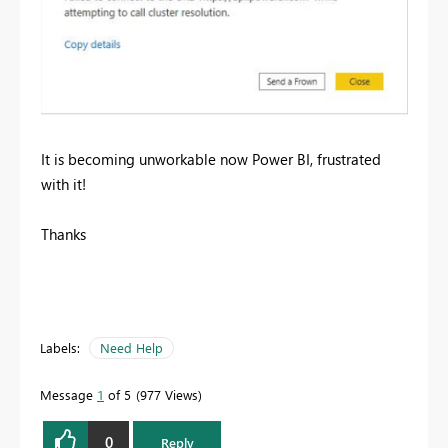
It is becoming unworkable now Power BI, frustrated
with it!
Thanks
Labels:
Need Help
Message
1
of 5
977 Views
0
Reply