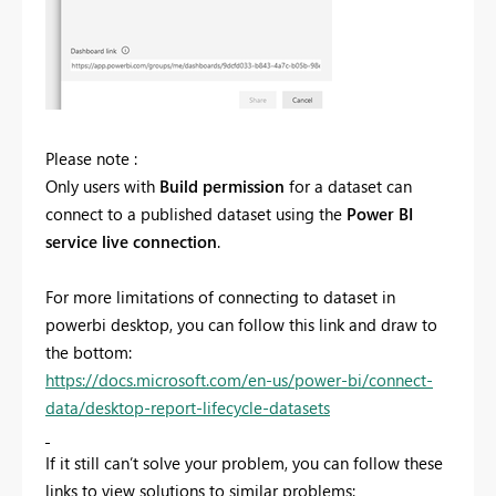
Please note :
Only users with
Build permission
for a dataset can
connect to a published dataset using the
Power BI
service live connection
.
For more limitations of connecting to dataset in
powerbi desktop, you can follow this link and draw to
the bottom:
https://docs.microsoft.com/en-us/power-bi/connect-
data/desktop-report-lifecycle-datasets
If it still can’t solve your problem, you can follow these
links to view solutions to similar problems: