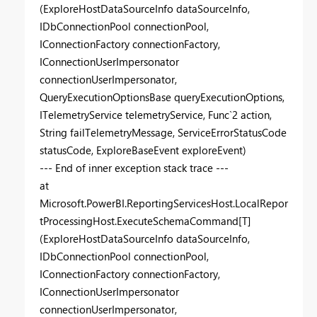
(ExploreHostDataSourceInfo dataSourceInfo,
IDbConnectionPool connectionPool,
IConnectionFactory connectionFactory,
IConnectionUserImpersonator
connectionUserImpersonator,
QueryExecutionOptionsBase queryExecutionOptions,
ITelemetryService telemetryService, Func`2 action,
String failTelemetryMessage, ServiceErrorStatusCode
statusCode, ExploreBaseEvent exploreEvent)
--- End of inner exception stack trace ---
at
Microsoft.PowerBI.ReportingServicesHost.LocalRepor
tProcessingHost.ExecuteSchemaCommand[T]
(ExploreHostDataSourceInfo dataSourceInfo,
IDbConnectionPool connectionPool,
IConnectionFactory connectionFactory,
IConnectionUserImpersonator
connectionUserImpersonator,