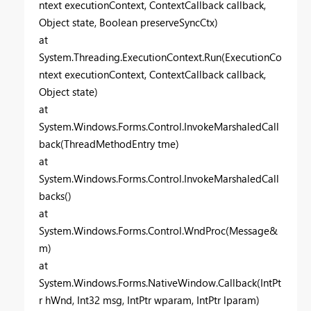
ntext executionContext, ContextCallback callback,
Object state, Boolean preserveSyncCtx)
at
System.Threading.ExecutionContext.Run(ExecutionCo
ntext executionContext, ContextCallback callback,
Object state)
at
System.Windows.Forms.Control.InvokeMarshaledCall
back(ThreadMethodEntry tme)
at
System.Windows.Forms.Control.InvokeMarshaledCall
backs()
at
System.Windows.Forms.Control.WndProc(Message&
m)
at
System.Windows.Forms.NativeWindow.Callback(IntPt
r hWnd, Int32 msg, IntPtr wparam, IntPtr lparam)