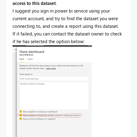
access to this dataset
.
I suggest you sign in power bi service using your
current account, and try to find the dataset you were
connecting to, and create a report using this dataset.
If it failed, you can contact the dataset owner to check
if he has selected the option below: