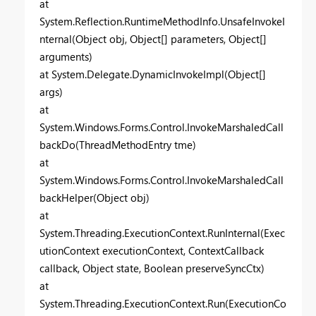
at
System.Reflection.RuntimeMethodInfo.UnsafeInvokeI
nternal(Object obj, Object[] parameters, Object[]
arguments)
at System.Delegate.DynamicInvokeImpl(Object[]
args)
at
System.Windows.Forms.Control.InvokeMarshaledCall
backDo(ThreadMethodEntry tme)
at
System.Windows.Forms.Control.InvokeMarshaledCall
backHelper(Object obj)
at
System.Threading.ExecutionContext.RunInternal(Exec
utionContext executionContext, ContextCallback
callback, Object state, Boolean preserveSyncCtx)
at
System.Threading.ExecutionContext.Run(ExecutionCo