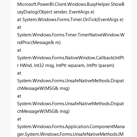
Microsoft.PowerBI.Client.Windows.BusyHelper.ShowB
usyDialog(Object sender, EventArgs e)
at System.Windows.Forms.Timer.OnTick(EventArgs e)
at
System.Windows.Forms.Timer.TimerNativeWindow.W
ndProc(Message& m)
at
System.Windows.Forms.NativeWindow.Callback(IntPt
r hWnd, Int32 msg, IntPtr wparam, IntPtr lparam)
at
System.Windows.Forms.UnsafeNativeMethods.Dispat
chMessageW(MSG& msg)
at
System.Windows.Forms.UnsafeNativeMethods.Dispat
chMessageW(MSG& msg)
at
System.Windows.Forms.Application.ComponentMana
ger.System.Windows.Forms.UnsafeNativeMethods.IM