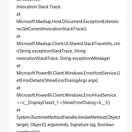
Invocation Stack Trace:
at
Microsoft.Mashup.Host.Document.ExceptionExtensio
ns.GetCurrentInvocationStackTrace()
at
Microsoft.Mashup.Client.UI.Shared.StackTraceInfo..cto
r(String exceptionStackTrace, String
invocationStackTrace, String exceptionMessage)
at
Microsoft.PowerBI.Client.Windows.ErrorHostService.G
etErrorDetails(ShowErrorDialogArgs args)
at
Microsoft.PowerBI.Client.Windows.ErrorHostService.
<>c__DisplayClass3_1.<ShowErrorDialog>b__1()
at
System.RuntimeMethodHandle.InvokeMethod(Object
target, Object[] arguments, Signature sig, Boolean
constructor)