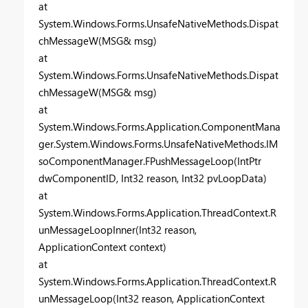
at
System.Windows.Forms.UnsafeNativeMethods.Dispat
chMessageW(MSG& msg)
at
System.Windows.Forms.UnsafeNativeMethods.Dispat
chMessageW(MSG& msg)
at
System.Windows.Forms.Application.ComponentMana
ger.System.Windows.Forms.UnsafeNativeMethods.IM
soComponentManager.FPushMessageLoop(IntPtr
dwComponentID, Int32 reason, Int32 pvLoopData)
at
System.Windows.Forms.Application.ThreadContext.R
unMessageLoopInner(Int32 reason,
ApplicationContext context)
at
System.Windows.Forms.Application.ThreadContext.R
unMessageLoop(Int32 reason, ApplicationContext