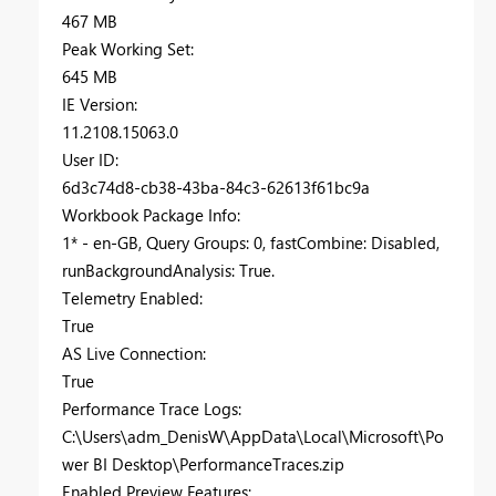
467 MB
Peak Working Set:
645 MB
IE Version:
11.2108.15063.0
User ID:
6d3c74d8-cb38-43ba-84c3-62613f61bc9a
Workbook Package Info:
1* - en-GB, Query Groups: 0, fastCombine: Disabled,
runBackgroundAnalysis: True.
Telemetry Enabled:
True
AS Live Connection:
True
Performance Trace Logs:
C:\Users\adm_DenisW\AppData\Local\Microsoft\Po
wer BI Desktop\PerformanceTraces.zip
Enabled Preview Features: