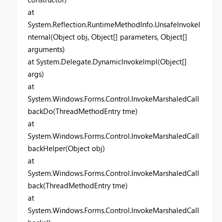
at
System.Reflection.RuntimeMethodInfo.UnsafeInvokeI
nternal(Object obj, Object[] parameters, Object[]
arguments)
at System.Delegate.DynamicInvokeImpl(Object[]
args)
at
System.Windows.Forms.Control.InvokeMarshaledCall
backDo(ThreadMethodEntry tme)
at
System.Windows.Forms.Control.InvokeMarshaledCall
backHelper(Object obj)
at
System.Windows.Forms.Control.InvokeMarshaledCall
back(ThreadMethodEntry tme)
at
System.Windows.Forms.Control.InvokeMarshaledCall