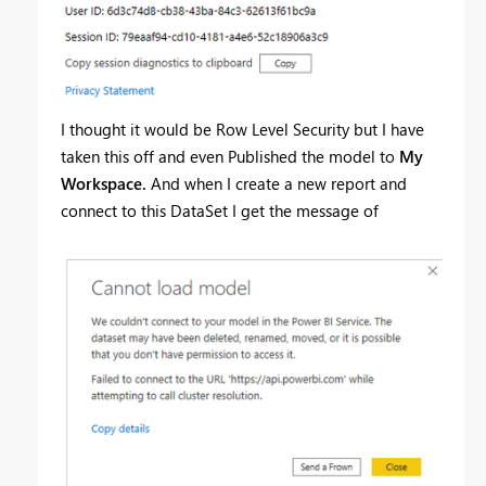
I thought it would be Row Level Security but I have
taken this off and even Published the model to
My
Workspace.
And when I create a new report and
connect to this DataSet I get the message of