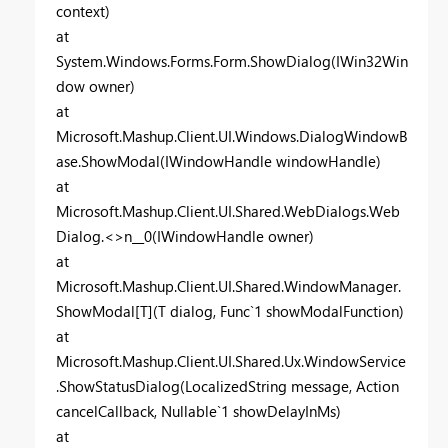
context)
at
System.Windows.Forms.Form.ShowDialog(IWin32Win
dow owner)
at
Microsoft.Mashup.Client.UI.Windows.DialogWindowB
ase.ShowModal(IWindowHandle windowHandle)
at
Microsoft.Mashup.Client.UI.Shared.WebDialogs.Web
Dialog.<>n__0(IWindowHandle owner)
at
Microsoft.Mashup.Client.UI.Shared.WindowManager.
ShowModal[T](T dialog, Func`1 showModalFunction)
at
Microsoft.Mashup.Client.UI.Shared.Ux.WindowService
.ShowStatusDialog(LocalizedString message, Action
cancelCallback, Nullable`1 showDelayInMs)
at