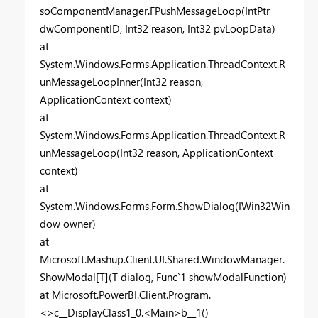
soComponentManager.FPushMessageLoop(IntPtr
dwComponentID, Int32 reason, Int32 pvLoopData)
at
System.Windows.Forms.Application.ThreadContext.R
unMessageLoopInner(Int32 reason,
ApplicationContext context)
at
System.Windows.Forms.Application.ThreadContext.R
unMessageLoop(Int32 reason, ApplicationContext
context)
at
System.Windows.Forms.Form.ShowDialog(IWin32Win
dow owner)
at
Microsoft.Mashup.Client.UI.Shared.WindowManager.
ShowModal[T](T dialog, Func`1 showModalFunction)
at Microsoft.PowerBI.Client.Program.
<>c__DisplayClass1_0.<Main>b__1()