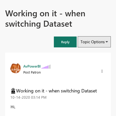
Working on it - when
switching Dataset
Topic Options
Reply
AvPowerBI
Post Patron
Working on it - when switching Dataset
‎10-14-2020
03:14 PM
Hi,