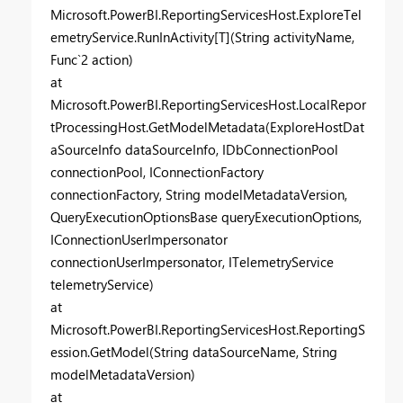
Microsoft.PowerBI.ReportingServicesHost.ExploreTel
emetryService.RunInActivity[T](String activityName,
Func`2 action)
at
Microsoft.PowerBI.ReportingServicesHost.LocalRepor
tProcessingHost.GetModelMetadata(ExploreHostDat
aSourceInfo dataSourceInfo, IDbConnectionPool
connectionPool, IConnectionFactory
connectionFactory, String modelMetadataVersion,
QueryExecutionOptionsBase queryExecutionOptions,
IConnectionUserImpersonator
connectionUserImpersonator, ITelemetryService
telemetryService)
at
Microsoft.PowerBI.ReportingServicesHost.ReportingS
ession.GetModel(String dataSourceName, String
modelMetadataVersion)
at