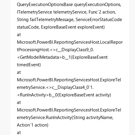
QueryExecutionOptionsBase queryExecutionOptions,
ITelemetryService telemetryService, Func`2 action,
String failTelemetryMessage, ServiceErrorStatusCode
statusCode, ExploreBaseEvent exploreEvent)
at
Microsoft.PowerBI.ReportingServicesHost.LocalRepor
tProcessingHost.<>c__DisplayClass9_0.
<GetModelMetadata>b__1(ExploreBaseEvent
timedEvent)
at
Microsoft.PowerBI.ReportingServicesHost.ExploreTel
emetryService.<>c__DisplayClass4_0`1.
<RunInActivity>b__0(ExploreBaseEvent activity)
at
Microsoft.PowerBI.ReportingServicesHost.ExploreTel
emetryService.RunInActivity(String activityName,
Action`1 action)
at