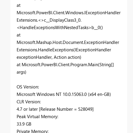
at
Microsoft.PowerBI.Client.Windows.IExceptionHandler
Extensions.<>c__DisplayClass3_0.
<HandleExceptionsWithNestedTasks>b__0()
at
Microsoft.Mashup.Host.Document.ExceptionHandler
Extensions.HandleExceptions(IExceptionHandler
exceptionHandler, Action action)
at Microsoft.PowerBI.Client.Program.Main(String[]
args)
OS Version:
Microsoft Windows NT 10.0.15063.0 (x64 en-GB)
CLR Version:
4.7 or later [Release Number = 528049]
Peak Virtual Memory:
33.9 GB
Private Memory: