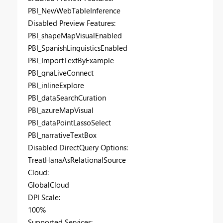
PBI_NewWebTableInference
Disabled Preview Features:
PBI_shapeMapVisualEnabled
PBI_SpanishLinguisticsEnabled
PBI_ImportTextByExample
PBI_qnaLiveConnect
PBI_inlineExplore
PBI_dataSearchCuration
PBI_azureMapVisual
PBI_dataPointLassoSelect
PBI_narrativeTextBox
Disabled DirectQuery Options:
TreatHanaAsRelationalSource
Cloud:
GlobalCloud
DPI Scale:
100%
Supported Services: