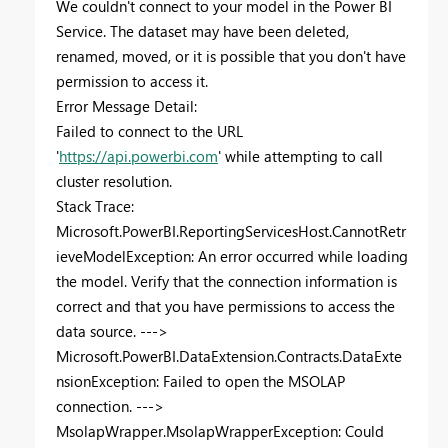
We couldn't connect to your model in the Power BI
Service. The dataset may have been deleted,
renamed, moved, or it is possible that you don't have
permission to access it.
Error Message Detail:
Failed to connect to the URL
'
https://api.powerbi.com
' while attempting to call
cluster resolution.
Stack Trace:
Microsoft.PowerBI.ReportingServicesHost.CannotRetr
ieveModelException: An error occurred while loading
the model. Verify that the connection information is
correct and that you have permissions to access the
data source. --->
Microsoft.PowerBI.DataExtension.Contracts.DataExte
nsionException: Failed to open the MSOLAP
connection. --->
MsolapWrapper.MsolapWrapperException: Could