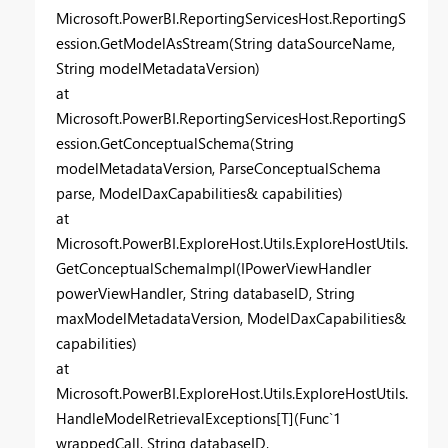
Microsoft.PowerBI.ReportingServicesHost.ReportingS
ession.GetModelAsStream(String dataSourceName,
String modelMetadataVersion)
at
Microsoft.PowerBI.ReportingServicesHost.ReportingS
ession.GetConceptualSchema(String
modelMetadataVersion, ParseConceptualSchema
parse, ModelDaxCapabilities& capabilities)
at
Microsoft.PowerBI.ExploreHost.Utils.ExploreHostUtils.
GetConceptualSchemaImpl(IPowerViewHandler
powerViewHandler, String databaseID, String
maxModelMetadataVersion, ModelDaxCapabilities&
capabilities)
at
Microsoft.PowerBI.ExploreHost.Utils.ExploreHostUtils.
HandleModelRetrievalExceptions[T](Func`1
wrappedCall, String databaseID,