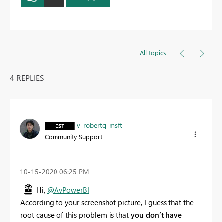
All topics
4 REPLIES
v-robertq-msft
Community Support
‎10-15-2020
06:25 PM
Hi,
@AvPowerBI
According to your screenshot picture, I guess that the
root cause of this problem is that
you don’t have