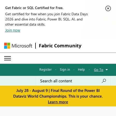
Get Fabric or SQL Certified for Free.
Get certified for free when you join Fabric Data Days
2026 and dive into Fabric, Power BI, SQL, AI, and
other essential data skills.
Join now
Fabric Community
Register
·
Sign in
·
Help
·
Go To
July 28 - August 9 | Final Round of the Power BI
Dataviz World Championships. This is your chance.
Learn more