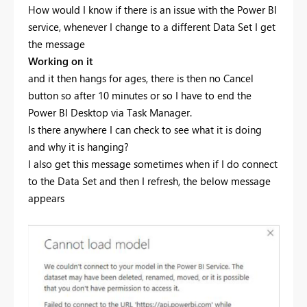
How would I know if there is an issue with the Power BI
service, whenever I change to a different Data Set I get
the message
Working on it
and it then hangs for ages, there is then no Cancel
button so after 10 minutes or so I have to end the
Power BI Desktop via Task Manager.
Is there anywhere I can check to see what it is doing
and why it is hanging?
I also get this message sometimes when if I do connect
to the Data Set and then I refresh, the below message
appears