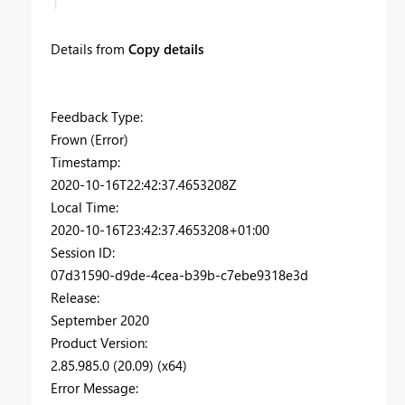
Details from
Copy details
Feedback Type:
Frown (Error)
Timestamp:
2020-10-16T22:42:37.4653208Z
Local Time:
2020-10-16T23:42:37.4653208+01:00
Session ID:
07d31590-d9de-4cea-b39b-c7ebe9318e3d
Release:
September 2020
Product Version:
2.85.985.0 (20.09) (x64)
Error Message: