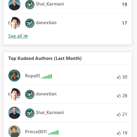
Shai_Karmani
19
danextian
17
Top Kudoed Authors (Last Month)
Rupa01
30
danextian
28
Shai_Karmani
21
Prince0011
19