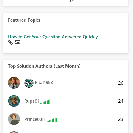
Featured Topics
How to Get Your Question Answered Quickly
Top Solution Authors (Last Month)
Ritaf1983
26
24
Rupa01
23
Prince0011