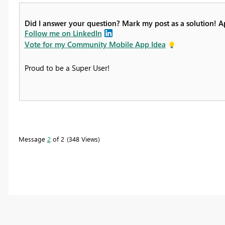
Did I answer your question? Mark my post as a solution! 
Follow me on LinkedIn
Vote for my Community Mobile App Idea
Proud to be a Super User!
Message
2
of 2
348 Views