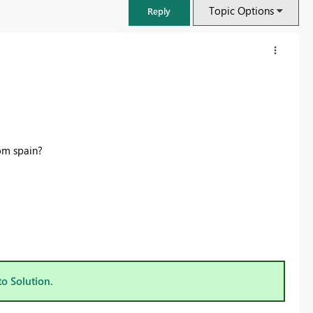
Topic Options
Reply
om spain?
FabCon & SQLCon – Barcelona 2026
Join us in Barcelona for FabCon and SQLCon, the Fabric, Power BI,
SQL, and AI community event. Save €200 with code FABCMTY200.
to Solution.
Register now