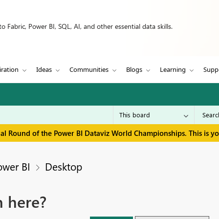
 Fabric, Power BI, SQL, AI, and other essential data skills.
iration
Ideas
Communities
Blogs
Learning
Supp
inal Round of the Power BI Dataviz World Championships. This is y
ower BI
Desktop
n here?