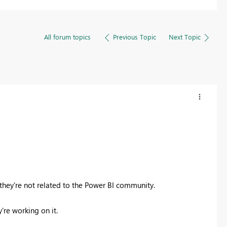
All forum topics
Previous Topic
Next Topic
 they're not related to the Power BI community.
're working on it.