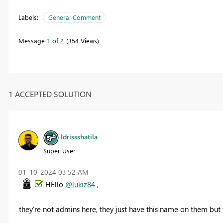
Labels:
General Comment
Message
1
of 2
354 Views
1 ACCEPTED SOLUTION
Idrissshatila
Super User
‎01-10-2024
03:52 AM
HEllo
@lukiz84
,
they're not admins here, they just have this name on them but