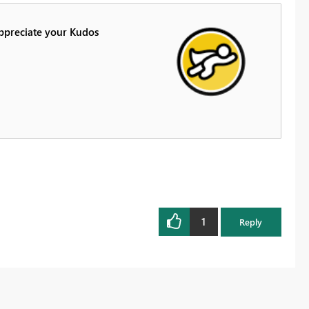
Appreciate your Kudos
1
Reply