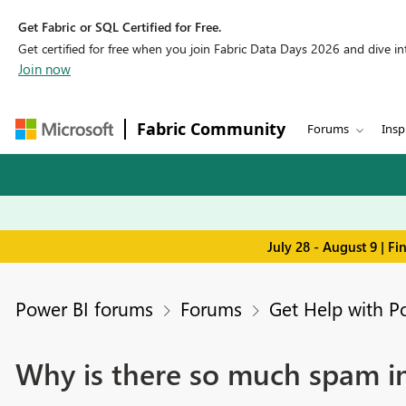
Get Fabric or SQL Certified for Free.
Get certified for free when you join Fabric Data Days 2026 and dive into
Join now
Fabric Community
Forums
Insp
July 28 - August 9 | F
Power BI forums
Forums
Get Help with P
Why is there so much spam i