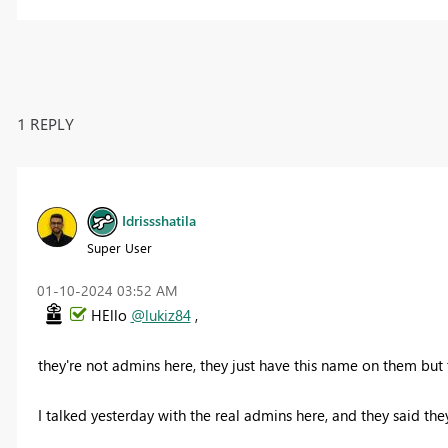
1 REPLY
Idrissshatila
Super User
‎01-10-2024
03:52 AM
HEllo
@lukiz84
,
they're not admins here, they just have this name on them but
I talked yesterday with the real admins here, and they said they