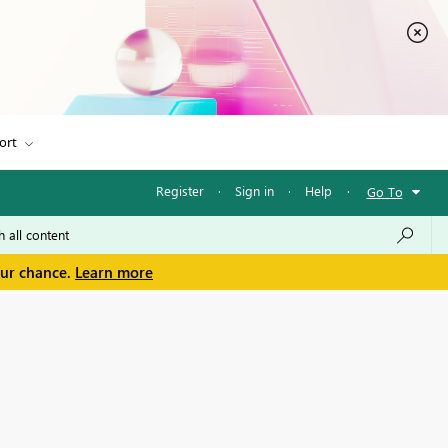
ort
Register
·
Sign in
·
Help
·
Go To
our chance.
Learn more