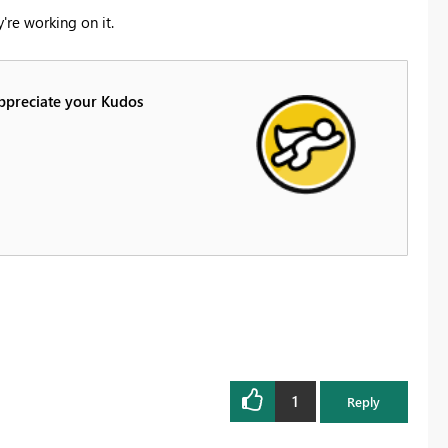
're working on it.
Appreciate your Kudos
1
Reply