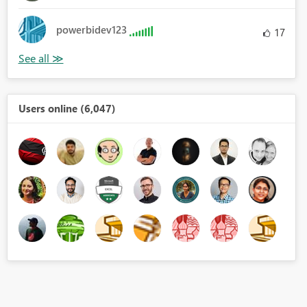
powerbidev123
17
Users online (6,047)