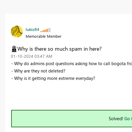
lukiz84
Memorable Member
Why is there so much spam in here?
‎01-10-2024
03:47 AM
- Why do admins post questions asking how to call bogota fr
- Why are they not deleted?
- Why is it getting more extreme everyday?
Solved!
Go 