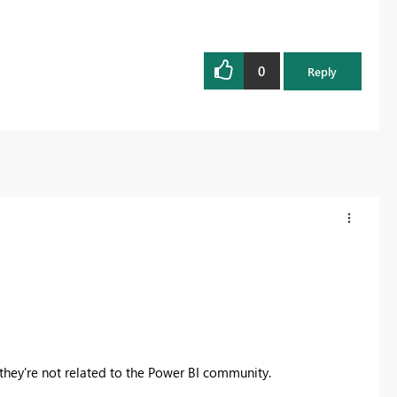
0
Reply
 they're not related to the Power BI community.