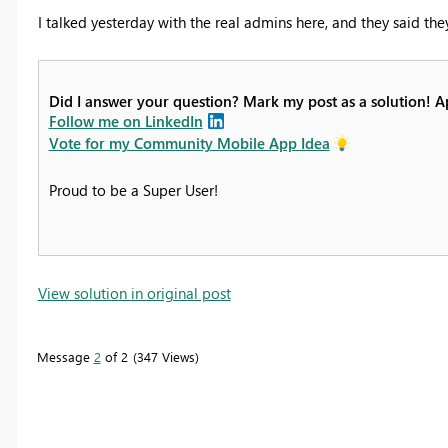
I talked yesterday with the real admins here, and they said they
Did I answer your question? Mark my post as a solution! 
Follow me on LinkedIn
Vote for my Community Mobile App Idea
Proud to be a Super User!
View solution in original post
Message
2
of 2
347 Views