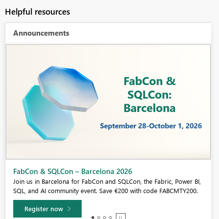
Helpful resources
Announcements
Fabric Community Sticker Challenge - Barcelona 2026
If you love stickers, then you will definitely want to check out our
community sticker challenge, Barcelona edition!
Learn more