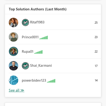
Top Solution Authors (Last Month)
Ritaf1983
25
Prince0011
23
Rupa01
22
Shai_Karmani
17
powerbidev123
14