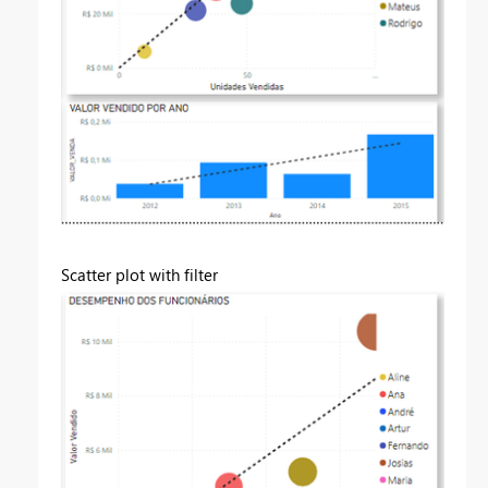
Scatter plot with filter