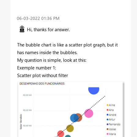
‎06-03-2022
01:36 PM
Hi, thanks for answer.
The bubble chart is like a scatter plot graph, but it
has names inside the bubbles.
My question is simple, look at this:
Exemple number 1:
Scatter plot without filter