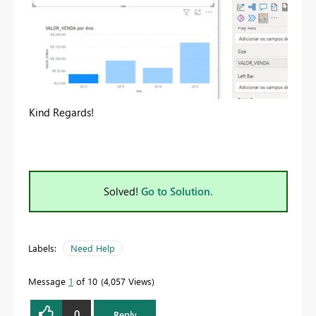
Kind Regards!
Solved!
Go to Solution.
Labels:
Need Help
Message
1
of 10
4,057 Views
0
Reply