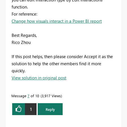
function.
For reference:
Change how visuals interact in a Power BI report
Best Regards,
Rico Zhou
If this post helps, then please consider Accept it as the
solution to help the other members find it more
quickly.
View solution in original post
Message
7
of 10
3,917 Views
1
Reply