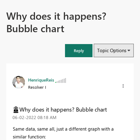
Why does it happens?
Bubble chart
Topic Options
Reply
HenriqueReis
Resolver I
Why does it happens? Bubble chart
‎06-02-2022
08:18 AM
Same data, same all, just a different graph with a
similar function: