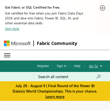
Get Fabric or SQL Certified for Free.
Get certified for free when you join Fabric Data Days
2026 and dive into Fabric, Power BI, SQL, AI, and
other essential data skills.
Join now
Fabric Community
Register
·
Sign in
·
Help
·
Go To
July 28 - August 9 | Final Round of the Power BI
Dataviz World Championships. This is your chance.
Learn more