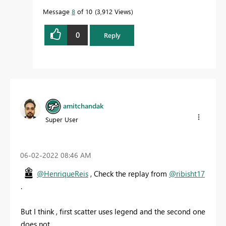
Message
8
of 10
3,912 Views
0
Reply
amitchandak
Super User
‎06-02-2022
08:46 AM
@HenriqueReis
, Check the replay from
@ribisht17
.
But I think , first scatter uses legend and the second one
does not