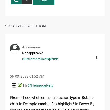
1 ACCEPTED SOLUTION
Anonymous
Not applicable
In response to
HenriqueReis
‎06-09-2022
01:52 AM
Hi
@HenriqueReis
,
Please check whether the interaction type in Bubble
chart in Example number 2 is highlight? In Power BI,
you can edit interaction type by Edit interactions