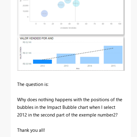
The question is:
Why does nothing happens with the positions of the
bubbles in the Impact Bubble chart when I select
2012 in the second part of the exemple number2?
Thank you all!