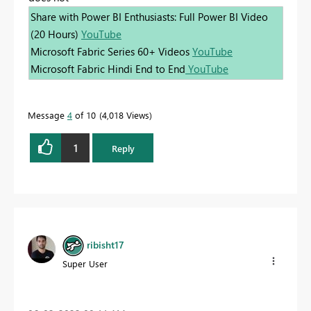
Share with Power BI Enthusiasts: Full Power BI Video
(20 Hours)
YouTube
Microsoft Fabric Series 60+ Videos
YouTube
Microsoft Fabric Hindi End to End
YouTube
Message
4
of 10
4,018 Views
1
Reply
ribisht17
Super User