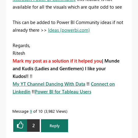
available for all the visuals which are quite odd to see
This can be added to Power BI Community ideas if not
already there >>
Ideas (powerbi.com)
Regards,
Ritesh
Mark my post as a solution if it helped you
|
Munde
and Kudis (Ladies and Gentlemen) I like your
Kudos!!
!!
My YT Channel Dancing With Data
!!
Connect on
Linkedin
!!
Power BI for Tableau Users
Message
9
of 10
3,982 Views
2
Reply