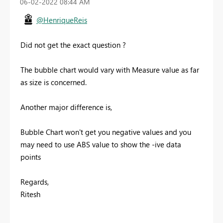
‎06-02-2022
08:44 AM
@HenriqueReis
Did not get the exact question ?
The bubble chart would vary with Measure value as far
as size is concerned.
Another major difference is,
Bubble Chart won't get you negative values and you
may need to use ABS value to show the -ive data
points
Regards,
Ritesh