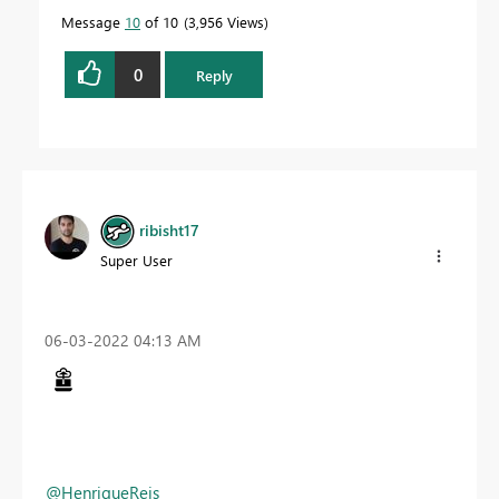
Message
10
of 10
3,956 Views
0
Reply
ribisht17
Super User
‎06-03-2022
04:13 AM
@HenriqueReis