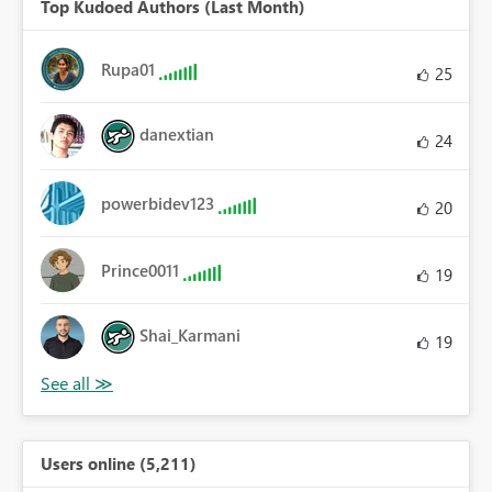
Top Kudoed Authors (Last Month)
Rupa01
25
danextian
24
powerbidev123
20
Prince0011
19
Shai_Karmani
19
Users online (5,211)