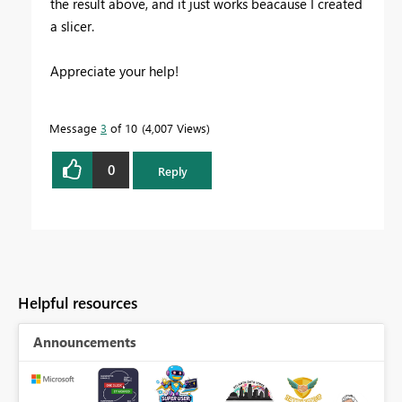
the result above, and it just works beacause I created
a slicer.
Appreciate your help!
Message
3
of 10
4,007 Views
0
Reply
Helpful resources
Announcements