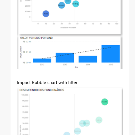
Impact Bubble chart with filter