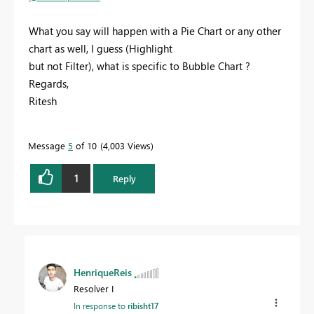
What you say will happen with a Pie Chart or any other
chart as well, I guess (Highlight
but not Filter), what is specific to Bubble Chart ?
Regards,
Ritesh
Message
5
of 10
4,003 Views
1
Reply
HenriqueReis
Resolver I
In response to
ribisht17