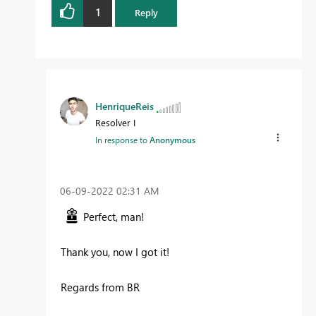
1
Reply
HenriqueReis
Resolver I
In response to
Anonymous
‎06-09-2022
02:31 AM
Perfect, man!
Thank you, now I got it!
Regards from BR