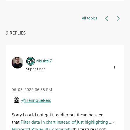
All topics
9 REPLIES
ribisht17
Super User
‎06-03-2022
06:58 PM
@HenriqueReis
Sorry I could not get it earlier but it can be seen
that
Filter data in chart instead of just highlighting ... -
Microsoft Power BI Community
this feature is not