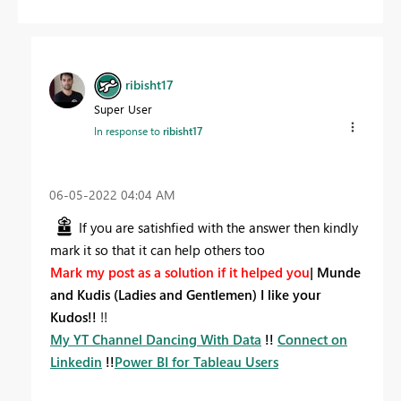
ribisht17
Super User
In response to
ribisht17
‎06-05-2022
04:04 AM
If you are satishfied with the answer then kindly
mark it so that it can help others too
Mark my post as a solution if it helped you
|
Munde
and Kudis (Ladies and Gentlemen) I like your
Kudos!!
!!
My YT Channel Dancing With Data
!!
Connect on
Linkedin
!!
Power BI for Tableau Users