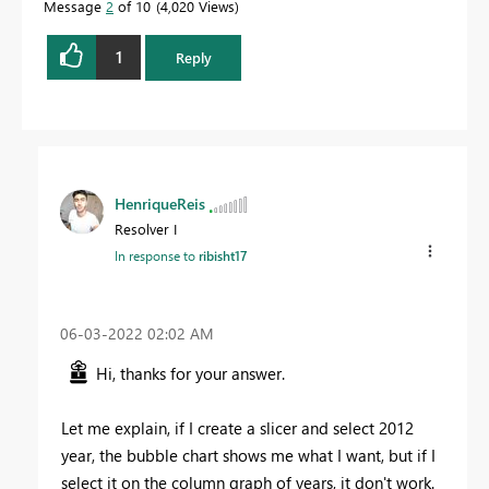
Message
2
of 10
4,020 Views
1
Reply
HenriqueReis
Resolver I
In response to
ribisht17
‎06-03-2022
02:02 AM
Hi, thanks for your answer.
Let me explain, if I create a slicer and select 2012
year, the bubble chart shows me what I want, but if I
select it on the column graph of years, it don't work.