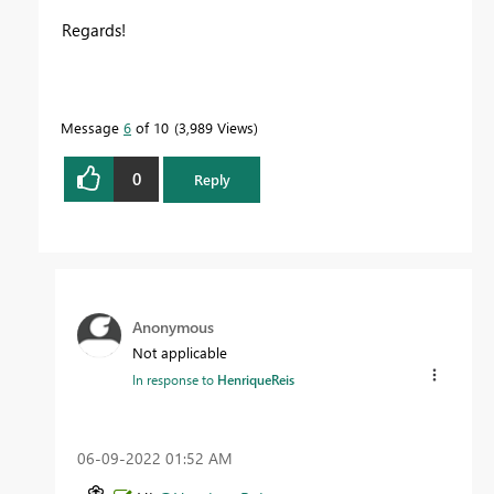
Regards!
Message
6
of 10
3,989 Views
0
Reply
Anonymous
Not applicable
In response to
HenriqueReis
‎06-09-2022
01:52 AM