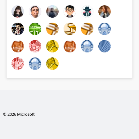
© 2026 Microsoft