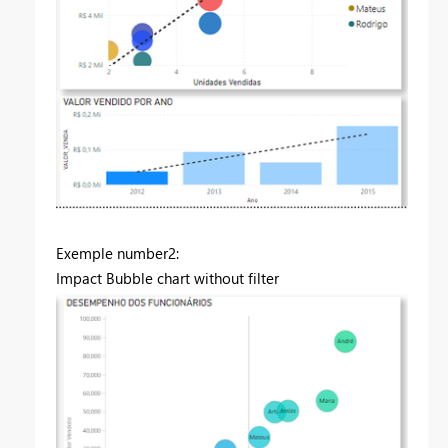
Exemple number2:
Impact Bubble chart without filter