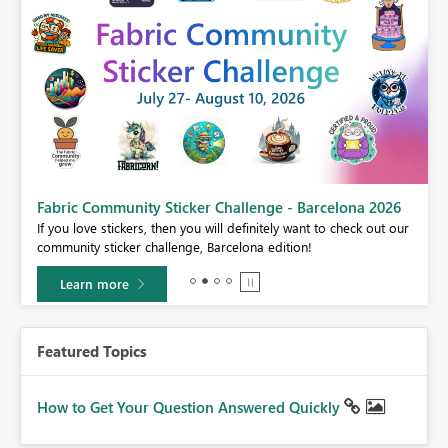
Fabric Community Sticker Challenge - Barcelona 2026
If you love stickers, then you will definitely want to check out our
BI,
community sticker challenge, Barcelona edition!
0.
Learn more
Featured Topics
How to Get Your Question Answered Quickly