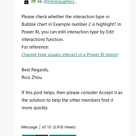
Hi
@HenriqueReis
,
Please check whether the interaction type in
Bubble chart in Example number 2 is highlight? In
Power BI, you can edit interaction type by Edit
interactions function.
For reference:
Change how visuals interact in a Power BI report
Best Regards,
Rico Zhou
If this post helps, then please consider Accept it as
the solution to help the other members find it
more quickly.
Message
7
of 10
3,918 Views