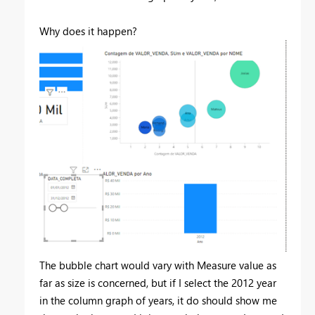
Why does it happen?
The bubble chart would vary with Measure value as
far as size is concerned, but if I select the 2012 year
in the column graph of years, it do should show me