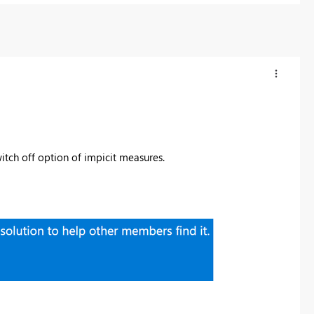
tch off option of impicit measures.