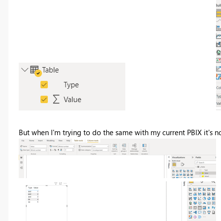
But when I'm trying to do the same with my current PBIX it's n