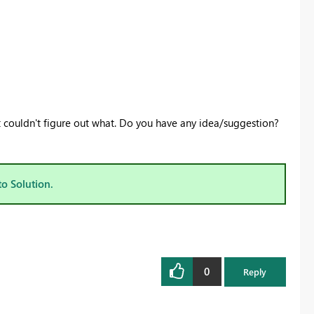
t couldn't figure out what. Do you have any idea/suggestion?
to Solution.
0
Reply