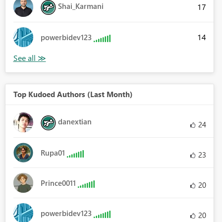
Shai_Karmani
17
14
powerbidev123
Top Kudoed Authors (Last Month)
danextian
24
Rupa01
23
Prince0011
20
powerbidev123
20