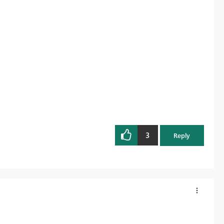
3
Reply