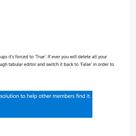
ps it's forced to 'True'. If ever you will delete all your
h tabular editor and switch it back to 'False' in order to