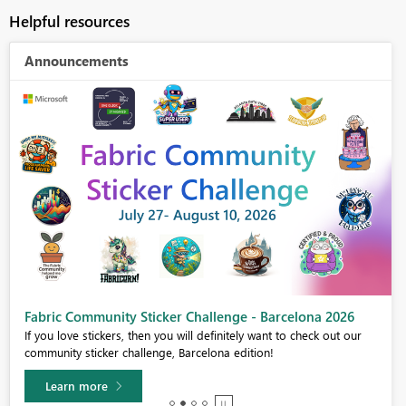
Helpful resources
Announcements
Fabric Community Sticker Challenge - Barcelona 2026
If you love stickers, then you will definitely want to check out our
community sticker challenge, Barcelona edition!
Learn more