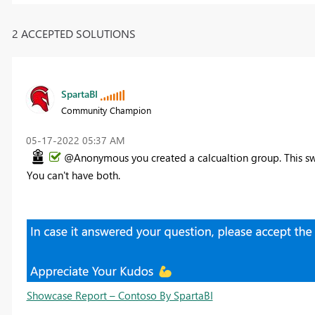
2 ACCEPTED SOLUTIONS
SpartaBI
Community Champion
‎05-17-2022
05:37 AM
@Anonymous you created a calcualtion group. This swi
You can't have both.
Showcase Report – Contoso By SpartaBI