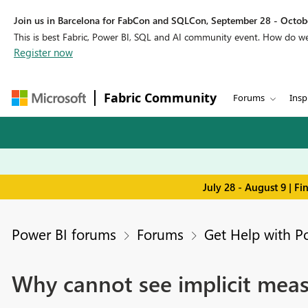
Join us in Barcelona for FabCon and SQLCon, September 28 - Octobe
This is best Fabric, Power BI, SQL and AI community event. How do 
Register now
Fabric Community
Forums
Insp
July 28 - August 9 | F
Power BI forums
Forums
Get Help with P
Why cannot see implicit mea