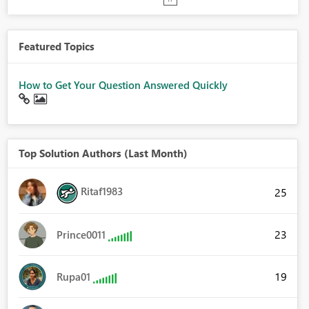
Featured Topics
How to Get Your Question Answered Quickly
Top Solution Authors (Last Month)
Ritaf1983
25
23
Prince0011
19
Rupa01