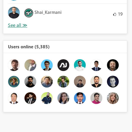
Shai_Karmani
19
Users online (5,385)