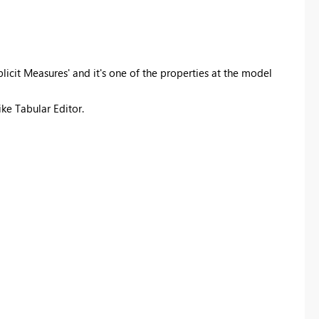
plicit Measures' and it's one of the properties at the model
ike Tabular Editor.