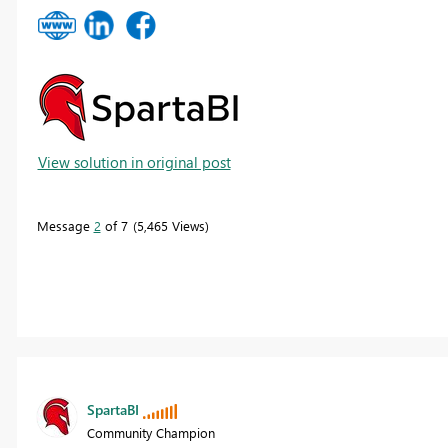
View solution in original post
Message
2
of 7
5,465 Views
SpartaBI
Community Champion