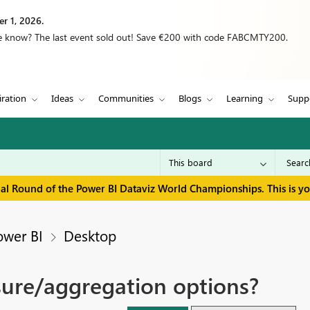
r 1, 2026.
we know? The last event sold out! Save €200 with code FABCMTY200.
iration
Ideas
Communities
Blogs
Learning
Supp
inal Round of the Power BI Dataviz World Championships. This is y
ower BI
Desktop
sure/aggregation options?