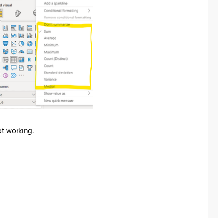
ot working.