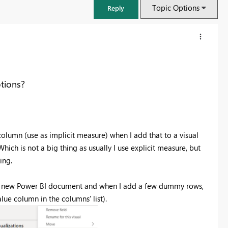
Topic Options
Reply
tions?
column (use as implicit measure) when I add that to a visual
ich is not a big thing as usually I use explicit measure, but
ing.
FabCon & SQLCon – Barcelona 2026
pen a new Power BI document and when I add a few dummy rows,
Join us in Barcelona for FabCon and SQLCon, the Fabric, Power BI,
lue column in the columns' list).
SQL, and AI community event. Save €200 with code FABCMTY200.
Register now