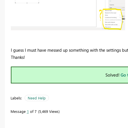
I guess I must have messed up something with the settings bu
Thanks!
Solved!
Go 
Labels:
Need Help
Message
1
of 7
5,469 Views