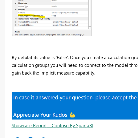
By defulat its value is 'False'. Once you create a calculation grou
calculation groups you will need to connect to the model throug
gain back the implicit measure capabilty.
Showcase Report – Contoso By SpartaBI