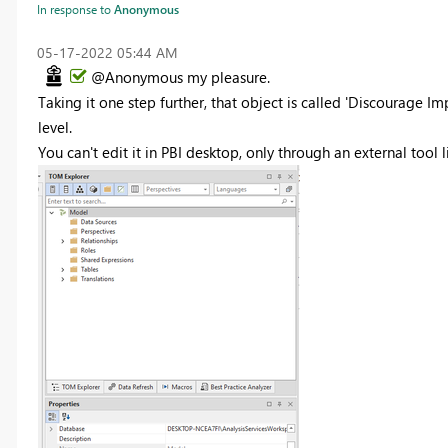
In response to
Anonymous
‎05-17-2022
05:44 AM
@Anonymous my pleasure.
Taking it one step further, that object is called 'Discourage Im
level.
You can't edit it in PBI desktop, only through an external tool l