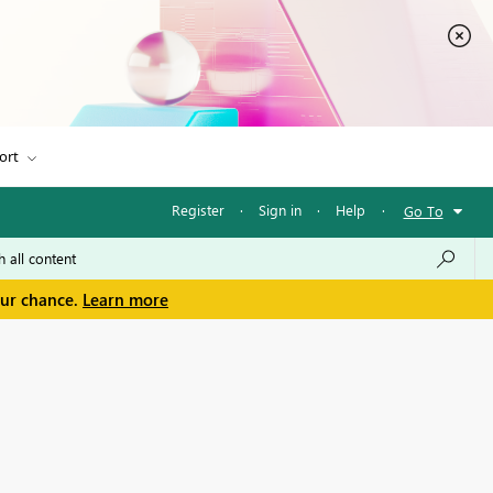
ort
Register
·
Sign in
·
Help
·
Go To
our chance.
Learn more