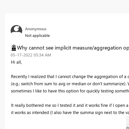
Anonymous
Not applicable
Why cannot see implicit measure/aggregation op
‎05-17-2022
05:34 AM
Hi all,
Recently I realized that I cannot change the aggregation of a 
(e.g.: switch from sum to avg or median or don't summarize). Wh
sometimes I like to have this option for quickly testing someth
It really bothered me so I tested it and it works fine if I o
it works as intended (I also have the summa sign next to the va