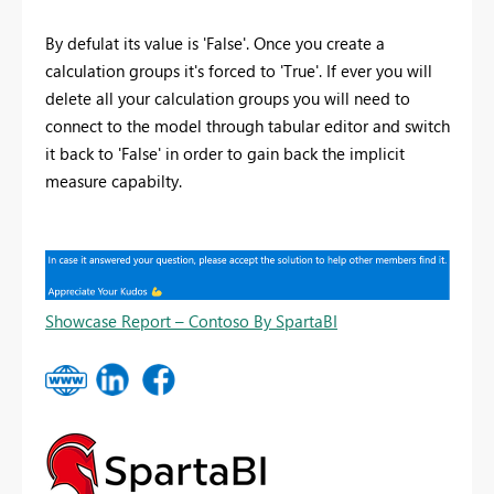
By defulat its value is 'False'. Once you create a
calculation groups it's forced to 'True'. If ever you will
delete all your calculation groups you will need to
connect to the model through tabular editor and switch
it back to 'False' in order to gain back the implicit
measure capabilty.
Showcase Report – Contoso By SpartaBI