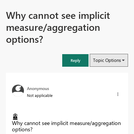
Why cannot see implicit
measure/aggregation
options?
Topic Options
Reply
Anonymous
Not applicable
Why cannot see implicit measure/aggregation
options?