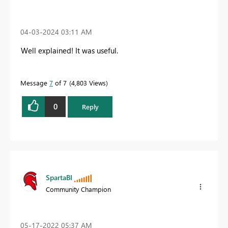
‎04-03-2024
03:11 AM
Well explained! It was useful.
Message
7
of 7
4,803 Views
0
Reply
SpartaBI
Community Champion
‎05-17-2022
05:37 AM