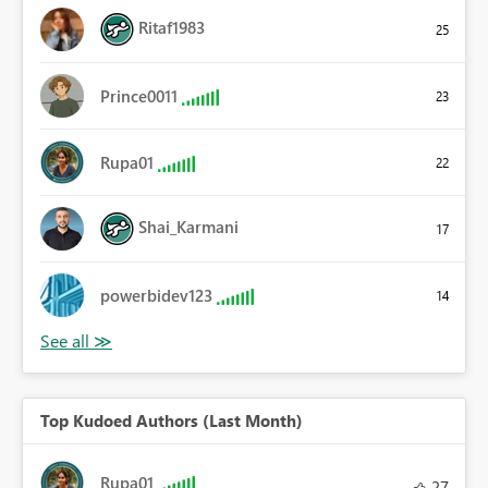
Ritaf1983
25
Prince0011
23
Rupa01
22
Shai_Karmani
17
powerbidev123
14
Top Kudoed Authors (Last Month)
Rupa01
27