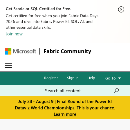
Get Fabric or SQL Certified for Free.
Get certified for free when you join Fabric Data Days
2026 and dive into Fabric, Power BI, SQL, AI, and
other essential data skills.
Join now
Fabric Community
Register
·
Sign in
·
Help
·
Go To
July 28 - August 9 | Final Round of the Power BI
Dataviz World Championships. This is your chance.
Learn more