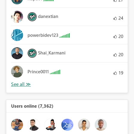
danextian
24
powerbidev123
20
Shai_Karmani
20
Prince0011
19
Users online (7,362)