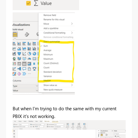
But when I'm trying to do the same with my current
PBIX it's not working.