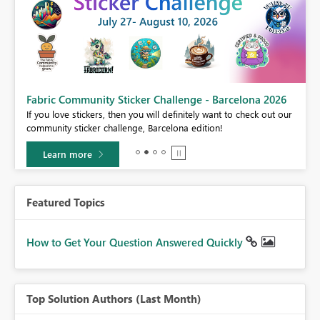
Fabric Community Sticker Challenge - Barcelona 2026
If you love stickers, then you will definitely want to check out our
BI,
community sticker challenge, Barcelona edition!
0.
Learn more
Featured Topics
How to Get Your Question Answered Quickly
Top Solution Authors (Last Month)