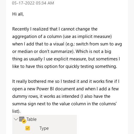
‎05-17-2022
05:34 AM
Hi all,
Recently I realized that I cannot change the
aggregation of a column (use as implicit measure)
when I add that to a visual (e.g.: switch from sum to avg
or median or don't summarize). Which is not a big
thing as usually I use explicit measure, but sometimes I
like to have this option for quickly testing something.
It really bothered me so I tested it and it works fine if I
open a new Power BI document and when I add a few
dummy rows, it works as intended (I also have the
summa sign next to the value column in the columns'
list).