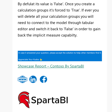
By defulat its value is 'False'. Once you create a
calculation groups it's forced to 'True'. If ever you
will delete all your calculation groups you will
need to connect to the model through tabular
editor and switch it back to 'False' in order to gain
back the implicit measure capabilty.
Showcase Report – Contoso By SpartaBI