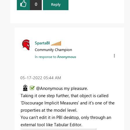
0
Reply
SpartaBI
Community Champion
In response to
Anonymous
‎05-17-2022
05:44 AM
@Anonymous my pleasure.
Taking it one step further, that object is called
'Discourage Implicit Measures' and it's one of the
properties at the model level.
You can't edit it in PBI desktop, only through an
external tool like Tabular Editor.