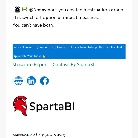
@Anonymous you created a calcualtion group.
This switch off option of impicit measures.
You can't have both.
Showcase Report – Contoso By SpartaBI
Message
2
of 7
5,462 Views