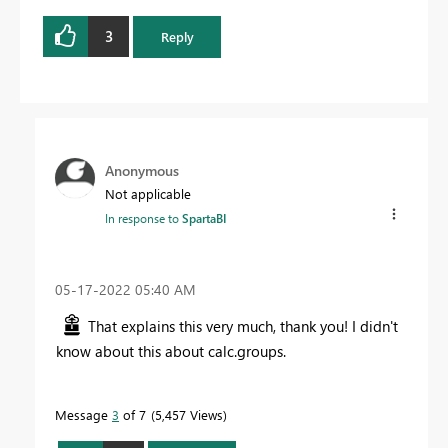
3
Reply
Anonymous
Not applicable
In response to
SpartaBI
‎05-17-2022
05:40 AM
That explains this very much, thank you! I didn't
know about this about calc.groups.
Message
3
of 7
5,457 Views