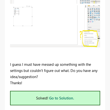
I guess I must have messed up something with the
settings but couldn't figure out what. Do you have any
idea/suggestion?
Thanks!
Solved!
Go to Solution.