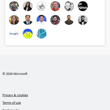
© 2026 Microsoft
Privacy & cookies
Terms of use