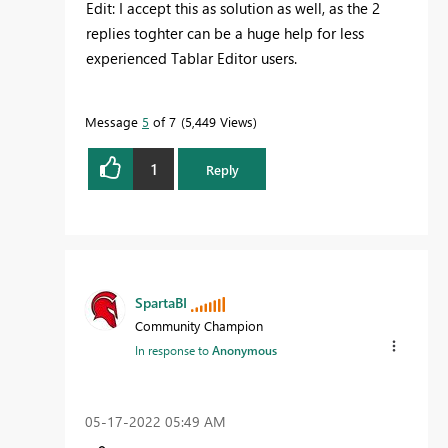
Edit: I accept this as solution as well, as the 2
replies toghter can be a huge help for less
experienced Tablar Editor users.
Message
5
of 7
5,449 Views
1
Reply
SpartaBI
Community Champion
In response to
Anonymous
‎05-17-2022
05:49 AM