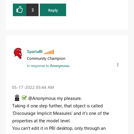
3
Reply
SpartaBI
Community Champion
In response to
Anonymous
‎05-17-2022
05:44 AM
@Anonymous my pleasure.
Taking it one step further, that object is called
'Discourage Implicit Measures' and it's one of the
properties at the model level.
You can't edit it in PBI desktop, only through an