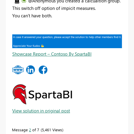
@Anonymous you created a calcualtion group.
This switch off option of impicit measures.
You can't have both.
Showcase Report – Contoso By SpartaBI
View solution in original post
Message
2
of 7
5,461 Views