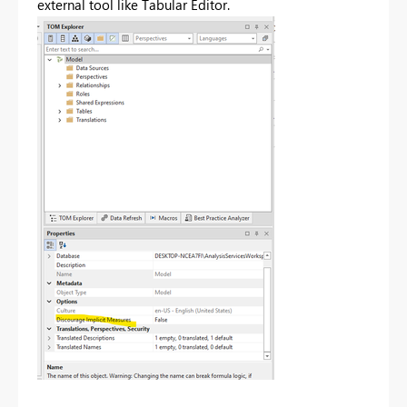
external tool like Tabular Editor.