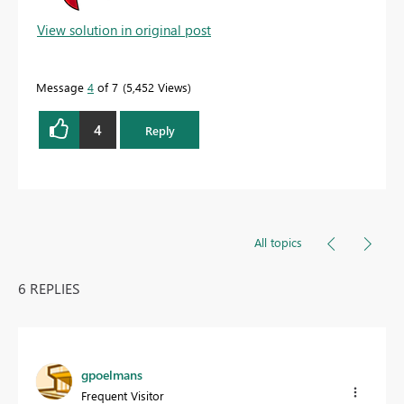
View solution in original post
Message
4
of 7
5,452 Views
4
Reply
All topics
6 REPLIES
gpoelmans
Frequent Visitor