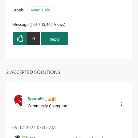
Labels:
Need Help
Message
1
of 7
5,465 Views
0
Reply
2 ACCEPTED SOLUTIONS
SpartaBI
Community Champion
‎05-17-2022
05:37 AM