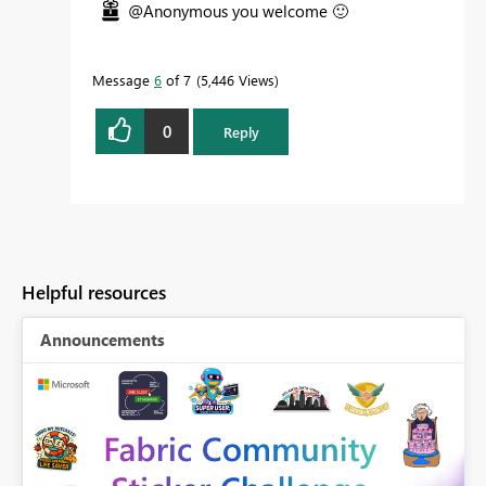
@Anonymous you welcome
🙂
Message
6
of 7
5,446 Views
0
Reply
Helpful resources
Announcements