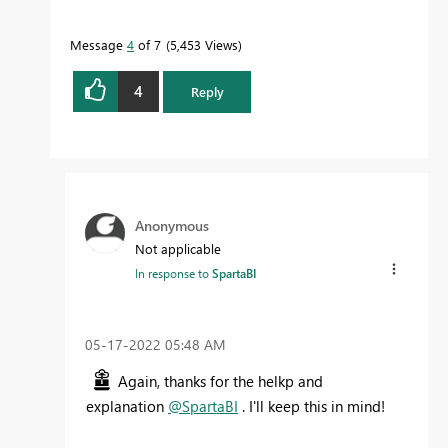
Message
4
of 7
5,453 Views
4
Reply
Anonymous
Not applicable
In response to
SpartaBI
‎05-17-2022
05:48 AM
Again, thanks for the helkp and
explanation
@SpartaBI
. I'll keep this in mind!