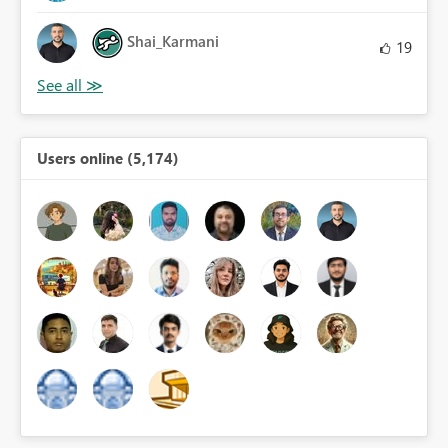
Shai_Karmani
19
Users online (5,174)