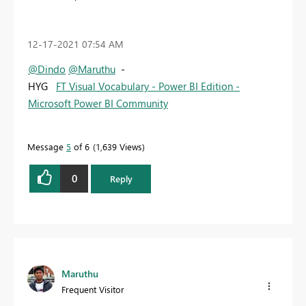
‎12-17-2021
07:54 AM
@Dindo
@Maruthu
-
HYG
FT Visual Vocabulary - Power BI Edition -
Microsoft Power BI Community
Message
5
of 6
1,639 Views
0
Reply
Maruthu
Frequent Visitor