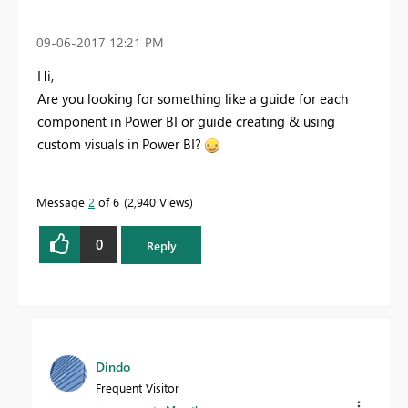
‎09-06-2017
12:21 PM
Hi,
Are you looking for something like a guide for each
component in Power BI or guide creating & using
custom visuals in Power BI?
Message
2
of 6
2,940 Views
0
Reply
Dindo
Frequent Visitor