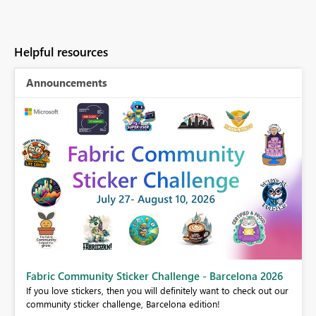
Helpful resources
Announcements
Fabric Community Sticker Challenge - Barcelona 2026
If you love stickers, then you will definitely want to check out our
BI,
community sticker challenge, Barcelona edition!
0.