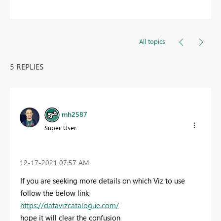
All topics
5 REPLIES
mh2587
Super User
‎12-17-2021
07:57 AM
If you are seeking more details on which Viz to use
follow the below link
https://datavizcatalogue.com/
hope it will clear the confusion