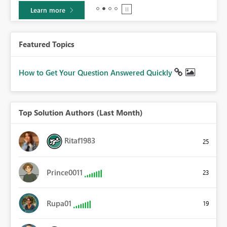
Learn more
Featured Topics
How to Get Your Question Answered Quickly
Top Solution Authors (Last Month)
Ritaf1983
25
Prince0011
23
Rupa01
19