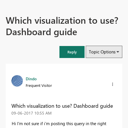
Which visualization to use?
Dashboard guide
Topic Options
Reply
Dindo
Frequent Visitor
Which visualization to use? Dashboard guide
‎09-06-2017
10:55 AM
Hi I'm not sure if i'm posting this query in the right