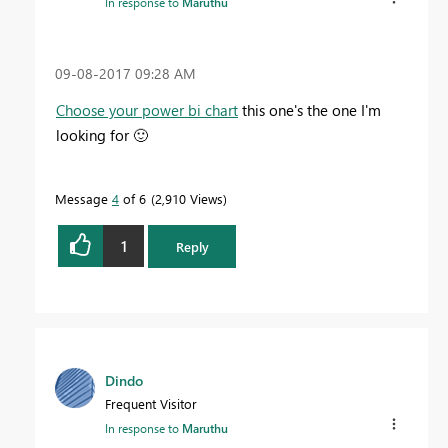
In response to
Maruthu
‎09-08-2017
09:28 AM
Choose your power bi chart
this one's the one I'm
looking for
🙂
Message
4
of 6
2,910 Views
1
Reply
Dindo
Frequent Visitor
In response to
Maruthu