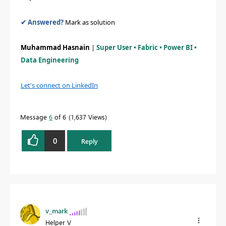
✔ Answered?
Mark as solution
Muhammad Hasnain
|
Super User • Fabric • Power BI •
Data Engineering
Let's connect on LinkedIn
Message
6
of 6
1,637 Views
0
Reply
v_mark
Helper V