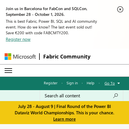
Join us in Barcelona for FabCon and SQLCon,
September 28 - October 1, 2026.
This is best Fabric, Power BI, SQL and AI community
event. How do we know? The last event sold out!
Save €200 with code FABCMTY200.
Register now
Fabric Community
Register
·
Sign in
·
Help
·
Go To
July 28 - August 9 | Final Round of the Power BI
Dataviz World Championships. This is your chance.
Learn more