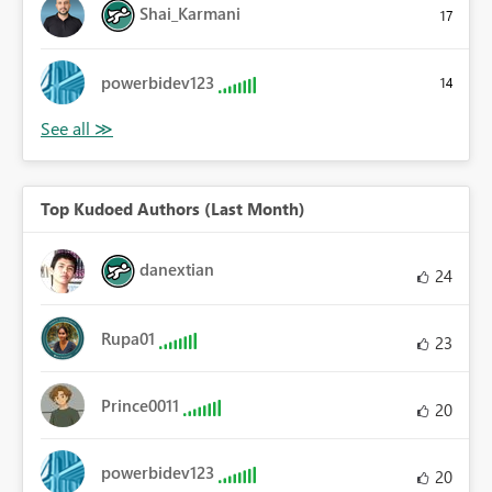
Shai_Karmani
17
powerbidev123
14
Top Kudoed Authors (Last Month)
danextian
24
Rupa01
23
Prince0011
20
powerbidev123
20