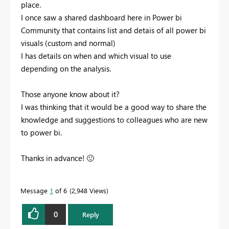
place.
I once saw a shared dashboard here in Power bi
Community that contains list and detais of all power bi
visuals (custom and normal)
I has details on when and which visual to use
depending on the analysis.
Those anyone know about it?
I was thinking that it would be a good way to share the
knowledge and suggestions to colleagues who are new
to power bi.
Thanks in advance!
🙂
Message
1
of 6
2,948 Views
0
Reply