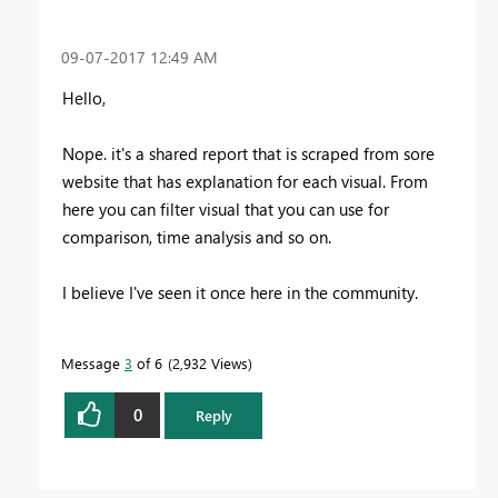
‎09-07-2017
12:49 AM
Hello,
Nope. it's a shared report that is scraped from sore
website that has explanation for each visual. From
here you can filter visual that you can use for
comparison, time analysis and so on.
I believe I've seen it once here in the community.
Message
3
of 6
2,932 Views
0
Reply