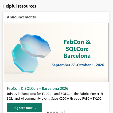
Helpful resources
Announcements
Fabric Community Sticker Challenge - Barcelona 2026
If you love stickers, then you will definitely want to check out our
community sticker challenge, Barcelona edition!
Learn more