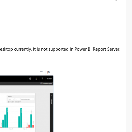
sktop currently, it is not supported in
Power BI Report Server.