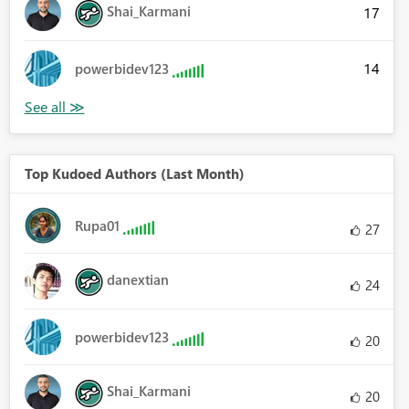
Shai_Karmani
17
14
powerbidev123
Top Kudoed Authors (Last Month)
Rupa01
27
danextian
24
powerbidev123
20
Shai_Karmani
20