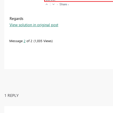
Regards
View solution in original post
Message
2
of 2
1,035 Views
1 REPLY