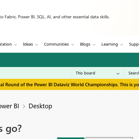
 Fabric, Power BI, SQL, AI, and other essential data skills.
iration
Ideas
Communities
Blogs
Learning
Supp
inal Round of the Power BI Dataviz World Championships. This is y
ower BI
Desktop
s go?