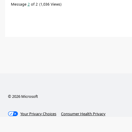
Message
2
of 2
1,036 Views
© 2026 Microsoft
Your Privacy Choices
Consumer Health Privacy