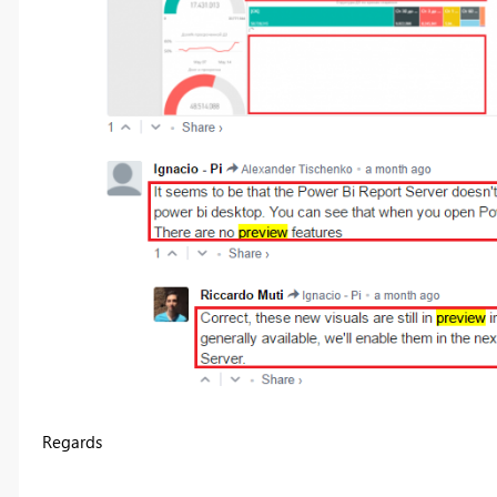
Regards