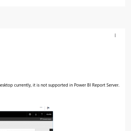
sktop currently, it is not supported in
Power BI Report Server.