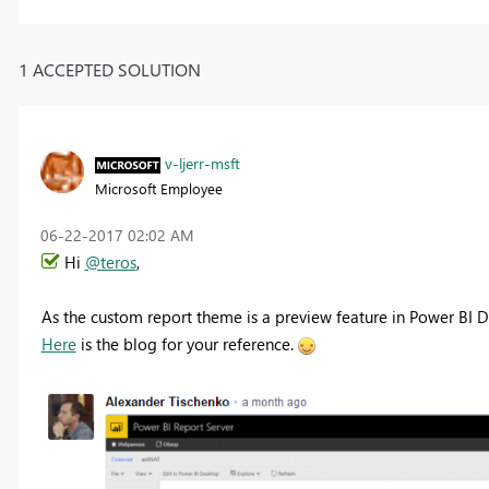
1 ACCEPTED SOLUTION
v-ljerr-msft
Microsoft Employee
‎06-22-2017
02:02 AM
Hi
@teros
,
As the custom report theme is a preview feature in Power BI De
Here
is the blog for your reference.