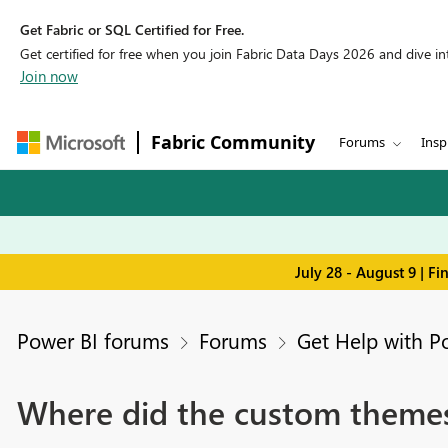
Get Fabric or SQL Certified for Free.
Get certified for free when you join Fabric Data Days 2026 and dive into
Join now
Fabric Community
Forums
Insp
July 28 - August 9 | F
Power BI forums
Forums
Get Help with P
Where did the custom theme