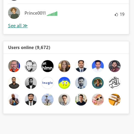
Prince0011
19
Users online (9,672)