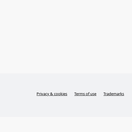
Privacy & cookies
Terms of use
Trademarks