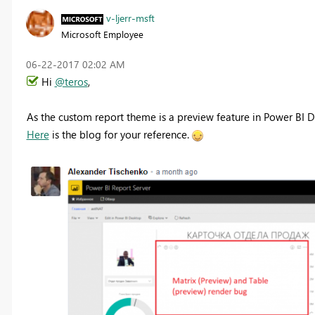
v-ljerr-msft
Microsoft Employee
‎06-22-2017
02:02 AM
Hi
@teros
,
As the custom report theme is a preview feature in Power BI De
Here
is the blog for your reference.