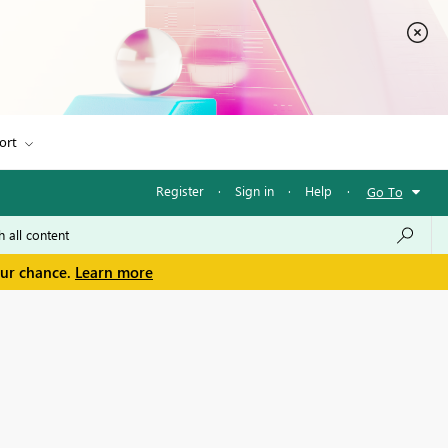
ort
Register
·
Sign in
·
Help
·
Go To
our chance.
Learn more