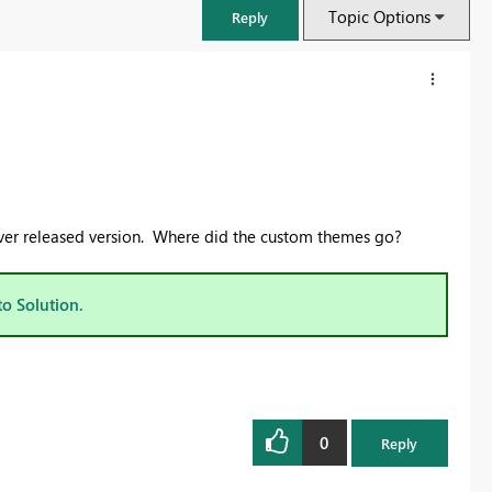
Topic Options
Reply
rver released version. Where did the custom themes go?
to Solution.
FabCon & SQLCon – Barcelona 2026
Join us in Barcelona for FabCon and SQLCon, the Fabric, Power BI,
SQL, and AI community event. Save €200 with code FABCMTY200.
0
Reply
Register now