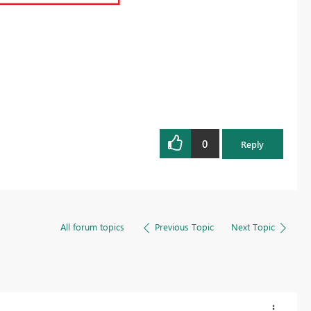
0
Reply
All forum topics
Previous Topic
Next Topic