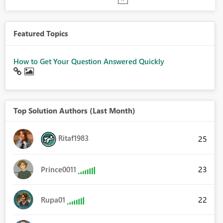
Featured Topics
How to Get Your Question Answered Quickly
Top Solution Authors (Last Month)
Ritaf1983
25
23
Prince0011
22
Rupa01