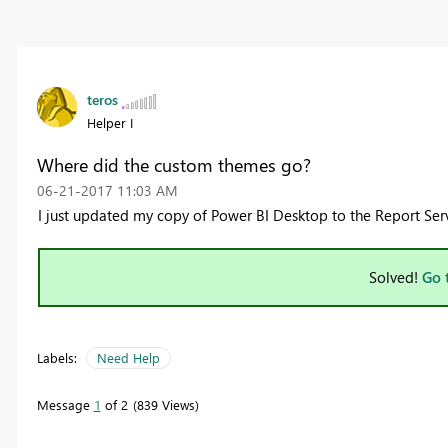
teros
Helper I
Where did the custom themes go?
‎06-21-2017
11:03 AM
I just updated my copy of Power BI Desktop to the Report Se
Solved!
Go 
Labels:
Need Help
Message
1
of 2
839 Views