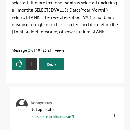
selected. If more that one month is selected (including
all months) SELECTEDVALUE( Dates[Year Month] )
returns BLANK. Then we check if our VAR is not blank,
meaning a single month is selected, and if so return the
[Total Budget] measure, otherwise return BLANK.
Message
2
of 10
25,214 Views
1
Reply
Anonymous
Not applicable
In response to
jdbuchanan71