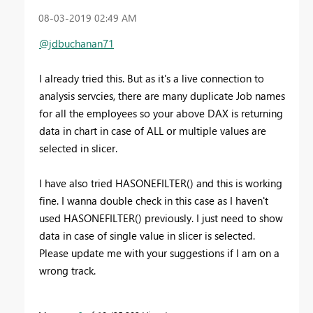
‎08-03-2019
02:49 AM
@jdbuchanan71
I already tried this
.
But as it's a live connection to
analysis servcies, there are many duplicate Job names
for all the employees so your above DAX is returning
data in chart in case of ALL or multiple values are
selected in slicer.
I have also tried HASONEFILTER() and this is working
fine. I wanna double check in this case as I haven't
used HASONEFILTER() previously. I just need to show
data in case of single value in slicer is selected.
Please update me with your suggestions if I am on a
wrong track.