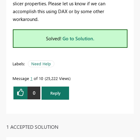
slicer properties. Please let us know if we can
accomplish this using DAX or by some other
workaround.
Solved!
Go to Solution.
Labels:
Need Help
Message
1
of 10
25,222 Views
0
Reply
1 ACCEPTED SOLUTION