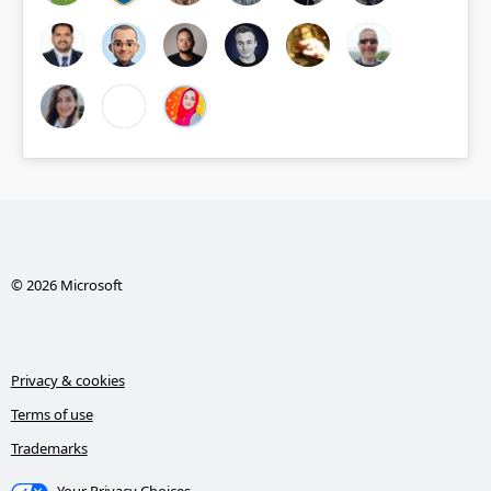
© 2026 Microsoft
Privacy & cookies
Terms of use
Trademarks