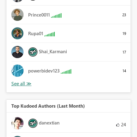
Prince0011
23
Rupa01
19
Shai_Karmani
17
powerbidev123
14
Top Kudoed Authors (Last Month)
danextian
24