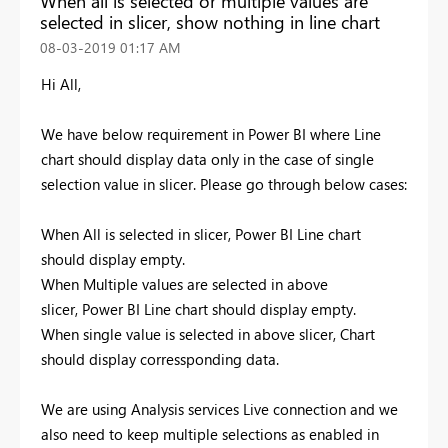
When all is selected or multiple values are
selected in slicer, show nothing in line chart
‎08-03-2019
01:17 AM
Hi All,
We have below requirement in Power BI where Line
chart should display data only in the case of single
selection value in slicer. Please go through below cases:
When All is selected in slicer, Power BI Line chart
should display empty.
When Multiple values are selected in above
slicer, Power BI Line chart should display empty.
When single value is selected in above slicer, Chart
should display corressponding data.
We are using Analysis services Live connection and we
also need to keep multiple selections as enabled in