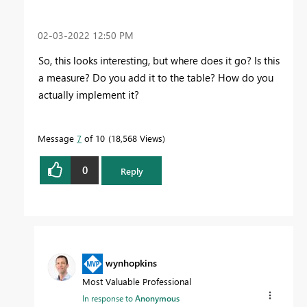
‎02-03-2022
12:50 PM
So, this looks interesting, but where does it go? Is this
a measure? Do you add it to the table? How do you
actually implement it?
Message
7
of 10
18,568 Views
0
Reply
wynhopkins
Most Valuable Professional
In response to
Anonymous