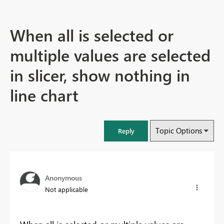
When all is selected or
multiple values are selected
in slicer, show nothing in
line chart
Topic Options
Reply
Anonymous
Not applicable