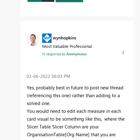
wynhopkins
Most Valuable Professional
In response to
Anonymous
‎02-06-2022
06:03 PM
Yes, probably best in future to post new thread
(referencing this one) rather than adding to a
solved one.
You would need to edit each measure in each
card visual to be something like this, where the
Slicer Table Slicer Column are your
OrganisationTable[Org Name] that you are