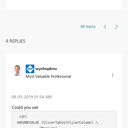
All topics
9 REPLIES
wynhopkins
Most Valuable Professional
‎08-03-2019
01:54 AM
Could you use
  =IF(

 HASONEVALUE (SlicerTable[SlicerColumn] ),
