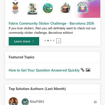
Fabric Community Sticker Challenge - Barcelona 2026
If you love stickers, then you will definitely want to check out our
BI,
community sticker challenge, Barcelona edition!
0.
Learn more
Featured Topics
How to Get Your Question Answered Quickly
Top Solution Authors (Last Month)
Ritaf1983
25