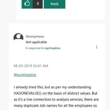
0
Reply
Anonymous
Not applicable
In response to
wynhopkins
‎08-03-2019
02:41 AM
@wynhopkins
I already tried this, but as per my understanding
HASONEVALUE() on the basis of distinct values
.
But
as it's a live connection to analysis servcies, there are
many duplicate Job names for all the employees so