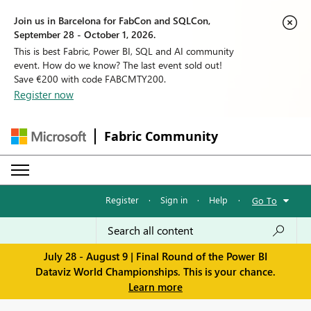
Join us in Barcelona for FabCon and SQLCon,
September 28 - October 1, 2026.
This is best Fabric, Power BI, SQL and AI community
event. How do we know? The last event sold out!
Save €200 with code FABCMTY200.
Register now
Fabric Community
Register
·
Sign in
·
Help
·
Go To
July 28 - August 9 | Final Round of the Power BI
Dataviz World Championships. This is your chance.
Learn more