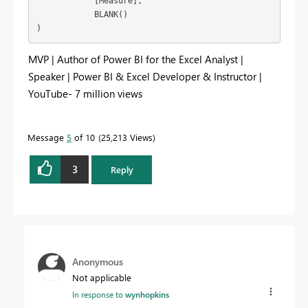
            [Measure],

            BLANK()

)
MVP | Author of Power BI for the Excel Analyst |
Speaker | Power BI & Excel Developer & Instructor |
YouTube- 7 million views
Message
5
of 10
25,213 Views
3
Reply
Anonymous
Not applicable
In response to
wynhopkins