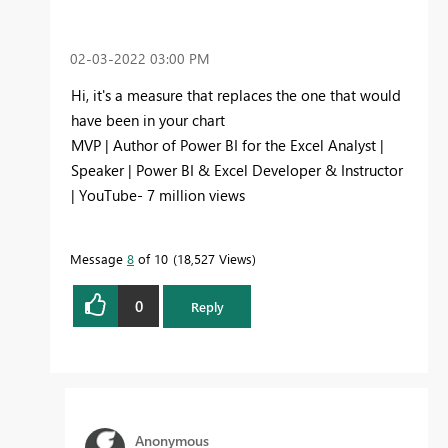
‎02-03-2022
03:00 PM
Hi, it's a measure that replaces the one that would
have been in your chart
MVP | Author of Power BI for the Excel Analyst |
Speaker | Power BI & Excel Developer & Instructor
| YouTube- 7 million views
Message
8
of 10
18,527 Views
0
Reply
Anonymous