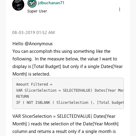
jdbuchanan71
Super User
‎08-03-2019
01:52 AM
Hello @Anonymous
You can accomplish this using something like the
following. In the measure below, the value I want to
display is [Total Budget] but only if a single Dates[Year
Month] is selected.
Amount Filtered = 

VAR SlicerSelection = SELECTEDVALUE( Dates[Year Month] )

RETURN 

IF ( NOT ISBLANK ( SlicerSelection ), [Total budget] )
VAR SlicerSelection = SELECTEDVALUE( Dates[Year
Month] ) reads the selection of the Date[Year Month]
column and returns a result only if a single month is