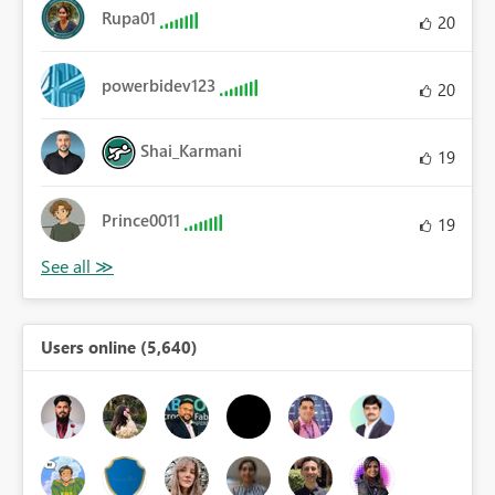
Rupa01
20
powerbidev123
20
Shai_Karmani
19
Prince0011
19
Users online (5,640)