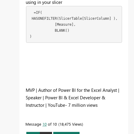
using in your slicer
  =IF(

 HASONEFILTER(SlicerTable[SlicerColumn] ),

            [Measure],

            BLANK()

)
MVP | Author of Power BI for the Excel Analyst |
Speaker | Power BI & Excel Developer &
Instructor | YouTube- 7 million views
Message
10
of 10
18,475 Views