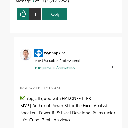
Message
3
of 10
25,202 Views
1
Reply
wynhopkins
Most Valuable Professional
In response to
Anonymous
‎08-03-2019
03:13 AM
Yep, all good with HASONEFILTER
MVP | Author of Power BI for the Excel Analyst |
Speaker | Power BI & Excel Developer & Instructor
| YouTube- 7 million views