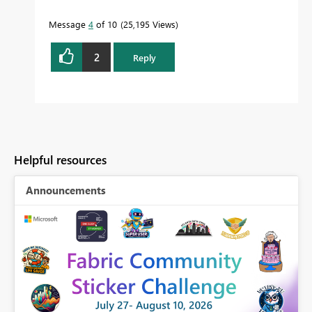
Message
4
of 10
25,195 Views
2
Reply
Helpful resources
Announcements