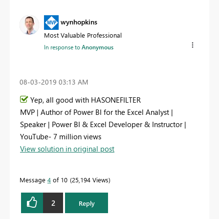
wynhopkins
Most Valuable Professional
In response to
Anonymous
‎08-03-2019
03:13 AM
Yep, all good with HASONEFILTER
MVP | Author of Power BI for the Excel Analyst |
Speaker | Power BI & Excel Developer & Instructor |
YouTube- 7 million views
View solution in original post
Message
4
of 10
25,194 Views
2
Reply