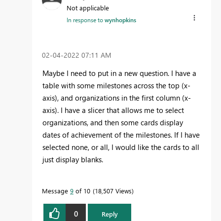
Not applicable
In response to
wynhopkins
‎02-04-2022
07:11 AM
Maybe I need to put in a new question. I have a
table with some milestones across the top (x-
axis), and organizations in the first column (x-
axis). I have a slicer that allows me to select
organizations, and then some cards display
dates of achievement of the milestones. If I have
selected none, or all, I would like the cards to all
just display blanks.
Message
9
of 10
18,507 Views
0
Reply