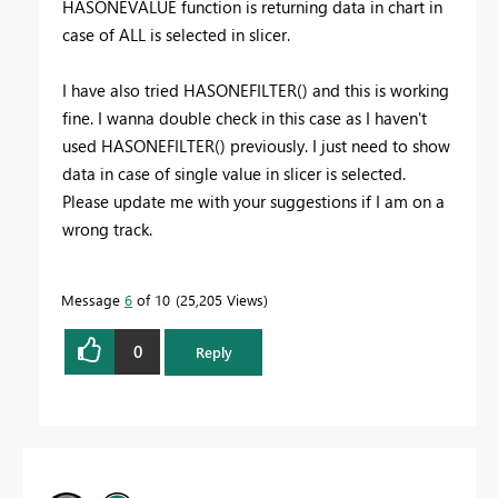
HASONEVALUE function is returning data in chart in
case of ALL is selected in slicer.
I have also tried HASONEFILTER() and this is working
fine. I wanna double check in this case as I haven't
used HASONEFILTER() previously. I just need to show
data in case of single value in slicer is selected.
Please update me with your suggestions if I am on a
wrong track.
Message
6
of 10
25,205 Views
0
Reply