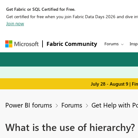
Get Fabric or SQL Certified for Free.
Get certified for free when you join Fabric Data Days 2026 and dive into
Join now
Fabric Community
Forums
Insp
July 28 - August 9 | F
Power BI forums
Forums
Get Help with P
What is the use of hierarchy?