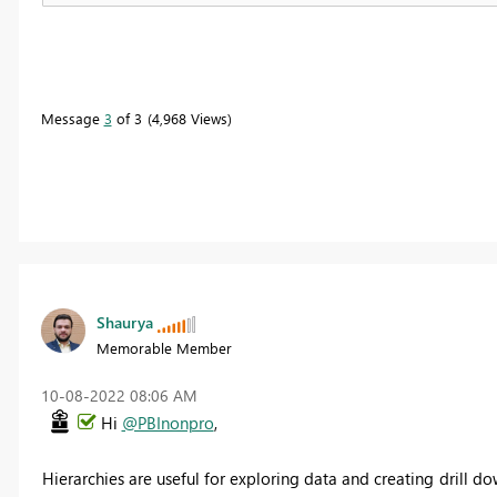
Message
3
of 3
4,968 Views
Shaurya
Memorable Member
‎10-08-2022
08:06 AM
Hi
@PBInonpro
,
Hierarchies are useful for exploring data and creating drill do