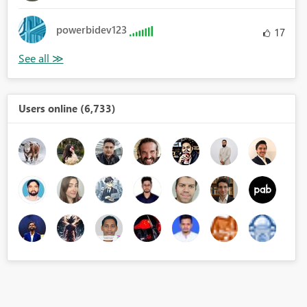
powerbidev123
17
Users online (6,733)