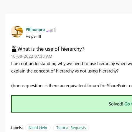
PBInonpro
Helper III
What is the use of hierarchy?
‎10-08-2022
07:38 AM
I am not understanding why we need to use hierarchy when we
explain the concept of hierarchy vs not using hierarchy?
(bonus question: is there an equivalent forum for SharePoint o
Solved!
Go 
Labels:
Need Help
Tutorial Requests