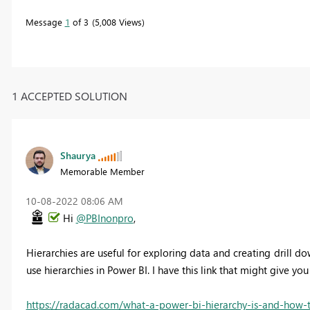
Message
1
of 3
5,008 Views
1 ACCEPTED SOLUTION
Shaurya
Memorable Member
‎10-08-2022
08:06 AM
Hi
@PBInonpro
,
Hierarchies are useful for exploring data and creating drill do
use hierarchies in Power BI. I have this link that might give y
https://radacad.com/what-a-power-bi-hierarchy-is-and-how-