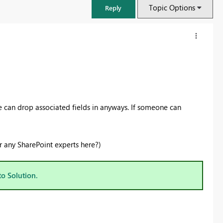
Topic Options
Reply
 can drop associated fields in anyways. If someone can
r any SharePoint experts here?)
FabCon & SQLCon – Barcelona 2026
to Solution.
Join us in Barcelona for FabCon and SQLCon, the Fabric, Power BI,
SQL, and AI community event. Save €200 with code FABCMTY200.
Register now