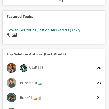
Featured Topics
How to Get Your Question Answered Quickly
Top Solution Authors (Last Month)
Ritaf1983
26
23
Prince0011
21
Rupa01