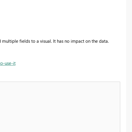
 multiple fields to a visual. It has no impact on the data.
o-use-it