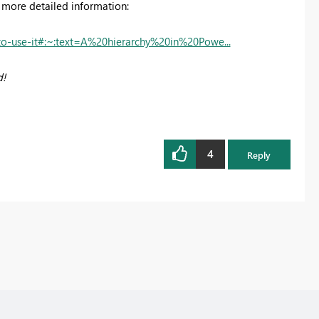
ou more detailed information:
to-use-it#:~:text=A%20hierarchy%20in%20Powe...
d!
4
Reply