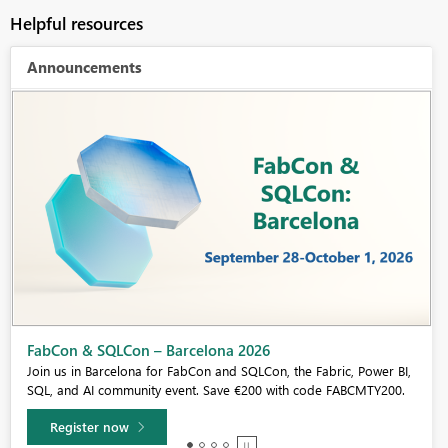
Helpful resources
Announcements
Fabric Community Sticker Challenge - Barcelona 2026
If you love stickers, then you will definitely want to check out our
community sticker challenge, Barcelona edition!
Learn more