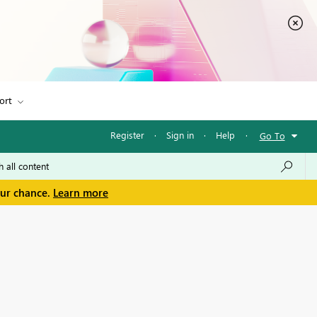
ort
Register
·
Sign in
·
Help
·
Go To
our chance.
Learn more