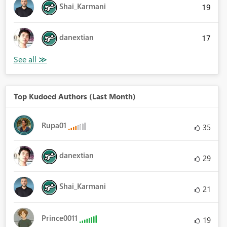
Shai_Karmani
19
danextian
17
Top Kudoed Authors (Last Month)
Rupa01
35
danextian
29
Shai_Karmani
21
Prince0011
19