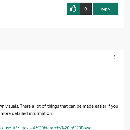
0
Reply
wn visuals. There a lot of things that can be made easier if you
ou more detailed information:
to-use-it#:~:text=A%20hierarchy%20in%20Powe...