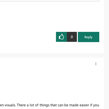
0
Reply
wn visuals. There a lot of things that can be made easier if you