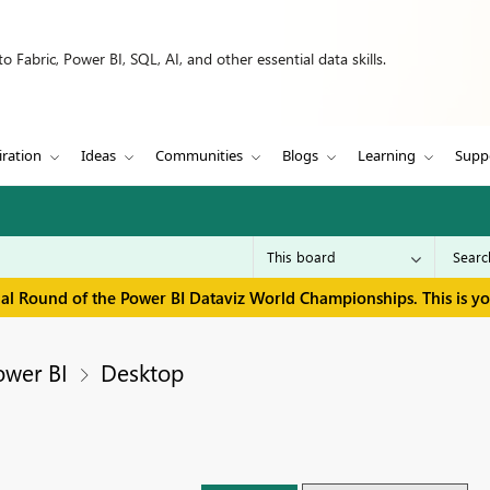
 Fabric, Power BI, SQL, AI, and other essential data skills.
iration
Ideas
Communities
Blogs
Learning
Supp
inal Round of the Power BI Dataviz World Championships. This is y
ower BI
Desktop