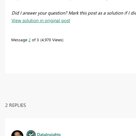
Did I answer your question? Mark this post as a solution if I di
View solution in original post
Message
2
of 3
4,970 Views
2 REPLIES
DataInsights