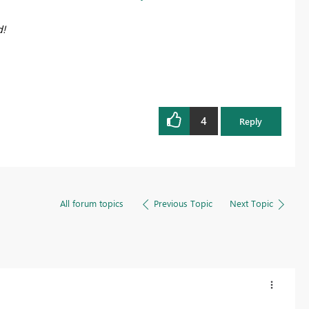
d!
4
Reply
All forum topics
Previous Topic
Next Topic