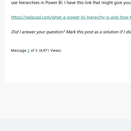
use hierarchies in Power BI. I have this link that might give y
https://radacad.com/what-a-power-bi-hierarchy-is-and-how-
Did I answer your question? Mark this post as a solution if I di
Message
2
of 3
4,971 Views