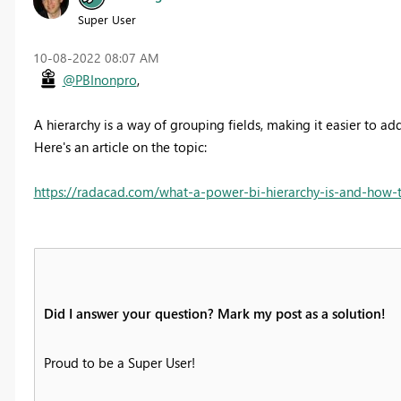
Super User
‎10-08-2022
08:07 AM
@PBInonpro
,
A hierarchy is a way of grouping fields, making it easier to add
Here's an article on the topic:
https://radacad.com/what-a-power-bi-hierarchy-is-and-how-t
Did I answer your question? Mark my post as a solution!
Proud to be a Super User!