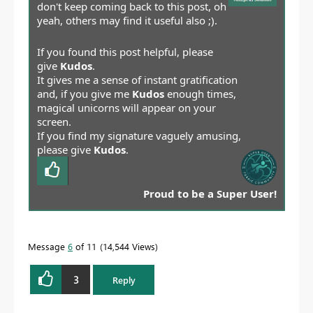
don't keep coming back to this post, oh
yeah, others may find it useful also ;).
If you found this post helpful, please
give
Kudos
.
It gives me a sense of instant gratification
and, if you give me
Kudos
enough times,
magical unicorns will appear on your
screen.
If you find my signature vaguely amusing,
please give
Kudos
.
Proud to be a Super User!
Message
6
of 11
14,544 Views
3
Reply