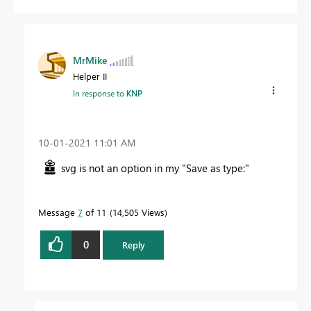
MrMike
Helper II
In response to
KNP
‎10-01-2021
11:01 AM
svg is not an option in my "Save as type:"
Message
7
of 11
14,505 Views
0
Reply