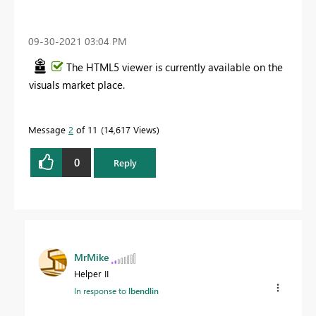
‎09-30-2021
03:04 PM
The HTML5 viewer is currently available on the
visuals market place.
Message
2
of 11
14,617 Views
0
Reply
MrMike
Helper II
In response to
lbendlin