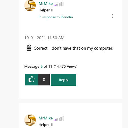
MrMike
Helper II
In response to
lbendlin
‎10-01-2021
11:50 AM
Correct, I don't have that on my computer.
Message
9
of 11
14,470 Views
0
Reply
MrMike
Helper II