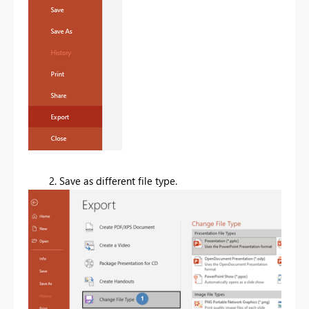
2. Save as different file type.