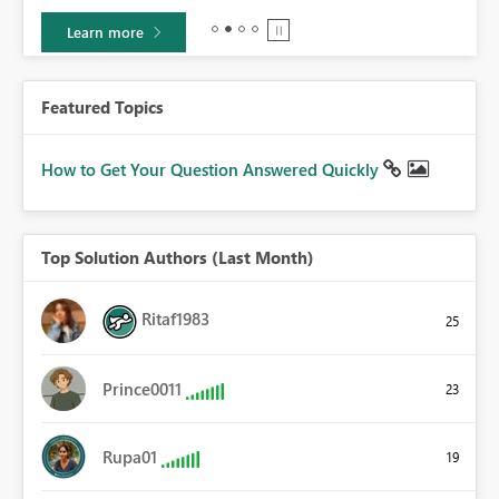
Learn more
Featured Topics
How to Get Your Question Answered Quickly
Top Solution Authors (Last Month)
Ritaf1983
25
Prince0011
23
Rupa01
19