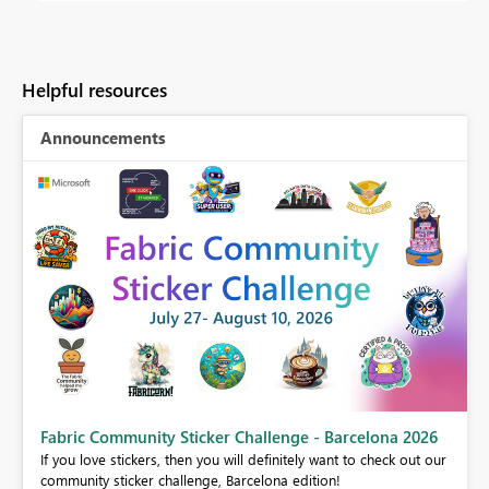
Helpful resources
Announcements
Fabric Community Sticker Challenge - Barcelona 2026
If you love stickers, then you will definitely want to check out our
BI,
community sticker challenge, Barcelona edition!
0.