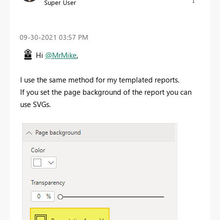
Super User
‎09-30-2021
03:57 PM
Hi
@MrMike
,
I use the same method for my templated reports.
If you set the page background of the report you can
use SVGs.