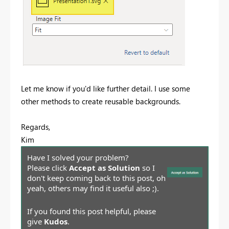
Let me know if you'd like further detail. I use some
other methods to create reusable backgrounds.
Regards,
Kim
Have I solved your problem?
Please click
Accept as Solution
so I
don't keep coming back to this post, oh
yeah, others may find it useful also ;).
If you found this post helpful, please
give
Kudos
.