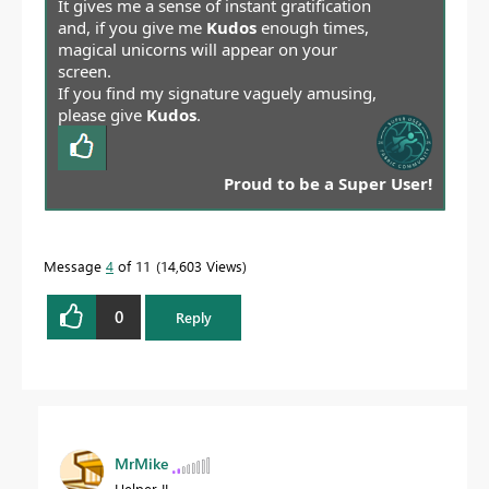
It gives me a sense of instant gratification
and, if you give me
Kudos
enough times,
magical unicorns will appear on your
screen.
If you find my signature vaguely amusing,
please give
Kudos
.
Proud to be a Super User!
Message
4
of 11
14,603 Views
0
Reply
MrMike
Helper II