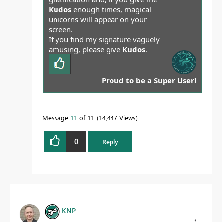
Kudos
enough times, magical
unicorns will appear on your
screen.
If you find my signature vaguely
amusing, please give
Kudos
.
Proud to be a Super User!
Message
11
of 11
14,447 Views
0
Reply
KNP