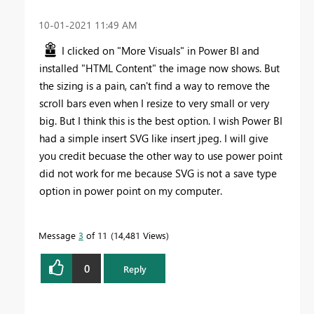
‎10-01-2021
11:49 AM
I clicked on "More Visuals" in Power BI and
installed "HTML Content" the image now shows. But
the sizing is a pain, can't find a way to remove the
scroll bars even when I resize to very small or very
big. But I think this is the best option. I wish Power BI
had a simple insert SVG like insert jpeg. I will give
you credit becuase the other way to use power point
did not work for me because SVG is not a save type
option in power point on my computer.
Message
3
of 11
14,481 Views
0
Reply