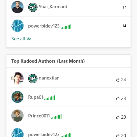
Shai_Karmani
17
powerbidev123
14
Top Kudoed Authors (Last Month)
danextian
24
Rupa01
23
Prince0011
20
powerbidev123
20