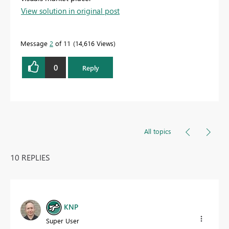
View solution in original post
Message
2
of 11
14,616 Views
0
Reply
All topics
10 REPLIES
KNP
Super User