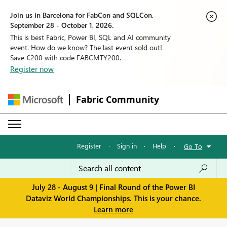
Join us in Barcelona for FabCon and SQLCon,
September 28 - October 1, 2026.
This is best Fabric, Power BI, SQL and AI community
event. How do we know? The last event sold out!
Save €200 with code FABCMTY200.
Register now
Fabric Community
Register
·
Sign in
·
Help
·
Go To
July 28 - August 9 | Final Round of the Power BI
Dataviz World Championships. This is your chance.
Learn more