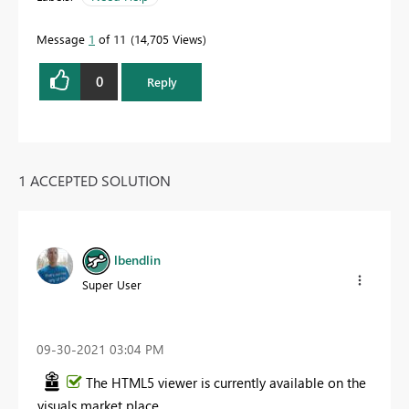
Message
1
of 11
14,705 Views
0
Reply
1 ACCEPTED SOLUTION
lbendlin
Super User
‎09-30-2021
03:04 PM
The HTML5 viewer is currently available on the
visuals market place.