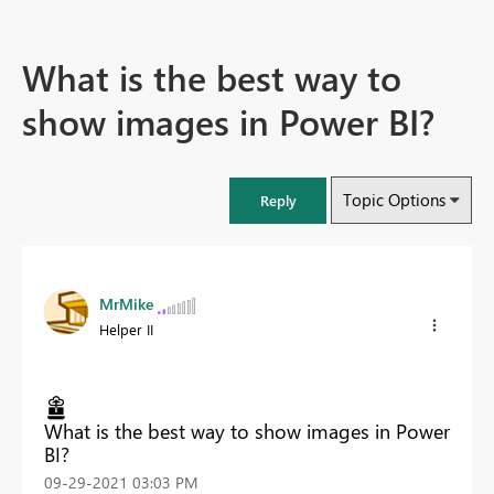
What is the best way to
show images in Power BI?
Topic Options
Reply
MrMike
Helper II
What is the best way to show images in Power
BI?
‎09-29-2021
03:03 PM