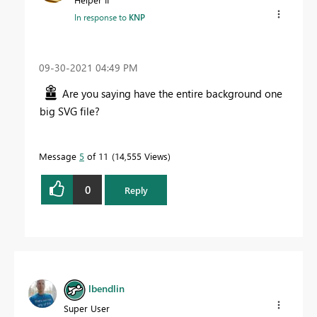
In response to
KNP
‎09-30-2021
04:49 PM
Are you saying have the entire background one
big SVG file?
Message
5
of 11
14,555 Views
0
Reply
lbendlin
Super User