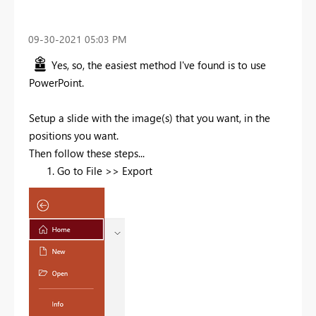
‎09-30-2021
05:03 PM
Yes, so, the easiest method I've found is to use
PowerPoint.
Setup a slide with the image(s) that you want, in the
positions you want.
Then follow these steps...
Go to File >> Export