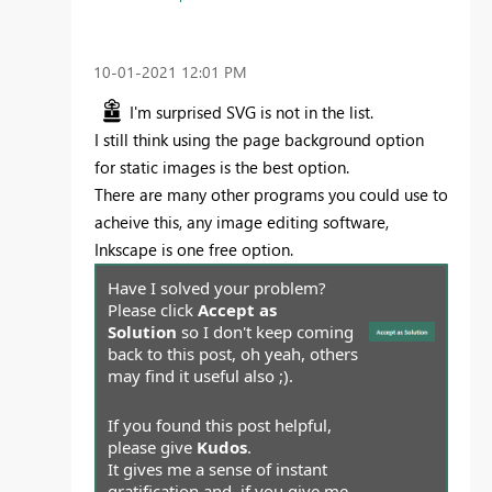
‎10-01-2021
12:01 PM
I'm surprised SVG is not in the list.
I still think using the page background option
for static images is the best option.
There are many other programs you could use to
acheive this, any image editing software,
Inkscape is one free option.
Have I solved your problem?
Please click
Accept as
Solution
so I don't keep coming
back to this post, oh yeah, others
may find it useful also ;).
If you found this post helpful,
please give
Kudos
.
It gives me a sense of instant
gratification and, if you give me