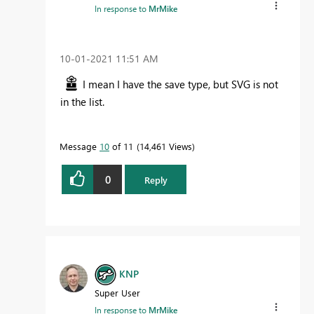
In response to
MrMike
‎10-01-2021
11:51 AM
I mean I have the save type, but SVG is not
in the list.
Message
10
of 11
14,461 Views
0
Reply
KNP
Super User
In response to
MrMike