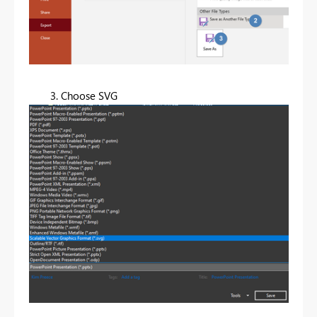
3. Choose SVG