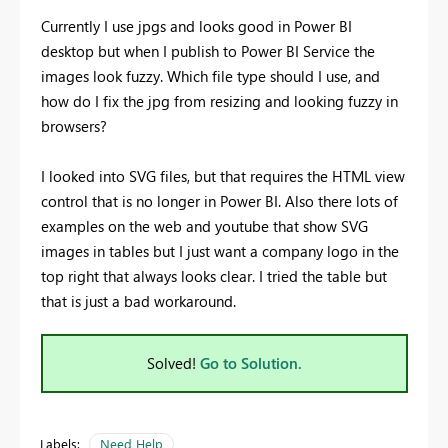
Currently I use jpgs and looks good in Power BI
desktop but when I publish to Power BI Service the
images look fuzzy. Which file type should I use, and
how do I fix the jpg from resizing and looking fuzzy in
browsers?
I looked into SVG files, but that requires the HTML view
control that is no longer in Power BI. Also there lots of
examples on the web and youtube that show SVG
images in tables but I just want a company logo in the
top right that always looks clear. I tried the table but
that is just a bad workaround.
Solved!
Go to Solution.
Labels:
Need Help