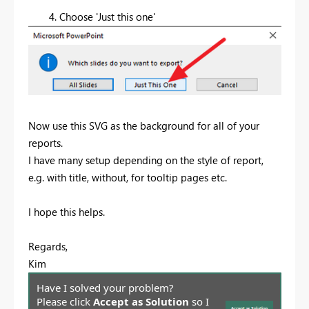
4. Choose 'Just this one'
Now use this SVG as the background for all of your
reports.
I have many setup depending on the style of report,
e.g. with title, without, for tooltip pages etc.
I hope this helps.
Regards,
Kim
Have I solved your problem?
Please click
Accept as Solution
so I