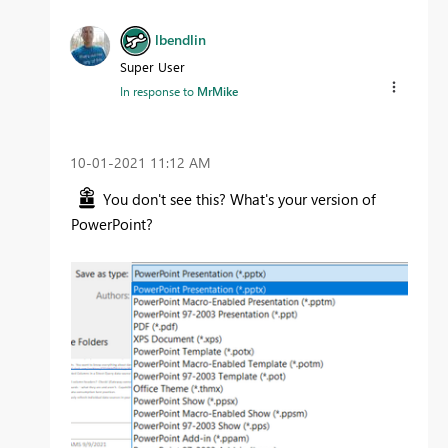
lbendlin
Super User
In response to
MrMike
‎10-01-2021
11:12 AM
You don't see this? What's your version of
PowerPoint?