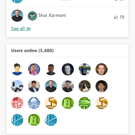
Shai_Karmani
19
Users online (5,480)