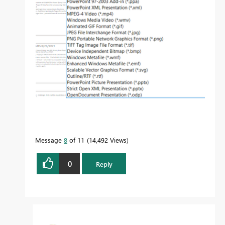
Message
8
of 11
14,492 Views
0
Reply