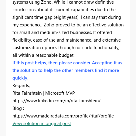
systems using Zoho. While I cannot draw definitive
conclusions about its current capabilities due to the
significant time gap (eight years), I can say that during
my experience, Zoho proved to be an effective solution
for small and medium-sized businesses. It offered
flexibility, ease of use and maintenance, and extensive
customization options through no-code functionality,
all within a reasonable budget.
If this post helps, then please consider Accepting it as
the solution to help the other members find it more
quickly.
Regards,
Rita Fainshtein | Microsoft MVP
https://www.linkedin.com/in/rita-fainshtein/
Blog :
https://www.madeiradata.com/profile/ritaf/profile
View solution in original post