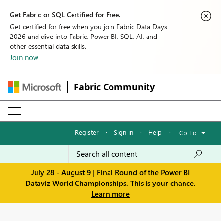
Get Fabric or SQL Certified for Free.
Get certified for free when you join Fabric Data Days
2026 and dive into Fabric, Power BI, SQL, AI, and
other essential data skills.
Join now
Fabric Community
Register
·
Sign in
·
Help
·
Go To
July 28 - August 9 | Final Round of the Power BI
Dataviz World Championships. This is your chance.
Learn more