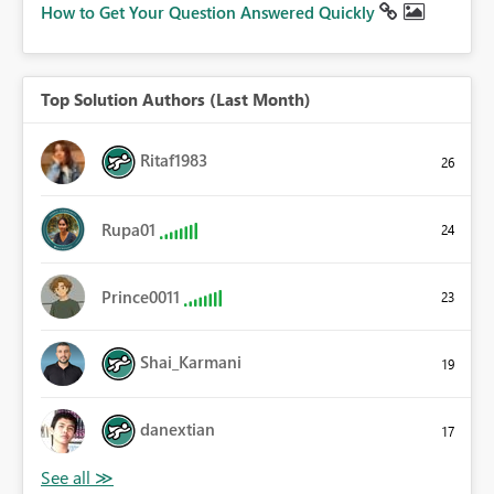
How to Get Your Question Answered Quickly
Top Solution Authors (Last Month)
Ritaf1983
26
Rupa01
24
Prince0011
23
Shai_Karmani
19
danextian
17