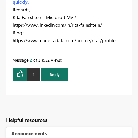
quickly.
Regards,
Rita Fainshtein | Microsoft MVP
https://www.linkedin.com/in/rita-fainshtein/
Blog :
https://www.madeiradata.com/profile/ritaf/profile
Message
2
of 2
532 Views
1
Reply
Helpful resources
Announcements