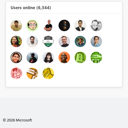
Users online (6,344)
© 2026 Microsoft