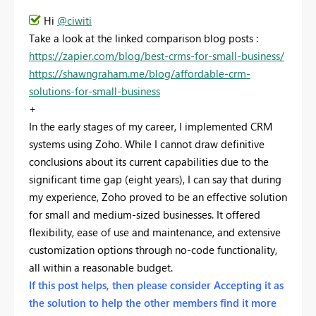
Hi
@ciwiti
Take a look at the linked comparison blog posts :
https://zapier.com/blog/best-crms-for-small-business/
https://shawngraham.me/blog/affordable-crm-
solutions-for-small-business
+
In the early stages of my career, I implemented CRM
systems using Zoho. While I cannot draw definitive
conclusions about its current capabilities due to the
significant time gap (eight years), I can say that during
my experience, Zoho proved to be an effective solution
for small and medium-sized businesses. It offered
flexibility, ease of use and maintenance, and extensive
customization options through no-code functionality,
all within a reasonable budget.
If this post helps, then please consider Accepting it as
the solution to help the other members find it more