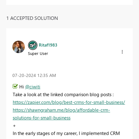
1 ACCEPTED SOLUTION
Ritaf1983
Super User
‎07-20-2024
12:35 AM
Hi
@ciwiti
Take a look at the linked comparison blog posts :
https://zapier.com/blog/best-crms-for-small-business/
https://shawngraham.me/blog/affordable-crm-
solutions-for-small-business
+
In the early stages of my career, I implemented CRM