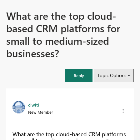
What are the top cloud-
based CRM platforms for
small to medium-sized
businesses?
Topic Options
Reply
ciwiti
New Member
What are the top cloud-based CRM platforms