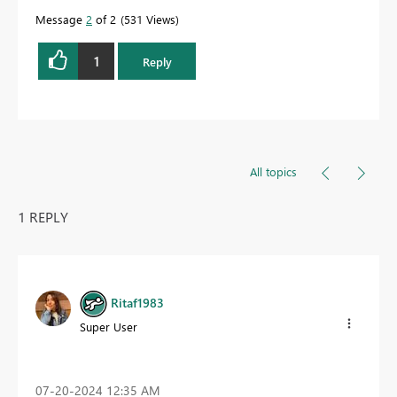
Message
2
of 2
531 Views
1
Reply
All topics
1 REPLY
Ritaf1983
Super User
‎07-20-2024
12:35 AM