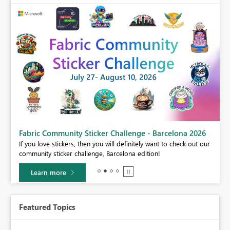
Fabric Community Sticker Challenge - Barcelona 2026
If you love stickers, then you will definitely want to check out our
BI,
community sticker challenge, Barcelona edition!
0.
Learn more
Featured Topics