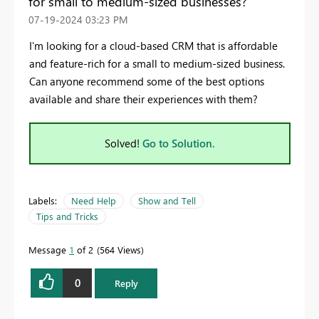
for small to medium-sized businesses?
‎07-19-2024
03:23 PM
I'm looking for a cloud-based CRM that is affordable
and feature-rich for a small to medium-sized business.
Can anyone recommend some of the best options
available and share their experiences with them?
Solved!
Go to Solution.
Labels:
Need Help
Show and Tell
Tips and Tricks
Message
1
of 2
564 Views
0
Reply