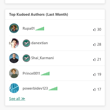
Top Kudoed Authors (Last Month)
Rupa01
30
danextian
28
Shai_Karmani
21
Prince0011
19
powerbidev123
17