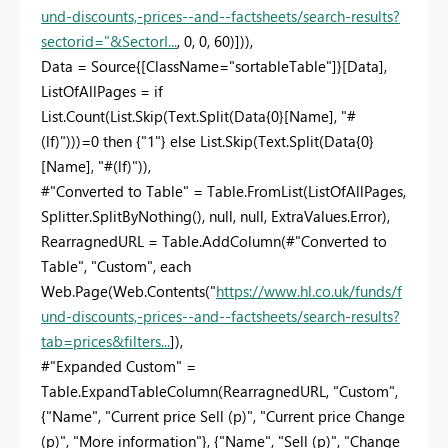
und-discounts,-prices--and--factsheets/search-results?
sectorid="&SectorI...
, 0, 0, 60)])),
Data = Source{[ClassName="sortableTable"]}[Data],
ListOfAllPages = if
List.Count(List.Skip(Text.Split(Data{0}[Name], "#
(lf)")))=0 then {"1"} else List.Skip(Text.Split(Data{0}
[Name], "#(lf)")),
#"Converted to Table" = Table.FromList(ListOfAllPages,
Splitter.SplitByNothing(), null, null, ExtraValues.Error),
RearragnedURL = Table.AddColumn(#"Converted to
Table", "Custom", each
Web.Page(Web.Contents("
https://www.hl.co.uk/funds/f
und-discounts,-prices--and--factsheets/search-results?
tab=prices&filters...
]),
#"Expanded Custom" =
Table.ExpandTableColumn(RearragnedURL, "Custom",
{"Name", "Current price Sell (p)", "Current price Change
(p)", "More information"}, {"Name", "Sell (p)", "Change