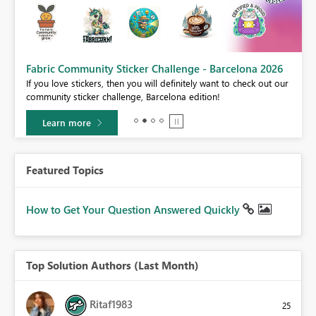
Fabric Community Sticker Challenge - Barcelona 2026
If you love stickers, then you will definitely want to check out our
BI,
community sticker challenge, Barcelona edition!
0.
Learn more
Featured Topics
How to Get Your Question Answered Quickly
Top Solution Authors (Last Month)
Ritaf1983
25