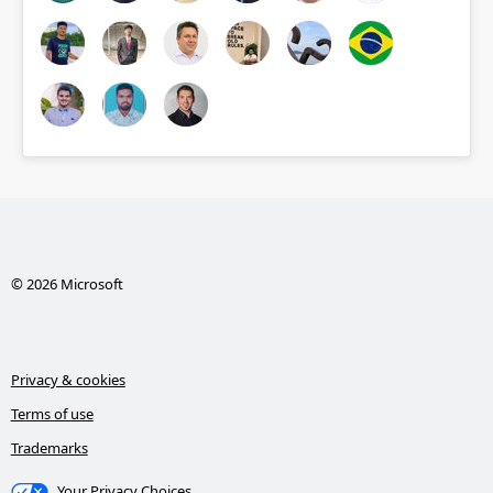
© 2026 Microsoft
Privacy & cookies
Terms of use
Trademarks
Your Privacy Choices