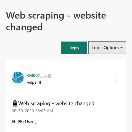
Web scraping - website
changed
Topic Options
Reply
KM007
Helper II
Web scraping - website changed
‎06-30-2020
03:05 AM
Hi PBi Users,