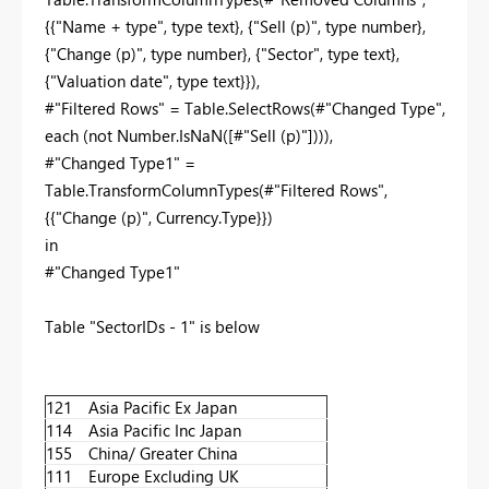
{{"Name + type", type text}, {"Sell (p)", type number},
{"Change (p)", type number}, {"Sector", type text},
{"Valuation date", type text}}),
#"Filtered Rows" = Table.SelectRows(#"Changed Type",
each (not Number.IsNaN([#"Sell (p)"]))),
#"Changed Type1" =
Table.TransformColumnTypes(#"Filtered Rows",
{{"Change (p)", Currency.Type}})
in
#"Changed Type1"
Table "SectorIDs - 1" is below
121
Asia Pacific Ex Japan
114
Asia Pacific Inc Japan
155
China/ Greater China
111
Europe Excluding UK