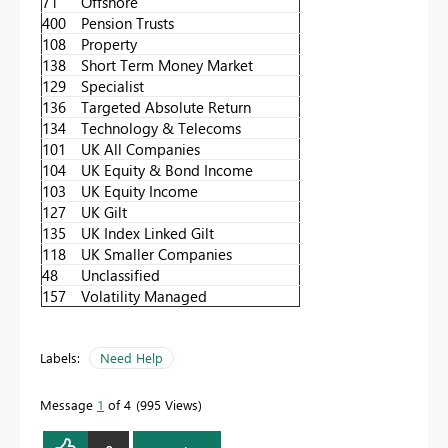
71
Offshore
400
Pension Trusts
108
Property
138
Short Term Money Market
129
Specialist
136
Targeted Absolute Return
134
Technology & Telecoms
101
UK All Companies
104
UK Equity & Bond Income
103
UK Equity Income
127
UK Gilt
135
UK Index Linked Gilt
118
UK Smaller Companies
48
Unclassified
157
Volatility Managed
Labels:
Need Help
Message
1
of 4
995 Views