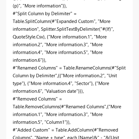
(p)", "More information"}),
#"Split Column by Delimiter" =
Table.SplitColumn(#"Expanded Custom", "More
information", Splitter.SplitTextByDelimiter("#(lf)",
QuoteStyle.Csv), {"More information.1", "More
information.2", "More information.3", "More
information.4", "More information.5", "More
information.6"}),
#"Renamed Columns" = Table.RenameColumns(#"Split
Column by Delimiter",{{"More information.2", "Unit
type"}, {"More information.4", "Sector"}, {"More
information.6", "Valuation date"}}),
#"Removed Columns" =
Table.RemoveColumns(#"Renamed Columns",{"More
information.1", "More information.3", "More
information.5", "Column1"}),
#"Added Custom" = Table.AddColumn(#"Removed
Columns", "Name + type", each [Name]&" - "&[Unit