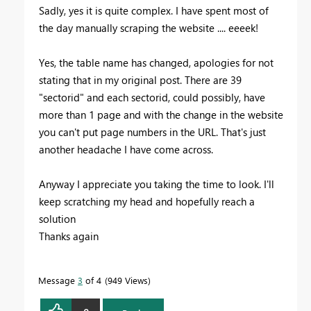
Sadly, yes it is quite complex. I have spent most of
the day manually scraping the website .... eeeek!
Yes, the table name has changed, apologies for not
stating that in my original post. There are 39
"sectorid" and each sectorid, could possibly, have
more than 1 page and with the change in the website
you can't put page numbers in the URL. That's just
another headache I have come across.
Anyway I appreciate you taking the time to look. I'll
keep scratching my head and hopefully reach a
solution
Thanks again
Message
3
of 4
949 Views