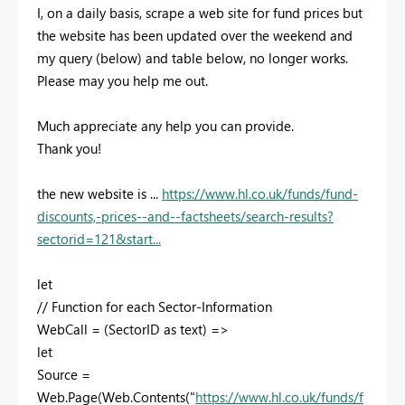
I, on a daily basis, scrape a web site for fund prices but
the website has been updated over the weekend and
my query (below) and table below, no longer works.
Please may you help me out.
Much appreciate any help you can provide.
Thank you!
the new website is ...
https://www.hl.co.uk/funds/fund-
discounts,-prices--and--factsheets/search-results?
sectorid=121&start...
let
// Function for each Sector-Information
WebCall = (SectorID as text) =>
let
Source =
Web.Page(Web.Contents("
https://www.hl.co.uk/funds/f