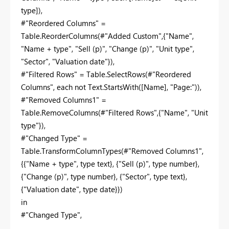
type]),
#"Reordered Columns" =
Table.ReorderColumns(#"Added Custom",{"Name",
"Name + type", "Sell (p)", "Change (p)", "Unit type",
"Sector", "Valuation date"}),
#"Filtered Rows" = Table.SelectRows(#"Reordered
Columns", each not Text.StartsWith([Name], "Page:")),
#"Removed Columns1" =
Table.RemoveColumns(#"Filtered Rows",{"Name", "Unit
type"}),
#"Changed Type" =
Table.TransformColumnTypes(#"Removed Columns1",
{{"Name + type", type text}, {"Sell (p)", type number},
{"Change (p)", type number}, {"Sector", type text},
{"Valuation date", type date}})
in
#"Changed Type",