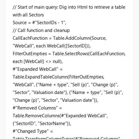
// Start of main query: Dig into Html to retrieve a table
with all Sectors
Source = #"SectorIDs - 1",
// Call function and cleanup
CallEachFunction = Table.AddColumn(Source,
"WebCall", each WebCall([SectorID])),
FilterOutEmpties = Table.SelectRows(CallEachFunction,
each [WebCall] <> null),
#"Expanded WebCall" =
Table.ExpandTableColumn(FilterOutEmpties,
"WebCall", {"Name + type", "Sell (p)", "Change (p)",
"Sector", "Valuation date"}, {"Name + type", "Sell (p)",
"Change (p)", "Sector", "Valuation date"}),
#"Removed Columns" =
Table.RemoveColumns(#"Expanded WebCall",
{"SectorID", "SectorName"}),
#"Changed Type" =
Table.TransformColumnTypes(#"Removed Columns",