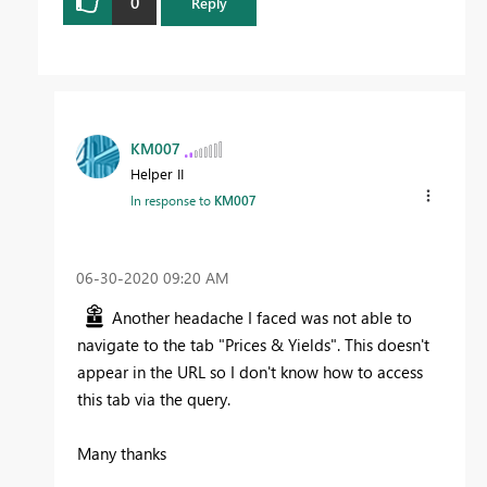
0
Reply
KM007
Helper II
In response to
KM007
‎06-30-2020
09:20 AM
Another headache I faced was not able to
navigate to the tab "Prices & Yields". This doesn't
appear in the URL so I don't know how to access
this tab via the query.
Many thanks