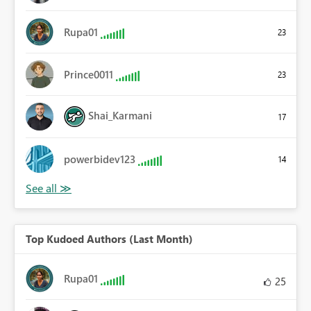
Rupa01
23
Prince0011
23
Shai_Karmani
17
powerbidev123
14
Top Kudoed Authors (Last Month)
Rupa01
25