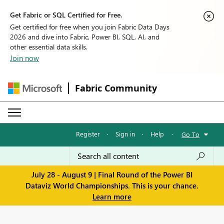
Get Fabric or SQL Certified for Free.
Get certified for free when you join Fabric Data Days
2026 and dive into Fabric, Power BI, SQL, AI, and
other essential data skills.
Join now
Fabric Community
Register
·
Sign in
·
Help
·
Go To
July 28 - August 9 | Final Round of the Power BI
Dataviz World Championships. This is your chance.
Learn more