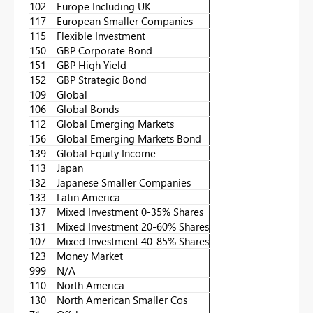
102
Europe Including UK
117
European Smaller Companies
115
Flexible Investment
150
GBP Corporate Bond
151
GBP High Yield
152
GBP Strategic Bond
109
Global
106
Global Bonds
112
Global Emerging Markets
156
Global Emerging Markets Bond
139
Global Equity Income
113
Japan
132
Japanese Smaller Companies
133
Latin America
137
Mixed Investment 0-35% Shares
131
Mixed Investment 20-60% Shares
107
Mixed Investment 40-85% Shares
123
Money Market
999
N/A
110
North America
130
North American Smaller Cos