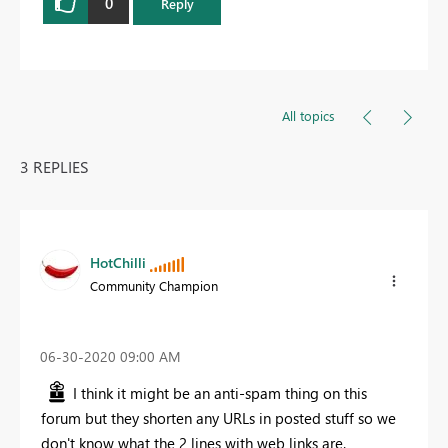
0
Reply
All topics
3 REPLIES
HotChilli
Community Champion
‎06-30-2020
09:00 AM
I think it might be an anti-spam thing on this
forum but they shorten any URLs in posted stuff so we
don't know what the 2 lines with web links are.