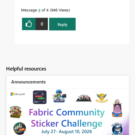
Message
4
of 4
946 Views
0
Reply
Helpful resources
Announcements