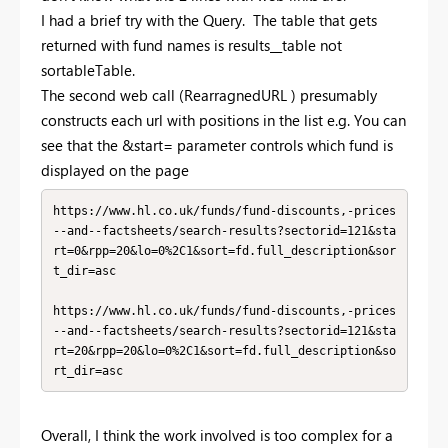
I had a brief try with the Query. The table that gets
returned with fund names is results__table not
sortableTable.
The second web call (
RearragnedURL )
presumably
constructs each url with positions in the list e.g. You can
see that the &start= parameter controls which fund is
displayed on the page
https://www.hl.co.uk/funds/fund-discounts,-prices
--and--factsheets/search-results?sectorid=121&sta
rt=0&rpp=20&lo=0%2C1&sort=fd.full_description&sor
t_dir=asc

https://www.hl.co.uk/funds/fund-discounts,-prices
--and--factsheets/search-results?sectorid=121&sta
rt=20&rpp=20&lo=0%2C1&sort=fd.full_description&so
rt_dir=asc
Overall, I think the work involved is too complex for a