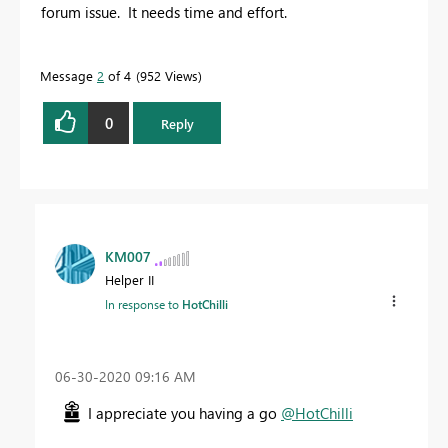
forum issue. It needs time and effort.
Message
2
of 4
952 Views
0
Reply
KM007
Helper II
In response to
HotChilli
‎06-30-2020
09:16 AM
I appreciate you having a go
@HotChilli