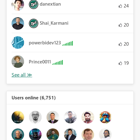
danextian
24
Shai_Karmani
20
powerbidev123
20
Prince0011
19
Users online (6,751)