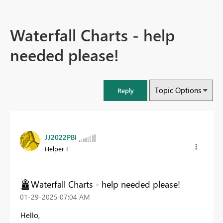
Waterfall Charts - help
needed please!
Topic Options
Reply
JJ2022PBI
Helper I
Waterfall Charts - help needed please!
‎01-29-2025
07:04 AM
Hello,