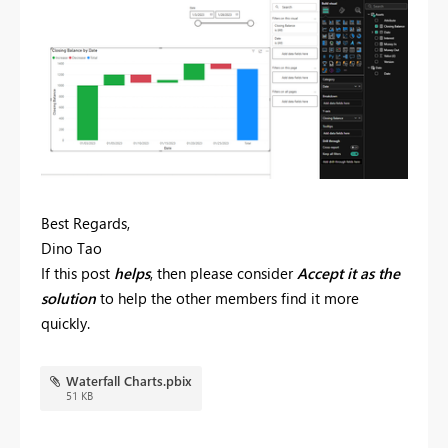
Best Regards,
Dino Tao
If this post
helps
, then please consider
Accept it as the
solution
to help the other members find it more
quickly.
Waterfall Charts.pbix
51 KB