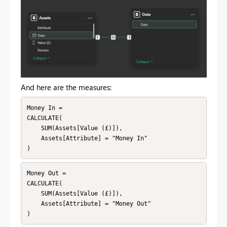
And here are the measures:
Money In = 

CALCULATE(

    SUM(Assets[Value (£)]),

    Assets[Attribute] = "Money In"

)
Money Out = 

CALCULATE(

    SUM(Assets[Value (£)]),

    Assets[Attribute] = "Money Out"

)