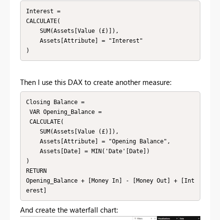
Interest = 

CALCULATE(

    SUM(Assets[Value (£)]),

    Assets[Attribute] = "Interest"

)
Then I use this DAX to create another measure:
Closing Balance = 

 VAR Opening_Balance =  

 CALCULATE(

    SUM(Assets[Value (£)]),

    Assets[Attribute] = "Opening Balance",

    Assets[Date] = MIN('Date'[Date])

)

RETURN

Opening_Balance + [Money In] - [Money Out] + [Int
erest]
And create the waterfall chart: