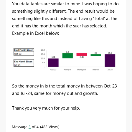
You data tables are similar to mine. I was hoping to do
something slightly different. The end result would be
something like this and instead of having 'Total' at the
end it has the month which the suer has selected.
Example in Excel below:
So the money in is the total money in between Oct-23
and Jul-24, same for money out and growth.
Thank you very much for your help.
Message
3
of 4
482 Views