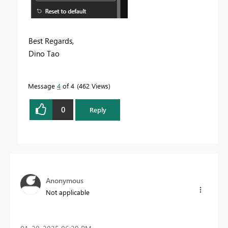
Best Regards,
Dino Tao
Message
4
of 4
462 Views
0
Reply
Anonymous
Not applicable