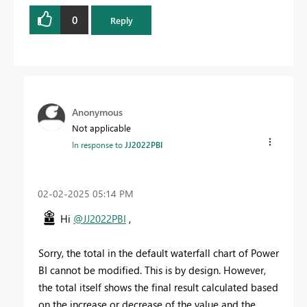
0
Reply
Anonymous
Not applicable
In response to
JJ2022PBI
‎02-02-2025
05:14 PM
Hi
@JJ2022PBI
,
Sorry, the total in the default waterfall chart of Power
BI cannot be modified. This is by design. However,
the total itself shows the final result calculated based
on the increase or decrease of the value and the