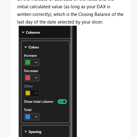
initial calculated value (as long as your DAX is
written correctly), which is the Closing Balance of the
last day of the date selected by your slicer.