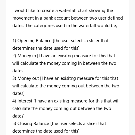
I would like to create a waterfall chart showing the
movement in a bank account between two user defined
dates. The categories used in the waterfall would be;
1) Opening Balance [the user selects a slicer that
determines the date used for this]
2) Money in [I have an exisitng measure for this that
will calculate the money coming in between the two
dates]
3) Money out [I have an exisitng measure for this that
will calculate the money coming out between the two
dates]
4) Interest [I have an exisitng measure for this that will
calculate the money coming out between the two
dates]
5) Closing Balance [the user selects a slicer that
determines the date used for this]