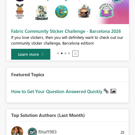
Fabric Community Sticker Challenge - Barcelona 2026
If you love stickers, then you will definitely want to check out our
BI,
community sticker challenge, Barcelona edition!
0.
Learn more
Featured Topics
How to Get Your Question Answered Quickly
Top Solution Authors (Last Month)
Ritaf1983
25