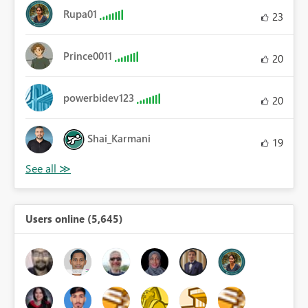
Rupa01
23
Prince0011
20
powerbidev123
20
Shai_Karmani
19
Users online (5,645)