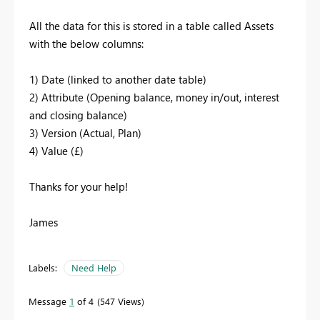
All the data for this is stored in a table called Assets
with the below columns:
1) Date (linked to another date table)
2) Attribute (Opening balance, money in/out, interest
and closing balance)
3) Version (Actual, Plan)
4) Value (£)
Thanks for your help!
James
Labels:
Need Help
Message
1
of 4
547 Views