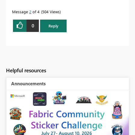
Message
2
of 4
504 Views
0
Reply
Helpful resources
Announcements