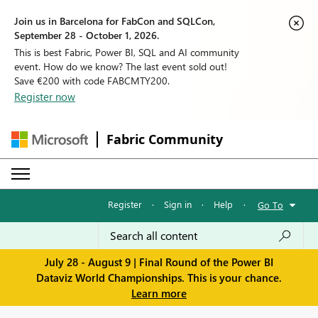
Join us in Barcelona for FabCon and SQLCon,
September 28 - October 1, 2026.
This is best Fabric, Power BI, SQL and AI community
event. How do we know? The last event sold out!
Save €200 with code FABCMTY200.
Register now
Fabric Community
Register
·
Sign in
·
Help
·
Go To
July 28 - August 9 | Final Round of the Power BI
Dataviz World Championships. This is your chance.
Learn more