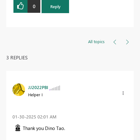
0
Reply
All topics
3 REPLIES
JJ2022PBI
Helper I
‎01-30-2025
02:01 AM
Thank you Dino Tao.