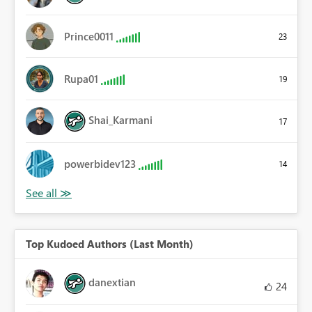
Prince0011
23
Rupa01
19
Shai_Karmani
17
powerbidev123
14
Top Kudoed Authors (Last Month)
danextian
24