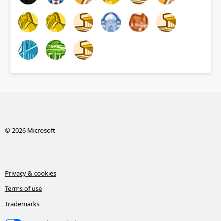
© 2026 Microsoft
Privacy & cookies
Terms of use
Trademarks