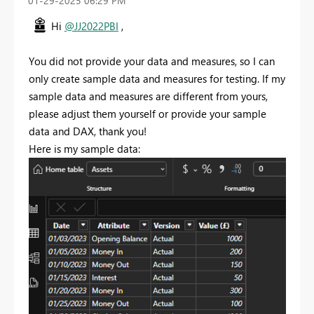
‎01-29-2025
06:29 PM
Hi
@JJ2022PBI
,
You did not provide your data and measures, so I can
only create sample data and measures for testing. If my
sample data and measures are different from yours,
please adjust them yourself or provide your sample
data and DAX, thank you!
Here is my sample data: