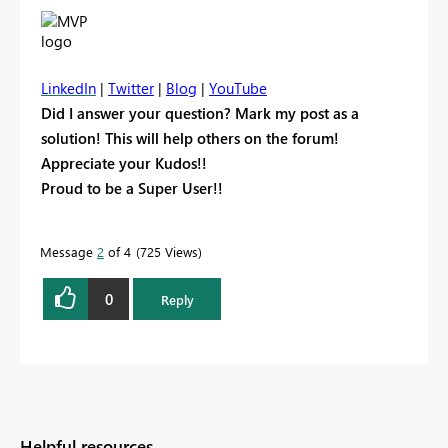
LinkedIn
|
Twitter
|
Blog
|
YouTube
Did I answer your question? Mark my post as a
solution! This will help others on the forum!
Appreciate your Kudos!!
Proud to be a Super User!!
Message
2
of 4
725 Views
0
Reply
Helpful resources