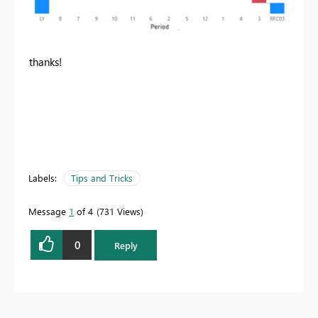
thanks!
Labels:
Tips and Tricks
Message
1
of 4
731 Views
0
Reply