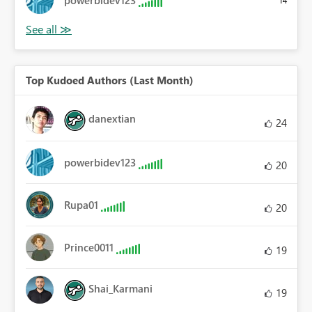
powerbidev123
14
Top Kudoed Authors (Last Month)
danextian
24
powerbidev123
20
Rupa01
20
Prince0011
19
Shai_Karmani
19