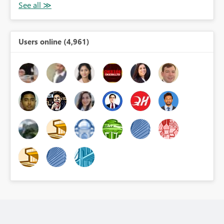
Users online (4,961)