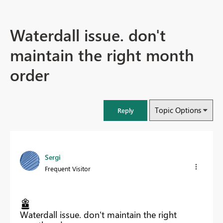
Waterdall issue. don't
maintain the right month
order
Topic Options
Reply
Sergi
Frequent Visitor
Waterdall issue. don't maintain the right