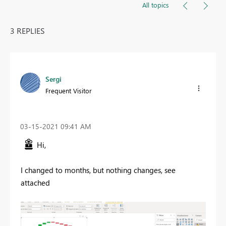
All topics
3 REPLIES
Sergi
Frequent Visitor
‎03-15-2021
09:41 AM
Hi,
I changed to months, but nothing changes, see
attached