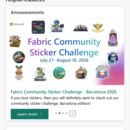
Announcements
Fabric Community Sticker Challenge - Barcelona 2026
If you love stickers, then you will definitely want to check out our
BI,
community sticker challenge, Barcelona edition!
0.
Learn more