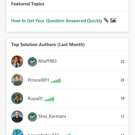
Featured Topics
How to Get Your Question Answered Quickly
Top Solution Authors (Last Month)
Ritaf1983
25
Prince0011
23
Rupa01
19
Shai_Karmani
17