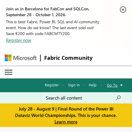
Join us in Barcelona for FabCon and SQLCon,
September 28 - October 1, 2026.
This is best Fabric, Power BI, SQL and AI community
event. How do we know? The last event sold out!
Save €200 with code FABCMTY200.
Register now
Fabric Community
Register
·
Sign in
·
Help
·
Go To
July 28 - August 9 | Final Round of the Power BI
Dataviz World Championships. This is your chance.
Learn more