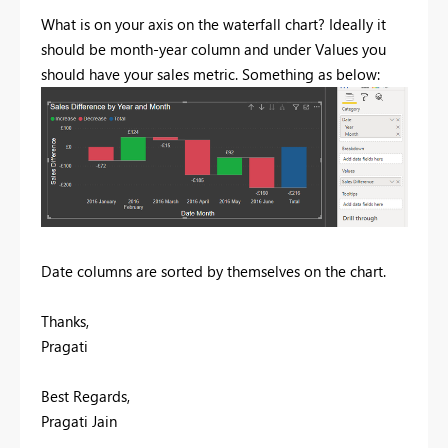
What is on your axis on the waterfall chart? Ideally it
should be month-year column and under Values you
should have your sales metric. Something as below:
Date columns are sorted by themselves on the chart.
Thanks,
Pragati
Best Regards,
Pragati Jain