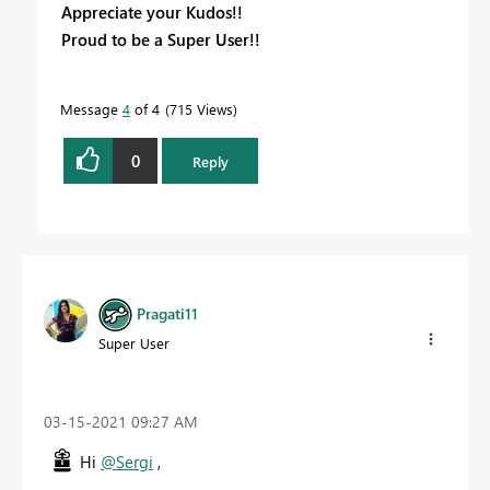
Appreciate your Kudos!!
Proud to be a Super User!!
Message
4
of 4
715 Views
0
Reply
Pragati11
Super User
‎03-15-2021
09:27 AM
Hi
@Sergi
,