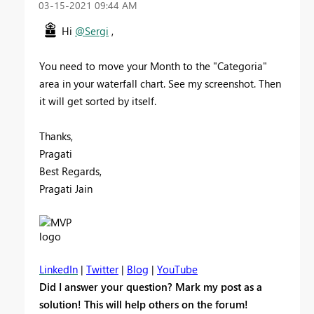
‎03-15-2021
09:44 AM
Hi
@Sergi
,
You need to move your Month to the "Categoria"
area in your waterfall chart. See my screenshot. Then
it will get sorted by itself.
Thanks,
Pragati
Best Regards,
Pragati Jain
LinkedIn
|
Twitter
|
Blog
|
YouTube
Did I answer your question? Mark my post as a
solution! This will help others on the forum!