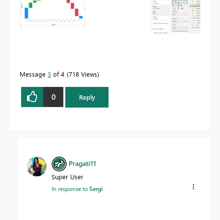
Message
3
of 4
718 Views
0
Reply
Pragati11
Super User
In response to
Sergi