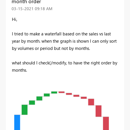
month order
‎03-15-2021
09:18 AM
Hi,
I tried to make a waterfall based on the sales vs last
year by month. when the graph is shown I can only sort
by volumes or period but not by months.
what should I check(/modify, to have the right order by
months.