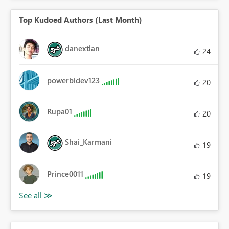
Top Kudoed Authors (Last Month)
danextian
24
powerbidev123
20
Rupa01
20
Shai_Karmani
19
Prince0011
19