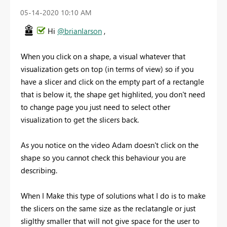
‎05-14-2020
10:10 AM
Hi
@brianlarson
,
When you click on a shape, a visual whatever that
visualization gets on top (in terms of view) so if you
have a slicer and click on the empty part of a rectangle
that is below it, the shape get highlited, you don't need
to change page you just need to select other
visualization to get the slicers back.
As you notice on the video Adam doesn't click on the
shape so you cannot check this behaviour you are
describing.
When I Make this type of solutions what I do is to make
the slicers on the same size as the reclatangle or just
sliglthy smaller that will not give space for the user to