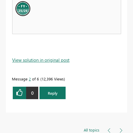
View solution in original post
Message
2
of 6
12,396 Views
0
Reply
All topics