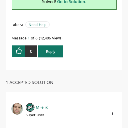
Solved!
Go to Solution.
Labels:
Need Help
Message
1
of 6
12,406 Views
0
Reply
1 ACCEPTED SOLUTION
MFelix
Super User