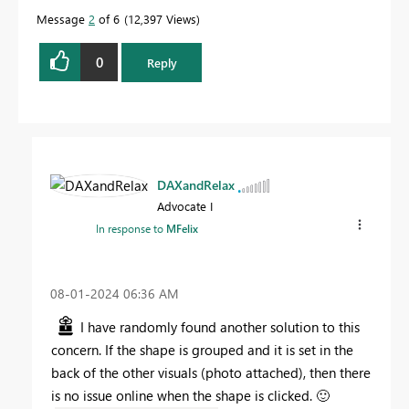
Message
2
of 6
12,397 Views
0
Reply
DAXandRelax
Advocate I
In response to
MFelix
‎08-01-2024
06:36 AM
I have randomly found another solution to this
concern. If the shape is grouped and it is set in the
back of the other visuals (photo attached), then there
is no issue online when the shape is clicked.
🙂