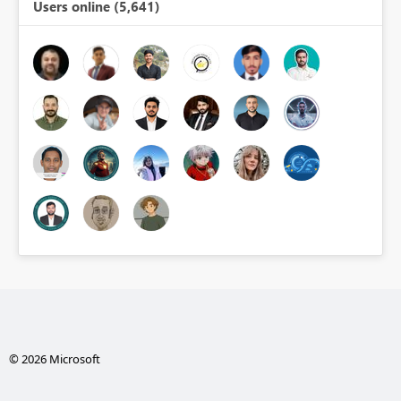
Users online (5,641)
© 2026 Microsoft