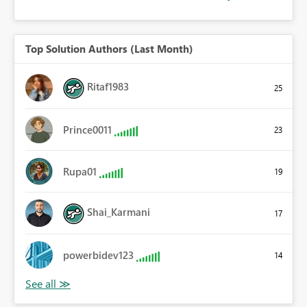
Top Solution Authors (Last Month)
Ritaf1983
25
Prince0011
23
Rupa01
19
Shai_Karmani
17
powerbidev123
14