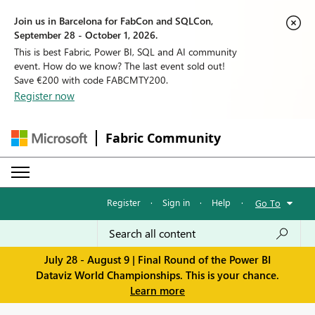
Join us in Barcelona for FabCon and SQLCon,
September 28 - October 1, 2026.
This is best Fabric, Power BI, SQL and AI community
event. How do we know? The last event sold out!
Save €200 with code FABCMTY200.
Register now
Fabric Community
Register
·
Sign in
·
Help
·
Go To
July 28 - August 9 | Final Round of the Power BI
Dataviz World Championships. This is your chance.
Learn more