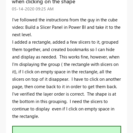
when clicking on the shape
‎05-14-2020
09:25 AM
I've followed the instructions from the guy in the cube
video: Build a Slicer Panel in Power BI and take it to the
next level.
I added a rectangle, added a few slicers to it, grouped
them together, and created bookmarks so I can hide
and display as needed. This works fine, however, when
I'm displaying the group ( the rectangle with slicers on
it), if I click on empty space in the rectangle, all the
slicers on top of it disappear. I have to click on another
page, then come back to it in order to get them back.
I've verified the layer order is correct. The shape is at
the bottom in this grouping. I need the slicers to
continue to display even if I click on empty space in
the rectangle.