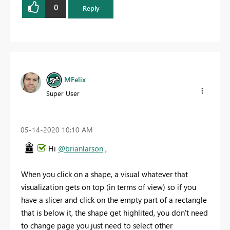
0
Reply
MFelix
Super User
‎05-14-2020
10:10 AM
Hi
@brianlarson
,
When you click on a shape, a visual whatever that
visualization gets on top (in terms of view) so if you
have a slicer and click on the empty part of a rectangle
that is below it, the shape get highlited, you don't need
to change page you just need to select other