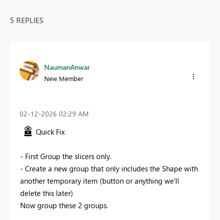
5 REPLIES
NaumanAnwar
New Member
‎02-12-2026
02:29 AM
Quick Fix
- First Group the slicers only.
- Create a new group that only includes the Shape with
another temporary item (button or anything we'll
delete this later)
Now group these 2 groups.