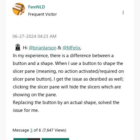
FemNLD
Frequent Visitor
‎06-27-2024
04:23 AM
Hi
@brianlarson
&
@MFelix
,
In my experience, there is a difference between a
button and a shape. When I use a button to shape the
slicer pane (meaning, no action activated/required on
slicer pane button), I get the issue as desribed as well;
clicking the slicer pane will hide the slicers which are
showing on the pane.
Replacing the button by an actual shape, solved the
issue for me.
Message
5
of 6
7,647 Views