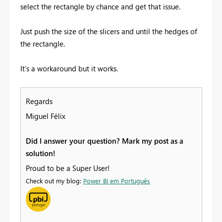
select the rectangle by chance and get that issue.
Just push the size of the slicers and until the hedges of
the rectangle.
It's a workaround but it works.
Regards
Miguel Félix
Did I answer your question? Mark my post as a
solution!
Proud to be a Super User!
Check out my blog:
Power BI em Português