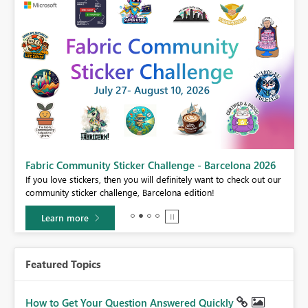
Fabric Community Sticker Challenge - Barcelona 2026
If you love stickers, then you will definitely want to check out our
BI,
community sticker challenge, Barcelona edition!
0.
Learn more
Featured Topics
How to Get Your Question Answered Quickly