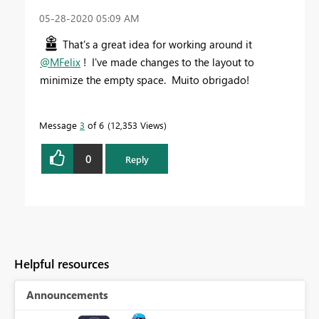
‎05-28-2020
05:09 AM
That's a great idea for working around it
@MFelix
! I've made changes to the layout to
minimize the empty space. Muito obrigado!
Message
3
of 6
12,353 Views
0
Reply
Helpful resources
Announcements