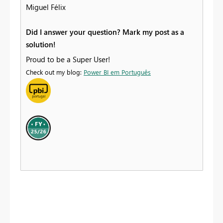
Miguel Félix
Did I answer your question? Mark my post as a
solution!
Proud to be a Super User!
Check out my blog:
Power BI em Português