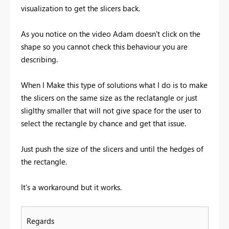
visualization to get the slicers back.
As you notice on the video Adam doesn't click on the
shape so you cannot check this behaviour you are
describing.
When I Make this type of solutions what I do is to make
the slicers on the same size as the reclatangle or just
sliglthy smaller that will not give space for the user to
select the rectangle by chance and get that issue.
Just push the size of the slicers and until the hedges of
the rectangle.
It's a workaround but it works.
Regards