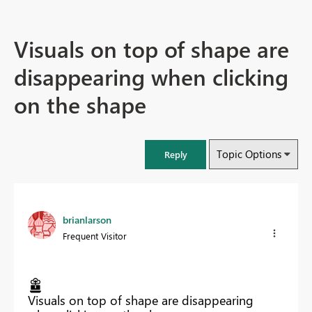
Visuals on top of shape are
disappearing when clicking
on the shape
Topic Options
Reply
brianlarson
Frequent Visitor
Visuals on top of shape are disappearing