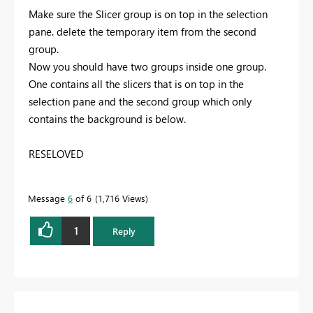
Make sure the Slicer group is on top in the selection
pane. delete the temporary item from the second
group.
Now you should have two groups inside one group.
One contains all the slicers that is on top in the
selection pane and the second group which only
contains the background is below.
RESELOVED
Message
6
of 6
1,716 Views
1
Reply