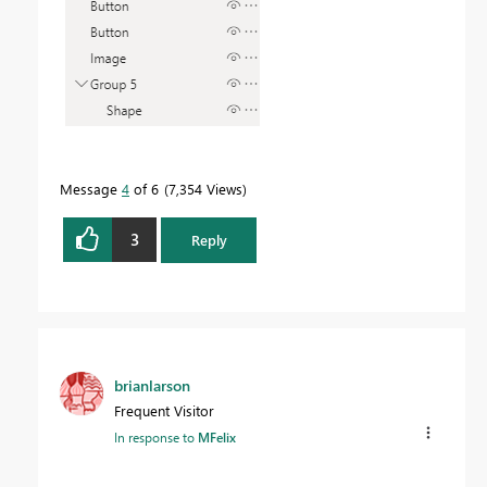
Message
4
of 6
7,354 Views
3
Reply
brianlarson
Frequent Visitor
In response to
MFelix