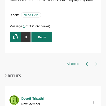
Labels:
Need Help
Message
1
of 3
1,065 Views
0
Reply
All topics
2 REPLIES
Deepti_Tripathi
New Member