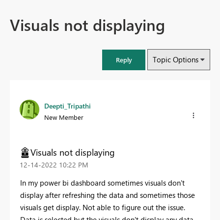
Visuals not displaying
Topic Options
Reply
Deepti_Tripathi
New Member
Visuals not displaying
‎12-14-2022
10:22 PM
In my power bi dashboard sometimes visuals don't
display after refreshing the data and sometimes those
visuals get display. Not able to figure out the issue.
Data is selected but the visuals don't display any data.