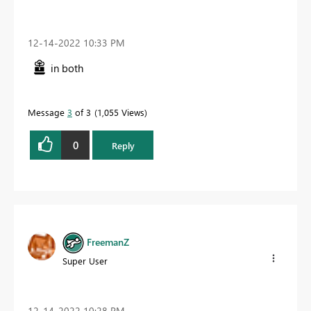
‎12-14-2022
10:33 PM
in both
Message
3
of 3
1,055 Views
0
Reply
FreemanZ
Super User
‎12-14-2022
10:28 PM