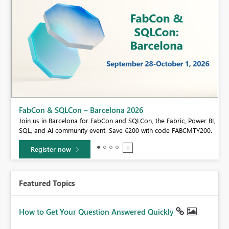
Fabric Community Sticker Challenge - Barcelona 2026
If you love stickers, then you will definitely want to check out our
BI,
community sticker challenge, Barcelona edition!
0.
Learn more
Featured Topics
How to Get Your Question Answered Quickly