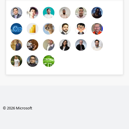
© 2026 Microsoft