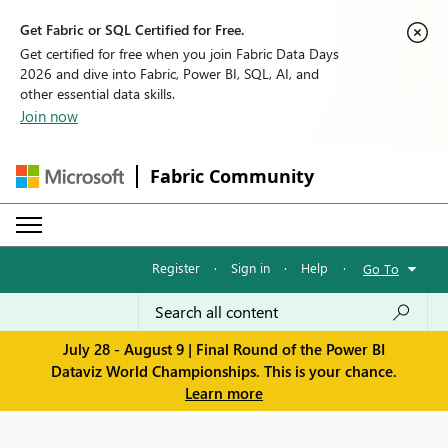
Get Fabric or SQL Certified for Free.
Get certified for free when you join Fabric Data Days
2026 and dive into Fabric, Power BI, SQL, AI, and
other essential data skills.
Join now
Fabric Community
Register
·
Sign in
·
Help
·
Go To
July 28 - August 9 | Final Round of the Power BI
Dataviz World Championships. This is your chance.
Learn more