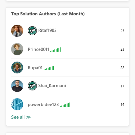
Top Solution Authors (Last Month)
Ritaf1983
25
Prince0011
23
Rupa01
22
Shai_Karmani
17
powerbidev123
14