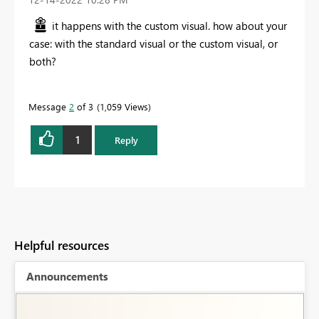
it happens with the custom visual. how about your
case: with the standard visual or the custom visual, or
both?
Message
2
of 3
1,059 Views
1
Reply
Helpful resources
Announcements