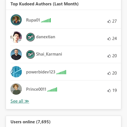
Top Kudoed Authors (Last Month)
Rupa01
27
danextian
24
Shai_Karmani
20
powerbidev123
20
Prince0011
19
Users online (7,695)