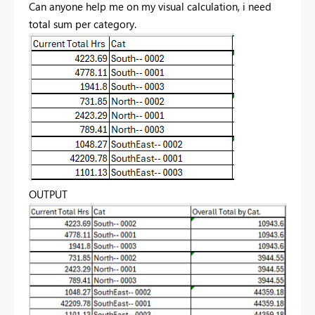
Can anyone help me on my visual calculation, i need
total sum per category.
OUTPUT