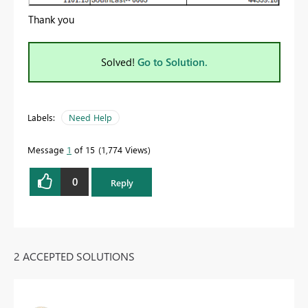
Thank you
Solved!
Go to Solution.
Labels:
Need Help
Message
1
of 15
1,774 Views
0
Reply
2 ACCEPTED SOLUTIONS