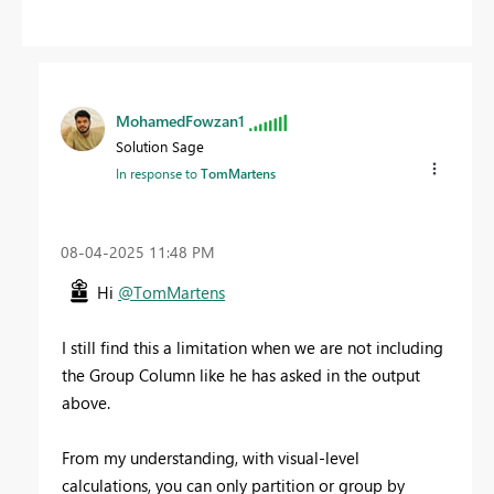
MohamedFowzan1
Solution Sage
In response to
TomMartens
‎08-04-2025
11:48 PM
Hi
@TomMartens
I still find this a limitation when we are not including
the Group Column like he has asked in the output
above.
From my understanding, with visual-level
calculations, you can only partition or group by