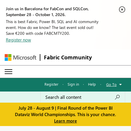
Join us in Barcelona for FabCon and SQLCon,
September 28 - October 1, 2026.
This is best Fabric, Power BI, SQL and AI community
event. How do we know? The last event sold out!
Save €200 with code FABCMTY200.
Register now
Fabric Community
Register
·
Sign in
·
Help
·
Go To
July 28 - August 9 | Final Round of the Power BI
Dataviz World Championships. This is your chance.
Learn more