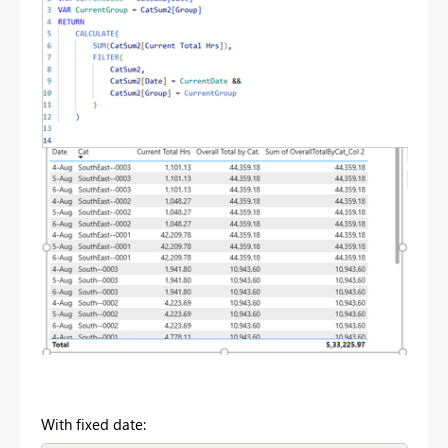
With fixed date: