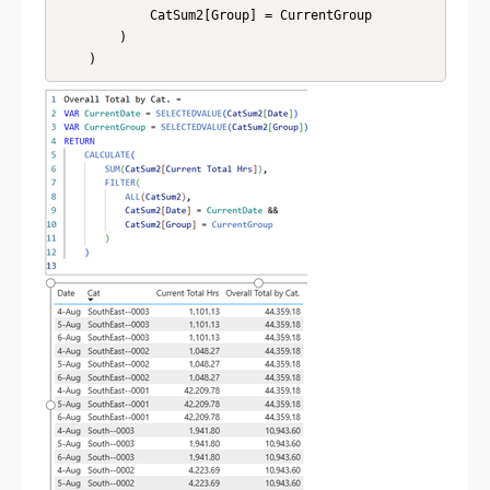
            CatSum2[Group] = CurrentGroup

        )

    )