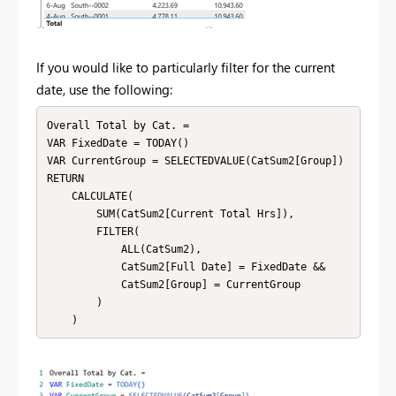
If you would like to particularly filter for the current
date, use the following:
Overall Total by Cat. = 

VAR FixedDate = TODAY()

VAR CurrentGroup = SELECTEDVALUE(CatSum2[Group])

RETURN

    CALCULATE(

        SUM(CatSum2[Current Total Hrs]),

        FILTER(

            ALL(CatSum2),

            CatSum2[Full Date] = FixedDate &&

            CatSum2[Group] = CurrentGroup

        )

    )