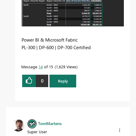
Power BI & Microsoft Fabric
PL-300 | DP-600 | DP-700 Certified
Message
14
of 15
1,629 Views
0
Reply
TomMartens
Super User