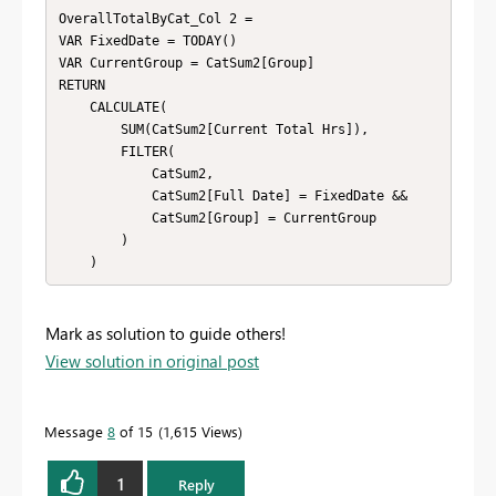
OverallTotalByCat_Col 2 = 

VAR FixedDate = TODAY()

VAR CurrentGroup = CatSum2[Group]

RETURN

    CALCULATE(

        SUM(CatSum2[Current Total Hrs]),

        FILTER(

            CatSum2,

            CatSum2[Full Date] = FixedDate &&

            CatSum2[Group] = CurrentGroup

        )

Mark as solution to guide others!
View solution in original post
Message
8
of 15
1,615 Views
1
Reply