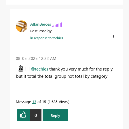
AllanBerces
Post Prodigy
In response to
techies
‎08-05-2025
12:22 AM
Hi
@techies
thank you very much for the reply,
but it total the total group not total by category
Message
13
of 15
1,685 Views
0
Reply