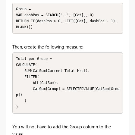
Group = 

VAR dashPos = SEARCH("--", [Cat],, 0)

RETURN IF(dashPos > 0, LEFT([Cat], dashPos - 1), 
BLANK())
Then, create the following measure:
Total per Group = 

CALCULATE(

    SUM(CatSum[Current Total Hrs]),

    FILTER(

        ALL(CatSum),

        CatSum[Group] = SELECTEDVALUE(CatSum[Grou
p])

    )

)
You will not have to add the Group column to the
visual