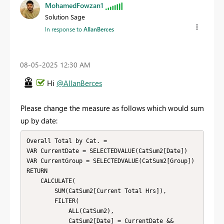
MohamedFowzan1
Solution Sage
In response to
AllanBerces
‎08-05-2025
12:30 AM
Hi
@AllanBerces
Please change the measure as follows which would sum
up by date:
Overall Total by Cat. = 

VAR CurrentDate = SELECTEDVALUE(CatSum2[Date])

VAR CurrentGroup = SELECTEDVALUE(CatSum2[Group])

RETURN

    CALCULATE(

        SUM(CatSum2[Current Total Hrs]),

        FILTER(

            ALL(CatSum2),

            CatSum2[Date] = CurrentDate &&
