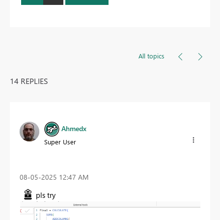
All topics
14 REPLIES
Ahmedx
Super User
‎08-05-2025
12:47 AM
pls try