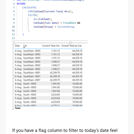
If you have a flag column to filter to today's date feel