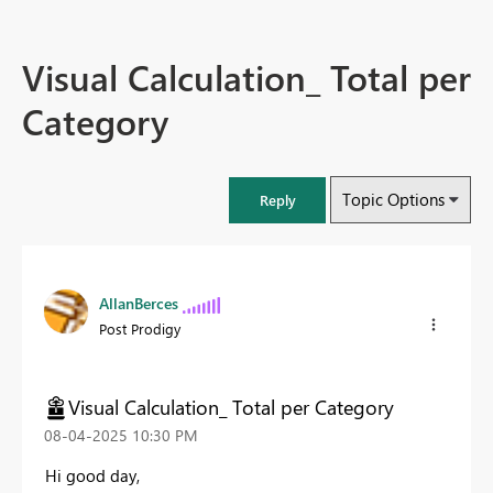
Visual Calculation_ Total per
Category
Topic Options
Reply
AllanBerces
Post Prodigy
Visual Calculation_ Total per Category
‎08-04-2025
10:30 PM
Hi good day,