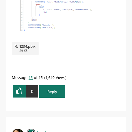
1234.pbix
29 KB
Message
15
of 15
1,649 Views
0
Reply