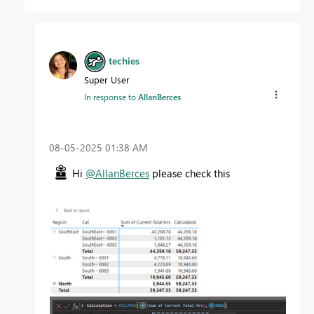
techies
Super User
In response to
AllanBerces
‎08-05-2025
01:38 AM
Hi
@AllanBerces
please check this