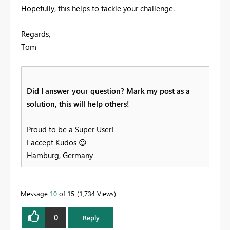
Hopefully, this helps to tackle your challenge.
Regards,
Tom
Did I answer your question? Mark my post as a
solution, this will help others!
Proud to be a Super User!
I accept Kudos
😉
Hamburg, Germany
Message
10
of 15
1,734 Views
0
Reply