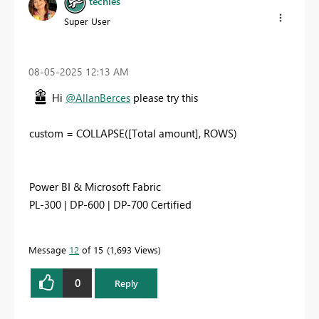
techies
Super User
‎08-05-2025
12:13 AM
Hi
@AllanBerces
please try this
custom = COLLAPSE([Total amount], ROWS)
Power BI & Microsoft Fabric
PL-300 | DP-600 | DP-700 Certified
Message
12
of 15
1,693 Views
0
Reply