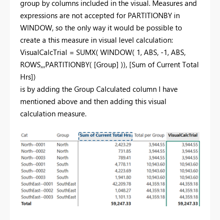
group by columns included in the visual. Measures and
expressions are not accepted for PARTITIONBY in
WINDOW, so the only way it would be possible to
create a this measure in visual level calculation:
VisualCalcTrial =
SUMX
(
WINDOW
(
1
,
ABS
, -
1
,
ABS
,
ROWS
,,,
PARTITIONBY
(
[Group]
)),
[Sum of Current Total
Hrs]
)
is by adding the Group Calculated column I have
mentioned above and then adding this visual
calculation measure.