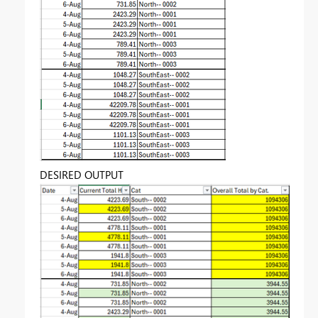
DESIRED OUTPUT