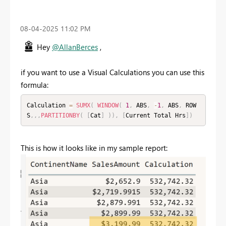
‎08-04-2025
11:02 PM
Hey
@AllanBerces
,
if you want to use a Visual Calculations you can use this
formula:
Calculation 
=
SUMX
(
WINDOW
(
1
,
 ABS
,
-
1
,
 ABS
,
 ROW
S
,
,
,
PARTITIONBY
(
[
Cat
]
)
)
,
[
Current Total Hrs
]
)
This is how it looks like in my sample report: