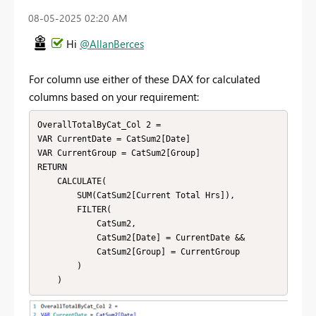
‎08-05-2025
02:20 AM
Hi
@AllanBerces
For column use either of these DAX for calculated
columns based on your requirement:
OverallTotalByCat_Col 2 = 

VAR CurrentDate = CatSum2[Date]

VAR CurrentGroup = CatSum2[Group]

RETURN

    CALCULATE(

        SUM(CatSum2[Current Total Hrs]),

        FILTER(

            CatSum2,

            CatSum2[Date] = CurrentDate &&

            CatSum2[Group] = CurrentGroup

        )

    )