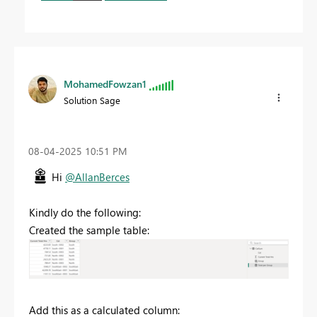
MohamedFowzan1
Solution Sage
‎08-04-2025
10:51 PM
Hi
@AllanBerces
Kindly do the following:
Created the sample table:
Add this as a calculated column: