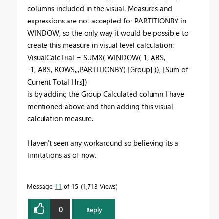
columns included in the visual. Measures and
expressions are not accepted for PARTITIONBY in
WINDOW, so the only way it would be possible to
create this measure in visual level calculation:
VisualCalcTrial =
SUMX
(
WINDOW
(
1
,
ABS
,
-
1
,
ABS
,
ROWS
,,,
PARTITIONBY
(
[Group]
)),
[Sum of
Current Total Hrs]
)
is by adding the Group Calculated column I have
mentioned above and then adding this visual
calculation measure.
Haven't seen any workaround so believing its a
limitations as of now.
Message
11
of 15
1,713 Views
0
Reply