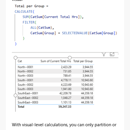
With visual-level calculations, you can only partition or