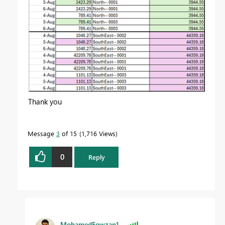
Thank you
Message
3
of 15
1,716 Views
0
Reply
MohamedFowzan1