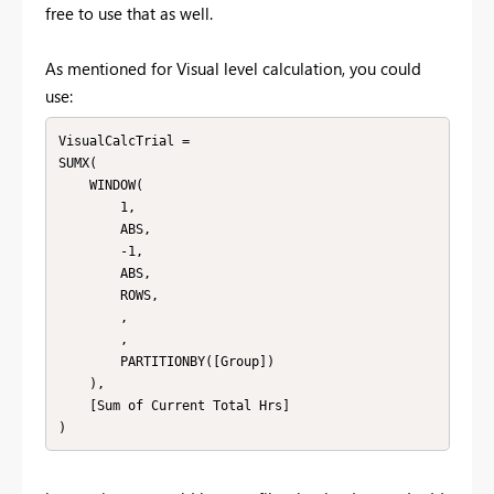
free to use that as well.
As mentioned for Visual level calculation, you could
use:
VisualCalcTrial =

SUMX(

    WINDOW(

        1,

        ABS,

        -1,

        ABS,

        ROWS,

        ,

        ,

        PARTITIONBY([Group])

    ),

    [Sum of Current Total Hrs]

)