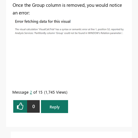
Once the Group column is removed, you would notice
an error:
Message
2
of 15
1,745 Views
0
Reply