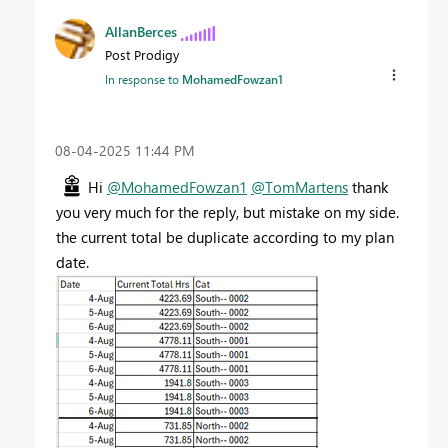
AllanBerces
Post Prodigy
In response to
MohamedFowzan1
‎08-04-2025
11:44 PM
Hi
@MohamedFowzan1
@TomMartens
thank
you very much for the reply, but mistake on my side.
the current total be duplicate according to my plan
date.