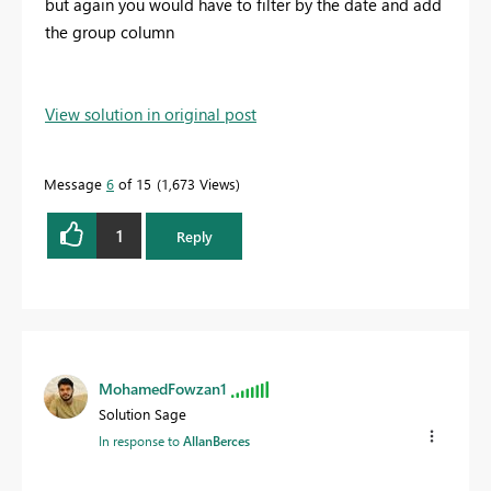
but again you would have to filter by the date and add
the group column
View solution in original post
Message
6
of 15
1,673 Views
1
Reply
MohamedFowzan1
Solution Sage
In response to
AllanBerces