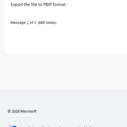
Export the file to PBIP format.
Message
2
of 5
680 Views
© 2026 Microsoft