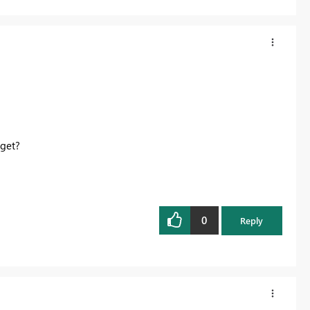
 get?
0
Reply