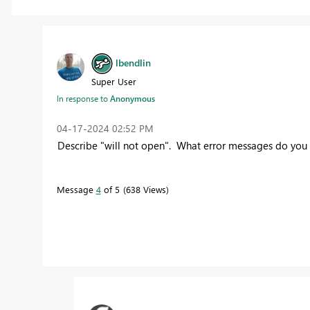
lbendlin
Super User
In response to
Anonymous
‎04-17-2024
02:52 PM
Describe "will not open". What error messages do you
Message
4
of 5
638 Views