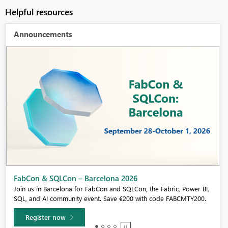
Helpful resources
Announcements
Fabric Community Sticker Challenge - Barcelona 2026
If you love stickers, then you will definitely want to check out our
community sticker challenge, Barcelona edition!
Learn more