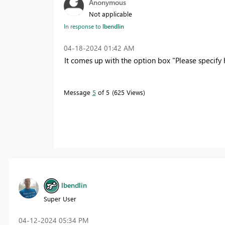
Anonymous
Not applicable
In response to
lbendlin
‎04-18-2024
01:42 AM
It comes up with the option box "Please specify
Message
5
of 5
625 Views
lbendlin
Super User
‎04-12-2024
05:34 PM