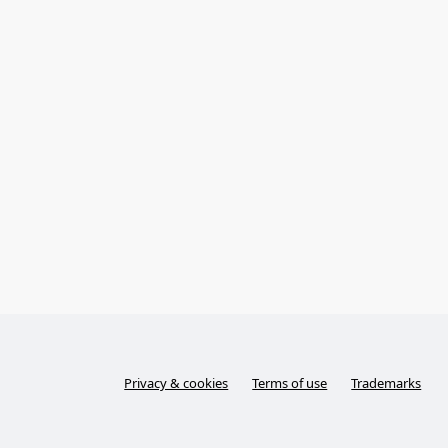
Privacy & cookies
Terms of use
Trademarks