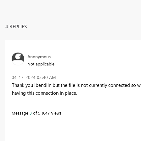
4 REPLIES
Anonymous
Not applicable
‎04-17-2024
03:40 AM
Thank you Ibendlin but the file is not currently connected so w
having this connection in place.
Message
3
of 5
647 Views