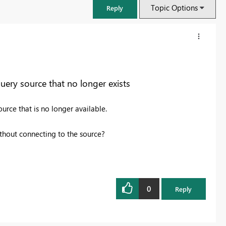
Topic Options
Reply
query source that no longer exists
urce that is no longer available.
 without connecting to the source?
FabCon & SQLCon – Barcelona 2026
Join us in Barcelona for FabCon and SQLCon, the Fabric, Power BI,
0
Reply
SQL, and AI community event. Save €200 with code FABCMTY200.
Register now