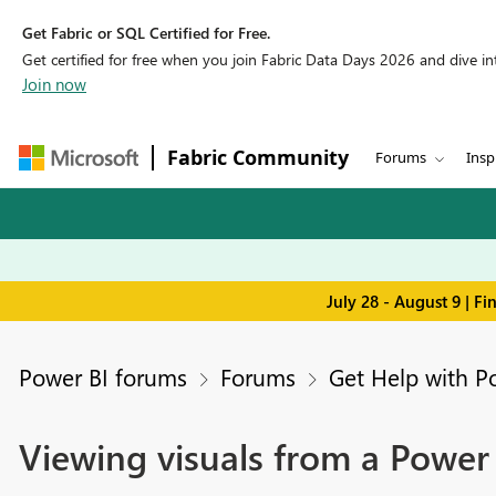
Get Fabric or SQL Certified for Free.
Get certified for free when you join Fabric Data Days 2026 and dive into
Join now
Fabric Community
Forums
Insp
July 28 - August 9 | F
Power BI forums
Forums
Get Help with P
Viewing visuals from a Power B