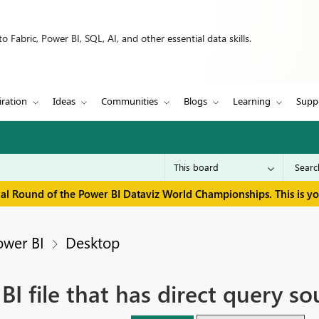
 Fabric, Power BI, SQL, AI, and other essential data skills.
iration
Ideas
Communities
Blogs
Learning
Supp
inal Round of the Power BI Dataviz World Championships. This is y
ower BI
Desktop
I file that has direct query so