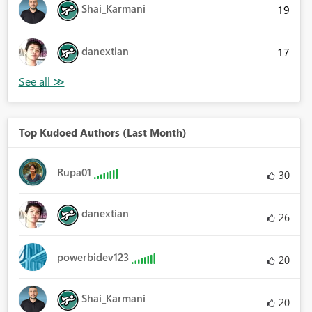
Shai_Karmani
19
danextian
17
Top Kudoed Authors (Last Month)
Rupa01
30
danextian
26
powerbidev123
20
Shai_Karmani
20