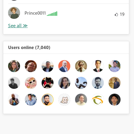
Prince0011
19
Users online (7,040)