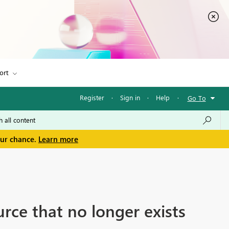
ort
Register
·
Sign in
·
Help
·
Go To
our chance.
Learn more
urce that no longer exists