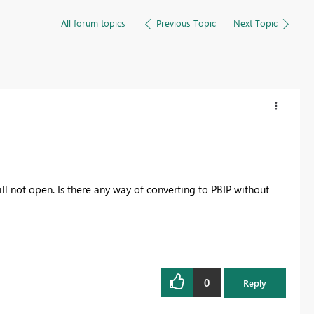
All forum topics
Previous Topic
Next Topic
ill not open. Is there any way of converting to PBIP without
0
Reply