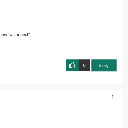
 how to connect"
0
Reply