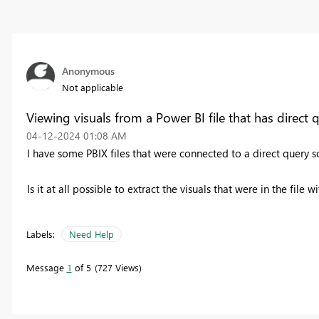
Anonymous
Not applicable
Viewing visuals from a Power BI file that has direct 
‎04-12-2024
01:08 AM
I have some PBIX files that were connected to a direct query so
Is it at all possible to extract the visuals that were in the file
Labels:
Need Help
Message
1
of 5
727 Views