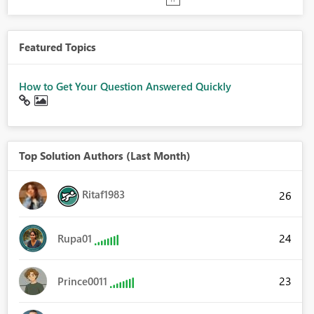
Featured Topics
How to Get Your Question Answered Quickly
Top Solution Authors (Last Month)
Ritaf1983
26
24
Rupa01
23
Prince0011