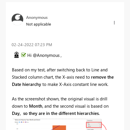
Anonymous
Not applicable
‎02-24-2022
07:23 PM
Hi @Anonymous ,
Based on my test, after switching back to Line and
Stacked column chart, the X-axis need to
remove the
Date hierarchy
to make
X-Axis constant line
work.
As the screenshot shown, the original visual is drill
down to
Month
, and the second visual is based on
Day, so they are in the different hierarchies.