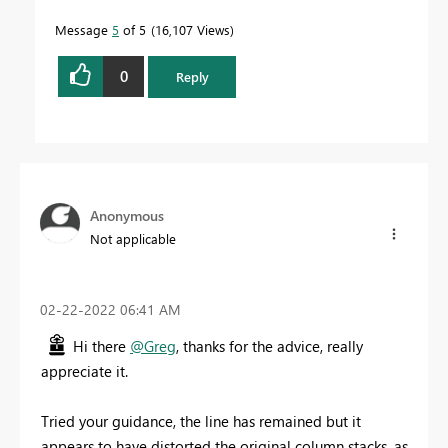
Message
5
of 5
16,107 Views
0
Reply
Anonymous
Not applicable
‎02-22-2022
06:41 AM
Hi there
@Greg
, thanks for the advice, really
appreciate it.
Tried your guidance, the line has remained but it
appears to have distorted the original column stacks, as