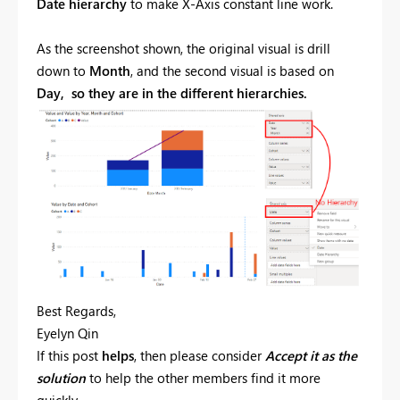
Date hierarchy
to make
X-Axis constant line
work.
As the screenshot shown, the original visual is drill
down to
Month
, and the second visual is based on
Day, so they are in the different hierarchies.
Best Regards,
Eyelyn Qin
If this post
helps
, then please consider
Accept it as the
solution
to help the other members find it more
quickly.