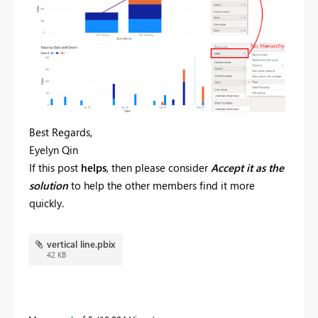
Best Regards,
Eyelyn Qin
If this post
helps
, then please consider
Accept it as the
solution
to help the other members find it more
quickly.
vertical line.pbix
42 KB