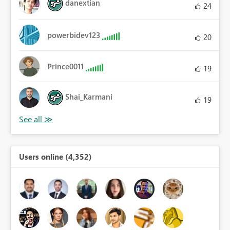
danextian
24
powerbidev123
20
Prince0011
19
Shai_Karmani
19
Users online (4,352)