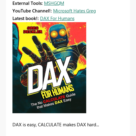
External Tools:
MSHGQM
YouTube Channel!:
Microsoft Hates Greg
Latest book!:
DAX For Humans
DAX is easy, CALCULATE makes DAX hard...