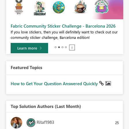
Fabric Community Sticker Challenge - Barcelona 2026
If you love stickers, then you will definitely want to check out our
BI,
community sticker challenge, Barcelona edition!
0.
Learn more
Featured Topics
How to Get Your Question Answered Quickly
Top Solution Authors (Last Month)
Ritaf1983
25