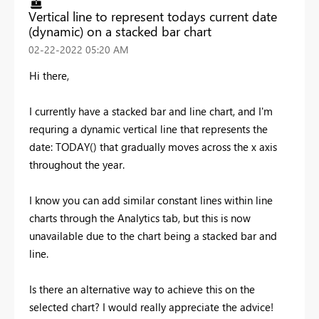
Vertical line to represent todays current date
(dynamic) on a stacked bar chart
‎02-22-2022
05:20 AM
Hi there,
I currently have a stacked bar and line chart, and I'm
requring a dynamic vertical line that represents the
date: TODAY() that gradually moves across the x axis
throughout the year.
I know you can add similar constant lines within line
charts through the Analytics tab, but this is now
unavailable due to the chart being a stacked bar and
line.
Is there an alternative way to achieve this on the
selected chart? I would really appreciate the advice!