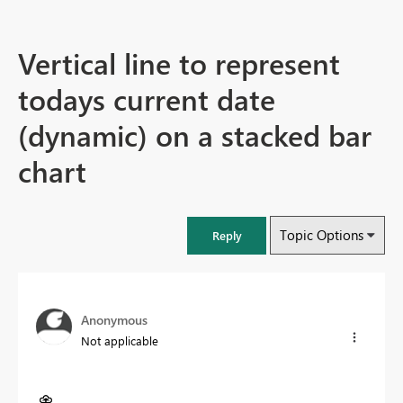
Vertical line to represent
todays current date
(dynamic) on a stacked bar
chart
Topic Options
Reply
Anonymous
Not applicable