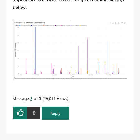
below.
Message
3
of 5
19,011 Views
0
Reply