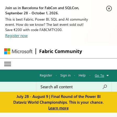
Join us in Barcelona for FabCon and SQLCon,
September 28 - October 1, 2026.
This is best Fabric, Power BI, SQL and AI community
event. How do we know? The last event sold out!
Save €200 with code FABCMTY200.
Register now
Fabric Community
Register
·
Sign in
·
Help
·
Go To
July 28 - August 9 | Final Round of the Power BI
Dataviz World Championships. This is your chance.
Learn more