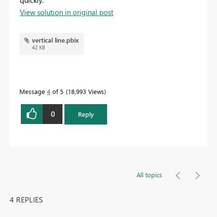
View solution in original post
vertical line.pbix
42 KB
Message
4
of 5
18,993 Views
0
Reply
All topics
4 REPLIES