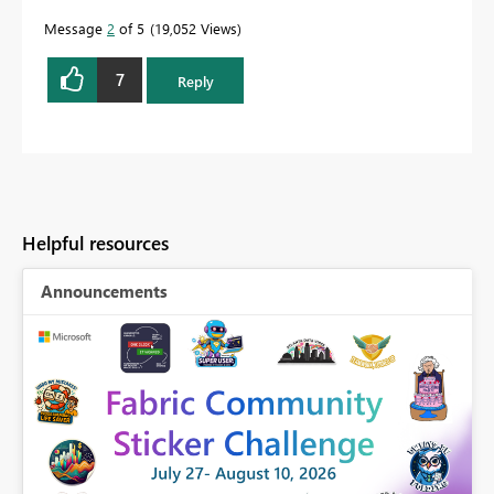
Message
2
of 5
19,052 Views
7
Reply
Helpful resources
Announcements