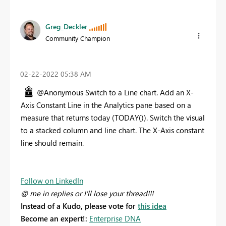
Greg_Deckler
Community Champion
‎02-22-2022
05:38 AM
@Anonymous Switch to a Line chart. Add an X-
Axis Constant Line in the Analytics pane based on a
measure that returns today (TODAY()). Switch the visual
to a stacked column and line chart. The X-Axis constant
line should remain.
Follow on LinkedIn
@ me in replies or I'll lose your thread!!!
Instead of a Kudo, please vote for
this idea
Become an expert!:
Enterprise DNA