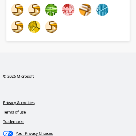
© 2026 Microsoft
Privacy & cookies
Terms of use
Trademarks
Your Privacy Choices