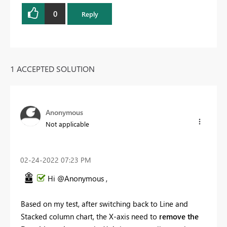
0
Reply
1 ACCEPTED SOLUTION
Anonymous
Not applicable
‎02-24-2022
07:23 PM
Hi @Anonymous ,
Based on my test, after switching back to Line and
Stacked column chart, the X-axis need to
remove the