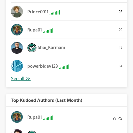
Prince0011
23
Rupa01
22
Shai_Karmani
17
powerbidev123
14
Top Kudoed Authors (Last Month)
Rupa01
25