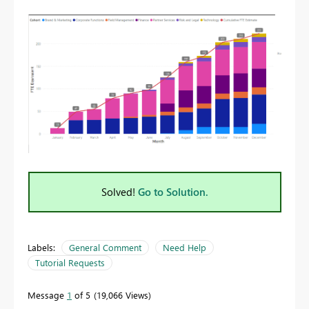
Solved!
Go to Solution.
Labels:
General Comment
Need Help
Tutorial Requests
Message
1
of 5
19,066 Views