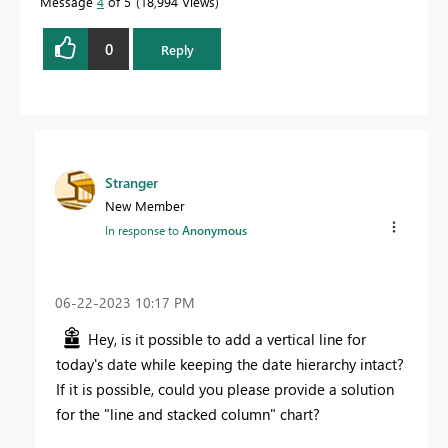
Message
4
of 5
18,994 Views
0
Reply
Stranger
New Member
In response to
Anonymous
‎06-22-2023
10:17 PM
Hey, is it possible to add a vertical line for
today's date while keeping the date hierarchy intact?
If it is possible, could you please provide a solution
for the "line and stacked column" chart?