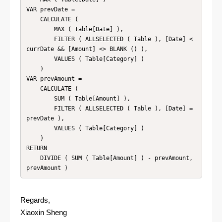
VAR prevDate =

    CALCULATE (

        MAX ( Table[Date] ),

        FILTER ( ALLSELECTED ( Table ), [Date] < 
currDate && [Amount] <> BLANK () ),

        VALUES ( Table[Category] )

    )

VAR prevAmount =

    CALCULATE (

        SUM ( Table[Amount] ),

        FILTER ( ALLSELECTED ( Table ), [Date] = 
prevDate ),

        VALUES ( Table[Category] )

    )

RETURN

    DIVIDE ( SUM ( Table[Amount] ) - prevAmount, 
prevAmount )
Regards,
Xiaoxin Sheng