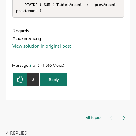
    DIVIDE ( SUM ( Table[Amount] ) - prevAmount, 
prevAmount )
Regards,
Xiaoxin Sheng
View solution in original post
Message
3
of 5
1,065 Views
2
Reply
All topics
4 REPLIES