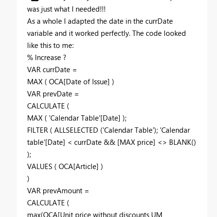
was just what I needed!!!
As a whole I adapted the date in the currDate
variable and it worked perfectly. The code looked
like this to me:
% Increase ?
VAR currDate =
MAX ( OCA[Date of Issue] )
VAR prevDate =
CALCULATE (
MAX ( 'Calendar Table'[Date] );
FILTER ( ALLSELECTED ('Calendar Table'); 'Calendar
table'[Date] < currDate && [MAX price] <> BLANK()
);
VALUES ( OCA[Article] )
)
VAR prevAmount =
CALCULATE (
max(OCA[Unit price without discounts UM