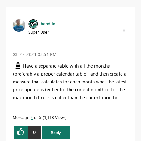
lbendlin
Super User
‎03-27-2021
03:51 PM
Have a separate table with all the months
(preferably a proper calendar table) and then create a
measure that calculates for each month what the latest
price update is (either for the current month or for the
max month that is smaller than the current month).
Message
2
of 5
1,113 Views
0
Reply