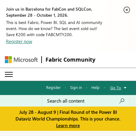
Join us in Barcelona for FabCon and SQLCon,
September 28 - October 1, 2026.
This is best Fabric, Power BI, SQL and AI community
event. How do we know? The last event sold out!
Save €200 with code FABCMTY200.
Register now
Fabric Community
Register
·
Sign in
·
Help
·
Go To
July 28 - August 9 | Final Round of the Power BI
Dataviz World Championships. This is your chance.
Learn more