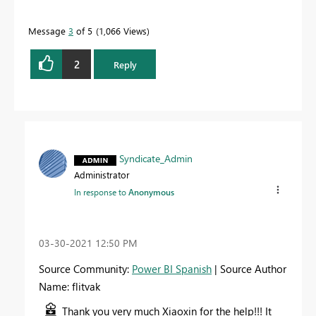
Message
3
of 5
1,066 Views
2
Reply
Syndicate_Admin
Administrator
In response to
Anonymous
‎03-30-2021
12:50 PM
Source Community:
Power BI Spanish
| Source Author
Name: flitvak
Thank you very much Xiaoxin for the help!!! It