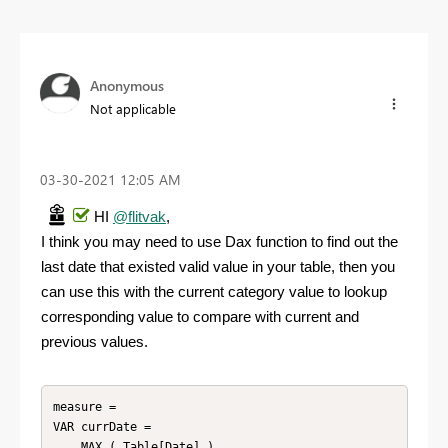
Anonymous
Not applicable
‎03-30-2021
12:05 AM
HI
@flitvak
,
I think you may need to use Dax function to find out the
last date that existed valid value in your table, then you
can use this with the current category value to lookup
corresponding value to compare with current and
previous values.
measure =

VAR currDate =

    MAX ( Table[Date] )
