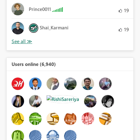
Prince0011
19
Shai_Karmani
19
Users online (6,940)