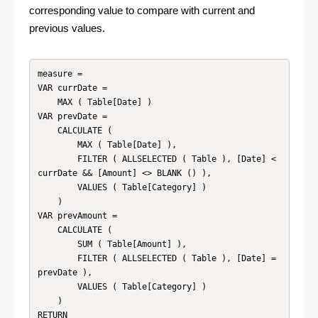
corresponding value to compare with current and
previous values.
measure =

VAR currDate =

    MAX ( Table[Date] )

VAR prevDate =

    CALCULATE (

        MAX ( Table[Date] ),

        FILTER ( ALLSELECTED ( Table ), [Date] < 
currDate && [Amount] <> BLANK () ),

        VALUES ( Table[Category] )

    )

VAR prevAmount =

    CALCULATE (

        SUM ( Table[Amount] ),

        FILTER ( ALLSELECTED ( Table ), [Date] = 
prevDate ),

        VALUES ( Table[Category] )

    )

RETURN
