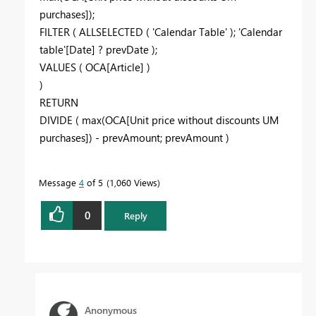
purchases]);
FILTER ( ALLSELECTED ( 'Calendar Table' ); 'Calendar
table'[Date] ? prevDate );
VALUES ( OCA[Article] )
)
RETURN
DIVIDE ( max(OCA[Unit price without discounts UM
purchases]) - prevAmount; prevAmount )
Message
4
of 5
1,060 Views
0
Reply
Anonymous