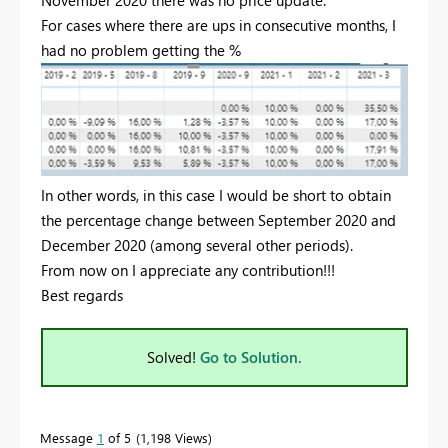
For cases where there are ups in consecutive months, I
had no problem getting the %
In other words, in this case I would be short to obtain
the percentage change between September 2020 and
December 2020 (among several other periods).
From now on I appreciate any contribution!!!
Best regards
Solved!
Go to Solution.
Message
1
of 5
1,198 Views