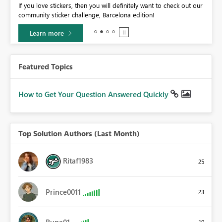
If you love stickers, then you will definitely want to check out our
BI,
community sticker challenge, Barcelona edition!
0.
Learn more
Featured Topics
How to Get Your Question Answered Quickly
Top Solution Authors (Last Month)
Ritaf1983
25
Prince0011
23
Rupa01
19