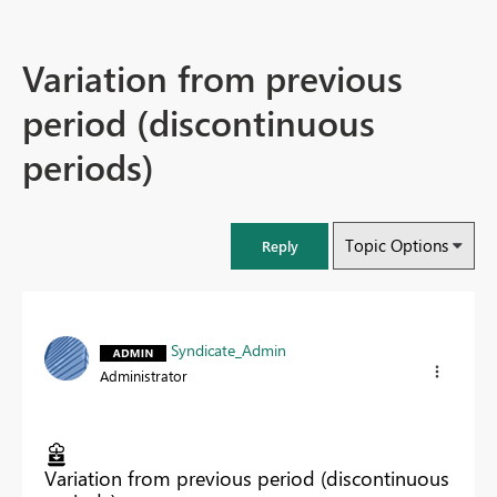
Variation from previous
period (discontinuous
periods)
Topic Options
Reply
Syndicate_Admin
Administrator
Variation from previous period (discontinuous