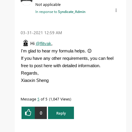
Not applicable
In response to
Syndicate_Admin
‎03-31-2021
12:59 AM
Hi
@flitvak
,
😊
I'm glad to hear my formula helps.
If you have any other requirements, you can feel
free to post here with detailed information.
Regards,
Xiaoxin Sheng
Message
5
of 5
1,047 Views
0
Reply