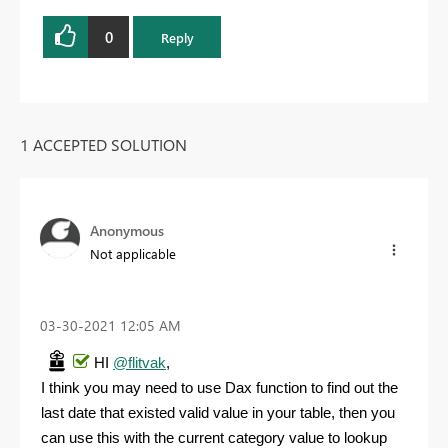
0
Reply
1 ACCEPTED SOLUTION
Anonymous
Not applicable
‎03-30-2021
12:05 AM
HI
@flitvak
,
I think you may need to use Dax function to find out the
last date that existed valid value in your table, then you
can use this with the current category value to lookup