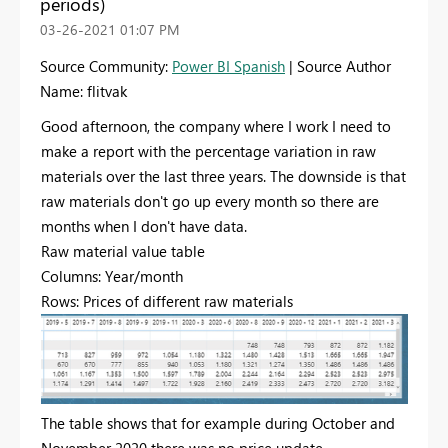
periods)
‎03-26-2021
01:07 PM
Source Community:
Power BI Spanish
| Source Author
Name: flitvak
Good afternoon, the company where I work I need to
make a report with the percentage variation in raw
materials over the last three years. The downside is that
raw materials don't go up every month so there are
months when I don't have data.
Raw material value table
Columns: Year/month
Rows: Prices of different raw materials
The table shows that for example during October and
November 2020 there was no price update.