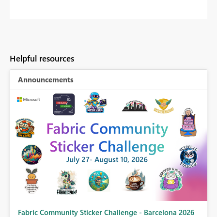
Helpful resources
Announcements
Fabric Community Sticker Challenge - Barcelona 2026