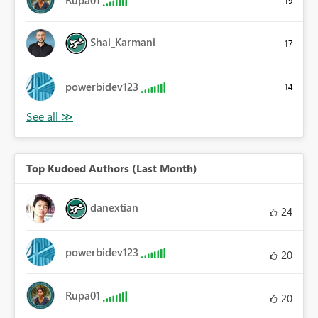
Shai_Karmani
17
powerbidev123
14
Top Kudoed Authors (Last Month)
danextian
24
powerbidev123
20
Rupa01
20