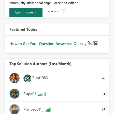
community sticker challenge, Barcelona edition!
0.
Learn more
Featured Topics
How to Get Your Question Answered Quickly
Top Solution Authors (Last Month)
Ritaf1983
26
Rupa01
24
Prince0011
23