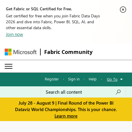
Get Fabric or SQL Certified for Free.
Get certified for free when you join Fabric Data Days
2026 and dive into Fabric, Power BI, SQL, AI, and
other essential data skills.
Join now
Fabric Community
Register
·
Sign in
·
Help
·
Go To
July 28 - August 9 | Final Round of the Power BI
Dataviz World Championships. This is your chance.
Learn more