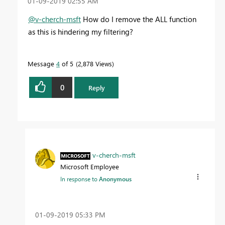
‎01-09-2019
02:55 AM
@v-cherch-msft
How do I remove the ALL function
as this is hindering my filtering?
Message
4
of 5
2,878 Views
0
Reply
v-cherch-msft
Microsoft Employee
In response to
Anonymous
‎01-09-2019
05:33 PM