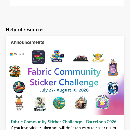
Helpful resources
Announcements
Fabric Community Sticker Challenge - Barcelona 2026
If you love stickers, then you will definitely want to check out our
BI,