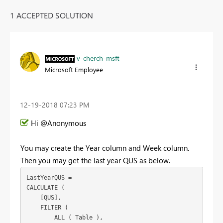
1 ACCEPTED SOLUTION
v-cherch-msft
Microsoft Employee
‎12-19-2018
07:23 PM
Hi @Anonymous
You may create the Year column and Week column.
Then you may get the last year QUS as below.
LastYearQUS =

CALCULATE (

    [QUS],

    FILTER (

        ALL ( Table ),
