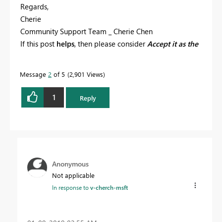
Regards,
Cherie
Community Support Team _ Cherie Chen
If this post
helps
, then please consider
Accept it as the
solution
to help the other members find it more
quickly.
Message
2
of 5
2,901 Views
1
Reply
Anonymous
Not applicable
In response to
v-cherch-msft