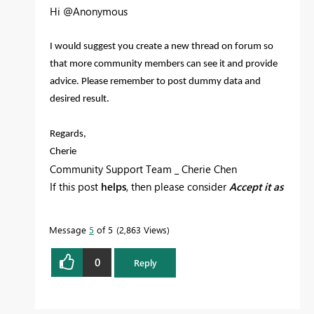
Hi @Anonymous
I would suggest you create a new thread on forum so
that more community members can see it and provide
advice. Please remember to post dummy data and
desired result.
Regards,
Cherie
Community Support Team _ Cherie Chen
If this post
helps
, then please consider
Accept it as
the solution
to help the other members find it
more quickly.
Message
5
of 5
2,863 Views
0
Reply