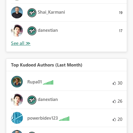
Shai_Karmani
19
danextian
17
Top Kudoed Authors (Last Month)
Rupa01
30
danextian
26
powerbidev123
20