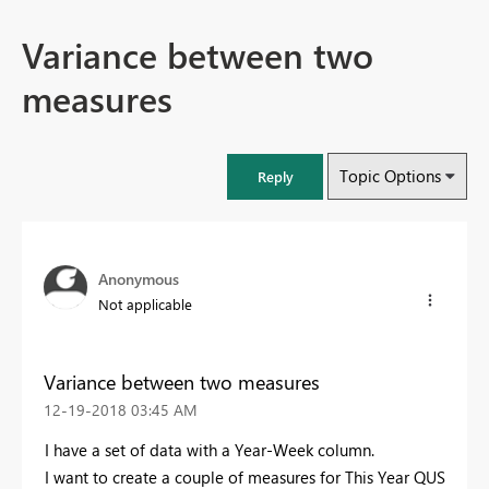
Variance between two
measures
Topic Options
Reply
Anonymous
Not applicable
Variance between two measures
‎12-19-2018
03:45 AM
I have a set of data with a Year-Week column.
I want to create a couple of measures for This Year QUS