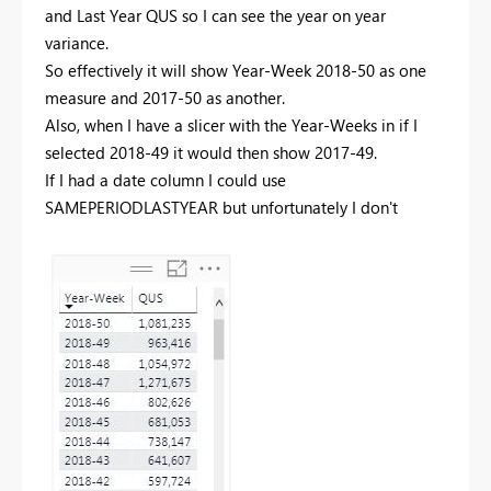
and Last Year QUS so I can see the year on year
variance.
So effectively it will show Year-Week 2018-50 as one
measure and 2017-50 as another.
Also, when I have a slicer with the Year-Weeks in if I
selected 2018-49 it would then show 2017-49.
If I had a date column I could use
SAMEPERIODLASTYEAR but unfortunately I don't