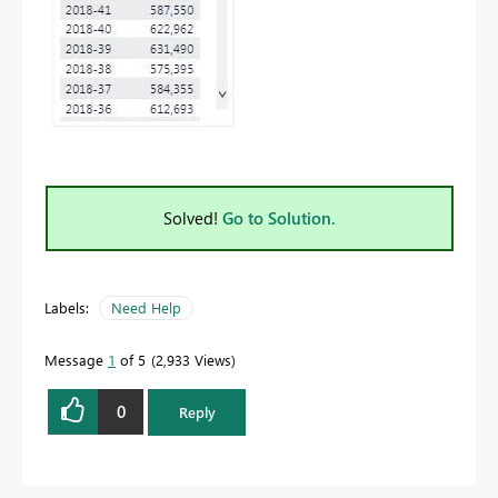
Solved!
Go to Solution.
Labels:
Need Help
Message
1
of 5
2,933 Views
0
Reply