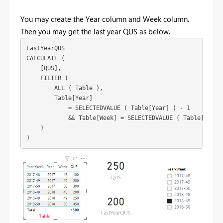
You may create the Year column and Week column.
Then you may get the last year QUS as below.
LastYearQUS =

CALCULATE (

    [QUS],

    FILTER (

        ALL ( Table ),

        Table[Year]

            = SELECTEDVALUE ( Table[Year] ) - 1

            && Table[Week] = SELECTEDVALUE ( Table[Week] 
    )
