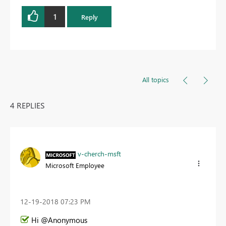
1
Reply
All topics
4 REPLIES
v-cherch-msft
Microsoft Employee
‎12-19-2018
07:23 PM
Hi @Anonymous