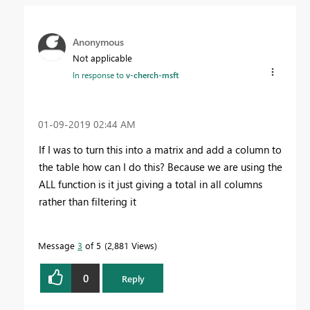
Anonymous
Not applicable
In response to
v-cherch-msft
‎01-09-2019
02:44 AM
If I was to turn this into a matrix and add a column to
the table how can I do this? Because we are using the
ALL function is it just giving a total in all columns
rather than filtering it
Message
3
of 5
2,881 Views
0
Reply