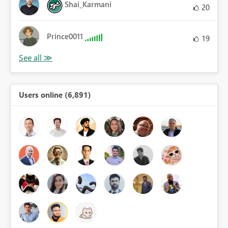
Shai_Karmani
20
Prince0011
19
Users online (6,891)