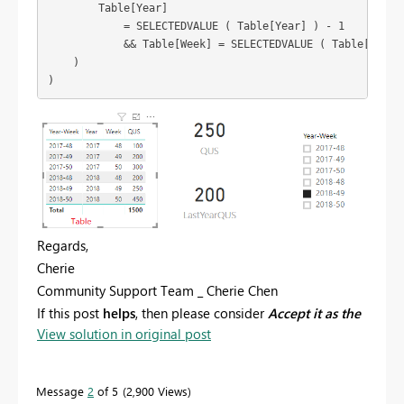
        Table[Year]

            = SELECTEDVALUE ( Table[Year] ) - 1

            && Table[Week] = SELECTEDVALUE ( Table[Week] 
    )

Regards,
Cherie
Community Support Team _ Cherie Chen
If this post
helps
, then please consider
Accept it as the
View solution in original post
solution
to help the other members find it more
quickly.
Message
2
of 5
2,900 Views