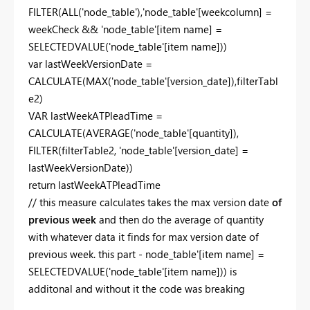
FILTER(ALL('node_table'),'node_table'[weekcolumn] =
weekCheck && 'node_table'[item name] =
SELECTEDVALUE('node_table'[item name]))
var lastWeekVersionDate =
CALCULATE(MAX('node_table'[version_date]),filterTabl
e2)
VAR lastWeekATPleadTime =
CALCULATE(AVERAGE('node_table'[quantity]),
FILTER(filterTable2, 'node_table'[version_date] =
lastWeekVersionDate))
return lastWeekATPleadTime
// this measure calculates takes the max version date
of
previous week
and then do the average of quantity
with whatever data it finds for max version date of
previous week. this part - node_table'[item name] =
SELECTEDVALUE('node_table'[item name])) is
additonal and without it the code was breaking