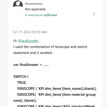
Anonymous
Not applicable
In response to
JayRooster
‎02-17-2023
03:10 AM
Hi
@JayRooster
,
I used the combination of Isinscope and switch
statement and it worked -
var finalAnswer = ......
SWITCH (
TRUE,
ISINSCOPE ( 'KPI dim_items'[item_name]),blank(),
ISINSCOPE( 'KPI dim_items'[item material group
new]), blank(),
ISINSCOPE ( 'KPI dim_items'[AG]),standardWeek