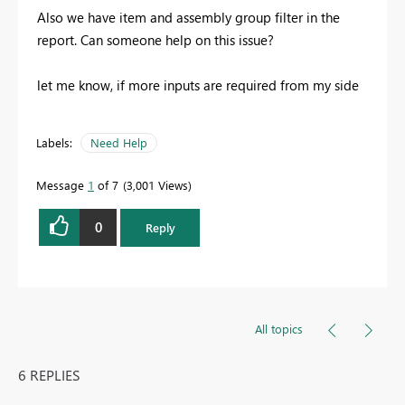
Also we have item and assembly group filter in the
report. Can someone help on this issue?
let me know, if more inputs are required from my side
Labels:
Need Help
Message
1
of 7
3,001 Views
0
Reply
All topics
6 REPLIES