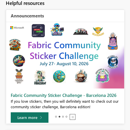
Helpful resources
Announcements
Fabric Community Sticker Challenge - Barcelona 2026
If you love stickers, then you will definitely want to check out our
BI,
community sticker challenge, Barcelona edition!
0.
Learn more