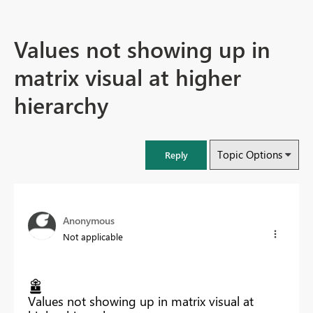
Values not showing up in
matrix visual at higher
hierarchy
Topic Options
Reply
Anonymous
Not applicable
Values not showing up in matrix visual at