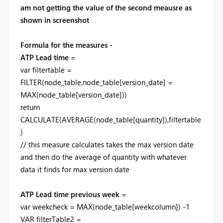
am not getting the value of the second meausre as
shown in screenshot
Formula for the measures -
ATP Lead time
=
var filtertable =
FILTER(node_table,node_table[version_date] =
MAX(node_table[version_date]))
return
CALCULATE(AVERAGE(node_table[quantity]),filtertable
)
// this measure calculates takes the max version date
and then do the average of quantity with whatever
data it finds for max version date
ATP Lead time previous week
=
var weekcheck = MAX(node_table[weekcolumn]) -1
VAR filterTable2 =