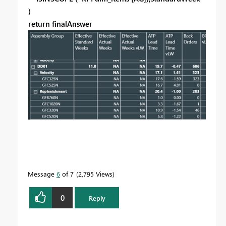
)
return finalAnswer
Message
6
of 7
2,795 Views
0
Reply