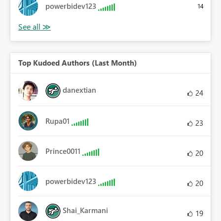
powerbidev123
14
Top Kudoed Authors (Last Month)
danextian
24
Rupa01
23
Prince0011
20
powerbidev123
20
Shai_Karmani
19