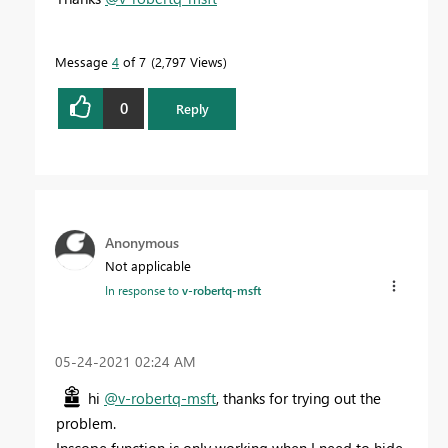
Message
4
of 7
2,797 Views
0
Reply
Anonymous
Not applicable
In response to
v-robertq-msft
‎05-24-2021
02:24 AM
hi
@v-robertq-msft
, thanks for trying out the
problem.