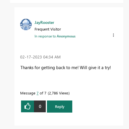
JayRooster
Frequent Visitor
In response to
Anonymous
‎02-17-2023
04:34 AM
Thanks for getting back to me! Will give it a try!
Message
7
of 7
2,786 Views
0
Reply