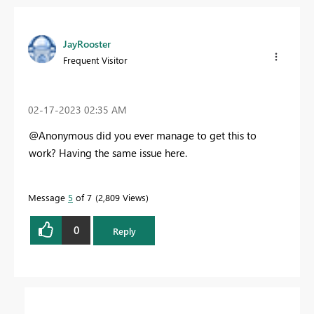
JayRooster
Frequent Visitor
‎02-17-2023
02:35 AM
@Anonymous did you ever manage to get this to
work? Having the same issue here.
Message
5
of 7
2,809 Views
0
Reply