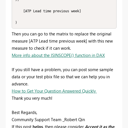
    [ATP Lead time previous week]

)
Then you can go to the matrix to replace the original
measure [ATP Lead time previous week] with this new
measure to check if it can work.
More info about the ISINSCOPE() function in DAX
If you still have a problem, you can post some sample
data or your test pbix file so that we can help you in
advance.
How to Get Your Question Answered Quickly
Thank you very much!
Best Regards,
Community Support Team _Robert Qin
If this post
helps
, then please consider
Accept it as the