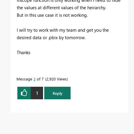
Inscope function is only working when I need to hide
the values at different values of the heirarchy.
But in this use case it is not working.
I will try to work with my team and get you the
desired data or .pbix by tomorrow.
Thanks
Message
3
of 7
2,920 Views
1
Reply