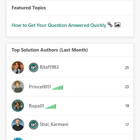
Featured Topics
How to Get Your Question Answered Quickly
Top Solution Authors (Last Month)
Ritaf1983
25
Prince0011
23
Rupa01
19
Shai_Karmani
17