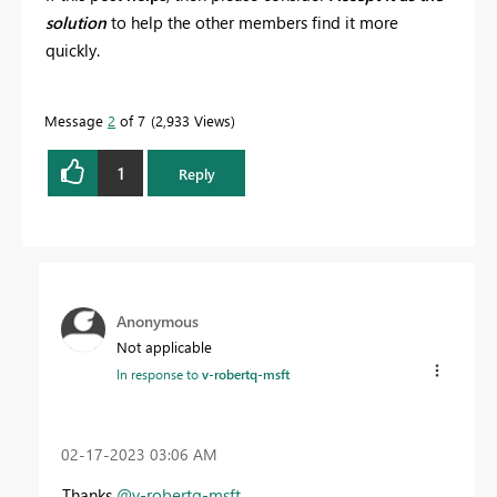
solution
to help the other members find it more
quickly.
Message
2
of 7
2,933 Views
1
Reply
Anonymous
Not applicable
In response to
v-robertq-msft
‎02-17-2023
03:06 AM
Thanks
@v-robertq-msft