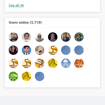
Users online (5,719)