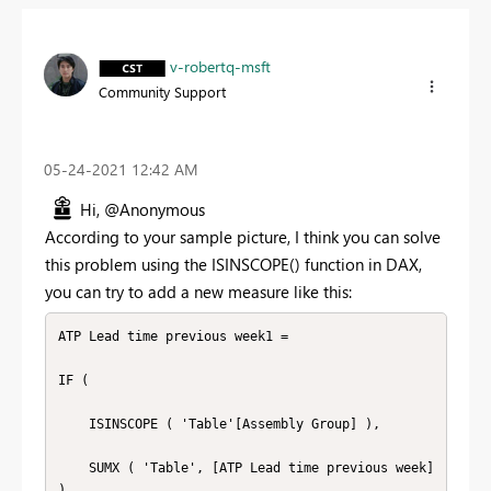
v-robertq-msft
Community Support
‎05-24-2021
12:42 AM
Hi, @Anonymous
According to your sample picture, I think you can solve
this problem using the ISINSCOPE() function in DAX,
you can try to add a new measure like this:
ATP Lead time previous week1 =

IF (

    ISINSCOPE ( 'Table'[Assembly Group] ),

    SUMX ( 'Table', [ATP Lead time previous week] 
),
