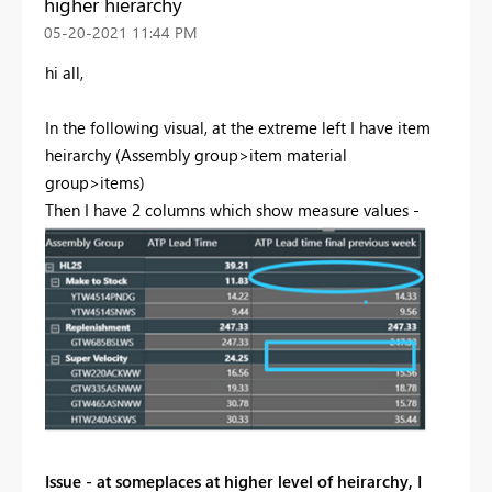
higher hierarchy
‎05-20-2021
11:44 PM
hi all,
In the following visual, at the extreme left I have item
heirarchy (Assembly group>item material
group>items)
Then I have 2 columns which show measure values -
Issue - at someplaces at higher level of heirarchy, I