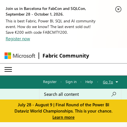
Join us in Barcelona for FabCon and SQLCon,
September 28 - October 1, 2026.
This is best Fabric, Power BI, SQL and AI community
event. How do we know? The last event sold out!
Save €200 with code FABCMTY200.
Register now
Fabric Community
Register
·
Sign in
·
Help
·
Go To
July 28 - August 9 | Final Round of the Power BI
Dataviz World Championships. This is your chance.
Learn more