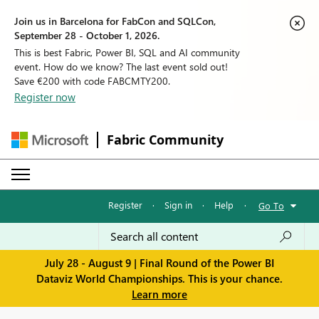
Join us in Barcelona for FabCon and SQLCon,
September 28 - October 1, 2026.
This is best Fabric, Power BI, SQL and AI community
event. How do we know? The last event sold out!
Save €200 with code FABCMTY200.
Register now
Fabric Community
Register
·
Sign in
·
Help
·
Go To
July 28 - August 9 | Final Round of the Power BI
Dataviz World Championships. This is your chance.
Learn more