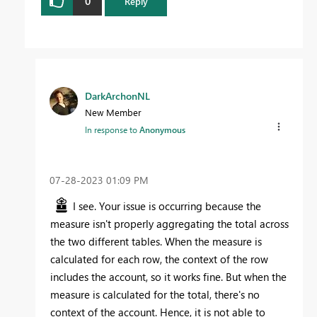
0
Reply
DarkArchonNL
New Member
In response to
Anonymous
‎07-28-2023
01:09 PM
I see. Your issue is occurring because the
measure isn't properly aggregating the total across
the two different tables. When the measure is
calculated for each row, the context of the row
includes the account, so it works fine. But when the
measure is calculated for the total, there's no
context of the account. Hence, it is not able to