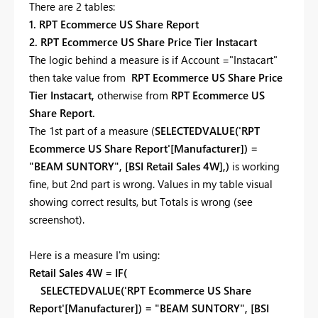
There are 2 tables:
1. RPT Ecommerce US Share Report
2. RPT Ecommerce US Share Price Tier Instacart
The logic behind a measure is if Account ="Instacart"
then take value from
RPT Ecommerce US Share Price
Tier Instacart,
otherwise from
RPT Ecommerce US
Share Report.
The 1st part of a measure (
SELECTEDVALUE('RPT
Ecommerce US Share Report'[Manufacturer]) =
"BEAM SUNTORY", [BSI Retail Sales 4W],)
is working
fine, but 2nd part is wrong. Values in my table visual
showing correct results, but Totals is wrong (see
screenshot).
Here is a measure I'm using:
Retail Sales 4W = IF(
SELECTEDVALUE('RPT Ecommerce US Share
Report'[Manufacturer]) = "BEAM SUNTORY", [BSI