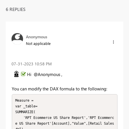
6 REPLIES
Anonymous
Not applicable
‎07-31-2023
10:58 PM
Hi @Anonymous ,
You can modify the DAX formula to the following:
Measure =

var _table=

SUMMARIZE(

    'RPT Ecommerce US Share Report','RPT Ecommerc
e US Share Report'[Account],"Value",[Retail Sales 