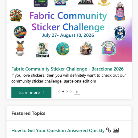
Fabric Community Sticker Challenge - Barcelona 2026
If you love stickers, then you will definitely want to check out our
BI,
community sticker challenge, Barcelona edition!
0.
Learn more
Featured Topics
How to Get Your Question Answered Quickly