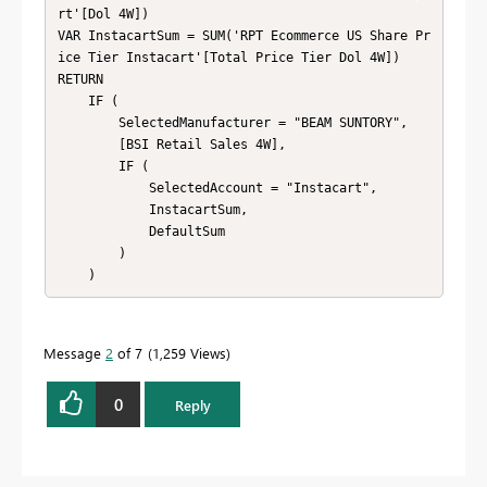
rt'[Dol 4W])

VAR InstacartSum = SUM('RPT Ecommerce US Share Pr
ice Tier Instacart'[Total Price Tier Dol 4W])

RETURN

    IF (

        SelectedManufacturer = "BEAM SUNTORY",

        [BSI Retail Sales 4W],

        IF (

            SelectedAccount = "Instacart",

            InstacartSum,

            DefaultSum

        )

    )
Message
2
of 7
1,259 Views
0
Reply