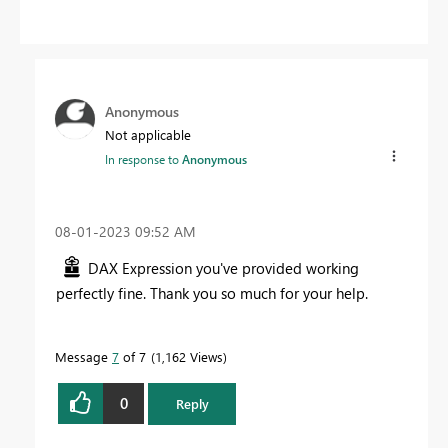
Anonymous
Not applicable
In response to
Anonymous
‎08-01-2023
09:52 AM
DAX Expression you've provided working
perfectly fine. Thank you so much for your help.
Message
7
of 7
1,162 Views
0
Reply