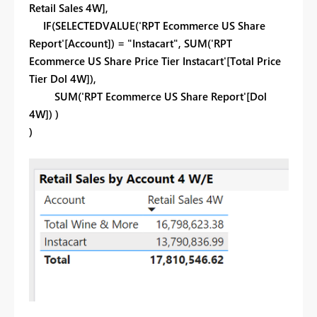
Retail Sales 4W],
IF(SELECTEDVALUE('RPT Ecommerce US Share
Report'[Account]) = "Instacart", SUM('RPT
Ecommerce US Share Price Tier Instacart'[Total Price
Tier Dol 4W]),
SUM('RPT Ecommerce US Share Report'[Dol
4W]) )
)