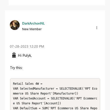
DarkArchonNL
New Member
‎07-28-2023
12:20 PM
Hi Pulyk,
Try this:
Retail Sales 4W =

VAR SelectedManufacturer = SELECTEDVALUE('RPT Eco
mmerce US Share Report'[Manufacturer])

VAR SelectedAccount = SELECTEDVALUE('RPT Ecommerc
e US Share Report'[Account])

VAR DefaultSum = SUM('RPT Ecommerce US Share Repo