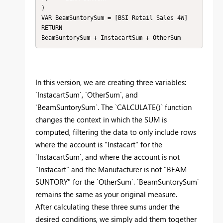
)

VAR BeamSuntorySum = [BSI Retail Sales 4W]

RETURN

BeamSuntorySum + InstacartSum + OtherSum
In this version, we are creating three variables:
`InstacartSum`, `OtherSum`, and
`BeamSuntorySum`. The `CALCULATE()` function
changes the context in which the SUM is
computed, filtering the data to only include rows
where the account is "Instacart" for the
`InstacartSum`, and where the account is not
"Instacart" and the Manufacturer is not "BEAM
SUNTORY" for the `OtherSum`. `BeamSuntorySum`
remains the same as your original measure.
After calculating these three sums under the
desired conditions, we simply add them together