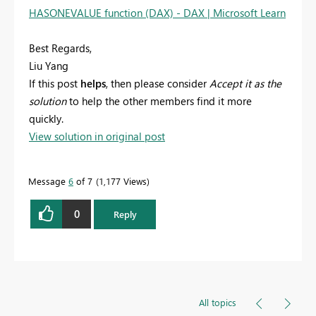
HASONEVALUE function (DAX) - DAX | Microsoft Learn
Best Regards,
Liu Yang
If this post
helps
, then please consider
Accept it as the
solution
to help the other members find it more
quickly.
View solution in original post
Message
6
of 7
1,177 Views
0
Reply
All topics