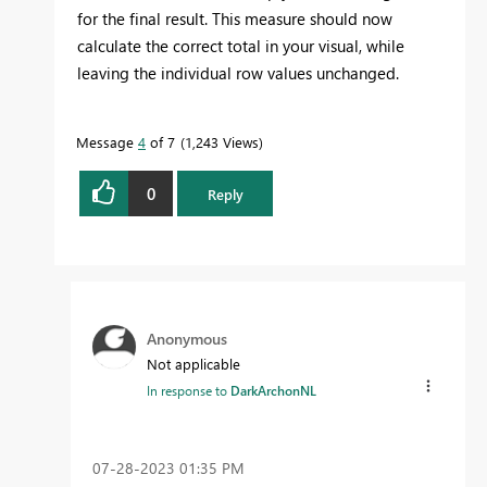
for the final result. This measure should now
calculate the correct total in your visual, while
leaving the individual row values unchanged.
Message
4
of 7
1,243 Views
0
Reply
Anonymous
Not applicable
In response to
DarkArchonNL
‎07-28-2023
01:35 PM