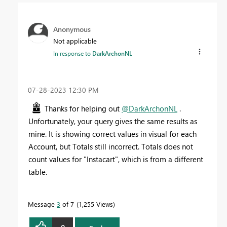
Anonymous
Not applicable
In response to
DarkArchonNL
‎07-28-2023
12:30 PM
Thanks for helping out
@DarkArchonNL
.
Unfortunately, your query gives the same results as
mine. It is showing correct values in visual for each
Account, but Totals still incorrect. Totals does not
count values for "Instacart", which is from a different
table.
Message
3
of 7
1,255 Views