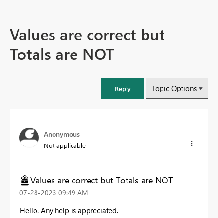
Values are correct but
Totals are NOT
Topic Options
Reply
Anonymous
Not applicable
Values are correct but Totals are NOT
‎07-28-2023
09:49 AM
Hello. Any help is appreciated.