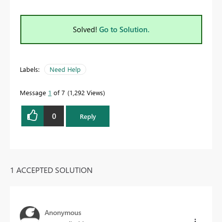
Solved!
Go to Solution.
Labels:
Need Help
Message
1
of 7
1,292 Views
0
Reply
1 ACCEPTED SOLUTION
Anonymous