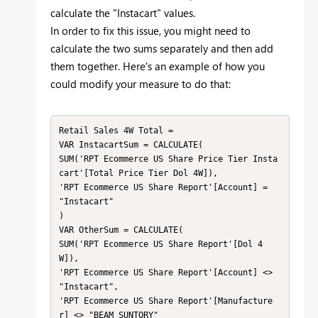
calculate the "Instacart" values.
In order to fix this issue, you might need to
calculate the two sums separately and then add
them together. Here's an example of how you
could modify your measure to do that:
Retail Sales 4W Total =

VAR InstacartSum = CALCULATE(

SUM('RPT Ecommerce US Share Price Tier Insta
cart'[Total Price Tier Dol 4W]),

'RPT Ecommerce US Share Report'[Account] = 
"Instacart"

)

VAR OtherSum = CALCULATE(

SUM('RPT Ecommerce US Share Report'[Dol 4
W]),

'RPT Ecommerce US Share Report'[Account] <> 
"Instacart",

'RPT Ecommerce US Share Report'[Manufacture
r] <> "BEAM SUNTORY"
