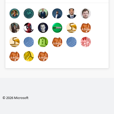
© 2026 Microsoft