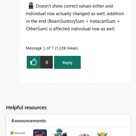
Doesn't show correct values either and
Individual row actually changed as well, addition
in the end (BeamSuntorySum + InstacartSum +
OtherSum) is affected individual row as well.
Message
5
of 7
1,228 Views
0
Reply
Helpful resources
Announcements