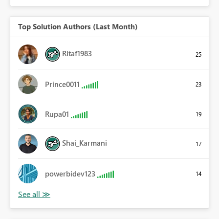
Top Solution Authors (Last Month)
Ritaf1983
25
Prince0011
23
Rupa01
19
Shai_Karmani
17
powerbidev123
14