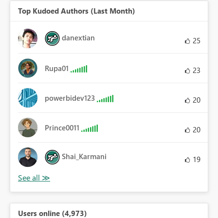
Top Kudoed Authors (Last Month)
danextian
25
Rupa01
23
powerbidev123
20
Prince0011
20
Shai_Karmani
19
Users online (4,973)