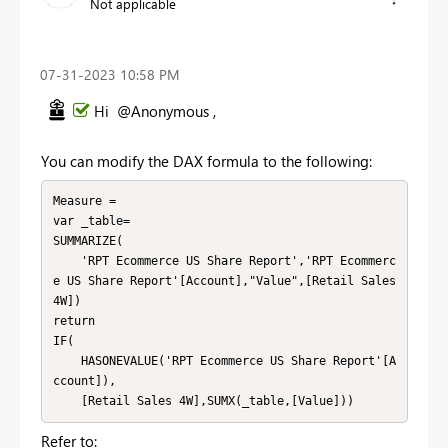
Not applicable
‎07-31-2023
10:58 PM
Hi @Anonymous ,
You can modify the DAX formula to the following:
Measure =

var _table=

SUMMARIZE(

    'RPT Ecommerce US Share Report','RPT Ecommerc
e US Share Report'[Account],"Value",[Retail Sales 
4W])

return

IF(

    HASONEVALUE('RPT Ecommerce US Share Report'[A
ccount]),

    [Retail Sales 4W],SUMX(_table,[Value]))
Refer to: