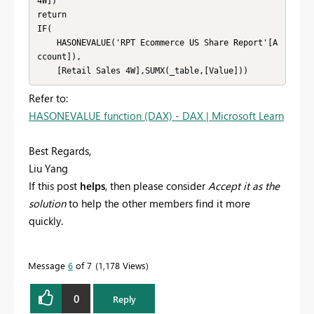
4W])

return

IF(

    HASONEVALUE('RPT Ecommerce US Share Report'[A
ccount]),

    [Retail Sales 4W],SUMX(_table,[Value]))
Refer to:
HASONEVALUE function (DAX) - DAX | Microsoft Learn
Best Regards,
Liu Yang
If this post
helps
, then please consider
Accept it as the
solution
to help the other members find it more
quickly.
Message
6
of 7
1,178 Views
0
Reply