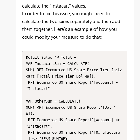
calculate the "Instacart" values.
In order to fix this issue, you might need to
calculate the two sums separately and then add
them together. Here's an example of how you
could modify your measure to do that:
Retail Sales 4W Total =

VAR InstacartSum = CALCULATE(

SUM('RPT Ecommerce US Share Price Tier Insta
cart'[Total Price Tier Dol 4W]),

'RPT Ecommerce US Share Report'[Account] = 
"Instacart"

)

VAR OtherSum = CALCULATE(

SUM('RPT Ecommerce US Share Report'[Dol 4
W]),

'RPT Ecommerce US Share Report'[Account] <> 
"Instacart",

'RPT Ecommerce US Share Report'[Manufacture
r] <> "BEAM SUNTORY"
