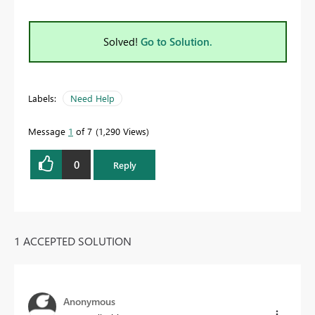
Solved!
Go to Solution.
Labels:
Need Help
Message
1
of 7
1,290 Views
0
Reply
1 ACCEPTED SOLUTION
Anonymous