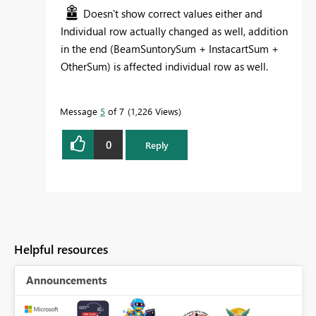
Doesn't show correct values either and
Individual row actually changed as well, addition
in the end (BeamSuntorySum + InstacartSum +
OtherSum) is affected individual row as well.
Message
5
of 7
1,226 Views
0
Reply
Helpful resources
Announcements