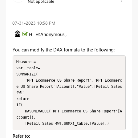
Not applicable
‎07-31-2023
10:58 PM
Hi @Anonymous ,
You can modify the DAX formula to the following:
Measure =

var _table=

SUMMARIZE(

    'RPT Ecommerce US Share Report','RPT Ecommerc
e US Share Report'[Account],"Value",[Retail Sales 
4W])

return

IF(

    HASONEVALUE('RPT Ecommerce US Share Report'[A
ccount]),

    [Retail Sales 4W],SUMX(_table,[Value]))
Refer to: