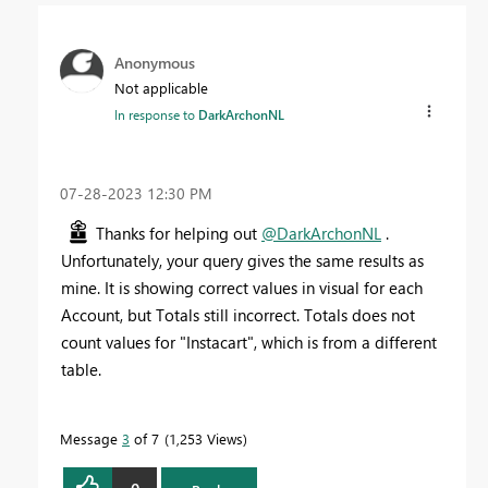
Anonymous
Not applicable
In response to
DarkArchonNL
‎07-28-2023
12:30 PM
Thanks for helping out
@DarkArchonNL
.
Unfortunately, your query gives the same results as
mine. It is showing correct values in visual for each
Account, but Totals still incorrect. Totals does not
count values for "Instacart", which is from a different
table.
Message
3
of 7
1,253 Views