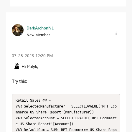
DarkArchonNL
New Member
‎07-28-2023
12:20 PM
Hi Pulyk,
Try this:
Retail Sales 4W =

VAR SelectedManufacturer = SELECTEDVALUE('RPT Eco
mmerce US Share Report'[Manufacturer])

VAR SelectedAccount = SELECTEDVALUE('RPT Ecommerc
e US Share Report'[Account])

VAR DefaultSum = SUM('RPT Ecommerce US Share Repo