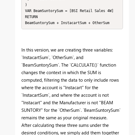
)

VAR BeamSuntorySum = [BSI Retail Sales 4W]

RETURN

BeamSuntorySum + InstacartSum + OtherSum
In this version, we are creating three variables:
`InstacartSum`, `OtherSum`, and
`BeamSuntorySum`. The `CALCULATE()` function
changes the context in which the SUM is
computed, filtering the data to only include rows
where the account is "Instacart" for the
`InstacartSum`, and where the account is not
"Instacart" and the Manufacturer is not "BEAM
SUNTORY" for the `OtherSum`. `BeamSuntorySum`
remains the same as your original measure.
After calculating these three sums under the
desired conditions, we simply add them together