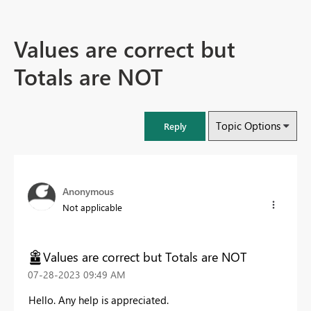
Values are correct but
Totals are NOT
Topic Options
Reply
Anonymous
Not applicable
Values are correct but Totals are NOT
‎07-28-2023
09:49 AM
Hello. Any help is appreciated.