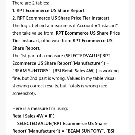
There are 2 tables:
1. RPT Ecommerce US Share Report
2. RPT Ecommerce US Share Price Tier Instacart
The logic behind a measure is if Account ="Instacart"
then take value from
RPT Ecommerce US Share Price
Tier Instacart,
otherwise from
RPT Ecommerce US
Share Report.
The 1st part of a measure (
SELECTEDVALUE('RPT
Ecommerce US Share Report'[Manufacturer]) =
"BEAM SUNTORY", [BSI Retail Sales 4W],)
is working
fine, but 2nd part is wrong. Values in my table visual
showing correct results, but Totals is wrong (see
screenshot).
Here is a measure I'm using:
Retail Sales 4W = IF(
SELECTEDVALUE('RPT Ecommerce US Share
Report'[Manufacturer]) = "BEAM SUNTORY", [BSI