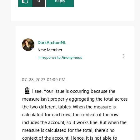
0
Reply
DarkArchonNL
New Member
In response to
Anonymous
‎07-28-2023
01:09 PM
I see. Your issue is occurring because the
measure isn't properly aggregating the total across
the two different tables. When the measure is
calculated for each row, the context of the row
includes the account, so it works fine. But when the
measure is calculated for the total, there's no
context of the account. Hence, it is not able to