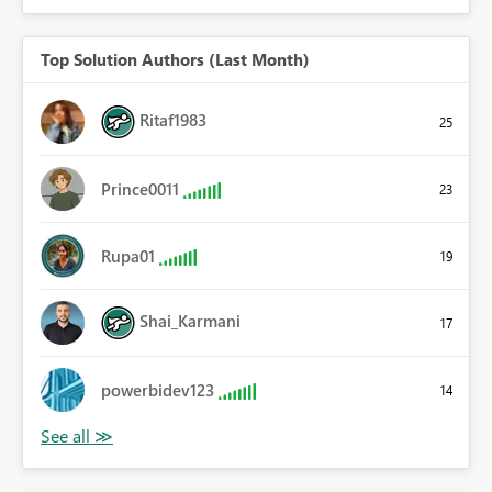
Top Solution Authors (Last Month)
Ritaf1983
25
Prince0011
23
Rupa01
19
Shai_Karmani
17
powerbidev123
14