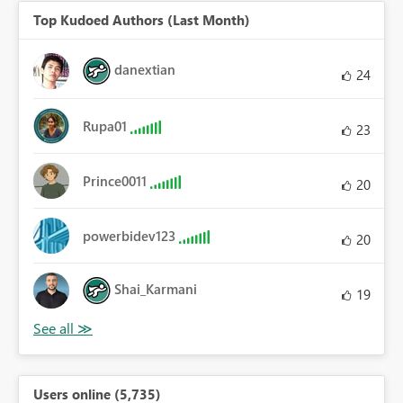
Top Kudoed Authors (Last Month)
danextian
24
Rupa01
23
Prince0011
20
powerbidev123
20
Shai_Karmani
19
Users online (5,735)