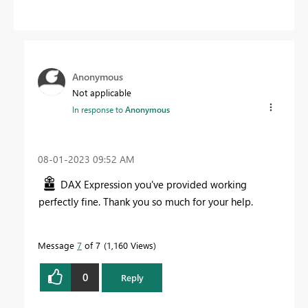
Anonymous
Not applicable
In response to
Anonymous
‎08-01-2023
09:52 AM
DAX Expression you've provided working
perfectly fine. Thank you so much for your help.
Message
7
of 7
1,160 Views
0
Reply