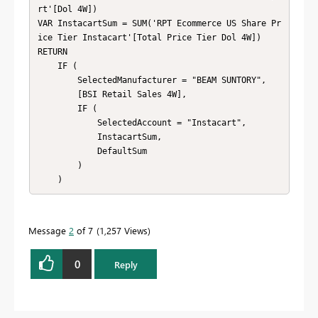
rt'[Dol 4W])

VAR InstacartSum = SUM('RPT Ecommerce US Share Pr
ice Tier Instacart'[Total Price Tier Dol 4W])

RETURN

    IF (

        SelectedManufacturer = "BEAM SUNTORY",

        [BSI Retail Sales 4W],

        IF (

            SelectedAccount = "Instacart",

            InstacartSum,

            DefaultSum

        )

    )
Message
2
of 7
1,257 Views
0
Reply