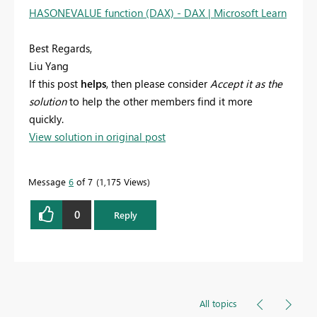
HASONEVALUE function (DAX) - DAX | Microsoft Learn
Best Regards,
Liu Yang
If this post
helps
, then please consider
Accept it as the
solution
to help the other members find it more
quickly.
View solution in original post
Message
6
of 7
1,175 Views
0
Reply
All topics