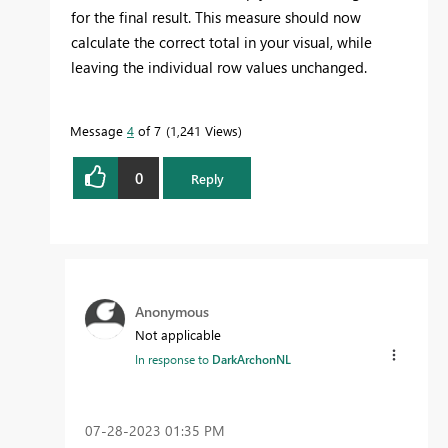
for the final result. This measure should now
calculate the correct total in your visual, while
leaving the individual row values unchanged.
Message
4
of 7
1,241 Views
0
Reply
Anonymous
Not applicable
In response to
DarkArchonNL
‎07-28-2023
01:35 PM