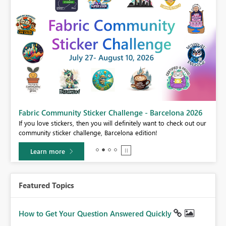
Fabric Community Sticker Challenge - Barcelona 2026
If you love stickers, then you will definitely want to check out our
BI,
community sticker challenge, Barcelona edition!
0.
Learn more
Featured Topics
How to Get Your Question Answered Quickly