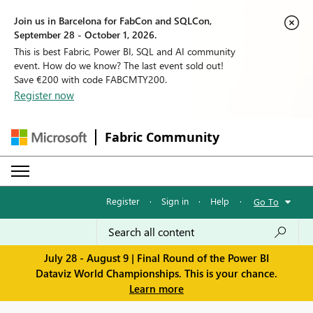
Join us in Barcelona for FabCon and SQLCon,
September 28 - October 1, 2026.
This is best Fabric, Power BI, SQL and AI community
event. How do we know? The last event sold out!
Save €200 with code FABCMTY200.
Register now
Fabric Community
Register
·
Sign in
·
Help
·
Go To
July 28 - August 9 | Final Round of the Power BI
Dataviz World Championships. This is your chance.
Learn more