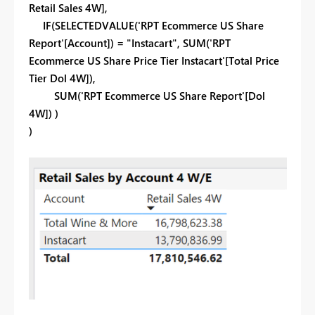
Retail Sales 4W],
IF(SELECTEDVALUE('RPT Ecommerce US Share
Report'[Account]) = "Instacart", SUM('RPT
Ecommerce US Share Price Tier Instacart'[Total Price
Tier Dol 4W]),
SUM('RPT Ecommerce US Share Report'[Dol
4W]) )
)