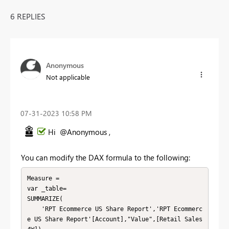
6 REPLIES
Anonymous
Not applicable
‎07-31-2023
10:58 PM
Hi @Anonymous ,
You can modify the DAX formula to the following:
Measure =

var _table=

SUMMARIZE(

    'RPT Ecommerce US Share Report','RPT Ecommerc
e US Share Report'[Account],"Value",[Retail Sales 