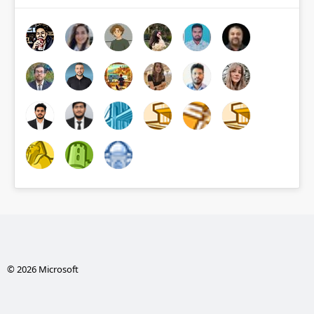
© 2026 Microsoft