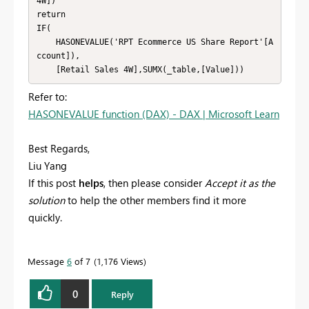
4W])

return

IF(

    HASONEVALUE('RPT Ecommerce US Share Report'[A
ccount]),

    [Retail Sales 4W],SUMX(_table,[Value]))
Refer to:
HASONEVALUE function (DAX) - DAX | Microsoft Learn
Best Regards,
Liu Yang
If this post
helps
, then please consider
Accept it as the
solution
to help the other members find it more
quickly.
Message
6
of 7
1,176 Views
0
Reply