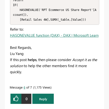
return

IF(

    HASONEVALUE('RPT Ecommerce US Share Report'[A
ccount]),

    [Retail Sales 4W],SUMX(_table,[Value]))
Refer to:
HASONEVALUE function (DAX) - DAX | Microsoft Learn
Best Regards,
Liu Yang
If this post
helps
, then please consider
Accept it as the
solution
to help the other members find it more
quickly.
Message
6
of 7
1,175 Views
0
Reply