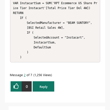
VAR InstacartSum = SUM('RPT Ecommerce US Share Pr
ice Tier Instacart'[Total Price Tier Dol 4W])

RETURN

    IF (

        SelectedManufacturer = "BEAM SUNTORY",

        [BSI Retail Sales 4W],

        IF (

            SelectedAccount = "Instacart",

            InstacartSum,

            DefaultSum

        )

    )
Message
2
of 7
1,256 Views
0
Reply