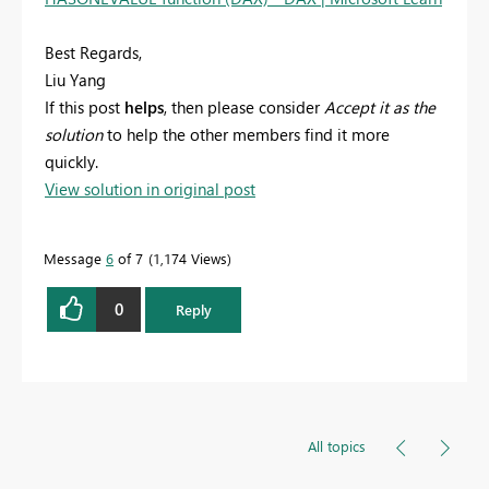
Best Regards,
Liu Yang
If this post
helps
, then please consider
Accept it as the
solution
to help the other members find it more
quickly.
View solution in original post
Message
6
of 7
1,174 Views
0
Reply
All topics