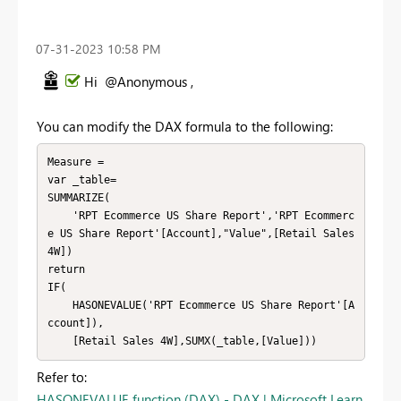
‎07-31-2023
10:58 PM
Hi @Anonymous ,
You can modify the DAX formula to the following:
Measure =

var _table=

SUMMARIZE(

    'RPT Ecommerce US Share Report','RPT Ecommerc
e US Share Report'[Account],"Value",[Retail Sales 
4W])

return

IF(

    HASONEVALUE('RPT Ecommerce US Share Report'[A
ccount]),

    [Retail Sales 4W],SUMX(_table,[Value]))
Refer to:
HASONEVALUE function (DAX) - DAX | Microsoft Learn