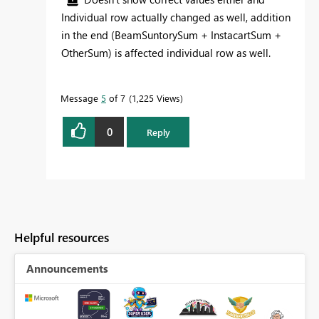
Individual row actually changed as well, addition
in the end (BeamSuntorySum + InstacartSum +
OtherSum) is affected individual row as well.
Message
5
of 7
1,225 Views
0
Reply
Helpful resources
Announcements