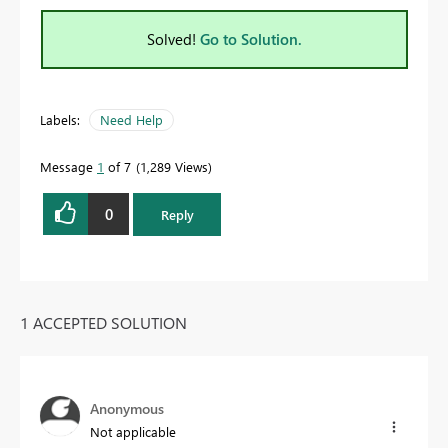
Solved!
Go to Solution.
Labels:
Need Help
Message
1
of 7
1,289 Views
0
Reply
1 ACCEPTED SOLUTION
Anonymous
Not applicable