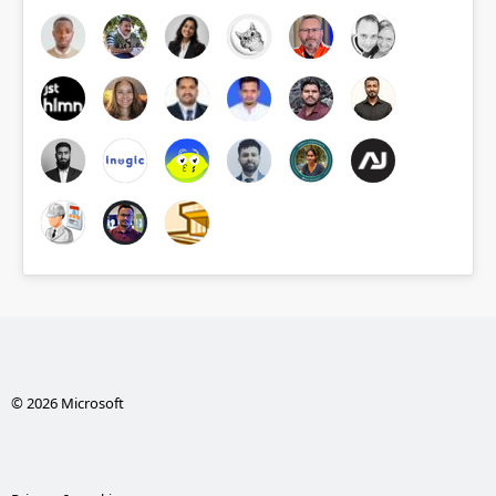
© 2026 Microsoft