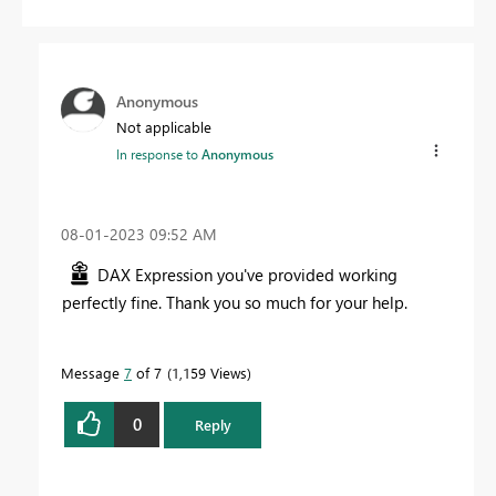
Anonymous
Not applicable
In response to
Anonymous
‎08-01-2023
09:52 AM
DAX Expression you've provided working
perfectly fine. Thank you so much for your help.
Message
7
of 7
1,159 Views
0
Reply