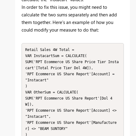
In order to fix this issue, you might need to
calculate the two sums separately and then add
them together. Here's an example of how you
could modify your measure to do that:
Retail Sales 4W Total =

VAR InstacartSum = CALCULATE(

SUM('RPT Ecommerce US Share Price Tier Insta
cart'[Total Price Tier Dol 4W]),

'RPT Ecommerce US Share Report'[Account] = 
"Instacart"

)

VAR OtherSum = CALCULATE(

SUM('RPT Ecommerce US Share Report'[Dol 4
W]),

'RPT Ecommerce US Share Report'[Account] <> 
"Instacart",

'RPT Ecommerce US Share Report'[Manufacture
r] <> "BEAM SUNTORY"

)
