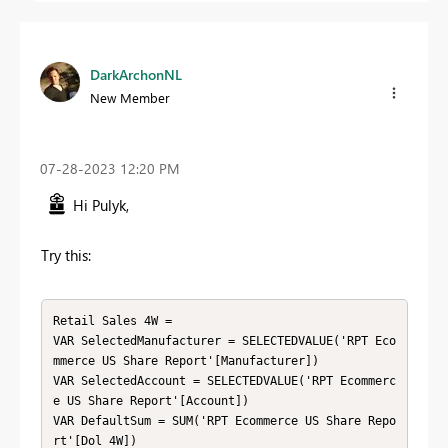
DarkArchonNL
New Member
‎07-28-2023
12:20 PM
Hi Pulyk,
Try this:
Retail Sales 4W =

VAR SelectedManufacturer = SELECTEDVALUE('RPT Eco
mmerce US Share Report'[Manufacturer])

VAR SelectedAccount = SELECTEDVALUE('RPT Ecommerc
e US Share Report'[Account])

VAR DefaultSum = SUM('RPT Ecommerce US Share Repo
rt'[Dol 4W])
