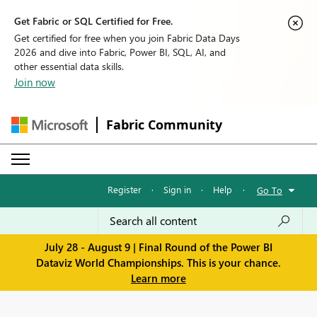
Get Fabric or SQL Certified for Free.
Get certified for free when you join Fabric Data Days
2026 and dive into Fabric, Power BI, SQL, AI, and
other essential data skills.
Join now
Fabric Community
Register
·
Sign in
·
Help
·
Go To
July 28 - August 9 | Final Round of the Power BI
Dataviz World Championships. This is your chance.
Learn more