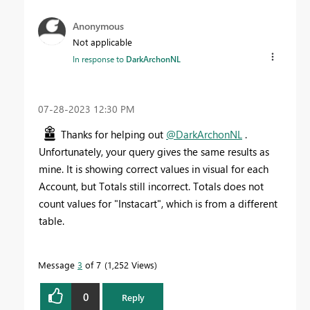
Anonymous
Not applicable
In response to
DarkArchonNL
‎07-28-2023
12:30 PM
Thanks for helping out
@DarkArchonNL
.
Unfortunately, your query gives the same results as
mine. It is showing correct values in visual for each
Account, but Totals still incorrect. Totals does not
count values for "Instacart", which is from a different
table.
Message
3
of 7
1,252 Views
0
Reply