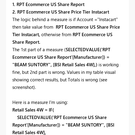
1. RPT Ecommerce US Share Report
2. RPT Ecommerce US Share Price Tier Instacart
The logic behind a measure is if Account ="Instacart"
then take value from
RPT Ecommerce US Share Price
Tier Instacart,
otherwise from
RPT Ecommerce US
Share Report.
The 1st part of a measure (
SELECTEDVALUE('RPT
Ecommerce US Share Report'[Manufacturer]) =
"BEAM SUNTORY", [BSI Retail Sales 4W],)
is working
fine, but 2nd part is wrong. Values in my table visual
showing correct results, but Totals is wrong (see
screenshot).
Here is a measure I'm using:
Retail Sales 4W = IF(
SELECTEDVALUE('RPT Ecommerce US Share
Report'[Manufacturer]) = "BEAM SUNTORY", [BSI
Retail Sales 4W],