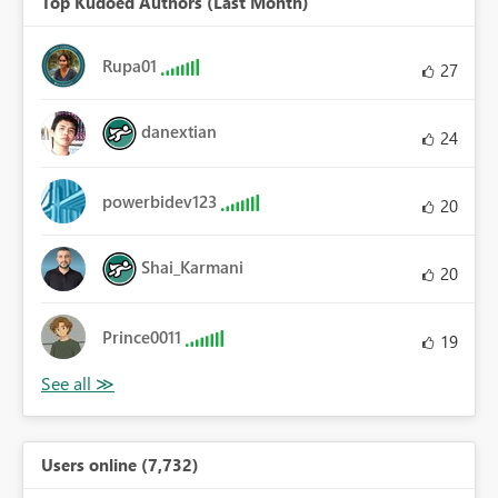
Top Kudoed Authors (Last Month)
Rupa01
27
danextian
24
powerbidev123
20
Shai_Karmani
20
Prince0011
19
Users online (7,732)