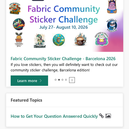
Fabric Community Sticker Challenge - Barcelona 2026
If you love stickers, then you will definitely want to check out our
BI,
community sticker challenge, Barcelona edition!
0.
Learn more
Featured Topics
How to Get Your Question Answered Quickly