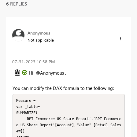
6 REPLIES
Anonymous
Not applicable
‎07-31-2023
10:58 PM
Hi @Anonymous ,
You can modify the DAX formula to the following:
Measure =

var _table=

SUMMARIZE(

    'RPT Ecommerce US Share Report','RPT Ecommerc
e US Share Report'[Account],"Value",[Retail Sales 
4W])
