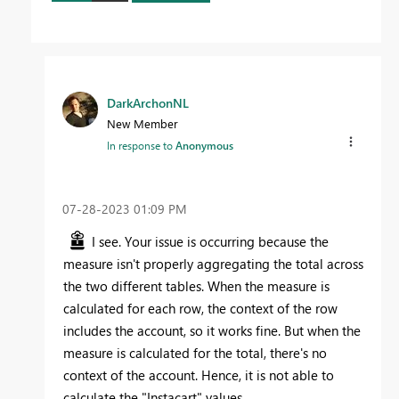
DarkArchonNL
New Member
In response to
Anonymous
‎07-28-2023
01:09 PM
I see. Your issue is occurring because the
measure isn't properly aggregating the total across
the two different tables. When the measure is
calculated for each row, the context of the row
includes the account, so it works fine. But when the
measure is calculated for the total, there's no
context of the account. Hence, it is not able to
calculate the "Instacart" values.