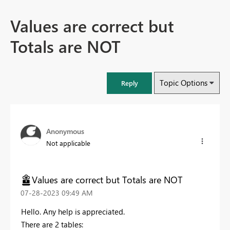
Values are correct but
Totals are NOT
Topic Options
Reply
Anonymous
Not applicable
Values are correct but Totals are NOT
‎07-28-2023
09:49 AM
Hello. Any help is appreciated.
There are 2 tables: