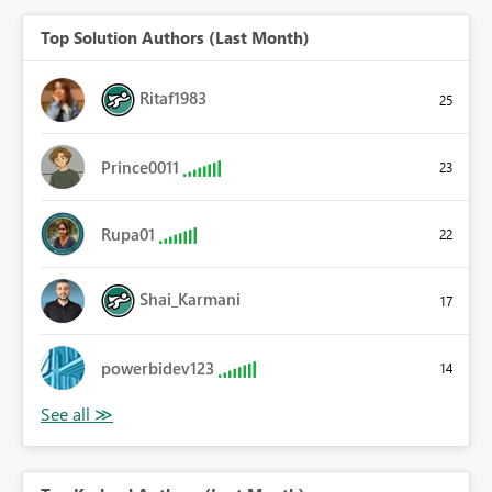
Top Solution Authors (Last Month)
Ritaf1983
25
Prince0011
23
Rupa01
22
Shai_Karmani
17
powerbidev123
14