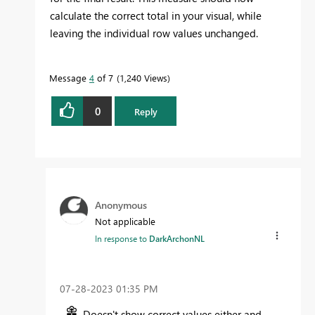
calculate the correct total in your visual, while
leaving the individual row values unchanged.
Message
4
of 7
1,240 Views
0
Reply
Anonymous
Not applicable
In response to
DarkArchonNL
‎07-28-2023
01:35 PM
Doesn't show correct values either and