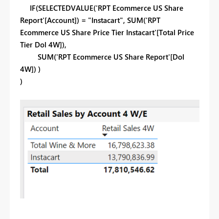
IF(SELECTEDVALUE('RPT Ecommerce US Share
Report'[Account]) = "Instacart", SUM('RPT
Ecommerce US Share Price Tier Instacart'[Total Price
Tier Dol 4W]),
SUM('RPT Ecommerce US Share Report'[Dol
4W]) )
)