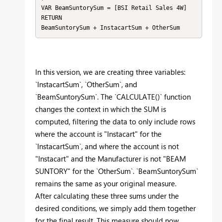
VAR BeamSuntorySum = [BSI Retail Sales 4W]

RETURN

BeamSuntorySum + InstacartSum + OtherSum
In this version, we are creating three variables:
`InstacartSum`, `OtherSum`, and
`BeamSuntorySum`. The `CALCULATE()` function
changes the context in which the SUM is
computed, filtering the data to only include rows
where the account is "Instacart" for the
`InstacartSum`, and where the account is not
"Instacart" and the Manufacturer is not "BEAM
SUNTORY" for the `OtherSum`. `BeamSuntorySum`
remains the same as your original measure.
After calculating these three sums under the
desired conditions, we simply add them together
for the final result. This measure should now