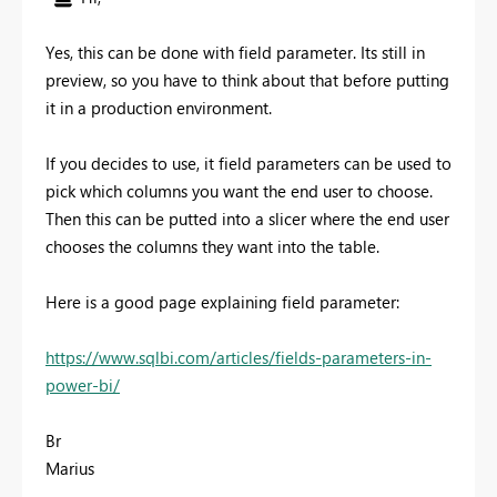
Yes, this can be done with field parameter. Its still in
preview, so you have to think about that before putting
it in a production environment.
If you decides to use, it field parameters can be used to
pick which columns you want the end user to choose.
Then this can be putted into a slicer where the end user
chooses the columns they want into the table.
Here is a good page explaining field parameter:
https://www.sqlbi.com/articles/fields-parameters-in-
power-bi/
Br
Marius