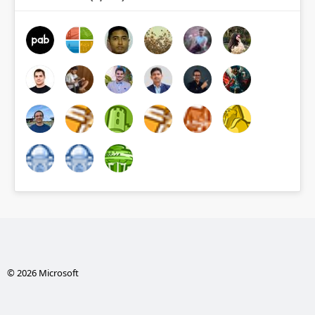
© 2026 Microsoft