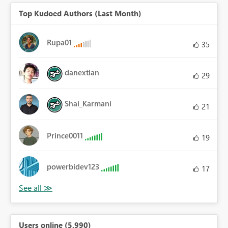
Top Kudoed Authors (Last Month)
Rupa01
35
danextian
29
Shai_Karmani
21
Prince0011
19
powerbidev123
17
Users online (5,990)