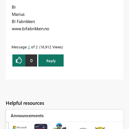
Br
Marius
BI Fabrikken
www.bifabrikken.no
Message
2
of 2
16,912 Views
0
Reply
Helpful resources
Announcements