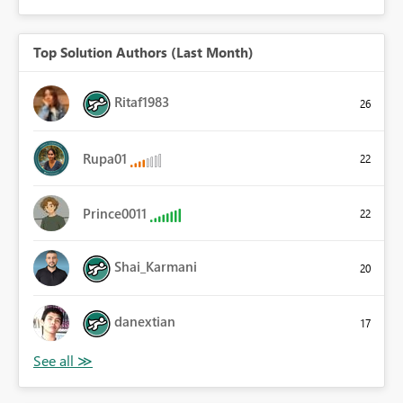
Top Solution Authors (Last Month)
Ritaf1983
26
Rupa01
22
Prince0011
22
Shai_Karmani
20
danextian
17