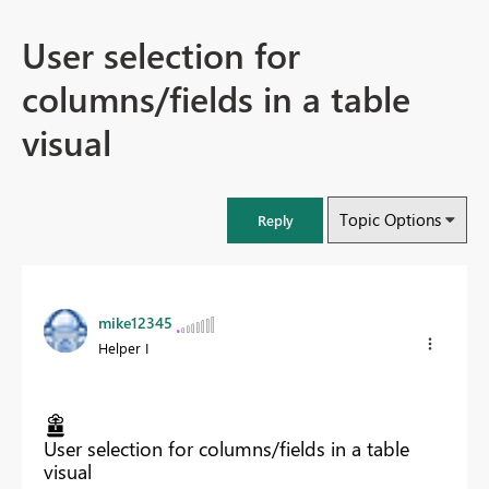
User selection for
columns/fields in a table
visual
Topic Options
Reply
mike12345
Helper I
User selection for columns/fields in a table
visual