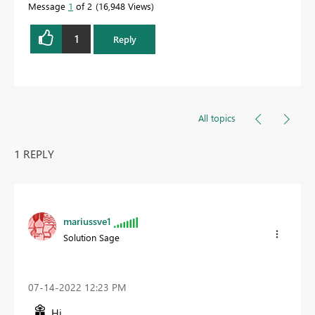
Message
1
of 2
16,948 Views
1
Reply
All topics
1 REPLY
mariussve1
Solution Sage
‎07-14-2022
12:23 PM
Hi,