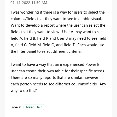
‎07-14-2022
11:50 AM
I was wondering if there is a way for users to select the
columns/fields that they want to see in a table visual.
Want to develop a report where the user can select the
fields that they want to view. User A may want to see
field A, field B, field R and User B may need to see field
A, field G, field M, field O, and field T. Each would use
the filter panel to select different criteria.
I want to have a way that an inexperienced Power BI
user can create their own table for their specific needs.
There are so many reports that are similar however
each person needs to see differnet columns/fields. Any
way to do this?
Labels:
Need Help