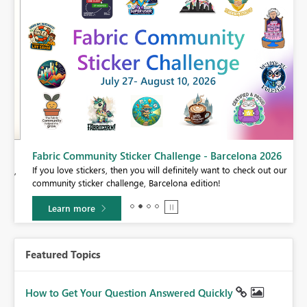
Fabric Community Sticker Challenge - Barcelona 2026
If you love stickers, then you will definitely want to check out our
BI,
community sticker challenge, Barcelona edition!
0.
Learn more
Featured Topics
How to Get Your Question Answered Quickly