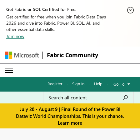
Get Fabric or SQL Certified for Free.
Get certified for free when you join Fabric Data Days
2026 and dive into Fabric, Power BI, SQL, AI, and
other essential data skills.
Join now
Fabric Community
Register
·
Sign in
·
Help
·
Go To
July 28 - August 9 | Final Round of the Power BI
Dataviz World Championships. This is your chance.
Learn more