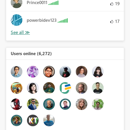
Prince0011
19
powerbidev123
17
Users online (6,272)