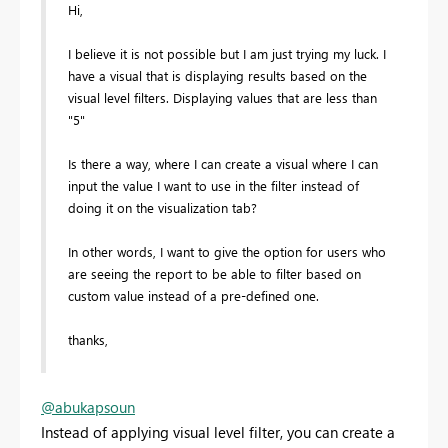
Hi,
I believe it is not possible but I am just trying my luck. I
have a visual that is displaying results based on the
visual level filters. Displaying values that are less than
"5"
Is there a way, where I can create a visual where I can
input the value I want to use in the filter instead of
doing it on the visualization tab?
In other words, I want to give the option for users who
are seeing the report to be able to filter based on
custom value instead of a pre-defined one.
thanks,
@abukapsoun
Instead of applying visual level filter, you can create a