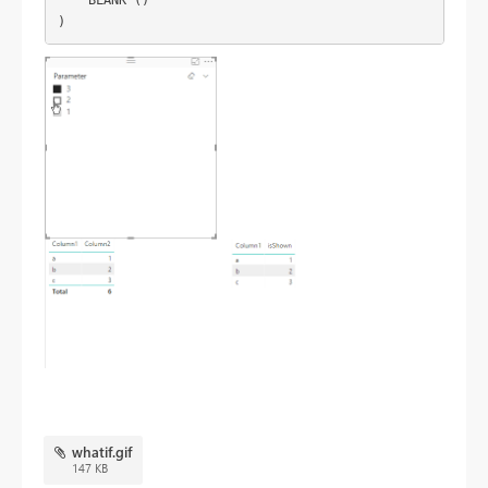
whatif.gif
147 KB