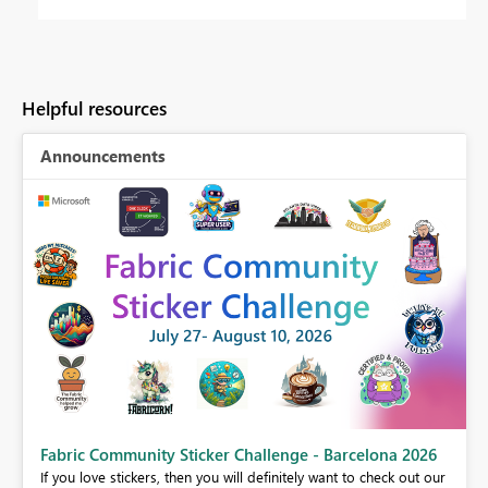
Helpful resources
Announcements
Fabric Community Sticker Challenge - Barcelona 2026
If you love stickers, then you will definitely want to check out our
BI,