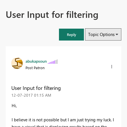
User Input for filtering
Topic Options
Reply
abukapsoun
Post Patron
User Input for filtering
‎12-07-2017
01:15 AM
Hi,
I believe it is not possible but I am just trying my luck. I
have a visual that is displaying results based on the