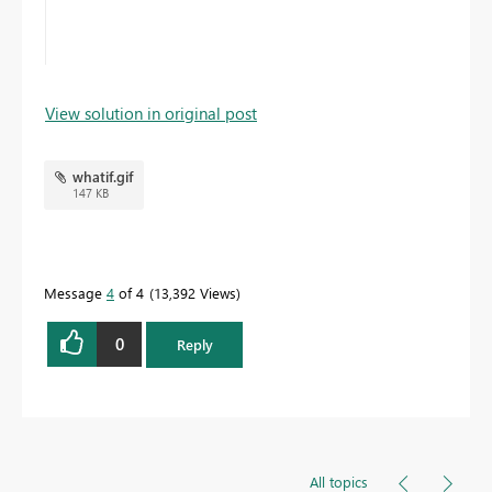
View solution in original post
whatif.gif
147 KB
Message
4
of 4
13,392 Views
0
Reply
All topics