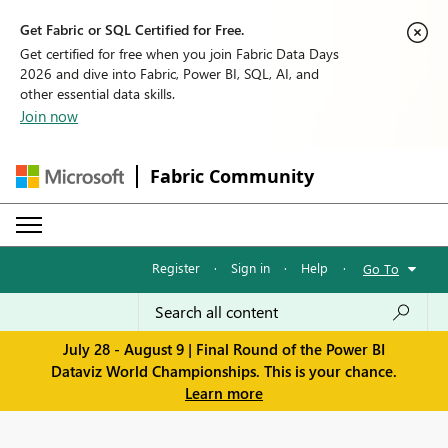
Get Fabric or SQL Certified for Free.
Get certified for free when you join Fabric Data Days
2026 and dive into Fabric, Power BI, SQL, AI, and
other essential data skills.
Join now
Fabric Community
Register
·
Sign in
·
Help
·
Go To
July 28 - August 9 | Final Round of the Power BI
Dataviz World Championships. This is your chance.
Learn more