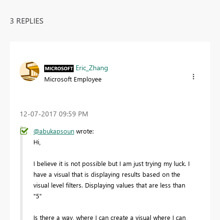
3 REPLIES
Eric_Zhang
Microsoft Employee
‎12-07-2017
09:59 PM
@abukapsoun
wrote:
Hi,
I believe it is not possible but I am just trying my luck. I
have a visual that is displaying results based on the
visual level filters. Displaying values that are less than
"5"
Is there a way, where I can create a visual where I can