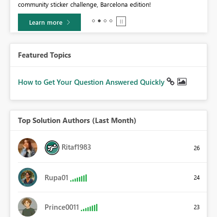
community sticker challenge, Barcelona edition!
0.
Learn more
Featured Topics
How to Get Your Question Answered Quickly
Top Solution Authors (Last Month)
Ritaf1983
26
Rupa01
24
Prince0011
23