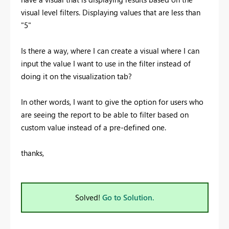
visual level filters. Displaying values that are less than
"5"
Is there a way, where I can create a visual where I can
input the value I want to use in the filter instead of
doing it on the visualization tab?
In other words, I want to give the option for users who
are seeing the report to be able to filter based on
custom value instead of a pre-defined one.
thanks,
Solved!
Go to Solution.