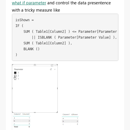
what if parameter
and control the data presentence
with a tricky measure like
isShown =

IF (

    SUM ( Table1[Column2] ) <= Parameter[Parameter Value]
        || ISBLANK ( Parameter[Parameter Value] ),

    SUM ( Table1[Column2] ),

    BLANK ()
