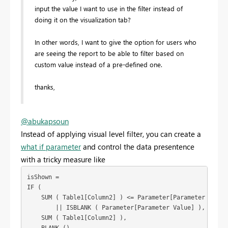
input the value I want to use in the filter instead of
doing it on the visualization tab?
In other words, I want to give the option for users who
are seeing the report to be able to filter based on
custom value instead of a pre-defined one.
thanks,
@abukapsoun
Instead of applying visual level filter, you can create a
what if parameter
and control the data presentence
with a tricky measure like
isShown =

IF (

    SUM ( Table1[Column2] ) <= Parameter[Parameter Value]
        || ISBLANK ( Parameter[Parameter Value] ),

    SUM ( Table1[Column2] ),

    BLANK ()
