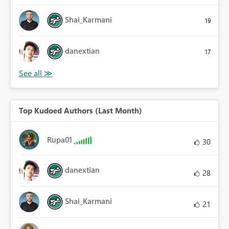
Shai_Karmani
19
danextian
17
Top Kudoed Authors (Last Month)
Rupa01
30
danextian
28
Shai_Karmani
21