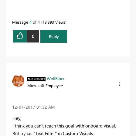
Message
4
of 4
13,393 Views
0
Reply
WolfBiber
Microsoft Employee
‎12-07-2017
01:32 AM
Hey,
I think you can't reach this goal with onboard visual.
But try i.e. "Text Filter" in Custom Visuals