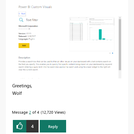
Greetings,
Wolf
Message
2
of 4
12,720 Views
4
Reply