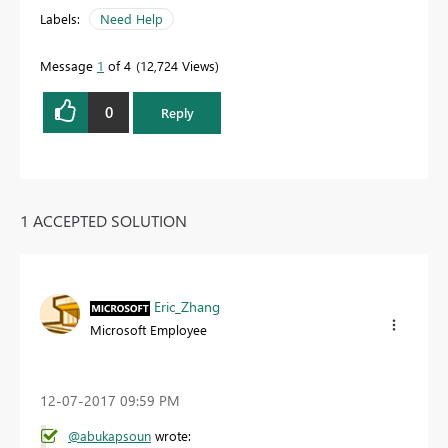
Labels:
Need Help
Message
1
of 4
12,724 Views
0
Reply
1 ACCEPTED SOLUTION
Eric_Zhang
Microsoft Employee
‎12-07-2017
09:59 PM
@abukapsoun
wrote: