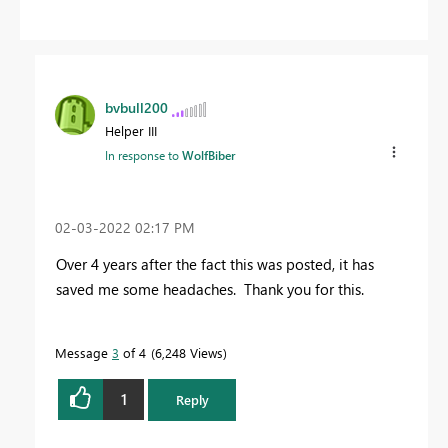
bvbull200
Helper III
In response to
WolfBiber
‎02-03-2022
02:17 PM
Over 4 years after the fact this was posted, it has
saved me some headaches. Thank you for this.
Message
3
of 4
6,248 Views
1
Reply