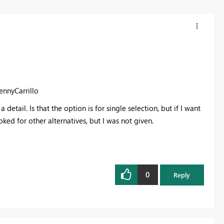
ennyCarrillo
etail. Is that the option is for single selection, but if I want
oked for other alternatives, but I was not given.
0
Reply