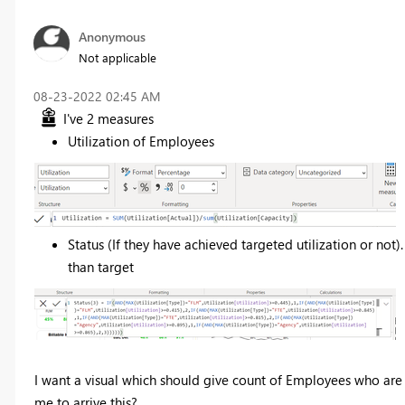
Anonymous
Not applicable
‎08-23-2022
02:45 AM
I've 2 measures
Utilization of Employees
Status (If they have achieved targeted utilization or not).
than target
I want a visual which should give count of Employees who are 
me to arrive this?