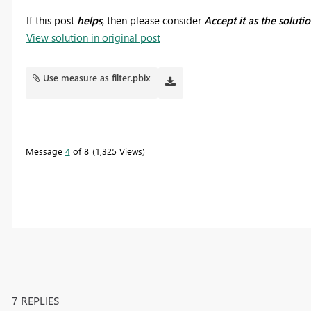
If this post
helps
, then please consider
Accept it as the soluti
View solution in original post
Use measure as filter.pbix
Message
4
of 8
1,325 Views
7 REPLIES