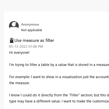
Anonymous
Not applicable
Use measure as filter
‎05-13-2022
01:08 PM
Hi everyone!
I'm trying to filter a table by a value that is stored in a measur
For example: I want to show in a visualization just the account
the measure.
I know I could do it directly from the "Filter" section, but thi
type may have a different value. I want to make the customizati