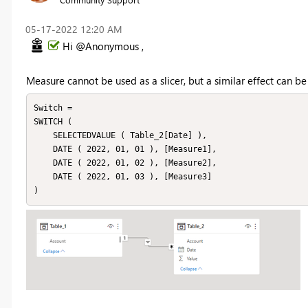
‎05-17-2022
12:20 AM
Hi @Anonymous ,
Measure cannot be used as a slicer, but a similar effect can be
Switch =

SWITCH (

    SELECTEDVALUE ( Table_2[Date] ),

    DATE ( 2022, 01, 01 ), [Measure1],

    DATE ( 2022, 01, 02 ), [Measure2],

    DATE ( 2022, 01, 03 ), [Measure3]

)