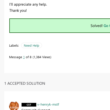
I'll appreciate any help.
Thank you!
Solved!
Go 
Labels:
Need Help
Message
1
of 8
1,384 Views
1 ACCEPTED SOLUTION
v-henryk-mstf
Community Support