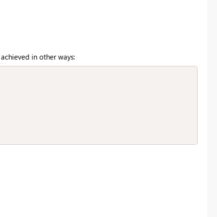
 achieved in other ways: