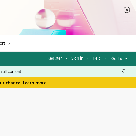
ort
Register
·
Sign in
·
Help
·
Go To
our chance.
Learn more