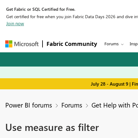
Get Fabric or SQL Certified for Free.
Get certified for free when you join Fabric Data Days 2026 and dive into
Join now
Fabric Community
Forums
Insp
July 28 - August 9 | F
Power BI forums
Forums
Get Help with P
Use measure as filter