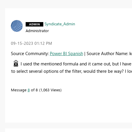
Syndicate_Admin
Administrator
‎09-15-2023
01:12 PM
Source Community:
Power BI Spanish
| Source Author Name: k
I used the mentioned formula and it came out, but I have a d
to select several options of the filter, would there be way? I lo
Message
8
of 8
1,063 Views