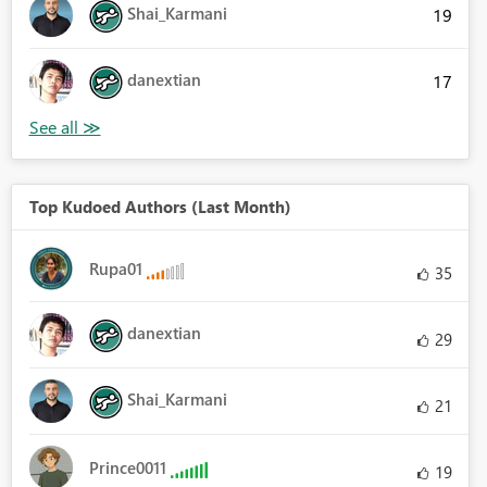
Shai_Karmani
19
danextian
17
Top Kudoed Authors (Last Month)
Rupa01
35
danextian
29
Shai_Karmani
21
Prince0011
19