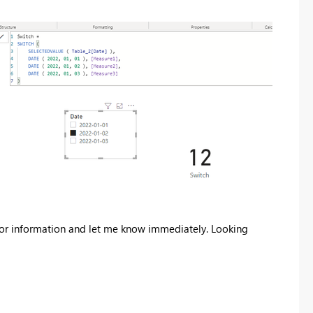
error information and let me know immediately. Looking