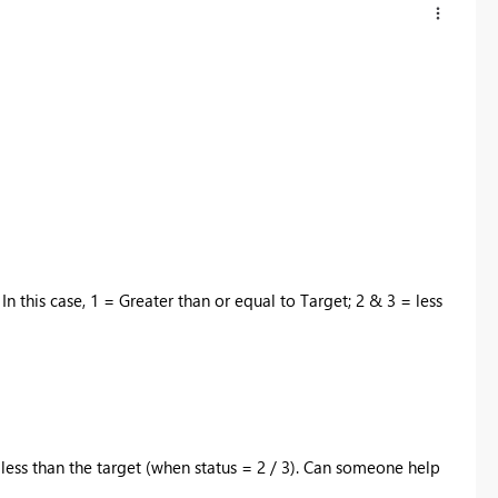
 In this case, 1 = Greater than or equal to Target; 2 & 3 = less
less than the target (when status = 2 / 3). Can someone help