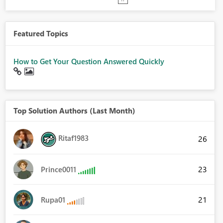
Featured Topics
How to Get Your Question Answered Quickly
Top Solution Authors (Last Month)
Ritaf1983
26
23
Prince0011
21
Rupa01