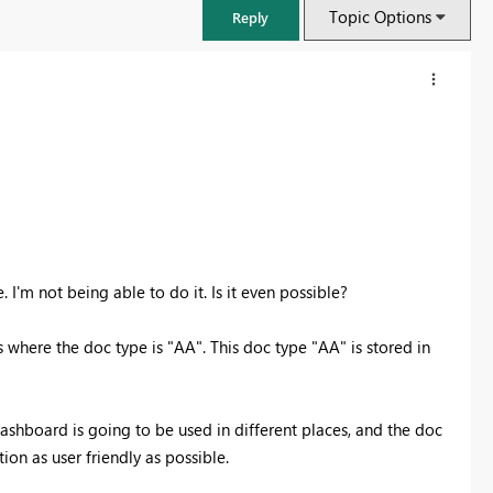
Topic Options
Reply
e. I'm not being able to do it. Is it even possible?
s where the doc type is "AA". This doc type "AA" is stored in
FabCon & SQLCon – Barcelona 2026
Join us in Barcelona for FabCon and SQLCon, the Fabric, Power BI,
s dashboard is going to be used in different places, and the doc
SQL, and AI community event. Save €200 with code FABCMTY200.
on as user friendly as possible.
Register now