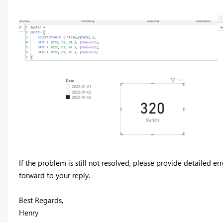
If the problem is still not resolved, please provide detailed 
forward to your reply.
Best Regards,
Henry