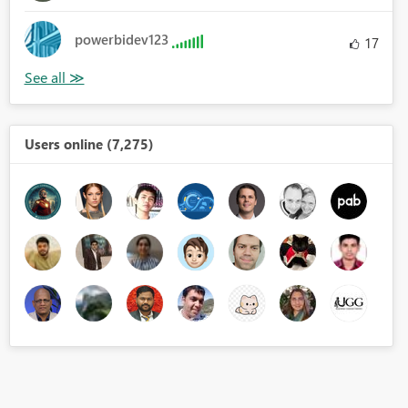
powerbidev123
17
Users online (7,275)