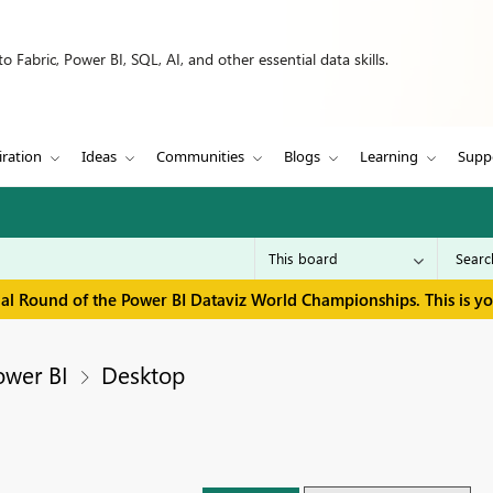
 Fabric, Power BI, SQL, AI, and other essential data skills.
iration
Ideas
Communities
Blogs
Learning
Supp
inal Round of the Power BI Dataviz World Championships. This is y
ower BI
Desktop