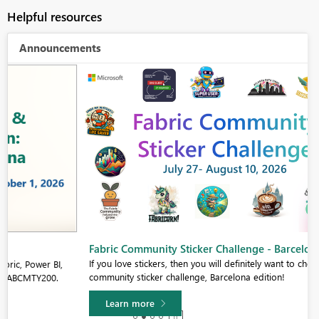
Helpful resources
Announcements
Fabric Community Sticker Challenge - Barcelona 2026
If you love stickers, then you will definitely want to check out our
community sticker challenge, Barcelona edition!
Learn more