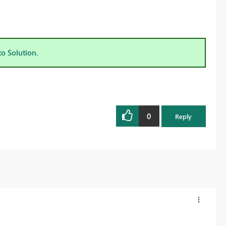
to Solution.
0
Reply