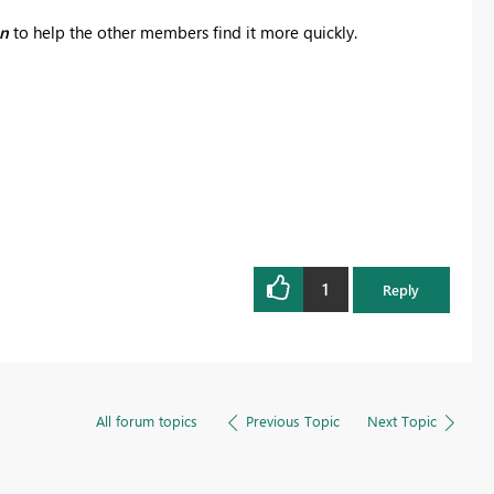
on
to help the other members find it more quickly.
1
Reply
All forum topics
Previous Topic
Next Topic