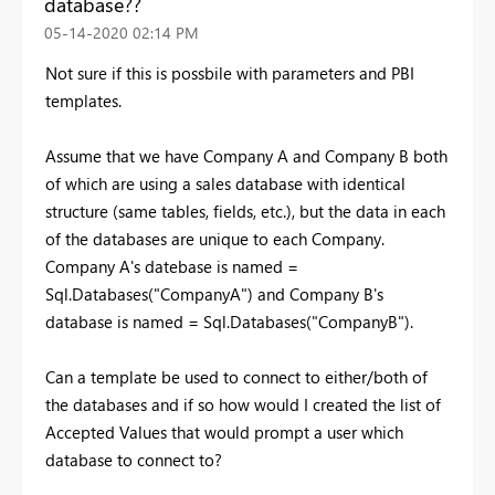
database??
‎05-14-2020
02:14 PM
Not sure if this is possbile with parameters and PBI
templates.
Assume that we have Company A and Company B both
of which are using a sales database with identical
structure (same tables, fields, etc.), but the data in each
of the databases are unique to each Company.
Company A's datebase is named =
Sql.Databases("CompanyA") and Company B's
database is named = Sql.Databases("CompanyB").
Can a template be used to connect to either/both of
the databases and if so how would I created the list of
Accepted Values that would prompt a user which
database to connect to?