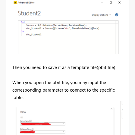
Then you need to save it as a template file(pbit file).
When you open the pbit file, you may input the
corresponding parameter to connect to the specific
table.