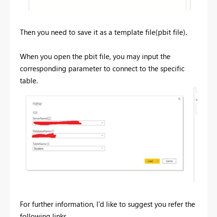
Then you need to save it as a template file(pbit file).
When you open the pbit file, you may input the
corresponding parameter to connect to the specific
table.
For further information, I'd like to suggest you refer the
following links.