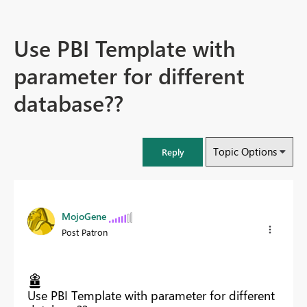
Use PBI Template with
parameter for different
database??
Topic Options
Reply
MojoGene
Post Patron
Use PBI Template with parameter for different