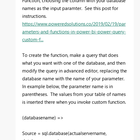
Function, choosing the column with your database
names as the input paramter. See this post for
instructions.
https://www.poweredsolutions.co/2019/02/19/par
ameters-and-functions-in-power-bi-power-query-
custom-f...
To create the function, make a query that does
what you want with one of the database, and then
modify the query in advanced editor, replacing the
database name with the name of your parameter.
In example below, the parameter name is in
parentheses. The values from your table of names
is inserted there when you invoke custom function.
(databasename) =>
Source = sql.database(actualservername,