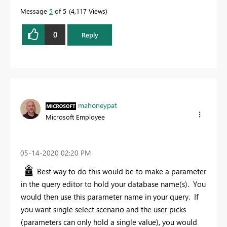
Message
5
of 5
4,117 Views
0
Reply
mahoneypat
Microsoft Employee
‎05-14-2020
02:20 PM
Best way to do this would be to make a parameter
in the query editor to hold your database name(s). You
would then use this parameter name in your query. If
you want single select scenario and the user picks
(parameters can only hold a single value), you would