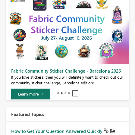
Fabric Community Sticker Challenge - Barcelona 2026
If you love stickers, then you will definitely want to check out our
BI,
community sticker challenge, Barcelona edition!
0.
Learn more
Featured Topics
How to Get Your Question Answered Quickly