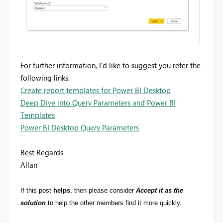
For further information, I'd like to suggest you refer the
following links.
Create report templates for Power BI Desktop
Deep Dive into Query Parameters and Power BI
Templates
Power BI Desktop Query Parameters
Best Regards
Allan
If this post
helps
, then please consider
Accept it as the
solution
to help the other members find it more quickly.