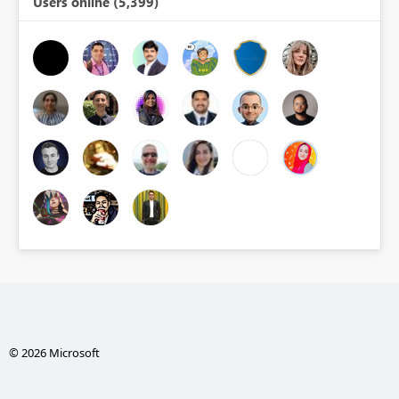
Users online (5,399)
© 2026 Microsoft