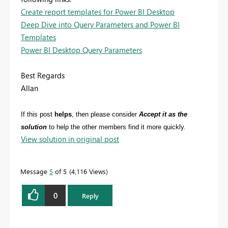
Create report templates for Power BI Desktop
Deep Dive into Query Parameters and Power BI
Templates
Power BI Desktop Query Parameters
Best Regards
Allan
If this post
helps
, then please consider
Accept it as the
solution
to help the other members find it more quickly.
View solution in original post
Message
5
of 5
4,116 Views
0
Reply