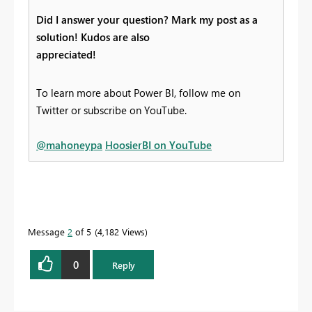
Did I answer your question? Mark my post as a
solution! Kudos are also
appreciated!
To learn more about Power BI, follow me on
Twitter or subscribe on YouTube.
@mahoneypa
HoosierBI on YouTube
Message
2
of 5
4,182 Views
0
Reply