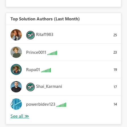
Top Solution Authors (Last Month)
Ritaf1983
25
Prince0011
23
Rupa01
19
Shai_Karmani
17
powerbidev123
14