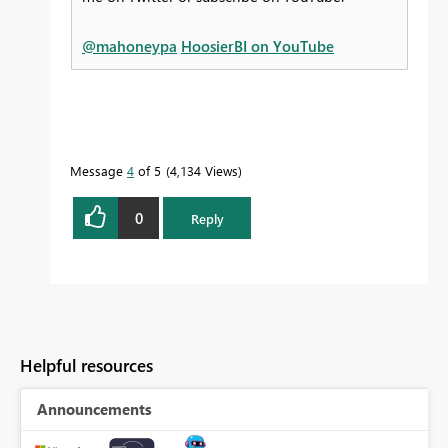
@mahoneypa
HoosierBI on YouTube
Message
4
of 5
4,134 Views
0
Reply
Helpful resources
Announcements