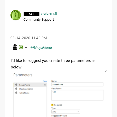
v-alq-msft
Community Support
‎05-14-2020
11:42 PM
Hi,
@MojoGene
I'd like to suggest you create three parameters as
below.