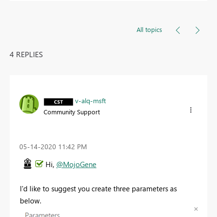
All topics
4 REPLIES
v-alq-msft
Community Support
‎05-14-2020
11:42 PM
Hi,
@MojoGene
I'd like to suggest you create three parameters as
below.