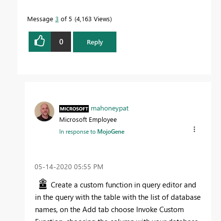
Message
3
of 5
4,163 Views
0
Reply
mahoneypat
Microsoft Employee
In response to
MojoGene
‎05-14-2020
05:55 PM
Create a custom function in query editor and
in the query with the table with the list of database
names, on the Add tab choose Invoke Custom