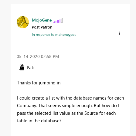
MojoGene
Post Patron
In response to
mahoneypat
‎05-14-2020
02:58 PM
Pat:
Thanks for jumping in.
I could create a list with the database names for each
Company. That seems simple enough. But how do I
pass the selected list value as the Source for each
table in the database?