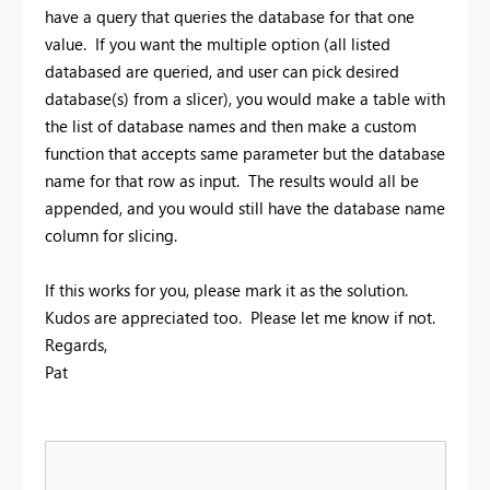
have a query that queries the database for that one
value. If you want the multiple option (all listed
databased are queried, and user can pick desired
database(s) from a slicer), you would make a table with
the list of database names and then make a custom
function that accepts same parameter but the database
name for that row as input. The results would all be
appended, and you would still have the database name
column for slicing.
If this works for you, please mark it as the solution.
Kudos are appreciated too. Please let me know if not.
Regards,
Pat