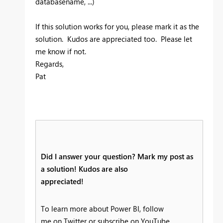
databasename, ...)
If this solution works for you, please mark it as the
solution. Kudos are appreciated too. Please let
me know if not.
Regards,
Pat
Did I answer your question? Mark my post as
a solution! Kudos are also
appreciated!
To learn more about Power BI, follow
me on Twitter or subscribe on YouTube.