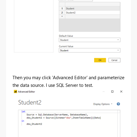
Then you may click 'Advanced Editor' and parameterize
the data source. I use SQL Server to test.