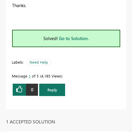
Thanks.
Solved!
Go to Solution.
Labels:
Need Help
Message
1
of 5
4,185 Views
0
Reply
1 ACCEPTED SOLUTION