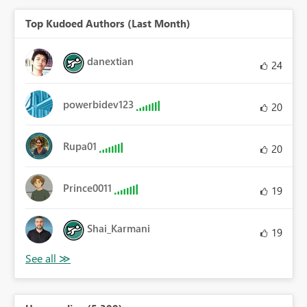
Top Kudoed Authors (Last Month)
danextian
24
powerbidev123
20
Rupa01
20
Prince0011
19
Shai_Karmani
19