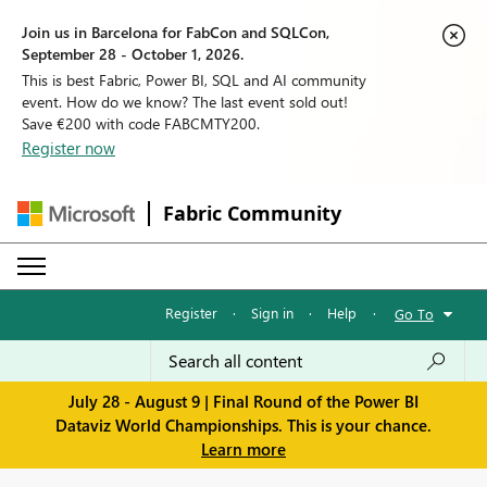
Join us in Barcelona for FabCon and SQLCon,
September 28 - October 1, 2026.
This is best Fabric, Power BI, SQL and AI community
event. How do we know? The last event sold out!
Save €200 with code FABCMTY200.
Register now
Fabric Community
Register
·
Sign in
·
Help
·
Go To
July 28 - August 9 | Final Round of the Power BI
Dataviz World Championships. This is your chance.
Learn more