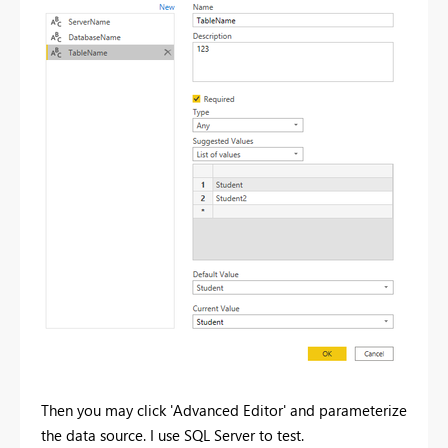
Then you may click 'Advanced Editor' and parameterize
the data source. I use SQL Server to test.