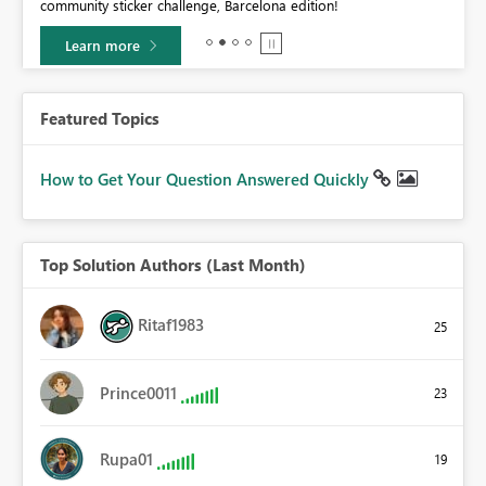
community sticker challenge, Barcelona edition!
0.
Learn more
Featured Topics
How to Get Your Question Answered Quickly
Top Solution Authors (Last Month)
Ritaf1983
25
Prince0011
23
Rupa01
19