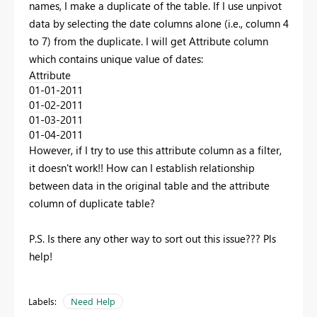
names, I make a duplicate of the table. If I use unpivot
data by selecting the date columns alone (i.e., column 4
to 7) from the duplicate. I will get Attribute column
which contains unique value of dates:
Attribute
01-01-2011
01-02-2011
01-03-2011
01-04-2011
However, if I try to use this attribute column as a filter,
it doesn't work!! How can I establish relationship
between data in the original table and the attribute
column of duplicate table?
P.S. Is there any other way to sort out this issue??? Pls
help!
Labels:
Need Help