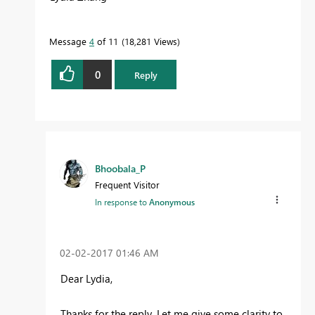
Message
4
of 11
18,281 Views
0
Reply
Bhoobala_P
Frequent Visitor
In response to
Anonymous
‎02-02-2017
01:46 AM
Dear Lydia,
Thanks for the reply. Let me give some clarity to