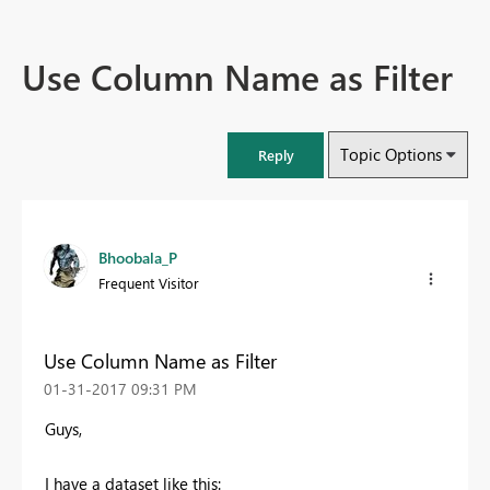
Use Column Name as Filter
Topic Options
Reply
Bhoobala_P
Frequent Visitor
Use Column Name as Filter
‎01-31-2017
09:31 PM
Guys,
I have a dataset like this: