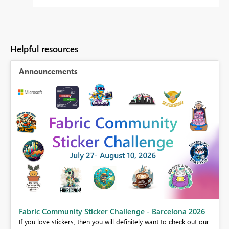
Helpful resources
Announcements
Fabric Community Sticker Challenge - Barcelona 2026
If you love stickers, then you will definitely want to check out our
BI,