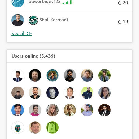
powerbidev123
20
Shai_Karmani
19
Users online (5,439)