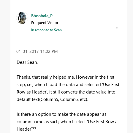
Bhoobala_P
Frequent Visitor
In response to
Sean
‎01-31-2017
11:02 PM
Dear Sean,
Thanks, that really helped me. However in the first
step, i.e., when I load the data and selected 'Use First
Row as Header', it still converts the date value into
default text(Column5, Column6, etc).
Is there an option to make the date appear as
column name as such, when I select
'Use First Row
as
Header'??