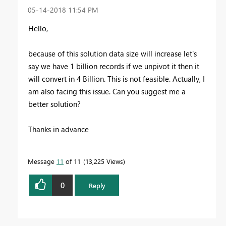
‎05-14-2018
11:54 PM
Hello,
because of this solution data size will increase let's
say we have 1 billion records if we unpivot it then it
will convert in 4 Billion. This is not feasible. Actually, I
am also facing this issue. Can you suggest me a
better solution?
Thanks in advance
Message
11
of 11
13,225 Views
0
Reply