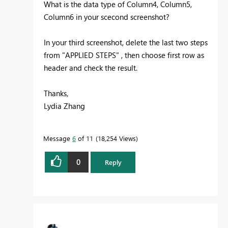
What is the data type of Column4, Column5,
Column6 in your scecond screenshot?
In your third screenshot, delete the last two steps
from "APPLIED STEPS" , then choose first row as
header and check the result.
Thanks,
Lydia Zhang
Message
6
of 11
18,254 Views
0
Reply