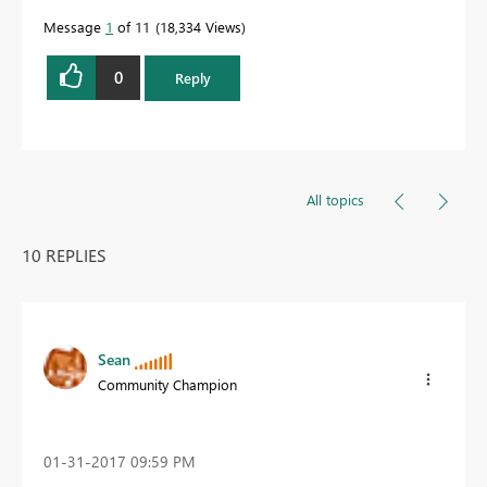
Message
1
of 11
18,334 Views
0
Reply
All topics
10 REPLIES
Sean
Community Champion
‎01-31-2017
09:59 PM