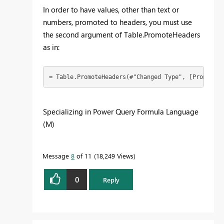
In order to have values, other than text or
numbers, promoted to headers, you must use
the second argument of Table.PromoteHeaders
as in:
= Table.PromoteHeaders(#"Changed Type", [PromoteAl
Specializing in Power Query Formula Language
(M)
Message
8
of 11
18,249 Views
0
Reply