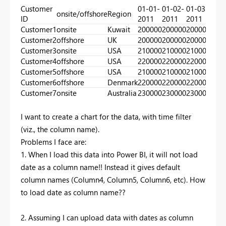
Customer
01-01-
01-02-
01-03-
01-0
onsite/offshore
Region
ID
2011
2011
2011
201
Customer1
onsite
Kuwait
200000
200000
200000
300
Customer2
offshore
UK
200000
200000
200000
300
Customer3
onsite
USA
210000
210000
210000
210
Customer4
offshore
USA
220000
220000
220000
220
Customer5
offshore
USA
210000
210000
210000
230
Customer6
offshore
Denmark
220000
220000
220000
240
Customer7
onsite
Australia
230000
230000
230000
250
I want to create a chart for the data, with time filter
(viz., the column name).
Problems I face are:
1. When I load this data into Power BI, it will not load
date as a column name!! Instead it gives default
column names (Column4, Column5, Column6, etc). How
to load date as column name??
2. Assuming I can upload data with dates as column