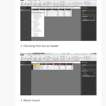
2. Choosing first row as header
3. Result (issue)