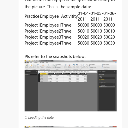
the picture. This is the sample data:
01-04-
01-05-
01-06-
Practice
Employee
Activitity
2011
2011
2011
Project1
Employee1
Travel
50000
50000
50000
Project1
Employee2
Travel
50010
50010
50010
Project1
Employee3
Travel
50020
50020
50020
Project1
Employee4
Travel
50030
50030
50030
Pls refer to the snapshots below:
1. Loading the data