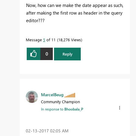
Now, how can we make the date appear as such,
after making the first row as header in the query
editor???
Message
5
of 11
18,276 Views
0
Reply
MarcelBeug
Community Champion
In response to
Bhoobala_P
‎02-13-2017
02:05 AM