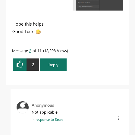
Hope this helps.
Good Luck!
Message
2
of 11
18,298 Views
2
Reply
Anonymous
Not applicable
In response to
Sean