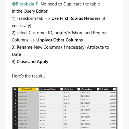
@Bhoobala_P
No need to Duplicate the table
In the
Query Editor
1) Transform tab =>
Use First Row as Headers
(if
necessary)
2) select Customer ID, onsite/offshore and Region
Columns =>
Unpivot Other Columns
3)
Rename
New Columns (if necessary) Attribute to
Date
4)
Close and Apply
Here's the result...