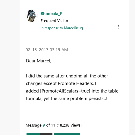
Bhoobala_P
Frequent Visitor
In response to
MarcelBeug
‎02-13-2017
03:19 AM
Dear Marcel,
I did the same after undoing all the other
changes except Promote Headers. I
added [PromoteAllScalars=true] into the table
formula, yet the same problem persists...!
Message
9
of 11
18,238 Views