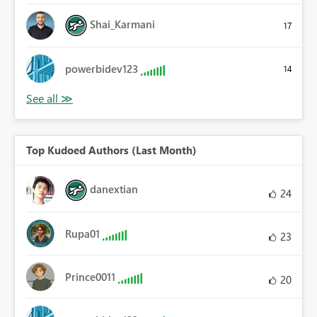
Shai_Karmani
17
powerbidev123
14
Top Kudoed Authors (Last Month)
danextian
24
Rupa01
23
Prince0011
20