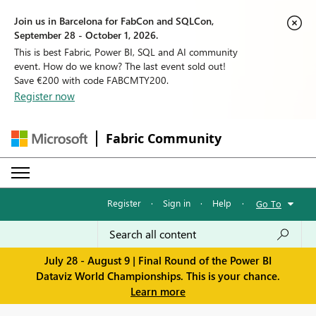
Join us in Barcelona for FabCon and SQLCon,
September 28 - October 1, 2026.
This is best Fabric, Power BI, SQL and AI community
event. How do we know? The last event sold out!
Save €200 with code FABCMTY200.
Register now
Fabric Community
Register
·
Sign in
·
Help
·
Go To
July 28 - August 9 | Final Round of the Power BI
Dataviz World Championships. This is your chance.
Learn more