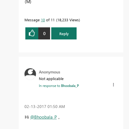
(M)
Message
10
of 11
18,233 Views
0
Reply
Anonymous
Not applicable
In response to
Bhoobala_P
‎02-13-2017
01:50 AM
Hi
@Bhoobala_P
，