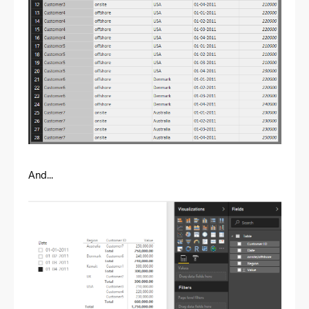
And...