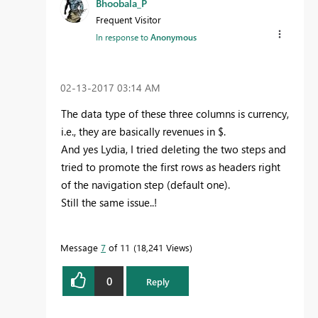
Bhoobala_P
Frequent Visitor
In response to
Anonymous
‎02-13-2017
03:14 AM
The data type of these three columns is currency,
i.e., they are basically revenues in $.
And yes Lydia, I tried deleting the two steps and
tried to promote the first rows as headers right
of the navigation step (default one).
Still the same issue..!
Message
7
of 11
18,241 Views
0
Reply