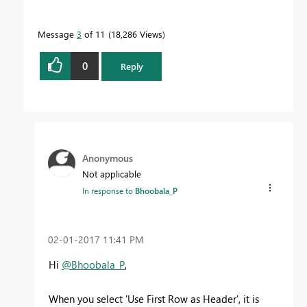
Message
3
of 11
18,286 Views
0
Reply
Anonymous
Not applicable
In response to
Bhoobala_P
‎02-01-2017
11:41 PM
Hi
@Bhoobala_P
,
When you select 'Use First Row as Header', it is