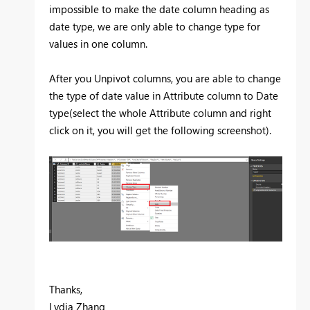
impossible to make the date column heading as
date type, we are only able to change type for
values in one column.
After you Unpivot columns, you are able to change
the type of date value in Attribute column to Date
type(select the whole Attribute column and right
click on it, you will get the following screenshot).
Thanks,
Lydia Zhang