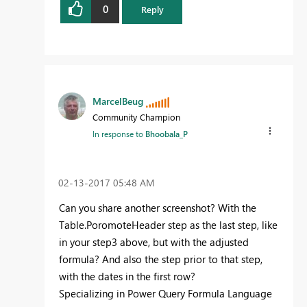
0
Reply
MarcelBeug
Community Champion
In response to
Bhoobala_P
‎02-13-2017
05:48 AM
Can you share another screenshot? With the
Table.PoromoteHeader step as the last step, like
in your step3 above, but with the adjusted
formula? And also the step prior to that step,
with the dates in the first row?
Specializing in Power Query Formula Language