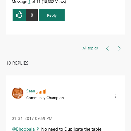
Message
1
of 11
18,332 Views
0
Reply
All topics
10 REPLIES
Sean
Community Champion
‎01-31-2017
09:59 PM
@Bhoobala_P
No need to Duplicate the table