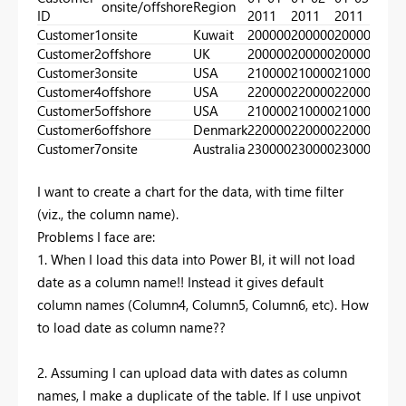
onsite/offshore
Region
ID
2011
2011
2011
201
Customer1
onsite
Kuwait
200000
200000
200000
300
Customer2
offshore
UK
200000
200000
200000
300
Customer3
onsite
USA
210000
210000
210000
210
Customer4
offshore
USA
220000
220000
220000
220
Customer5
offshore
USA
210000
210000
210000
230
Customer6
offshore
Denmark
220000
220000
220000
240
Customer7
onsite
Australia
230000
230000
230000
250
I want to create a chart for the data, with time filter
(viz., the column name).
Problems I face are:
1. When I load this data into Power BI, it will not load
date as a column name!! Instead it gives default
column names (Column4, Column5, Column6, etc). How
to load date as column name??
2. Assuming I can upload data with dates as column
names, I make a duplicate of the table. If I use unpivot