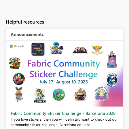
Helpful resources
Announcements
Fabric Community Sticker Challenge - Barcelona 2026
If you love stickers, then you will definitely want to check out our
BI,
community sticker challenge, Barcelona edition!
0.