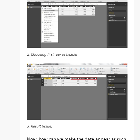
2. Choosing first row as header
3. Result (issue)
Now, how can we make the date appear as such,