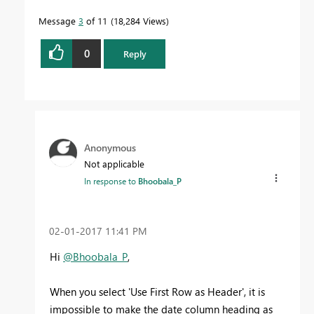
Message
3
of 11
18,284 Views
0
Reply
Anonymous
Not applicable
In response to
Bhoobala_P
‎02-01-2017
11:41 PM
Hi
@Bhoobala_P
,
When you select 'Use First Row as Header', it is
impossible to make the date column heading as