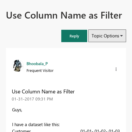
Use Column Name as Filter
Topic Options
Reply
Bhoobala_P
Frequent Visitor
Use Column Name as Filter
‎01-31-2017
09:31 PM
Guys,
I have a dataset like this:
Customer
01-01-
01-02-
01-03-
01-0