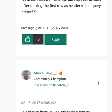
after making the first row as header in the query
editor???
Message
5
of 11
18,274 Views
0
Reply
MarcelBeug
Community Champion
In response to
Bhoobala_P
‎02-13-2017
02:05 AM
In order to have values, other than text or