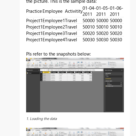
the picture. This is the sample data:
01-04-
01-05-
01-06-
Practice
Employee
Activitity
2011
2011
2011
Project1
Employee1
Travel
50000
50000
50000
Project1
Employee2
Travel
50010
50010
50010
Project1
Employee3
Travel
50020
50020
50020
Project1
Employee4
Travel
50030
50030
50030
Pls refer to the snapshots below:
1. Loading the data