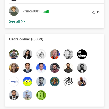
Prince0011
19
Users online (6,839)