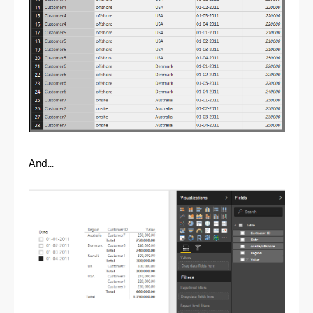
And...