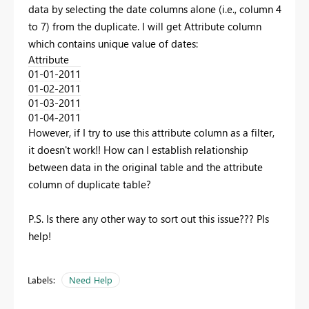
data by selecting the date columns alone (i.e., column 4
to 7) from the duplicate. I will get Attribute column
which contains unique value of dates:
Attribute
01-01-2011
01-02-2011
01-03-2011
01-04-2011
However, if I try to use this attribute column as a filter,
it doesn't work!! How can I establish relationship
between data in the original table and the attribute
column of duplicate table?
P.S. Is there any other way to sort out this issue??? Pls
help!
Labels:
Need Help