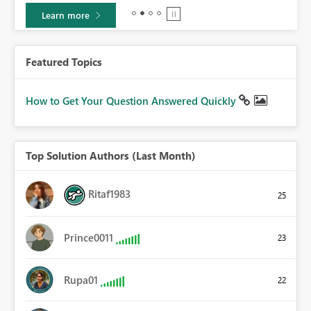
Learn more
Featured Topics
How to Get Your Question Answered Quickly
Top Solution Authors (Last Month)
Ritaf1983
25
Prince0011
23
Rupa01
22