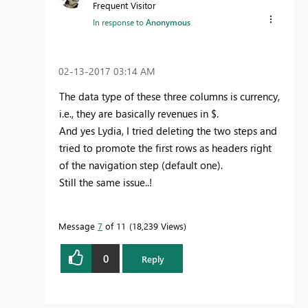
Frequent Visitor
In response to
Anonymous
‎02-13-2017
03:14 AM
The data type of these three columns is currency,
i.e., they are basically revenues in $.
And yes Lydia, I tried deleting the two steps and
tried to promote the first rows as headers right
of the navigation step (default one).
Still the same issue..!
Message
7
of 11
18,239 Views
0
Reply