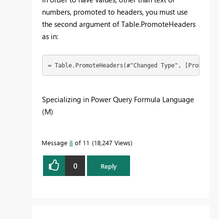
numbers, promoted to headers, you must use
the second argument of Table.PromoteHeaders
as in:
= Table.PromoteHeaders(#"Changed Type", [PromoteAl
Specializing in Power Query Formula Language
(M)
Message
8
of 11
18,247 Views
0
Reply