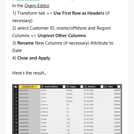
In the
Query Editor
1) Transform tab =>
Use First Row as Headers
(if
necessary)
2) select Customer ID, onsite/offshore and Region
Columns =>
Unpivot Other Columns
3)
Rename
New Columns (if necessary) Attribute to
Date
4)
Close and Apply
Here's the result...