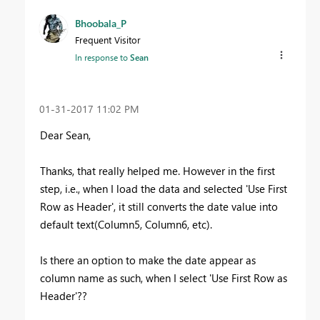
Bhoobala_P
Frequent Visitor
In response to
Sean
‎01-31-2017
11:02 PM
Dear Sean,
Thanks, that really helped me. However in the first
step, i.e., when I load the data and selected 'Use First
Row as Header', it still converts the date value into
default text(Column5, Column6, etc).
Is there an option to make the date appear as
column name as such, when I select
'Use First Row
as
Header'??