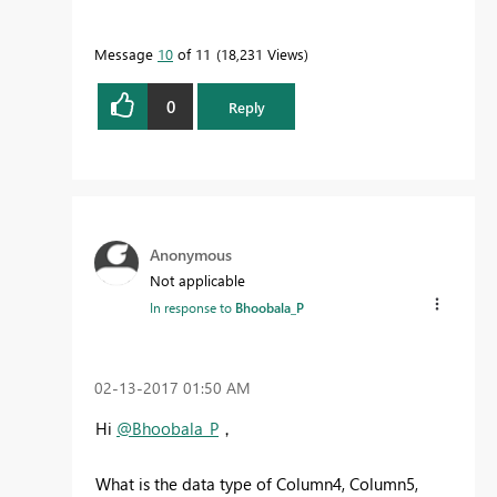
Message
10
of 11
18,231 Views
0
Reply
Anonymous
Not applicable
In response to
Bhoobala_P
‎02-13-2017
01:50 AM
Hi
@Bhoobala_P
，
What is the data type of Column4, Column5,