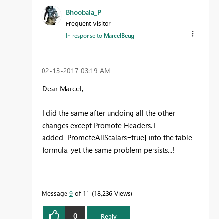
Bhoobala_P
Frequent Visitor
In response to
MarcelBeug
‎02-13-2017
03:19 AM
Dear Marcel,
I did the same after undoing all the other
changes except Promote Headers. I
added [PromoteAllScalars=true] into the table
formula, yet the same problem persists...!
Message
9
of 11
18,236 Views
0
Reply