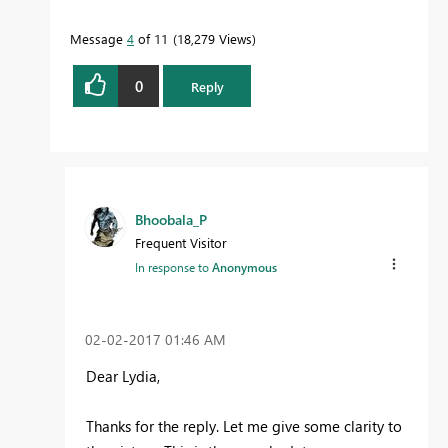
Message
4
of 11
18,279 Views
0
Reply
Bhoobala_P
Frequent Visitor
In response to
Anonymous
‎02-02-2017
01:46 AM
Dear Lydia,
Thanks for the reply. Let me give some clarity to