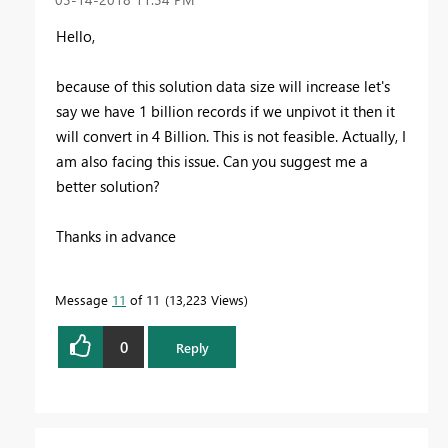
Hello,
because of this solution data size will increase let's
say we have 1 billion records if we unpivot it then it
will convert in 4 Billion. This is not feasible. Actually, I
am also facing this issue. Can you suggest me a
better solution?
Thanks in advance
Message
11
of 11
13,223 Views
0
Reply