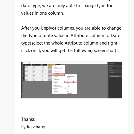
date type, we are only able to change type for
values in one column.
After you Unpivot columns, you are able to change
the type of date value in Attribute column to Date
type(select the whole Attribute column and right
click on it, you will get the following screenshot).
Thanks,
Lydia Zhang