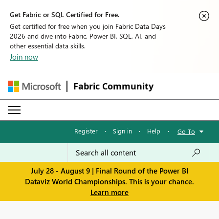
Get Fabric or SQL Certified for Free.
Get certified for free when you join Fabric Data Days
2026 and dive into Fabric, Power BI, SQL, AI, and
other essential data skills.
Join now
Fabric Community
Register
·
Sign in
·
Help
·
Go To
July 28 - August 9 | Final Round of the Power BI
Dataviz World Championships. This is your chance.
Learn more