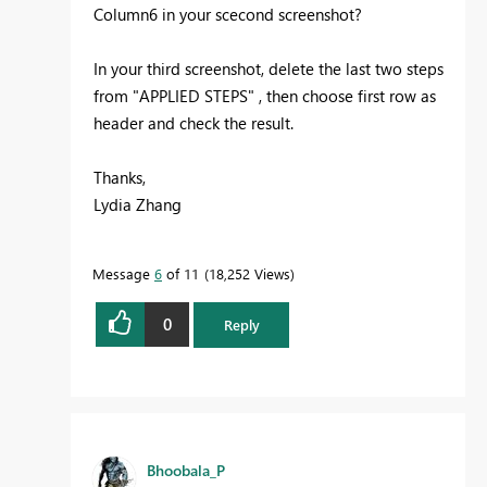
Column6 in your scecond screenshot?
In your third screenshot, delete the last two steps
from "APPLIED STEPS" , then choose first row as
header and check the result.
Thanks,
Lydia Zhang
Message
6
of 11
18,252 Views
0
Reply
Bhoobala_P