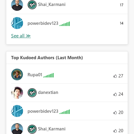
Shai_Karmani
17
powerbidev123
14
Top Kudoed Authors (Last Month)
Rupa01
27
danextian
24
powerbidev123
20
Shai_Karmani
20