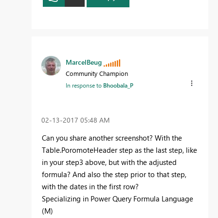
MarcelBeug
Community Champion
In response to
Bhoobala_P
‎02-13-2017
05:48 AM
Can you share another screenshot? With the
Table.PoromoteHeader step as the last step, like
in your step3 above, but with the adjusted
formula? And also the step prior to that step,
with the dates in the first row?
Specializing in Power Query Formula Language
(M)