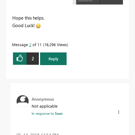
Hope this helps.
Good Luck!
Message
2
of 11
18,296 Views
2
Reply
Anonymous
Not applicable
In response to
Sean
‎05-14-2018
11:54 PM