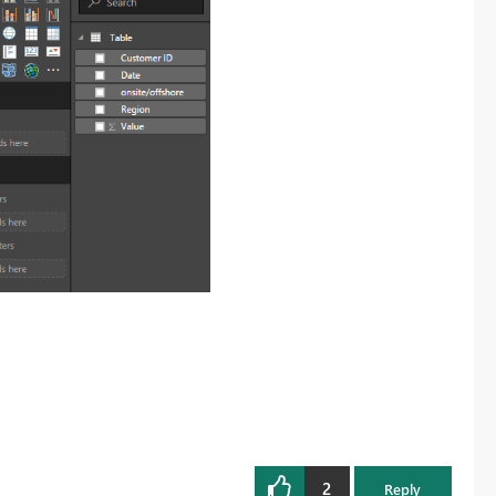
2
Reply