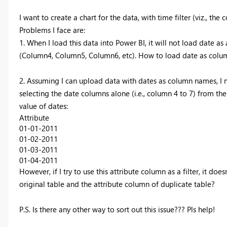
I want to create a chart for the data, with time filter (viz., th
Problems I face are:
1. When I load this data into Power BI, it will not load date 
(Column4, Column5, Column6, etc). How to load date as col
2. Assuming I can upload data with dates as column names, I ma
selecting the date columns alone (i.e., column 4 to 7) from the
value of dates:
Attribute
01-01-2011
01-02-2011
01-03-2011
01-04-2011
However, if I try to use this attribute column as a filter, it do
original table and the attribute column of duplicate table?
P.S. Is there any other way to sort out this issue??? Pls help!