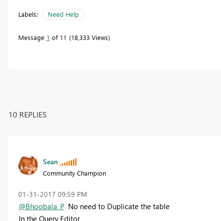
Labels:
Need Help
Message
1
of 11
18,333 Views
10 REPLIES
Sean
Community Champion
‎01-31-2017
09:59 PM
@Bhoobala_P
No need to Duplicate the table
In the
Query Editor