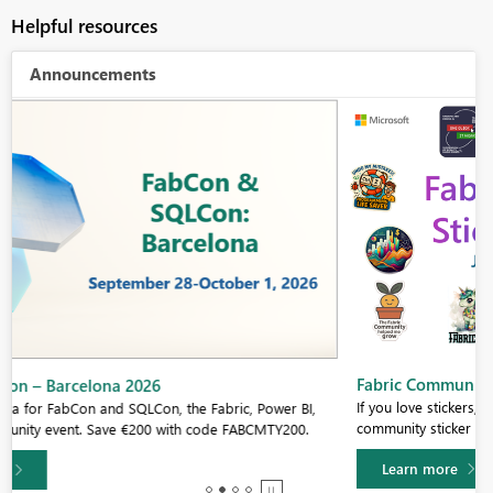
Helpful resources
Announcements
Fabric Community Sticker Challenge - Barcelona 2026
If you love stickers, then you will definitely want to check out our
community sticker challenge, Barcelona edition!
Learn more