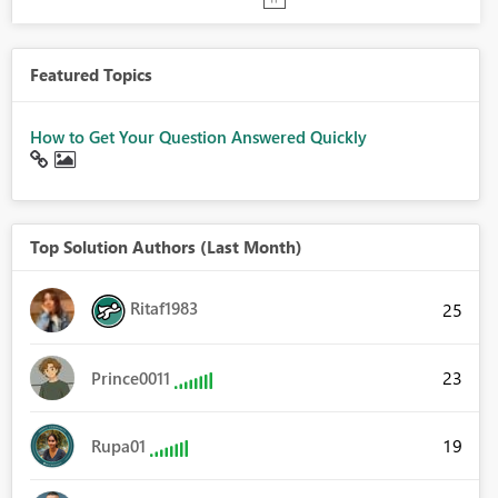
Featured Topics
How to Get Your Question Answered Quickly
Top Solution Authors (Last Month)
Ritaf1983
25
23
Prince0011
19
Rupa01