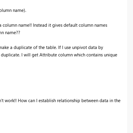
e column name).
as a column name!! Instead it gives default column names
umn name??
ke a duplicate of the table. If I use unpivot data by
 duplicate. I will get Attribute column which contains unique
esn't work!! How can I establish relationship between data in the