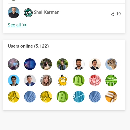
Shai_Karmani
19
Users online (5,122)