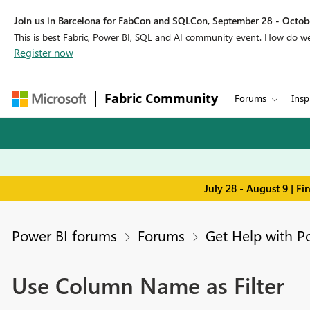
Join us in Barcelona for FabCon and SQLCon, September 28 - Octobe
This is best Fabric, Power BI, SQL and AI community event. How do 
Register now
Fabric Community
Forums
Insp
July 28 - August 9 | F
Power BI forums
Forums
Get Help with P
Use Column Name as Filter