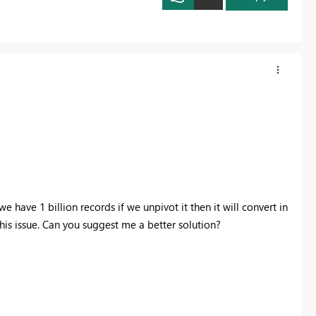
we have 1 billion records if we unpivot it then it will convert in
g this issue. Can you suggest me a better solution?