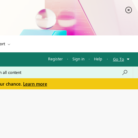
ort
Register
·
Sign in
·
Help
·
Go To
our chance.
Learn more