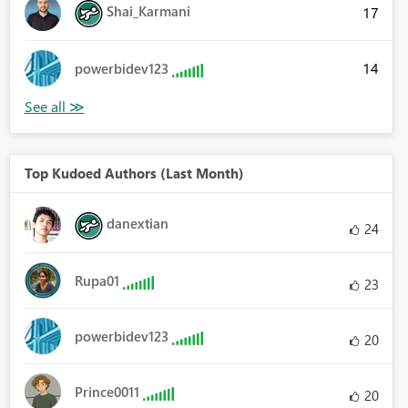
Shai_Karmani
17
14
powerbidev123
Top Kudoed Authors (Last Month)
danextian
24
Rupa01
23
powerbidev123
20
Prince0011
20