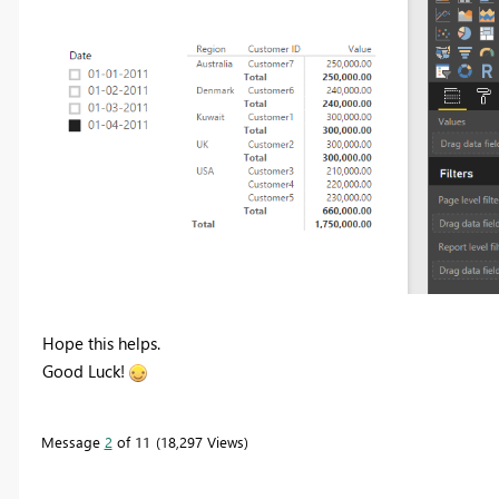
Hope this helps.
Good Luck!
Message
2
of 11
18,297 Views