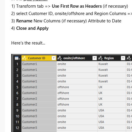
1) Transform tab =>
Use First Row as Headers
(if necessary)
2) select Customer ID, onsite/offshore and Region Columns 
3)
Rename
New Columns (if necessary) Attribute to Date
4)
Close and Apply
Here's the result...