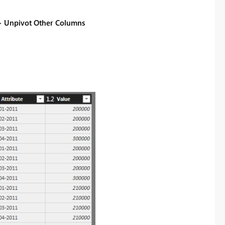
=>
Unpivot Other Columns