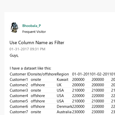
Bhoobala_P
Frequent Visitor
Use Column Name as Filter
‎01-31-2017
09:31 PM
Guys,
I have a dataset like this:
Customer ID
onsite/offshore
Region
01-01-2011
01-02-2011
01
Customer1
onsite
Kuwait
200000
200000
2
Customer2
offshore
UK
200000
200000
2
Customer3
onsite
USA
210000
210000
2
Customer4
offshore
USA
220000
220000
2
Customer5
offshore
USA
210000
210000
2
Customer6
offshore
Denmark
220000
220000
2
Customer7
onsite
Australia
230000
230000
2