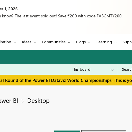
r 1, 2026.
we know? The last event sold out! Save €200 with code FABCMTY200.
iration
Ideas
Communities
Blogs
Learning
Supp
inal Round of the Power BI Dataviz World Championships. This is y
ower BI
Desktop