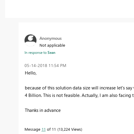
Anonymous
Not applicable
In response to
Sean
‎05-14-2018
11:54 PM
Hello,
because of this solution data size will increase let's say 
4 Billion. This is not feasible. Actually, I am also facin
Thanks in advance
Message
11
of 11
13,224 Views