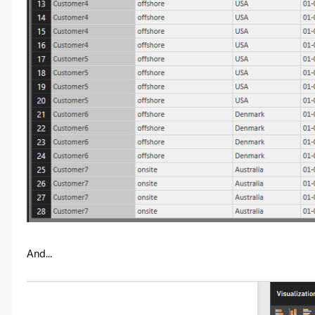
And...