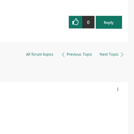
0
Reply
All forum topics
Previous Topic
Next Topic