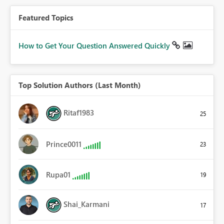
Featured Topics
How to Get Your Question Answered Quickly
Top Solution Authors (Last Month)
Ritaf1983
25
Prince0011
23
Rupa01
19
Shai_Karmani
17