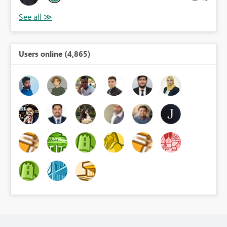
Users online (4,865)