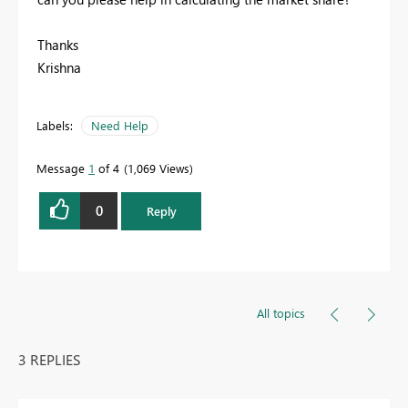
Thanks
Krishna
Labels:
Need Help
Message
1
of 4
1,069 Views
0
Reply
All topics
3 REPLIES