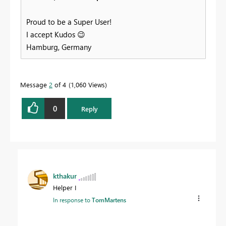
Proud to be a Super User!
I accept Kudos
😉
Hamburg, Germany
Message
2
of 4
1,060 Views
0
Reply
kthakur
Helper I
In response to
TomMartens