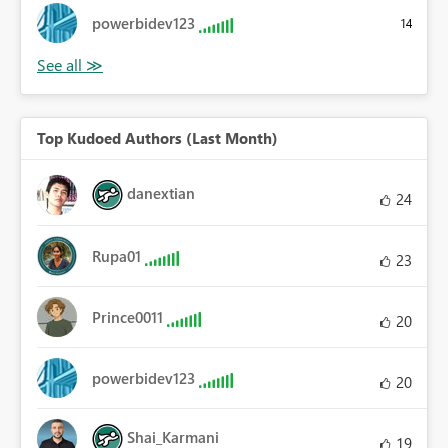
powerbidev123
14
Top Kudoed Authors (Last Month)
danextian
24
Rupa01
23
Prince0011
20
powerbidev123
20
Shai_Karmani
19