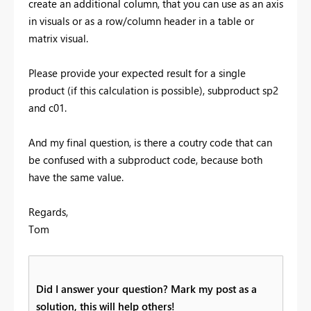
create an additional column, that you can use as an axis
in visuals or as a row/column header in a table or
matrix visual.
Please provide your expected result for a single
product (if this calculation is possible), subproduct sp2
and c01.
And my final question, is there a coutry code that can
be confused with a subproduct code, because both
have the same value.
Regards,
Tom
Did I answer your question? Mark my post as a
solution, this will help others!