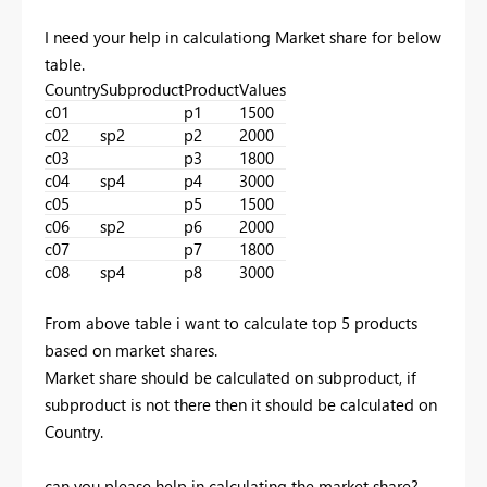
I need your help in calculationg Market share for below
table.
Country
Subproduct
Product
Values
c01
p1
1500
c02
sp2
p2
2000
c03
p3
1800
c04
sp4
p4
3000
c05
p5
1500
c06
sp2
p6
2000
c07
p7
1800
c08
sp4
p8
3000
From above table i want to calculate top 5 products
based on market shares.
Market share should be calculated on subproduct, if
subproduct is not there then it should be calculated on
Country.
can you please help in calculating the market share?