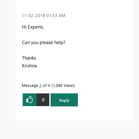
‎11-02-2018
01:53 AM
Hi Experts,
Can you please help?
Thanks
Krishna
Message
4
of 4
1,040 Views
0
Reply