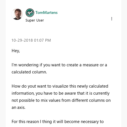
TomMartens
Super User
‎10-29-2018
01:07 PM
Hey,
I'm wondering if you want to create a measure or a
calculated column.
How do yout want to visualize this newly calculated
information, you have to be aware that it is currently
not possible to mix values from different columns on
an axis.
For this reason I thing it will become necessary to