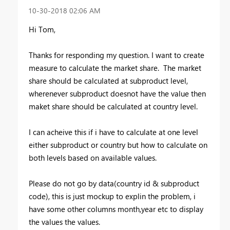
‎10-30-2018
02:06 AM
Hi Tom,
Thanks for responding my question. I want to create
measure to calculate the market share. The market
share should be calculated at subproduct level,
wherenever subproduct doesnot have the value then
maket share should be calculated at country level.
I can acheive this if i have to calculate at one level
either subproduct or country but how to calculate on
both levels based on available values.
Please do not go by data(country id & subproduct
code), this is just mockup to explin the problem, i
have some other columns month,year etc to display
the values
the values.