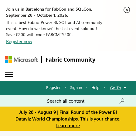
Join us in Barcelona for FabCon and SQLCon,
September 28 - October 1, 2026.
This is best Fabric, Power BI, SQL and AI community
event. How do we know? The last event sold out!
Save €200 with code FABCMTY200.
Register now
Fabric Community
Register
·
Sign in
·
Help
·
Go To
July 28 - August 9 | Final Round of the Power BI
Dataviz World Championships. This is your chance.
Learn more