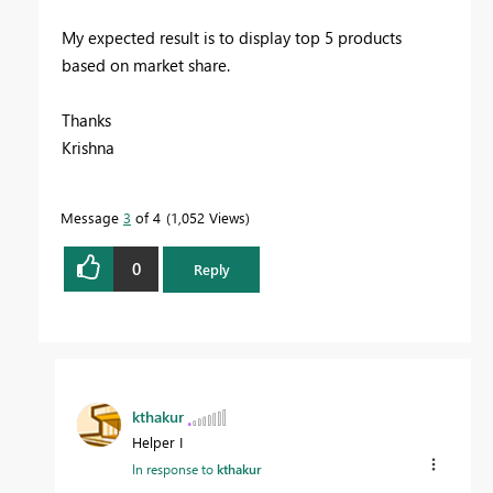
My expected result is to display top 5 products
based on market share.
Thanks
Krishna
Message
3
of 4
1,052 Views
0
Reply
kthakur
Helper I
In response to
kthakur