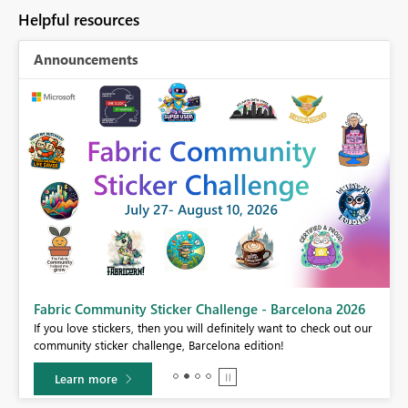
Helpful resources
Announcements
Fabric Community Sticker Challenge - Barcelona 2026
If you love stickers, then you will definitely want to check out our
BI,
community sticker challenge, Barcelona edition!
0.
Learn more