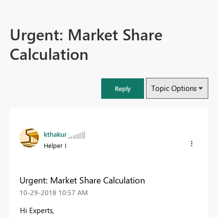
Urgent: Market Share
Calculation
Topic Options
Reply
kthakur
Helper I
Urgent: Market Share Calculation
‎10-29-2018
10:57 AM
Hi Experts,