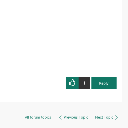
1
Reply
All forum topics
Previous Topic
Next Topic