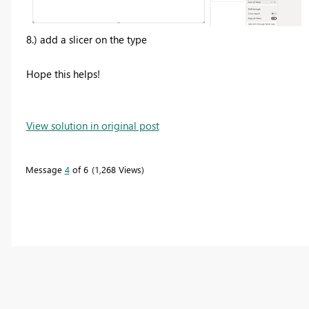
8.) add a slicer on the type
Hope this helps!
View solution in original post
Message
4
of 6
1,268 Views