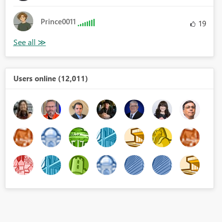
Prince0011
19
Users online (12,011)