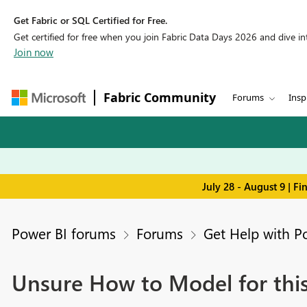
Get Fabric or SQL Certified for Free.
Get certified for free when you join Fabric Data Days 2026 and dive into
Join now
Fabric Community
Forums
Insp
July 28 - August 9 | F
Power BI forums
Forums
Get Help with P
Unsure How to Model for this