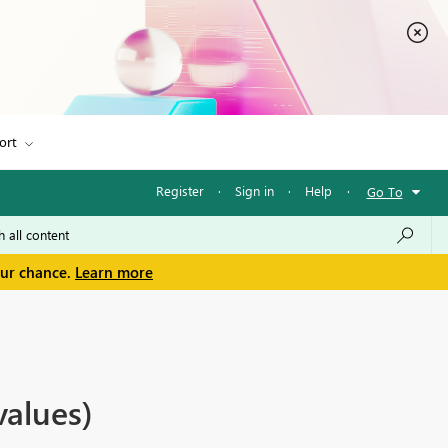
ort
Register
·
Sign in
·
Help
·
Go To
our chance.
Learn more
values)