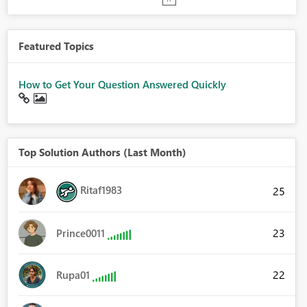
Featured Topics
How to Get Your Question Answered Quickly
Top Solution Authors (Last Month)
Ritaf1983
25
23
Prince0011
22
Rupa01