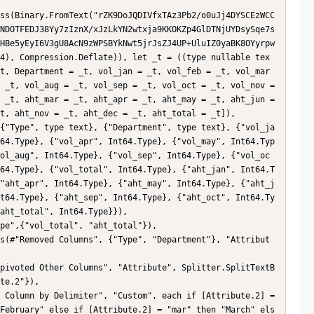
NDOTFEDJ38Yy7zIznX/xJzLkYN2wtxja9KKOKZp4GlDTNjUYDsySqe7s
HBe5yEyI6V3gU8AcN9zWPSBYkNwt5jrJsZJ4UP+UluIZ0yaBK8OYyrpw
4), Compression.Deflate)), let _t = ((type nullable tex
t, Department = _t, vol_jan = _t, vol_feb = _t, vol_mar 
 _t, vol_aug = _t, vol_sep = _t, vol_oct = _t, vol_nov = 
 _t, aht_mar = _t, aht_apr = _t, aht_may = _t, aht_jun = 
t, aht_nov = _t, aht_dec = _t, aht_total = _t]),

64.Type}, {"vol_apr", Int64.Type}, {"vol_may", Int64.Typ
ol_aug", Int64.Type}, {"vol_sep", Int64.Type}, {"vol_oc
64.Type}, {"vol_total", Int64.Type}, {"aht_jan", Int64.T
"aht_apr", Int64.Type}, {"aht_may", Int64.Type}, {"aht_j
t64.Type}, {"aht_sep", Int64.Type}, {"aht_oct", Int64.Ty
aht_total", Int64.Type}}),

te.2"}),

February" else if [Attribute.2] = "mar" then "March" els