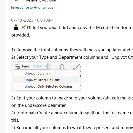
In response to
Anonymous
‎07-13-2023
10:04 AM
I'll tell you what I did and copy the M code here for r
provided.
1) Remove the total columns, they will mess you up later and
2) Select your Type and Department columns and "Unpivot Ot
3) Split your column to make sure your volume/aht column is 
on the underscore delimiter.
4) (optional) Create a new column to spell out the full name
this.
5) Rename all your columns to what they represent and remo