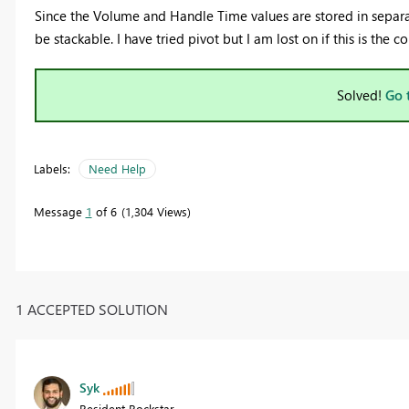
Since the Volume and Handle Time values are stored in separa
be stackable. I have tried pivot but I am lost on if this is the 
Solved!
Go 
Labels:
Need Help
Message
1
of 6
1,304 Views
1 ACCEPTED SOLUTION
Syk
Resident Rockstar