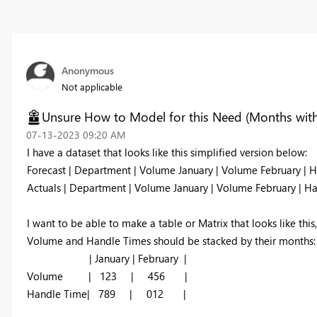
Anonymous
Not applicable
Unsure How to Model for this Need (Months with 
‎07-13-2023
09:20 AM
I have a dataset that looks like this simplified version below:
Forecast | Department | Volume January | Volume February | H
Actuals | Department | Volume January | Volume February | Ha
I want to be able to make a table or Matrix that looks like this,
Volume and Handle Times should be stacked by their months:
| January | February |
Volume | 123 | 456 |
Handle Time| 789 | 012 |