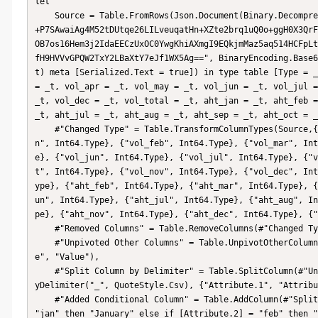
let

    Source = Table.FromRows(Json.Document(Binary.Decompress(Binary.FromText("rZK9DoJQDIVfxTAz3Pb2/o0uJj4DYSCEzWCC
+P7SAwaiAg4M52tDUtqe26LILveuqatHn+XZte2brq1uQ0o+ggH0X3QrF
OB7os16Hem3j2IdaEECzUxOC0YwgKhiAXmgI9EQkjmMaz5aq514HCFpLt
fH9HVVvGPQW2TxY2LBaXtY7eJf1WX5Ag==", BinaryEncoding.Base6
t) meta [Serialized.Text = true]) in type table [Type = _
= _t, vol_apr = _t, vol_may = _t, vol_jun = _t, vol_jul =
_t, vol_dec = _t, vol_total = _t, aht_jan = _t, aht_feb =
_t, aht_jul = _t, aht_aug = _t, aht_sep = _t, aht_oct = _
    #"Changed Type" = Table.TransformColumnTypes(Source,{{"Type", type text}, {"Department", type text}, {"vol_ja
n", Int64.Type}, {"vol_feb", Int64.Type}, {"vol_mar", Int
e}, {"vol_jun", Int64.Type}, {"vol_jul", Int64.Type}, {"v
t", Int64.Type}, {"vol_nov", Int64.Type}, {"vol_dec", Int
ype}, {"aht_feb", Int64.Type}, {"aht_mar", Int64.Type}, {
un", Int64.Type}, {"aht_jul", Int64.Type}, {"aht_aug", In
pe}, {"aht_nov", Int64.Type}, {"aht_dec", Int64.Type}, {"
    #"Removed Columns" = Table.RemoveColumns(#"Changed Type",{"vol_total", "aht_total"}),

    #"Unpivoted Other Columns" = Table.UnpivotOtherColumns(#"Removed Columns", {"Type", "Department"}, "Attribut
e", "Value"),

    #"Split Column by Delimiter" = Table.SplitColumn(#"Unpivoted Other Columns", "Attribute", Splitter.SplitTextB
yDelimiter("_", QuoteStyle.Csv), {"Attribute.1", "Attribu
    #"Added Conditional Column" = Table.AddColumn(#"Split Column by Delimiter", "Custom", each if [Attribute.2] = 
"jan" then "January" else if [Attribute.2] = "feb" then "