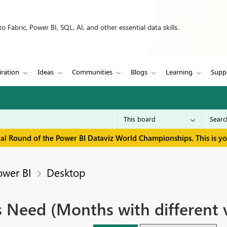
 Fabric, Power BI, SQL, AI, and other essential data skills.
iration
Ideas
Communities
Blogs
Learning
Supp
inal Round of the Power BI Dataviz World Championships. This is y
ower BI
Desktop
 Need (Months with different 