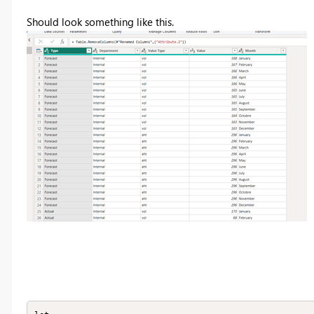
Should look something like this.