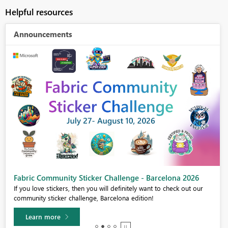
Helpful resources
Announcements
Fabric Community Sticker Challenge - Barcelona 2026
If you love stickers, then you will definitely want to check out our
community sticker challenge, Barcelona edition!
Learn more