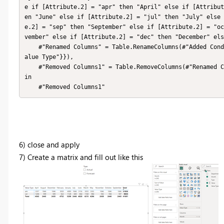
e if [Attribute.2] = "apr" then "April" else if [Attribut
en "June" else if [Attribute.2] = "jul" then "July" else 
e.2] = "sep" then "September" else if [Attribute.2] = "oc
vember" else if [Attribute.2] = "dec" then "December" els
    #"Renamed Columns" = Table.RenameColumns(#"Added Conditional Column",{{"Custom", "Month"}, {"Attribute.1", "V
alue Type"}}),

    #"Removed Columns1" = Table.RemoveColumns(#"Renamed Columns",{"Attribute.2"})

in

    #"Removed Columns1"
6) close and apply
7) Create a matrix and fill out like this