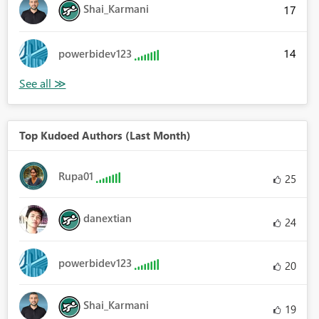
Shai_Karmani
17
14
powerbidev123
Top Kudoed Authors (Last Month)
Rupa01
25
danextian
24
powerbidev123
20
Shai_Karmani
19