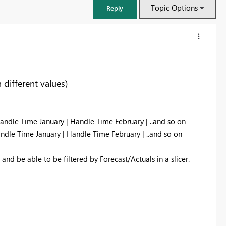
Topic Options
Reply
different values)
andle Time January | Handle Time February | ..and so on
ndle Time January | Handle Time February | ..and so on
 and be able to be filtered by Forecast/Actuals in a slicer.
FabCon & SQLCon – Barcelona 2026
Join us in Barcelona for FabCon and SQLCon, the Fabric, Power BI,
SQL, and AI community event. Save €200 with code FABCMTY200.
Register now