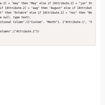
e.2] = "may" then "May" else if [Attribute.2] = "jun" th
if [Attribute.2] = "aug" then "August" else if [Attribut
t" then "Octobre" else if [Attribute.2] = "nov" then "No
e null, type text),
