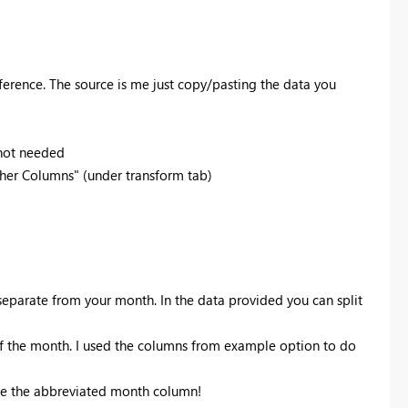
eference. The source is me just copy/pasting the data you
 not needed
her Columns" (under transform tab)
separate from your month. In the data provided you can split
 of the month. I used the columns from example option to do
ve the abbreviated month column!