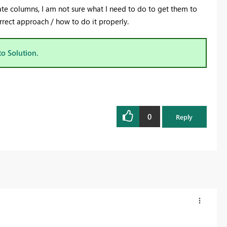
te columns, I am not sure what I need to do to get them to
correct approach / how to do it properly.
to Solution.
0
Reply