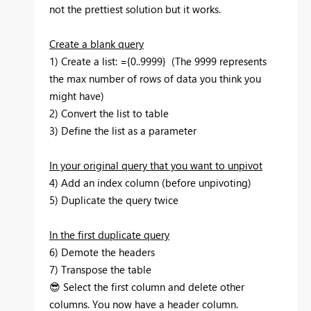
not the prettiest solution but it works.
Create a blank query
1) Create a list: ={0..9999} (The 9999 represents
the max number of rows of data you think you
might have)
2) Convert the list to table
3) Define the list as a parameter
In your original query that you want to unpivot
4) Add an index column (before unpivoting)
5) Duplicate the query twice
In the first duplicate query
6) Demote the headers
7) Transpose the table
😎
Select the first column and delete other
columns. You now have a header column.