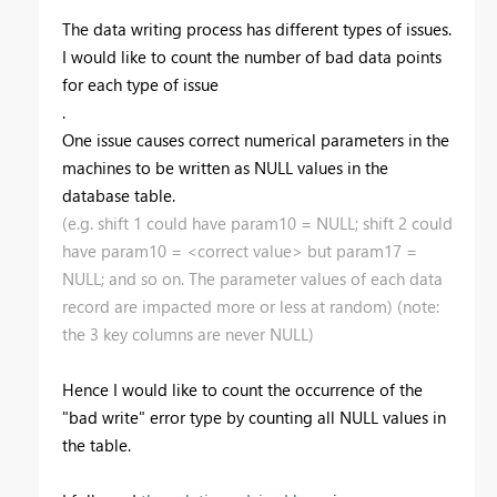
The data writing process has different types of issues.
I would like to count the number of bad data points
for each type of issue
.
One issue causes correct numerical parameters in the
machines to be written as NULL values in the
database table.
(e.g. shift 1 could have param10 = NULL; shift 2 could
have param10 = <correct value> but param17 =
NULL; and so on. The parameter values of each data
record are impacted more or less at random) (note:
the 3 key columns are never NULL)
Hence I would like to count the occurrence of the
"bad write" error type by counting all NULL values in
the table.