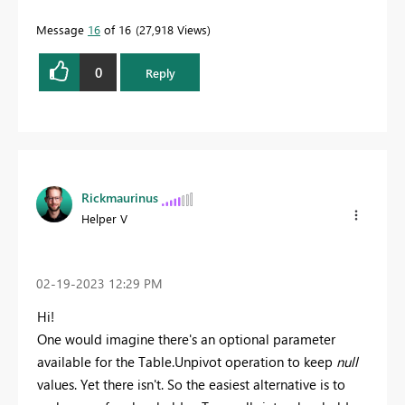
Message
16
of 16
27,918 Views
0
Reply
Rickmaurinus
Helper V
‎02-19-2023
12:29 PM
Hi!
One would imagine there's an optional parameter
available for the Table.Unpivot operation to keep
null
values. Yet there isn't. So the easiest alternative is to