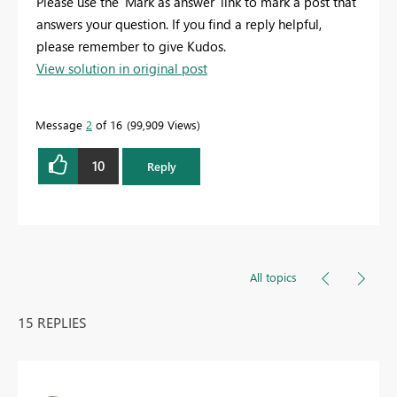
Please use the 'Mark as answer' link to mark a post that
answers your question. If you find a reply helpful,
please remember to give Kudos.
View solution in original post
Message
2
of 16
99,909 Views
10
Reply
All topics
15 REPLIES