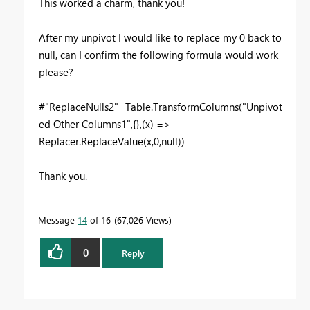
This worked a charm, thank you!
After my unpivot I would like to replace my 0 back to
null, can I confirm the following formula would work
please?
#"ReplaceNulls2"=Table.TransformColumns("Unpivot
ed Other Columns1",{},(x) =>
Replacer.ReplaceValue(x,0,null))
Thank you.
Message
14
of 16
67,026 Views
0
Reply