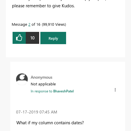
please remember to give Kudos.
Message
2
of 16
99,910 Views
10
Reply
Anonymous
Not applicable
In response to
BhaveshPatel
‎07-17-2019
07:45 AM
What if my column contains dates?