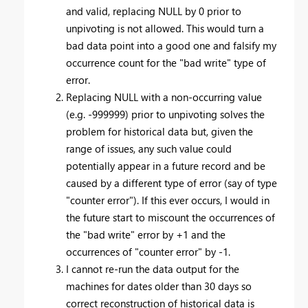
and valid, replacing NULL by 0 prior to
unpivoting is not allowed. This would turn a
bad data point into a good one and falsify my
occurrence count for the "bad write" type of
error.
Replacing NULL with a non-occurring value
(e.g. -999999) prior to unpivoting solves the
problem for historical data but, given the
range of issues, any such value could
potentially appear in a future record and be
caused by a different type of error (say of type
"counter error"). If this ever occurs, I would in
the future start to miscount the occurrences of
the "bad write" error by +1 and the
occurrences of "counter error" by -1.
I cannot re-run the data output for the
machines for dates older than 30 days so
correct reconstruction of historical data is