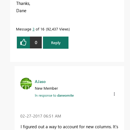
Thanks,
Dane
Message
3
of 16
92,437 Views
0
Reply
AJaso
New Member
In response to
daneomite
‎02-27-2017
06:51 AM
I figured out a way to account for new columns. It's