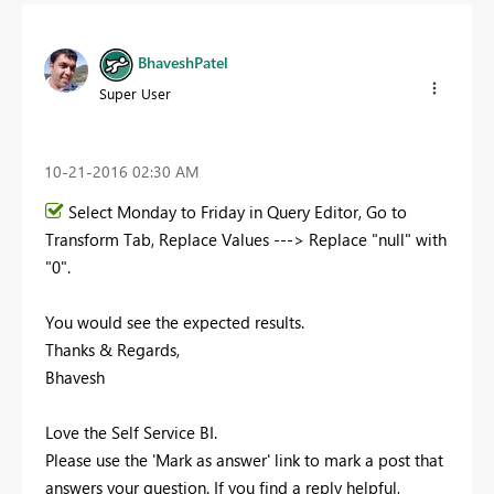
BhaveshPatel
Super User
‎10-21-2016
02:30 AM
Select Monday to Friday in Query Editor, Go to
Transform Tab, Replace Values ---> Replace "null" with
"0".
You would see the expected results.
Thanks & Regards,
Bhavesh
Love the Self Service BI.
Please use the 'Mark as answer' link to mark a post that
answers your question. If you find a reply helpful,