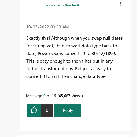
In response to
BradleyA
‎10-03-2022
03:23 AM
Exactly this! Although when you swap null dates
for 0, unpivot, then convert data type back to
date, Power Query converts 0 to 30/12/1899.
This is easy enough to then filter out in any
further transformations. But just as easy to
convert 0 to null then change data type
Message
9
of 16
45,687 Views
0
Reply