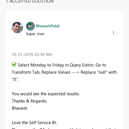
1 ACCEPTED SOLUTION
BhaveshPatel
Super User
‎10-21-2016
02:30 AM
Select Monday to Friday in Query Editor, Go to
Transform Tab, Replace Values ---> Replace "null" with
"0".
You would see the expected results.
Thanks & Regards,
Bhavesh
Love the Self Service BI.