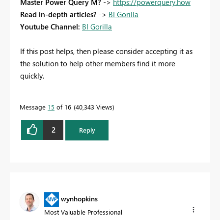
Master Power Query M?
->
https://powerquery.how
Read in-depth articles?
->
BI Gorilla
Youtube Channel:
BI Gorilla
If this post helps, then please consider accepting it as
the solution to help other members find it more
quickly.
Message
15
of 16
40,343 Views
2
Reply
wynhopkins
Most Valuable Professional