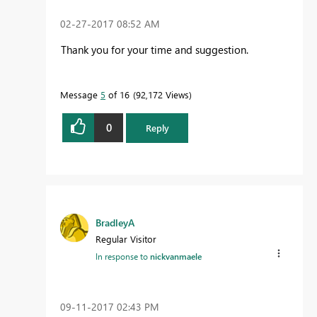
‎02-27-2017
08:52 AM
Thank you for your time and suggestion.
Message
5
of 16
92,172 Views
0
Reply
BradleyA
Regular Visitor
In response to
nickvanmaele
‎09-11-2017
02:43 PM