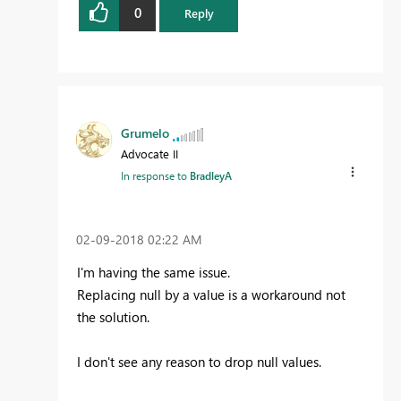
0
Reply
Grumelo
Advocate II
In response to
BradleyA
‎02-09-2018
02:22 AM
I'm having the same issue.
Replacing null by a value is a workaround not
the solution.
I don't see any reason to drop null values.