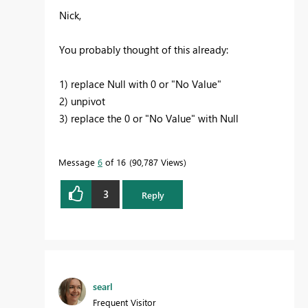
Nick,
You probably thought of this already:
1) replace Null with 0 or "No Value"
2) unpivot
3) replace the 0 or "No Value" with Null
Message
6
of 16
90,787 Views
3
Reply
searl
Frequent Visitor