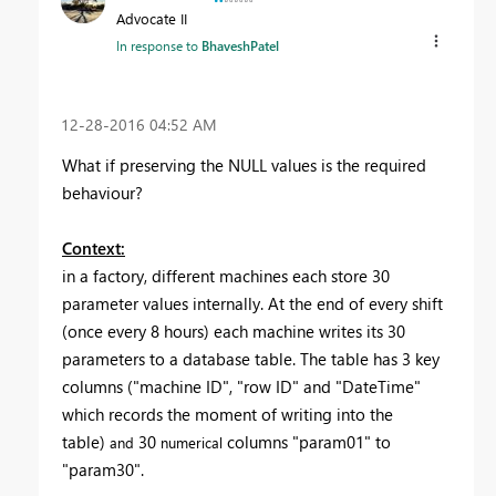
Advocate II
In response to
BhaveshPatel
‎12-28-2016
04:52 AM
What if preserving the NULL values is the required
behaviour?
Context:
in a factory, different machines each store 30
parameter values internally. At the end of every shift
(once every 8 hours) each machine writes its 30
parameters to a database table. The table has 3 key
columns ("machine ID", "row ID" and "DateTime"
which records the moment of writing into the
table)
30
columns "param01" to
and
numerical
"param30".