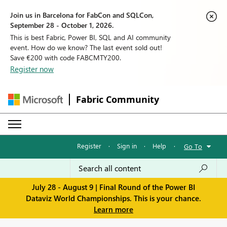
Join us in Barcelona for FabCon and SQLCon,
September 28 - October 1, 2026.
This is best Fabric, Power BI, SQL and AI community
event. How do we know? The last event sold out!
Save €200 with code FABCMTY200.
Register now
Fabric Community
Register
·
Sign in
·
Help
·
Go To
July 28 - August 9 | Final Round of the Power BI
Dataviz World Championships. This is your chance.
Learn more