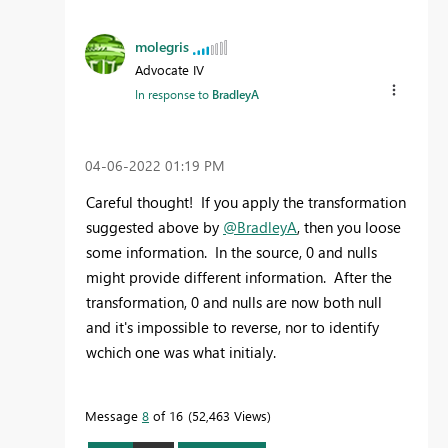
molegris
Advocate IV
In response to
BradleyA
‎04-06-2022
01:19 PM
Careful thought! If you apply the transformation
suggested above by
@BradleyA
, then you loose
some information. In the source, 0 and nulls
might provide different information. After the
transformation, 0 and nulls are now both null
and it's impossible to reverse, nor to identify
wchich one was what initialy.
Message
8
of 16
52,463 Views