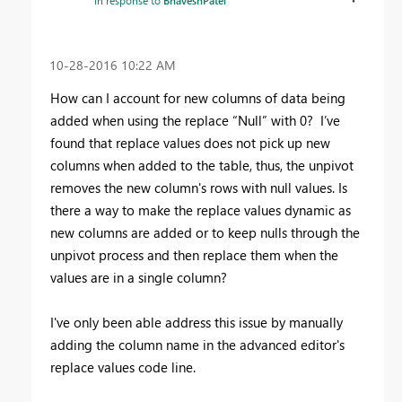
In response to
BhaveshPatel
‎10-28-2016
10:22 AM
How can I account for new columns of data being
added when using the replace “Null” with 0? I’ve
found that replace values does not pick up new
columns when added to the table, thus, the unpivot
removes the new column's rows with null values. Is
there a way to make the replace values dynamic as
new columns are added or to keep nulls through the
unpivot process and then replace them when the
values are in a single column?
I've only been able address this issue by manually
adding the column name in the advanced editor's
replace values code line.