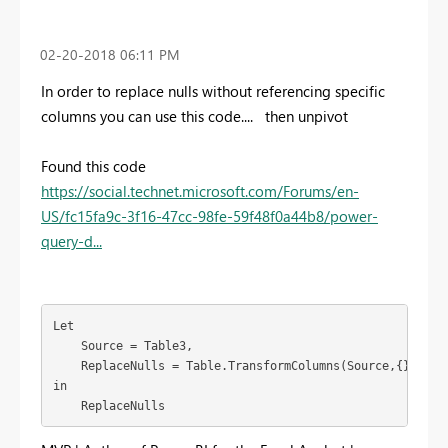
‎02-20-2018
06:11 PM
In order to replace nulls without referencing specific
columns you can use this code.... then unpivot
Found this code
https://social.technet.microsoft.com/Forums/en-
US/fc15fa9c-3f16-47cc-98fe-59f48f0a44b8/power-
query-d...
Let

    Source = Table3,

    ReplaceNulls = Table.TransformColumns(Source,{},(x) =
in

    ReplaceNulls