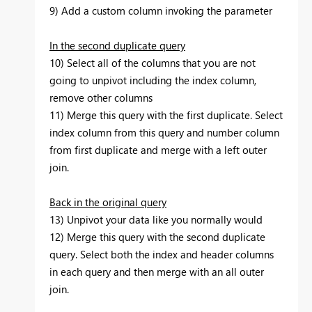
9) Add a custom column invoking the parameter
In the second duplicate query
10) Select all of the columns that you are not
going to unpivot including the index column,
remove other columns
11) Merge this query with the first duplicate. Select
index column from this query and number column
from first duplicate and merge with a left outer
join.
Back in the original query
13) Unpivot your data like you normally would
12) Merge this query with the second duplicate
query. Select both the index and header columns
in each query and then merge with an all outer
join.