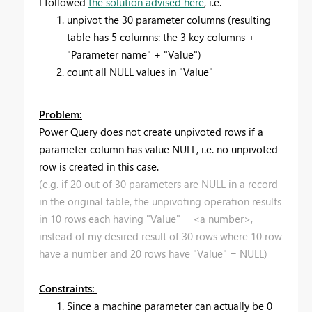
I followed
the solution advised here
, i.e.
unpivot the 30 parameter columns (resulting
table has 5 columns: the 3 key columns +
"Parameter name" + "Value")
count all NULL values in "Value"
Problem:
Power Query does not create unpivoted rows if a
parameter column has value NULL, i.e. no unpivoted
row is created in this case.
(e.g. if 20 out of 30 parameters are NULL in a record
in the original table, the unpivoting operation results
in 10 rows each having "Value" = <a number>,
instead of my desired result of 30 rows where 10 row
have a number and 20 rows have "Value" = NULL)
Constraints:
Since a machine parameter can actually be 0