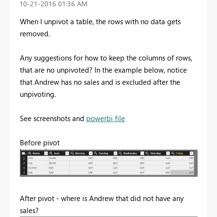
‎10-21-2016
01:36 AM
When I unpivot a table, the rows with no data gets
removed.
Any suggestions for how to keep the columns of rows,
that are no unpivoted? In the example below, notice
that Andrew has no sales and is excluded after the
unpivoting.
See screenshots and
powerbi file
Before pivot
After pivot - where is Andrew that did not have any
sales?