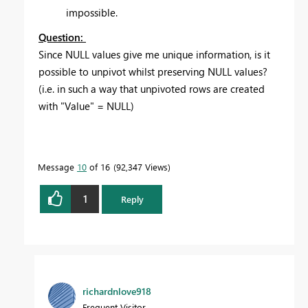
impossible.
Question:
Since NULL values give me unique information, is it
possible to unpivot whilst preserving NULL values?
(i.e. in such a way that unpivoted rows are created
with "Value" = NULL)
Message
10
of 16
92,347 Views
1
Reply
richardnlove918
Frequent Visitor