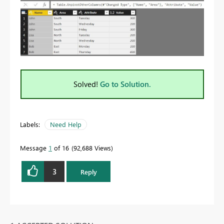
Solved!
Go to Solution.
Labels:
Need Help
Message
1
of 16
92,688 Views
3
Reply