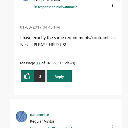
In response to
nickvanmaele
‎01-09-2017
04:43 PM
I have exactly the same requirements/contraints as
Nick - PLEASE HELP US!
Message
11
of 16
92,315 Views
0
Reply
daneomite
Regular Visitor