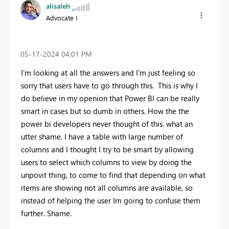
alisaleh
Advocate I
‎05-17-2024
04:01 PM
I'm looking at all the answers and I'm just feeling so
sorry that users have to go through this. This is why I
do believe in my openion that Power BI can be really
smart in cases but so dumb in others. How the the
power bi developers never thought of this. what an
utter shame. I have a table with large number of
columns and I thought I try to be smart by allowing
users to select which columns to view by doing the
unpovit thing, to come to find that depending on what
items are showing not all columns are available, so
instead of helping the user Im going to confuse them
further. Shame.