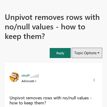
Unpivot removes rows with
no/null values - how to
keep them?
Topic Options
Reply
nhoff
Advocate I
Unpivot removes rows with no/null values -
how to keep them?