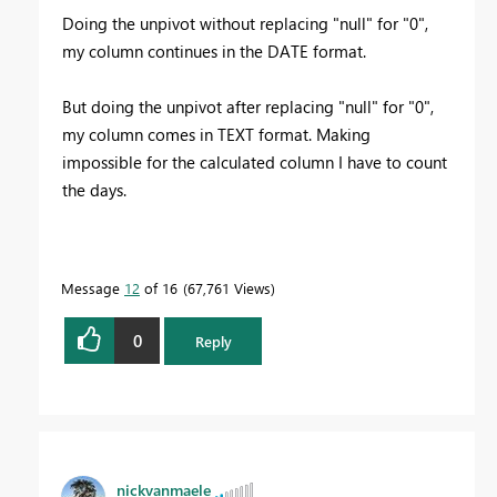
Doing the unpivot without replacing "null" for "0",
my column continues in the DATE format.
But doing the unpivot after replacing "null" for "0",
my column comes in TEXT format. Making
impossible for the calculated column I have to count
the days.
Message
12
of 16
67,761 Views
0
Reply
nickvanmaele