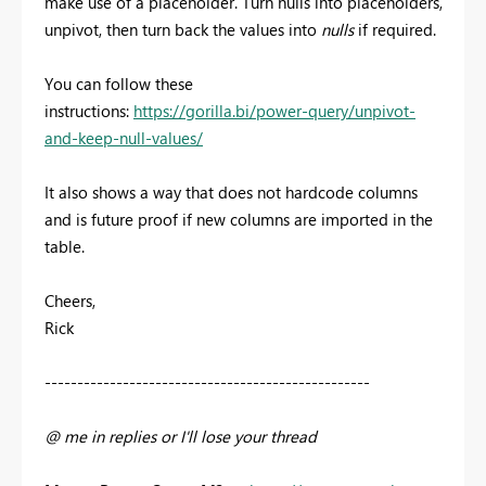
make use of a placeholder. Turn nulls into placeholders,
unpivot, then turn back the values into
nulls
if required.
You can follow these
instructions:
https://gorilla.bi/power-query/unpivot-
and-keep-null-values/
It also shows a way that does not hardcode columns
and is future proof if new columns are imported in the
table.
Cheers,
Rick
--------------------------------------------------
@ me in replies or I'll lose your thread