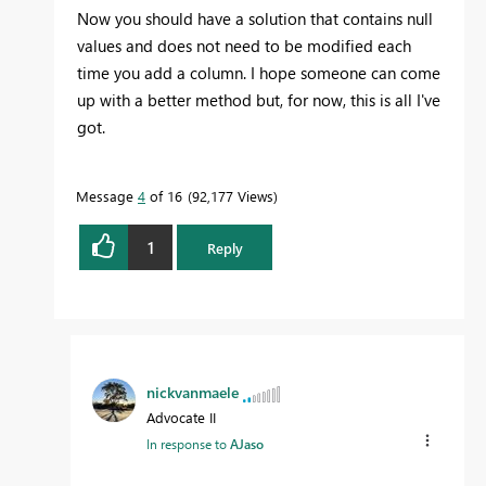
Now you should have a solution that contains null
values and does not need to be modified each
time you add a column. I hope someone can come
up with a better method but, for now, this is all I've
got.
Message
4
of 16
92,177 Views
1
Reply
nickvanmaele
Advocate II
In response to
AJaso