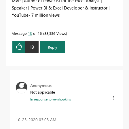
MVP | Author of Power BI for the Excel Analyst |
Speaker | Power BI & Excel Developer & Instructor |
YouTube- 7 million views
Message
13
of 16
88,536 Views
13
Reply
Anonymous
Not applicable
In response to
wynhopkins
‎10-23-2020
03:03 AM