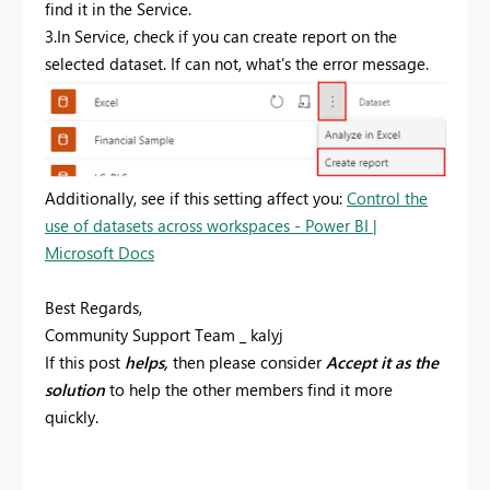
find it in the Service.
3.In Service, check if you can create report on the
selected dataset. If can not, what's the error message.
Additionally, see if this setting affect you:
Control the
use of datasets across workspaces - Power BI |
Microsoft Docs
Best Regards,
Community Support Team _ kalyj
If this post
helps,
then please consider
Accept it as the
solution
to help the other members find it more
quickly.