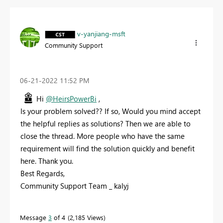
v-yanjiang-msft
Community Support
‎06-21-2022
11:52 PM
Hi
@HeirsPowerBi
,
Is your problem solved?? If so, Would you mind accept
the helpful replies as solutions? Then we are able to
close the thread. More people who have the same
requirement will find the solution quickly and benefit
here. Thank you.
Best Regards,
Community Support Team _ kalyj
Message
3
of 4
2,185 Views