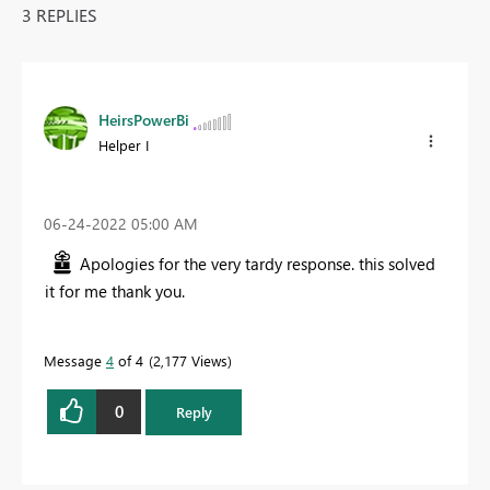
3 REPLIES
HeirsPowerBi
Helper I
‎06-24-2022
05:00 AM
Apologies for the very tardy response. this solved
it for me thank you.
Message
4
of 4
2,177 Views
0
Reply