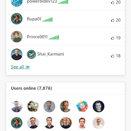
powerbidev123
20
Rupa01
20
Prince0011
19
Shai_Karmani
18
Users online (7,876)