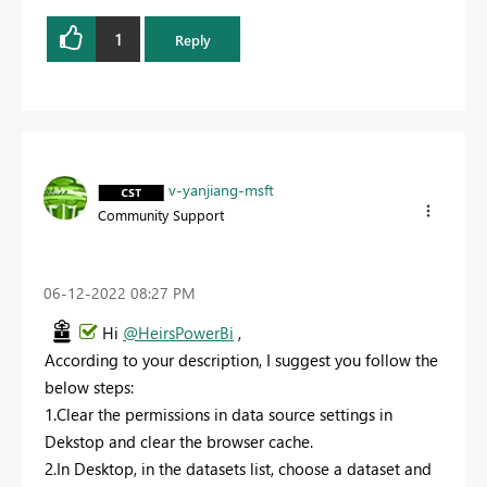
1
Reply
v-yanjiang-msft
Community Support
‎06-12-2022
08:27 PM
Hi
@HeirsPowerBi
,
According to your description, I suggest you follow the
below steps:
1.C
lear the permissions in data source settings in
Dekstop and clear the browser cache.
2.In Desktop, in the datasets list, choose a dataset and