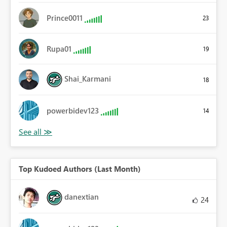
Prince0011
23
Rupa01
19
Shai_Karmani
18
powerbidev123
14
Top Kudoed Authors (Last Month)
danextian
24