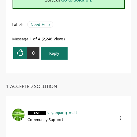
Labels:
Need Help
Message
1
of 4
2,246 Views
0
Reply
1 ACCEPTED SOLUTION
v-yanjiang-msft
Community Support