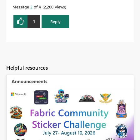
Message
2
of 4
2,200 Views
1
Reply
Helpful resources
Announcements