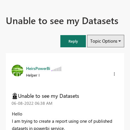
Unable to see my Datasets
Topic Options
Reply
HeirsPowerBi
Helper I
Unable to see my Datasets
‎06-08-2022
06:38 AM
Hello
I am trying to create a report using one of published
datasets in powerbi service.