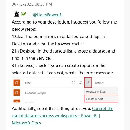
‎06-12-2022
08:27 PM
Hi
@HeirsPowerBi
,
According to your description, I suggest you follow the
below steps:
1.C
lear the permissions in data source settings in
Dekstop and clear the browser cache.
2.In Desktop, in the datasets list, choose a dataset and
find it in the Service.
3.In Service, check if you can create report on the
selected dataset. If can not, what's the error message.
Additionally, see if this setting affect you:
Control the
use of datasets across workspaces - Power BI |
Microsoft Docs