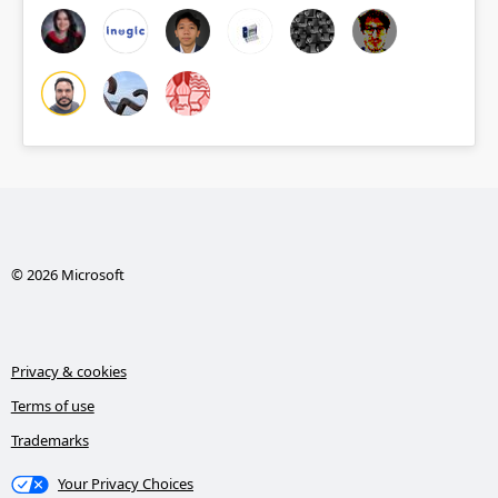
© 2026 Microsoft
Privacy & cookies
Terms of use
Trademarks
Your Privacy Choices