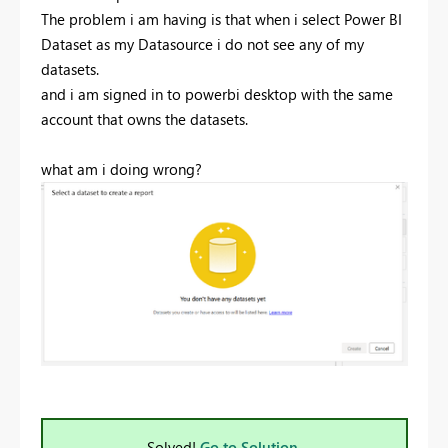
The problem i am having is that when i select Power BI
Dataset as my Datasource i do not see any of my
datasets.
and i am signed in to powerbi desktop with the same
account that owns the datasets.
what am i doing wrong?
Solved!
Go to Solution.