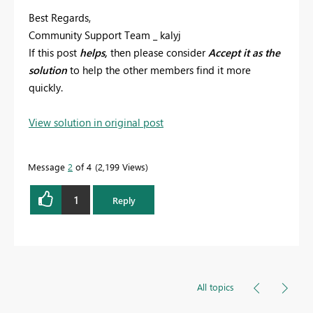
Best Regards,
Community Support Team _ kalyj
If this post
helps,
then please consider
Accept it as the
solution
to help the other members find it more
quickly.
View solution in original post
Message
2
of 4
2,199 Views
1
Reply
All topics