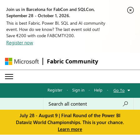
Join us in Barcelona for FabCon and SQLCon,
September 28 - October 1, 2026.
This is best Fabric, Power BI, SQL and AI community
event. How do we know? The last event sold out!
Save €200 with code FABCMTY200.
Register now
Fabric Community
Register
·
Sign in
·
Help
·
Go To
July 28 - August 9 | Final Round of the Power BI
Dataviz World Championships. This is your chance.
Learn more