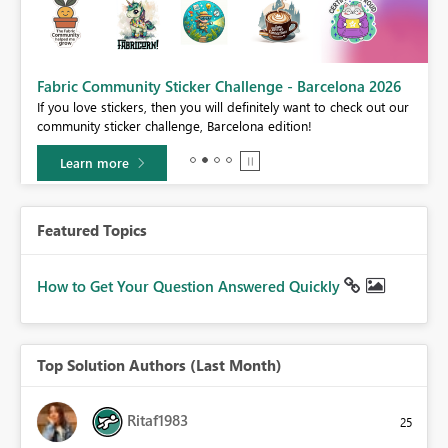
Fabric Community Sticker Challenge - Barcelona 2026
If you love stickers, then you will definitely want to check out our
BI,
community sticker challenge, Barcelona edition!
0.
Learn more
Featured Topics
How to Get Your Question Answered Quickly
Top Solution Authors (Last Month)
Ritaf1983
25