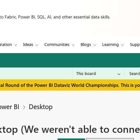
 Fabric, Power BI, SQL, AI, and other essential data skills.
iration
Ideas
Communities
Blogs
Learning
Supp
inal Round of the Power BI Dataviz World Championships. This is y
ower BI
Desktop
ktop (We weren't able to conne