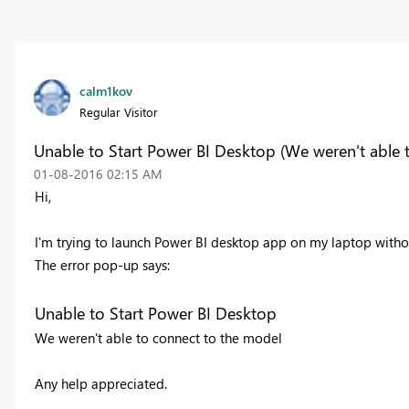
calm1kov
Regular Visitor
Unable to Start Power BI Desktop (We weren't able 
‎01-08-2016
02:15 AM
Hi,
I'm trying to launch Power BI desktop app on my laptop witho
The error pop-up says:
Unable to Start Power BI Desktop
We weren't able to connect to the model
Any help appreciated.