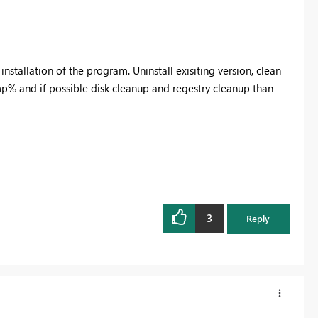
h installation of the program. Uninstall exisiting version, clean
% and if possible disk cleanup and regestry cleanup than
3
Reply