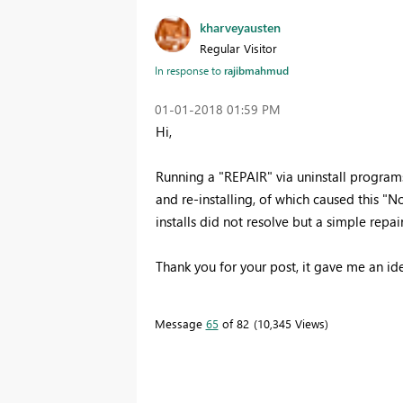
kharveyausten
Regular Visitor
In response to
rajibmahmud
‎01-01-2018
01:59 PM
Hi,
Running a "REPAIR" via uninstall programs
and re-installing, of which caused this "No
installs did not resolve but a simple repair
Thank you for your post, it gave me an ide
Message
65
of 82
10,345 Views