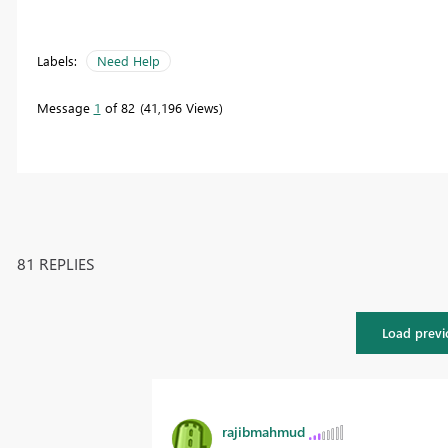
Labels:
Need Help
Message
1
of 82
41,196 Views
81 REPLIES
Load previ
rajibmahmud