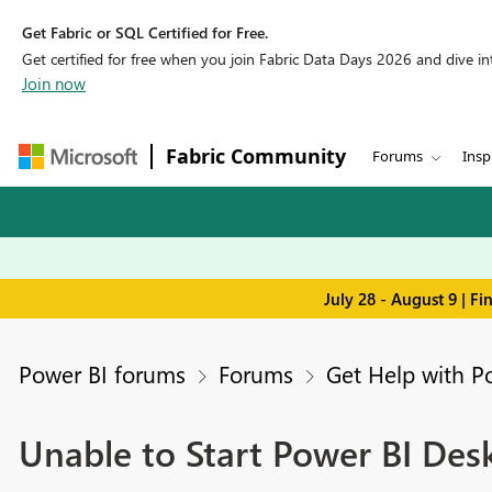
Get Fabric or SQL Certified for Free.
Get certified for free when you join Fabric Data Days 2026 and dive into
Join now
Fabric Community
Forums
Insp
July 28 - August 9 | F
Power BI forums
Forums
Get Help with P
Unable to Start Power BI Des