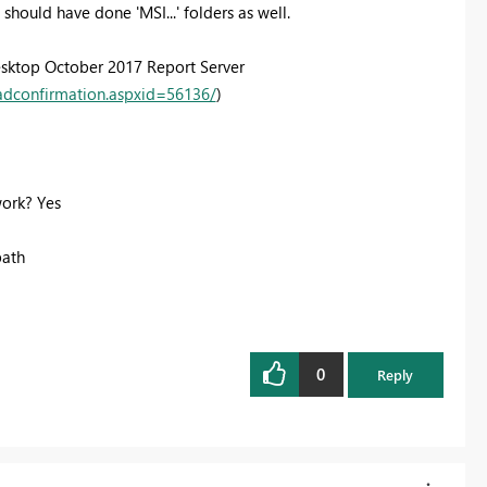
hould have done 'MSI...' folders as well.
esktop October 2017 Report Server
adconfirmation.aspxid=56136/
)
ork? Yes
path
0
Reply