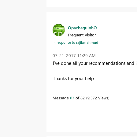
OpachequinhO
Frequent Visitor
In response to
rajibmahmud
‎07-21-2017
11:29 AM
I've done all your recommendations and it
Thanks for your help
Message
63
of 82
9,372 Views