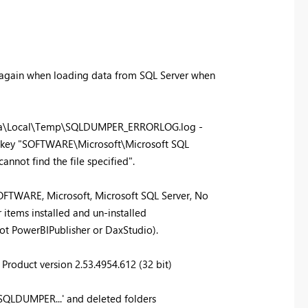
 again when loading data from SQL Server when
Data\Local\Temp\SQLDUMPER_ERRORLOG.log -
y key "SOFTWARE\Microsoft\Microsoft SQL
annot find the file specified".
TWARE, Microsoft, Microsoft SQL Server, No
 items installed and un-installed
ot PowerBIPublisher or DaxStudio).
Product version 2.53.4954.612 (32 bit)
'SQLDUMPER...' and deleted folders