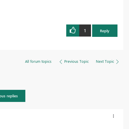
1
Reply
All forum topics
Previous Topic
Next Topic
ous replies