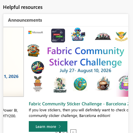
Helpful resources
Announcements
Fabric Community Sticker Challenge - Barcelona 2026
If you love stickers, then you will definitely want to check out our
community sticker challenge, Barcelona edition!
Learn more