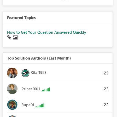
Featured Topics
How to Get Your Question Answered Quickly
Top Solution Authors (Last Month)
Ritaf1983
25
23
Prince0011
22
Rupa01