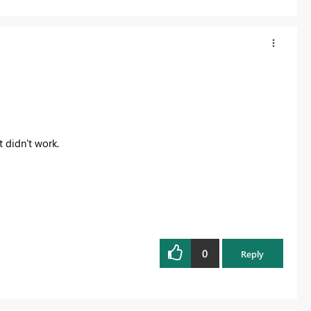
 didn't work.
0
Reply