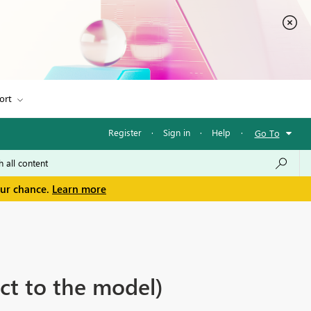
ort
Register
·
Sign in
·
Help
·
Go To
our chance.
Learn more
ct to the model)