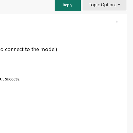
Topic Options
Reply
to connect to the model)
ut success.
FabCon & SQLCon – Barcelona 2026
Join us in Barcelona for FabCon and SQLCon, the Fabric, Power BI,
SQL, and AI community event. Save €200 with code FABCMTY200.
Register now