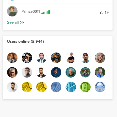
Prince0011
19
Users online (5,944)