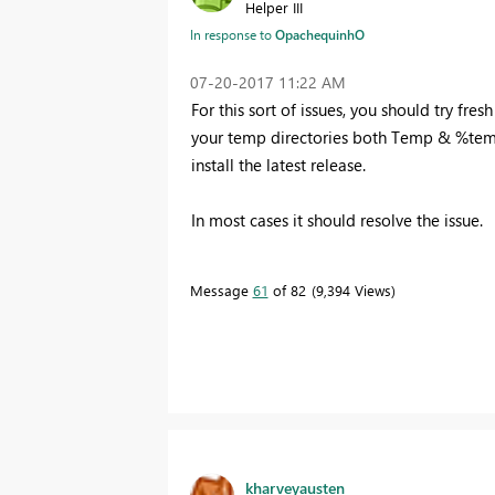
Helper III
In response to
OpachequinhO
‎07-20-2017
11:22 AM
For this sort of issues, you should try fres
your temp directories both Temp & %temp
install the latest release.
In most cases it should resolve the issue.
Message
61
of 82
9,394 Views
kharveyausten