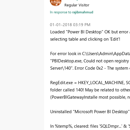
Regular Visitor
In response to
rajibmahmud
‎01-01-2018
03:19 PM
Loaded "Power BI Desktop" OK but error
selecting table and clicking on 'Edit'!
For error look in C:\Users\Admin\App
"PBIDesktop.exe, Could not open registr
Server\140". Error Code 0x2 - The system c
RegEdit.exe = HKEY_LOCAL_MACHINE, SOF
folder called 140! May be related to other
(PowerBIGatewayInstalle most possible, n
Uninstalled "Microsoft Power BI Desktop" 
In %temp%, cleared: files 'SQLDmpr...' & 