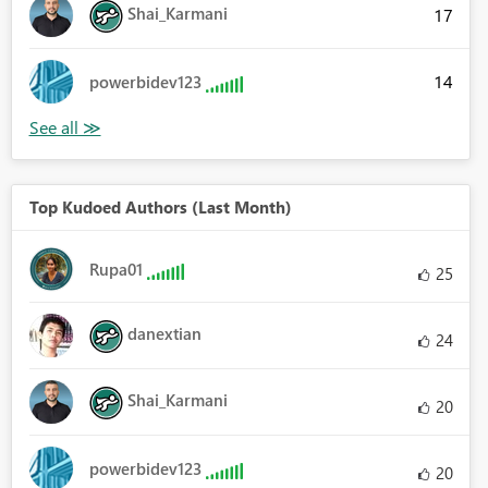
Shai_Karmani
17
14
powerbidev123
Top Kudoed Authors (Last Month)
Rupa01
25
danextian
24
Shai_Karmani
20
powerbidev123
20