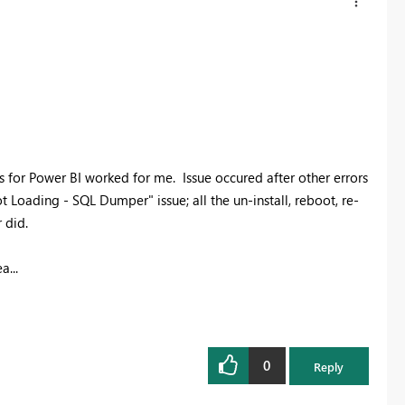
 for Power BI worked for me. Issue occured after other errors
t Loading - SQL Dumper" issue; all the un-install, reboot, re-
 did.
a...
0
Reply