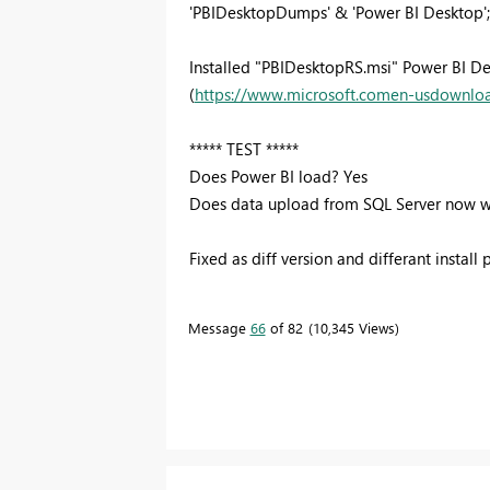
'PBIDesktopDumps' & 'Power BI Desktop'; s
Installed "PBIDesktopRS.msi" Power BI D
(
https://www.microsoft.comen-usdownlo
***** TEST *****
Does Power BI load? Yes
Does data upload from SQL Server now w
Fixed as diff version and differant install 
Message
66
of 82
10,345 Views