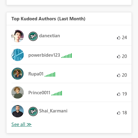
Top Kudoed Authors (Last Month)
danextian
24
powerbidev123
20
Rupa01
20
Prince0011
19
Shai_Karmani
18