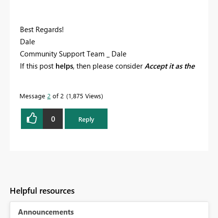
Best Regards!
Dale
Community Support Team _ Dale
If this post
helps
, then please consider
Accept it as the
solution
to help the other members find it more
quickly.
Message
2
of 2
1,875 Views
0
Reply
Helpful resources
Announcements