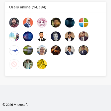
Users online (14,394)
© 2026 Microsoft