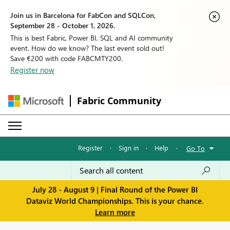
Join us in Barcelona for FabCon and SQLCon,
September 28 - October 1, 2026.
This is best Fabric, Power BI, SQL and AI community
event. How do we know? The last event sold out!
Save €200 with code FABCMTY200.
Register now
Fabric Community
Register
·
Sign in
·
Help
·
Go To
July 28 - August 9 | Final Round of the Power BI
Dataviz World Championships. This is your chance.
Learn more