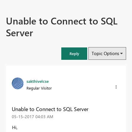
Unable to Connect to SQL
Server
Topic Options
Reply
sakthivelcse
Regular Visitor
Unable to Connect to SQL Server
‎05-15-2017
04:03 AM
Hi,