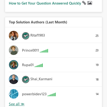
How to Get Your Question Answered Quickly
Top Solution Authors (Last Month)
Ritaf1983
25
Prince0011
23
Rupa01
19
Shai_Karmani
18
powerbidev123
14