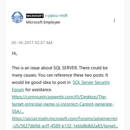
v-jiascu-msft
Microsoft Employee
‎05-16-2017
02:37 AM
Hi,
This is an issue about SQL SERVER. There could be
many causes. You can reference these two posts. It
would be good idea to post in
SQL Server Security
Forum
for assistance.
https://community.powerbi.com/t5/Desktop/The-
target-principal-name-is-incorrect-Cannot-generate-
SSA/...
https://social.msdn.microsoft.com/Forums/sqlserver/en
-US/5627db9d-acff-4589-b132-1ebb8b8d2a83/target...