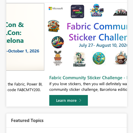
Fabric Community Sticker Challenge - Barcelona 2026
If you love stickers, then you will definitely want to check out our
BI,
community sticker challenge, Barcelona edition!
0.
Learn more
Featured Topics