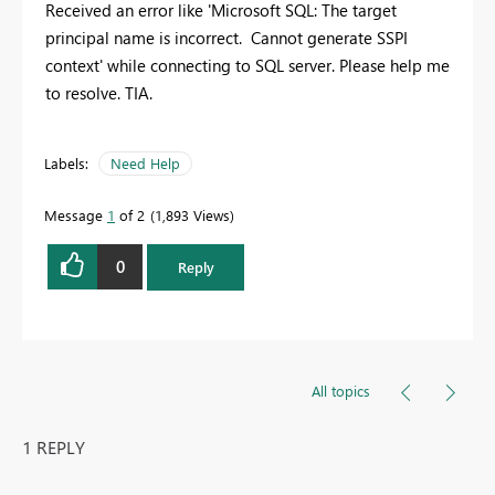
Received an error like 'Microsoft SQL: The target
principal name is incorrect. Cannot generate SSPI
context' while connecting to SQL server. Please help me
to resolve. TIA.
Labels:
Need Help
Message
1
of 2
1,893 Views
0
Reply
All topics
1 REPLY