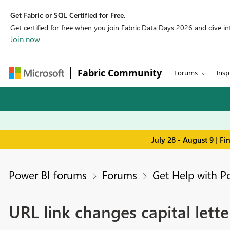
Get Fabric or SQL Certified for Free.
Get certified for free when you join Fabric Data Days 2026 and dive into
Join now
Fabric Community
Forums
Insp
July 28 - August 9 | F
Power BI forums
Forums
Get Help with P
URL link changes capital lett