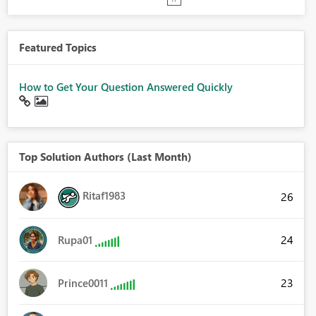
Featured Topics
How to Get Your Question Answered Quickly
Top Solution Authors (Last Month)
Ritaf1983
26
24
Rupa01
23
Prince0011