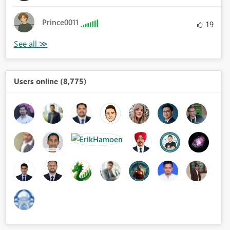
Prince0011
19
Users online (8,775)