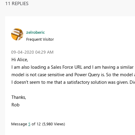
11 REPLIES
zelroberic
Frequent Visitor
‎09-04-2020
04:29 AM
Hi Alice,
I am also loading a Sales Force URL and I am having a similar i
model is not case sensitive and Power Query is. So the model a
I doesn't seem to me that a satisfactory solution was given. Di
Thanks,
Rob
Message
5
of 12
5,980 Views