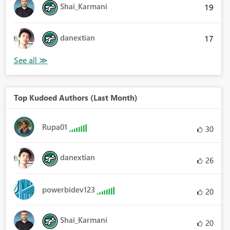
Shai_Karmani
19
danextian
17
Top Kudoed Authors (Last Month)
Rupa01
30
danextian
26
powerbidev123
20
Shai_Karmani
20