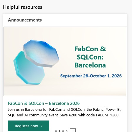
Helpful resources
Announcements
Fabric Community Sticker Challenge - Barcelona 2026
If you love stickers, then you will definitely want to check out our
community sticker challenge, Barcelona edition!
Learn more