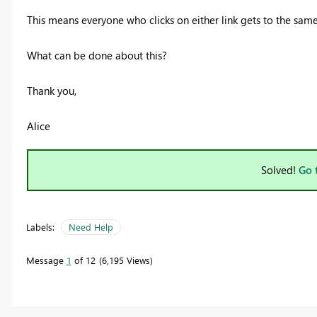
This means everyone who clicks on either link gets to the same
What can be done about this?
Thank you,
Alice
Solved!
Go 
Labels:
Need Help
Message
1
of 12
6,195 Views