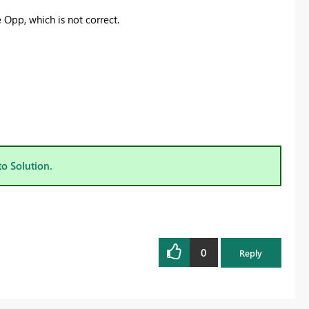
 Opp, which is not correct.
to Solution.
0
Reply