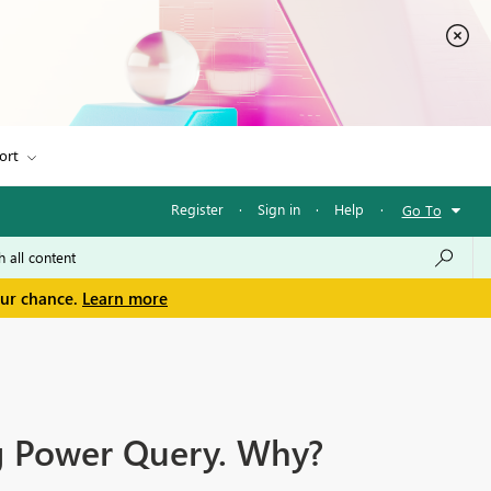
ort
Register
·
Sign in
·
Help
·
Go To
our chance.
Learn more
ing Power Query. Why?