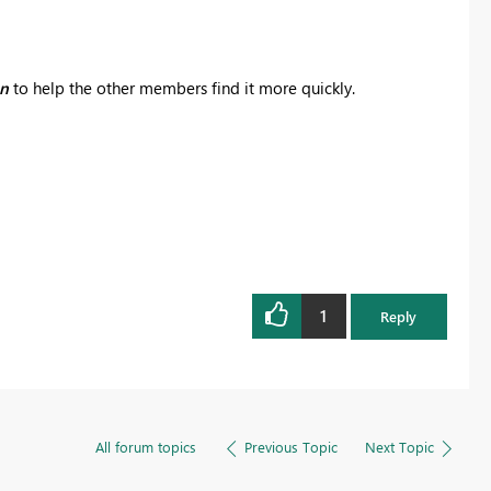
on
to help the other members find it more quickly.
1
Reply
All forum topics
Previous Topic
Next Topic