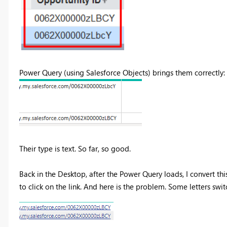
Power Query (using Salesforce Objects) brings them correctly:
Their type is text. So far, so good.
Back in the Desktop, after the Power Query loads, I convert th
to click on the link. And here is the problem. Some letters swit