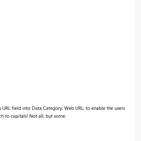
is URL field into Data Category: Web URL, to enable the users
ch to capitals! Not all, but some.