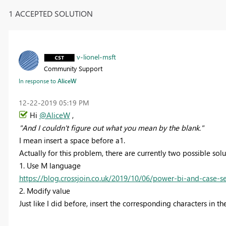
1 ACCEPTED SOLUTION
v-lionel-msft
Community Support
In response to
AliceW
‎12-22-2019
05:19 PM
Hi
@AliceW
,
"
And I couldn't figure out what you mean by the blank.
"
I mean insert a space before a1.
Actually for this problem, there are currently two possible solu
1. Use M language
https://blog.crossjoin.co.uk/2019/10/06/power-bi-and-case-sen
2.
Modify value
Just like I did before, insert the corresponding characters in t