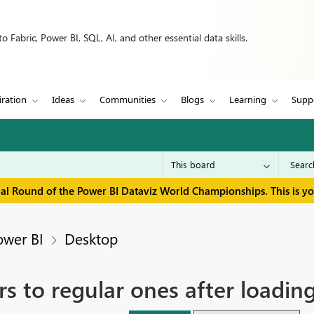
 Fabric, Power BI, SQL, AI, and other essential data skills.
iration
Ideas
Communities
Blogs
Learning
Supp
inal Round of the Power BI Dataviz World Championships. This is y
ower BI
Desktop
ers to regular ones after load