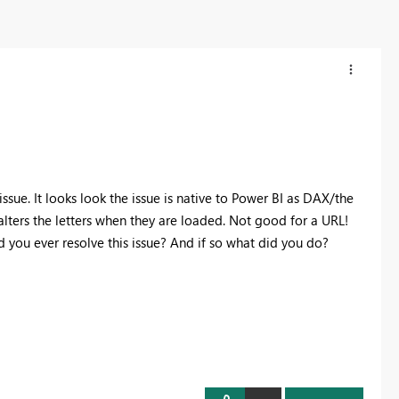
ssue. It looks look the issue is native to Power BI as DAX/the
lters the letters when they are loaded. Not good for a URL!
d you ever resolve this issue? And if so what did you do?