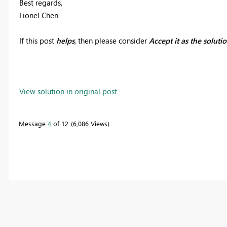
Best regards,
Lionel Chen
If this post
helps
, then please consider
Accept it as the soluti
View solution in original post
Message
4
of 12
6,086 Views