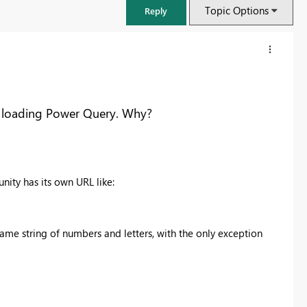
Topic Options
Reply
er loading Power Query. Why?
nity has its own URL like:
me string of numbers and letters, with the only exception
FabCon & SQLCon – Barcelona 2026
Join us in Barcelona for FabCon and SQLCon, the Fabric, Power BI,
SQL, and AI community event. Save €200 with code FABCMTY200.
Register now