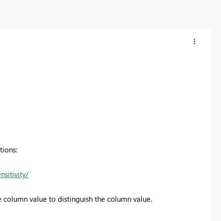
tions:
sitivity/
he column value to distinguish the column value.