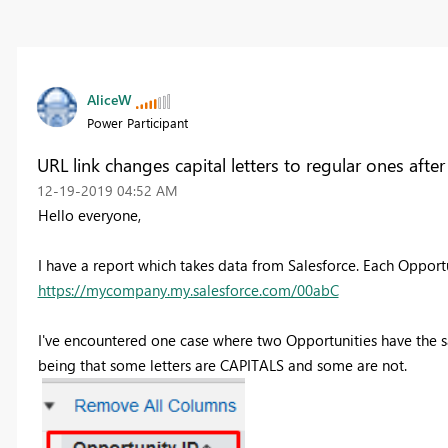
AliceW
Power Participant
URL link changes capital letters to regular ones aft
‎12-19-2019
04:52 AM
Hello everyone,
I have a report which takes data from Salesforce. Each Opportu
https://mycompany.my.salesforce.com/00abC
I've encountered one case where two Opportunities have the sa
being that some letters are CAPITALS and some are not.