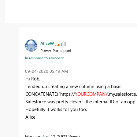
AliceW
Power Participant
In response to
zelroberic
‎09-04-2020
05:49 AM
Hi Rob,
I ended up creating a new column using a basic
CONCATENATE("https://
YOURCOMPANY
.my.salesforce
Salesforce was pretty clever - the internal ID of an opp is
Hopefully it works for you too.
Alice
Message
6
of 12
5,971 Views