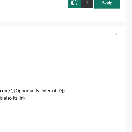
1
Reply
.com/", [Opportunity Internal ID])
 also its link.