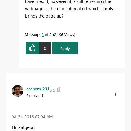
have tried it, however, it is still refreshing the
webpage. Is there an internal url which simply
brings the page up?
Message
8
of 8
2,196 Views
0
Reply
cosborn1231
Resolver I
‎08-31-2016
07:04 AM
Hi t-atgeor,