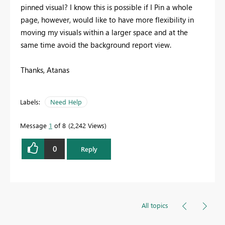
pinned visual? I know this is possible if I Pin a whole
page, however, would like to have more flexibility in
moving my visuals within a larger space and at the
same time avoid the background report view.
Thanks, Atanas
Labels:
Need Help
Message
1
of 8
2,242 Views
0
Reply
All topics