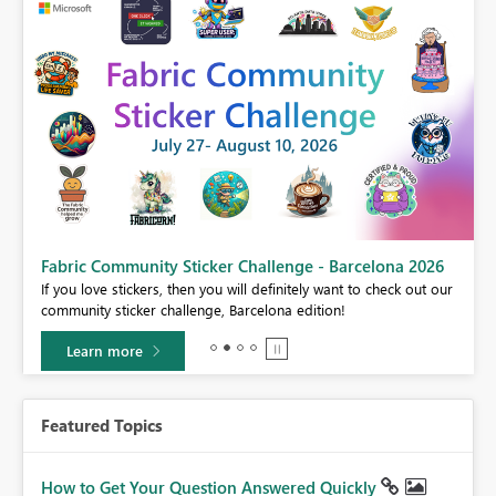
Fabric Community Sticker Challenge - Barcelona 2026
If you love stickers, then you will definitely want to check out our
BI,
community sticker challenge, Barcelona edition!
0.
Learn more
Featured Topics
How to Get Your Question Answered Quickly