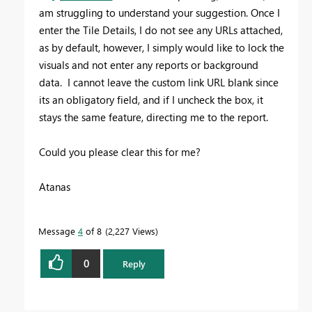
am struggling to understand your suggestion. Once I
enter the Tile Details, I do not see any URLs attached,
as by default, however, I simply would like to lock the
visuals and not enter any reports or background
data. I cannot leave the custom link URL blank since
its an obligatory field, and if I uncheck the box, it
stays the same feature, directing me to the report.
Could you please clear this for me?
Atanas
Message
4
of 8
2,227 Views
0
Reply