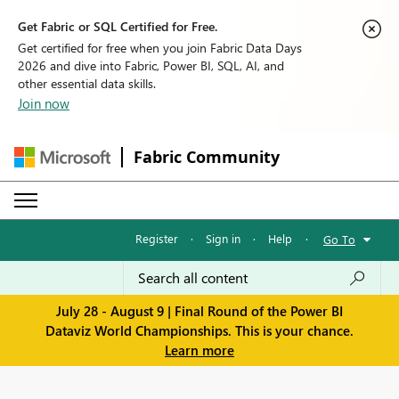
Get Fabric or SQL Certified for Free.
Get certified for free when you join Fabric Data Days
2026 and dive into Fabric, Power BI, SQL, AI, and
other essential data skills.
Join now
Fabric Community
Register
·
Sign in
·
Help
·
Go To
July 28 - August 9 | Final Round of the Power BI
Dataviz World Championships. This is your chance.
Learn more