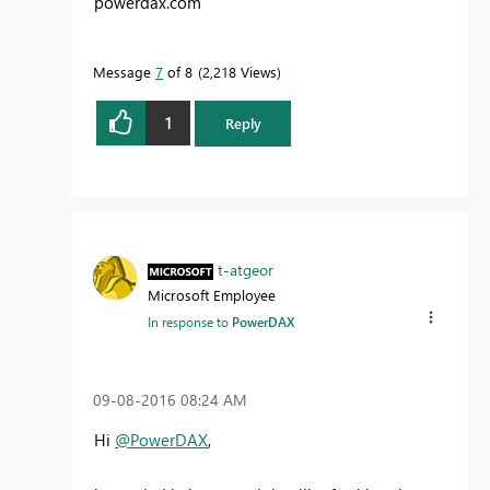
powerdax.com
Message
7
of 8
2,218 Views
1
Reply
t-atgeor
Microsoft Employee
In response to
PowerDAX
‎09-08-2016
08:24 AM
Hi
@PowerDAX
,