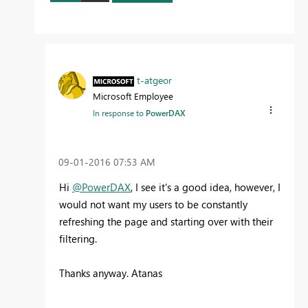
t-atgeor
Microsoft Employee
In response to
PowerDAX
‎09-01-2016
07:53 AM
Hi
@PowerDAX
, I see it's a good idea, however, I
would not want my users to be constantly
refreshing the page and starting over with their
filtering.
Thanks anyway. Atanas