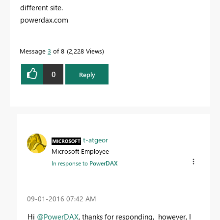
different site.
powerdax.com
Message
3
of 8
2,228 Views
0
Reply
t-atgeor
Microsoft Employee
In response to
PowerDAX
‎09-01-2016
07:42 AM
Hi
@PowerDAX
, thanks for responding, however, I