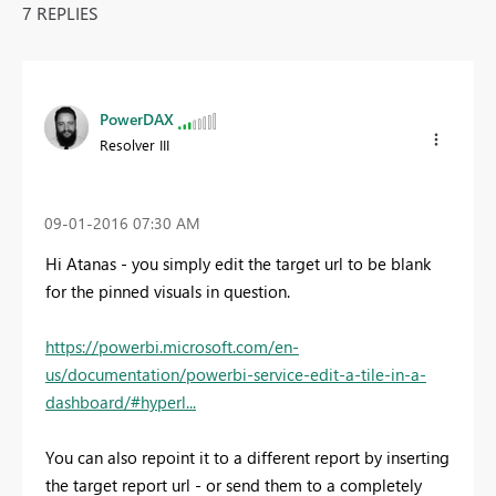
7 REPLIES
PowerDAX
Resolver III
‎09-01-2016
07:30 AM
Hi Atanas - you simply edit the target url to be blank
for the pinned visuals in question.
https://powerbi.microsoft.com/en-
us/documentation/powerbi-service-edit-a-tile-in-a-
dashboard/#hyperl...
You can also repoint it to a different report by inserting
the target report url - or send them to a completely