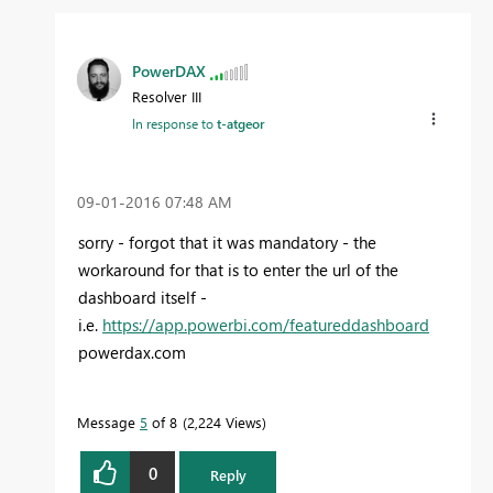
PowerDAX
Resolver III
In response to
t-atgeor
‎09-01-2016
07:48 AM
sorry - forgot that it was mandatory - the
workaround for that is to enter the url of the
dashboard itself -
i.e.
https://app.powerbi.com/featureddashboard
powerdax.com
Message
5
of 8
2,224 Views
0
Reply