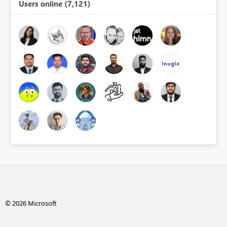
Users online (7,121)
© 2026 Microsoft