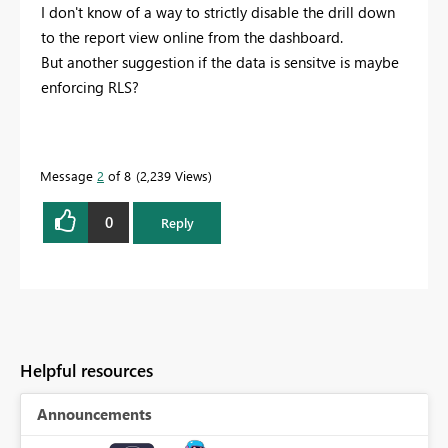
I don't know of a way to strictly disable the drill down
to the report view online from the dashboard.
But another suggestion if the data is sensitve is maybe
enforcing RLS?
Message
2
of 8
2,239 Views
0
Reply
Helpful resources
Announcements