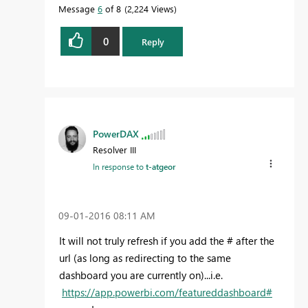
Message
6
of 8
2,224 Views
0
Reply
PowerDAX
Resolver III
In response to
t-atgeor
‎09-01-2016
08:11 AM
It will not truly refresh if you add the # after the
url (as long as redirecting to the same
dashboard you are currently on)...i.e.
https://app.powerbi.com/featureddashboard#