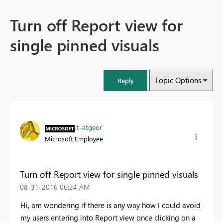
Turn off Report view for
single pinned visuals
Topic Options
Reply
t-atgeor
Microsoft Employee
Turn off Report view for single pinned visuals
‎08-31-2016
06:24 AM
Hi, am wondering if there is any way how I could avoid
my users entering into Report view once clicking on a