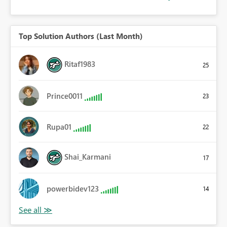
Top Solution Authors (Last Month)
Ritaf1983
25
Prince0011
23
Rupa01
22
Shai_Karmani
17
powerbidev123
14