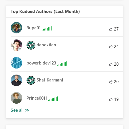
Top Kudoed Authors (Last Month)
Rupa01
27
danextian
24
powerbidev123
20
Shai_Karmani
20
Prince0011
19