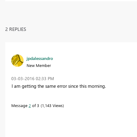
2 REPLIES
jpdalessandro
New Member
‎03-03-2016
02:33 PM
I am getting the same error since this morning.
Message
2
of 3
1,143 Views