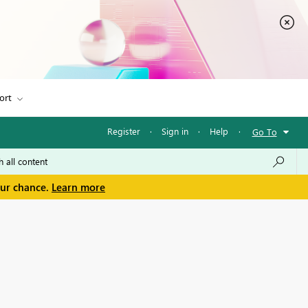
ort
Register
·
Sign in
·
Help
·
Go To
our chance.
Learn more