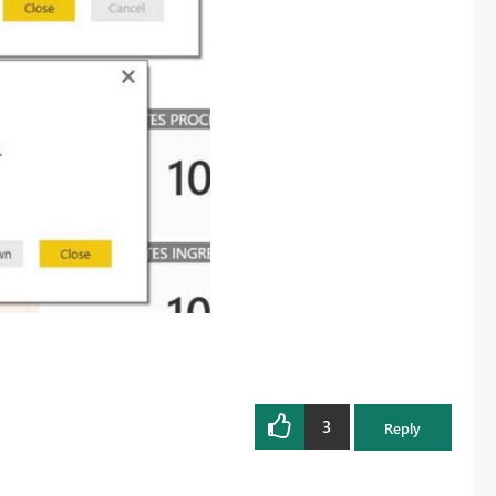
3
Reply