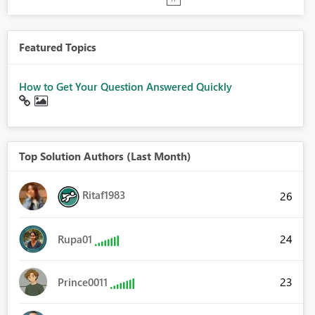
Featured Topics
How to Get Your Question Answered Quickly
Top Solution Authors (Last Month)
Ritaf1983
26
24
Rupa01
23
Prince0011