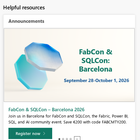
Helpful resources
Announcements
Fabric Community Sticker Challenge - Barcelona 2026
If you love stickers, then you will definitely want to check out our
community sticker challenge, Barcelona edition!
Learn more