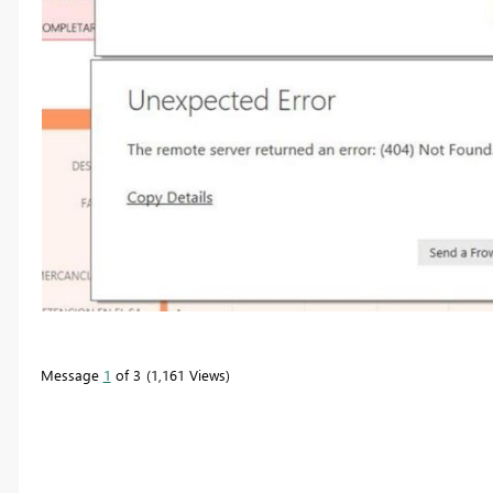
Message
1
of 3
1,161 Views