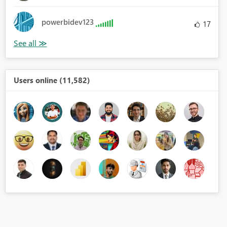
powerbidev123
17
Users online (11,582)