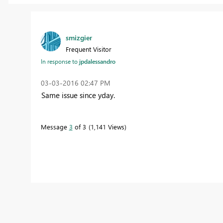
smizgier
Frequent Visitor
In response to
jpdalessandro
‎03-03-2016
02:47 PM
Same issue since yday.
Message
3
of 3
1,141 Views