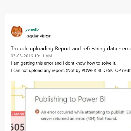
yehielb
Regular Visitor
Trouble uploading Report and refreshing data - err
‎03-03-2016
10:11 AM
I am getting this error and I dont know how to solve it.
I can not upload any report. (Not by POWER BI DESKTOP neith