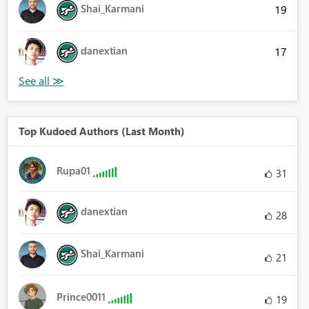
Shai_Karmani
19
danextian
17
Top Kudoed Authors (Last Month)
Rupa01
31
danextian
28
Shai_Karmani
21
Prince0011
19