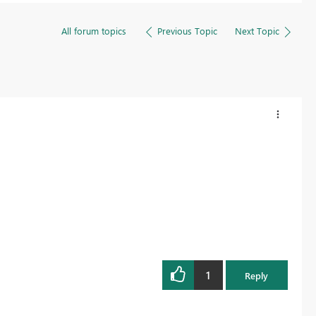
All forum topics
Previous Topic
Next Topic
1
Reply