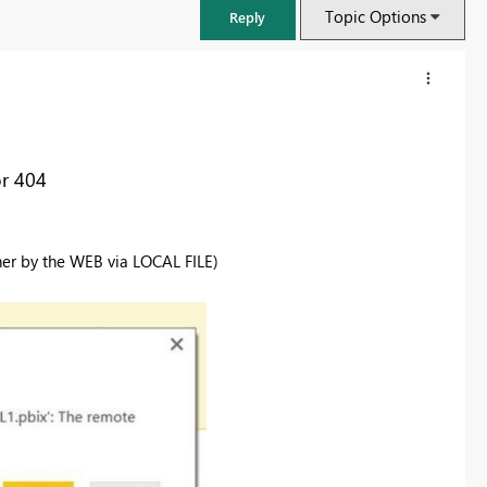
Topic Options
Reply
or 404
er by the WEB via LOCAL FILE)
FabCon & SQLCon – Barcelona 2026
Join us in Barcelona for FabCon and SQLCon, the Fabric, Power BI,
SQL, and AI community event. Save €200 with code FABCMTY200.
Register now