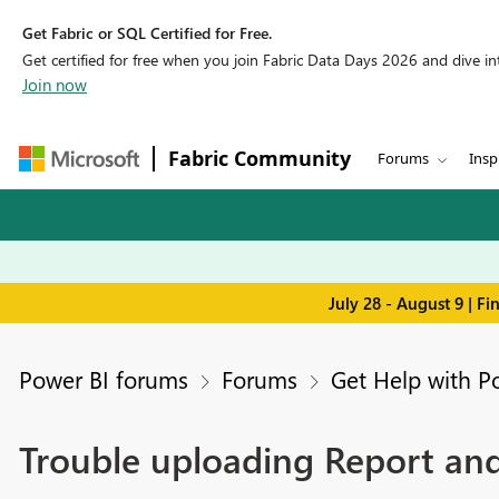
Get Fabric or SQL Certified for Free.
Get certified for free when you join Fabric Data Days 2026 and dive into
Join now
Fabric Community
Forums
Insp
July 28 - August 9 | F
Power BI forums
Forums
Get Help with P
Trouble uploading Report and