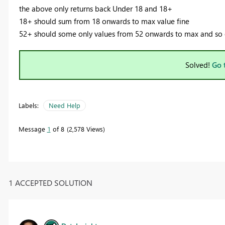
the above only returns back Under 18 and 18+
18+ should sum from 18 onwards to max value fine
52+ should some only values from 52 onwards to max and so
Solved!
Go 
Labels:
Need Help
Message
1
of 8
2,578 Views
1 ACCEPTED SOLUTION