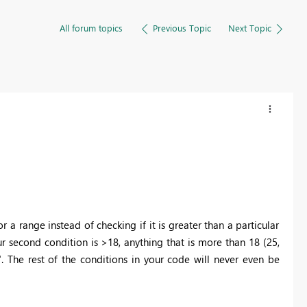
All forum topics
Previous Topic
Next Topic
a range instead of checking if it is greater than a particular
r second condition is >18, anything that is more than 18 (25,
+". The rest of the conditions in your code will never even be