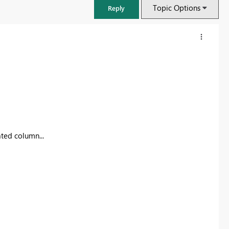
Topic Options
Reply
ated column...
FabCon & SQLCon – Barcelona 2026
Join us in Barcelona for FabCon and SQLCon, the Fabric, Power BI,
SQL, and AI community event. Save €200 with code FABCMTY200.
Register now