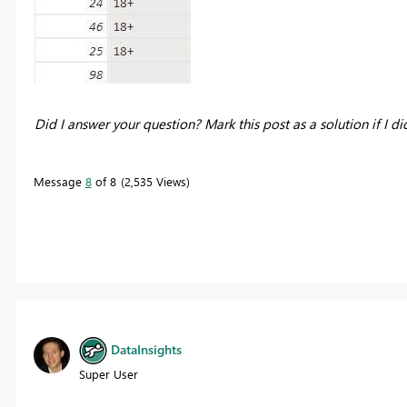
Did I answer your question? Mark this post as a solution if I di
Message
8
of 8
2,535 Views
DataInsights
Super User