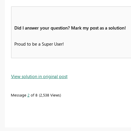
Did I answer your question? Mark my post as a solution!
Proud to be a Super User!
View solution in original post
Message
2
of 8
2,538 Views