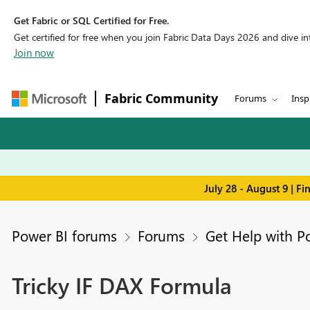
Get Fabric or SQL Certified for Free.
Get certified for free when you join Fabric Data Days 2026 and dive into
Join now
Fabric Community
Forums
Insp
July 28 - August 9 | F
Power BI forums
Forums
Get Help with P
Tricky IF DAX Formula