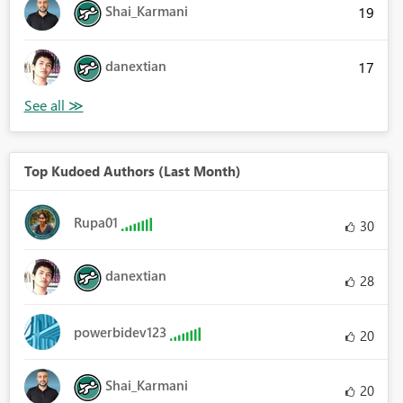
Shai_Karmani
19
danextian
17
Top Kudoed Authors (Last Month)
Rupa01
30
danextian
28
powerbidev123
20
Shai_Karmani
20