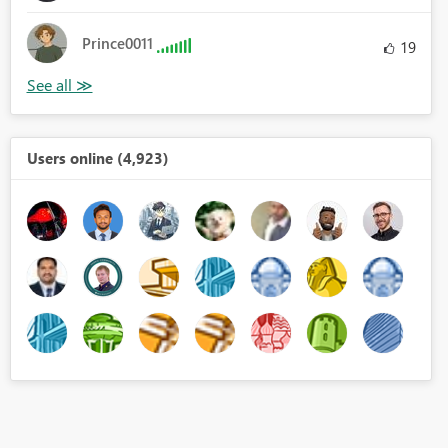
Prince0011
19
Users online (4,923)