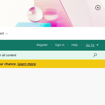
ort
Register
·
Sign in
·
Help
·
Go To
our chance.
Learn more