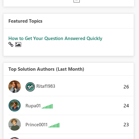
Featured Topics
How to Get Your Question Answered Quickly
Top Solution Authors (Last Month)
Ritaf1983
26
24
Rupa01
23
Prince0011