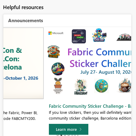
Helpful resources
Announcements
Fabric Community Sticker Challenge - Barcelona 2026
If you love stickers, then you will definitely want to check out our
community sticker challenge, Barcelona edition!
Learn more