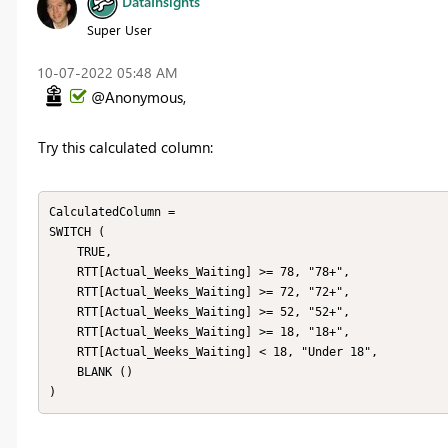
DataInsights
Super User
‎10-07-2022
05:48 AM
@Anonymous,
Try this calculated column:
CalculatedColumn =

SWITCH (

    TRUE,

    RTT[Actual_Weeks_Waiting] >= 78, "78+",

    RTT[Actual_Weeks_Waiting] >= 72, "72+",

    RTT[Actual_Weeks_Waiting] >= 52, "52+",

    RTT[Actual_Weeks_Waiting] >= 18, "18+",

    RTT[Actual_Weeks_Waiting] < 18, "Under 18",

    BLANK ()

)