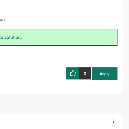
 on
to Solution.
0
Reply