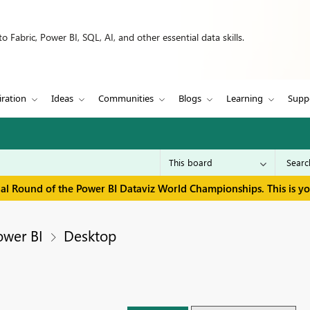
 Fabric, Power BI, SQL, AI, and other essential data skills.
iration
Ideas
Communities
Blogs
Learning
Supp
inal Round of the Power BI Dataviz World Championships. This is y
ower BI
Desktop