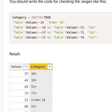
You should write the code for checking the ranges like this:
Category 
=
SWITCH
(
TRUE
,
'Table'
[
Values
]
<
18
,
"Under 18"
,
'Table'
[
Values
]
>=
18
&&
'Table'
[
Values
]
<
52
,
"18+"
,
'Table'
[
Values
]
>=
52
&&
'Table'
[
Values
]
<
72
,
"52+"
,
'Table'
[
Values
]
>=
72
&&
'Table'
[
Values
]
<
78
,
"72+"
)
Result: