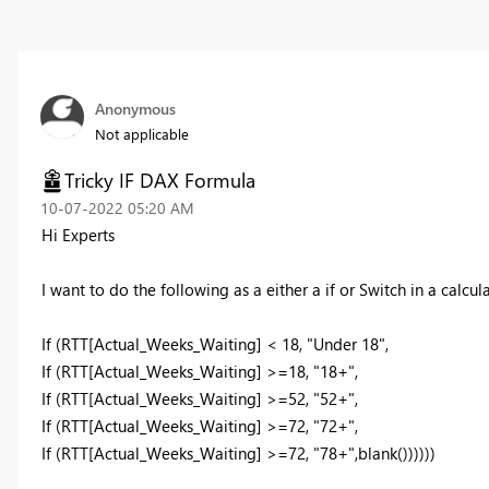
Anonymous
Not applicable
Tricky IF DAX Formula
‎10-07-2022
05:20 AM
Hi Experts
I want to do the following as a either a if or Switch in a calcul
If
(
RTT[Actual_Weeks_Waiting]
<
18
,
"Under 18"
,
If
(
RTT[Actual_Weeks_Waiting]
>=
18
,
"18+"
,
If
(
RTT[Actual_Weeks_Waiting]
>=
52
,
"52+"
,
If
(
RTT[Actual_Weeks_Waiting]
>=
72
,
"72+"
,
If
(
RTT[Actual_Weeks_Waiting]
>=
72
,
"78+"
,
blank
())))))