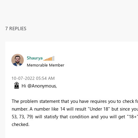
7 REPLIES
Shaurya
Memorable Member
‎10-07-2022
05:54 AM
Hi @Anonymous,
The problem statement that you have requires you to check for 
number. A number like 14 will result "Under 18" but since you
53, 73, 79) will statisfy that condition and you will get "18
checked.