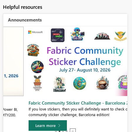
Helpful resources
Announcements
Fabric Community Sticker Challenge - Barcelona 2026
If you love stickers, then you will definitely want to check out our
community sticker challenge, Barcelona edition!
Learn more