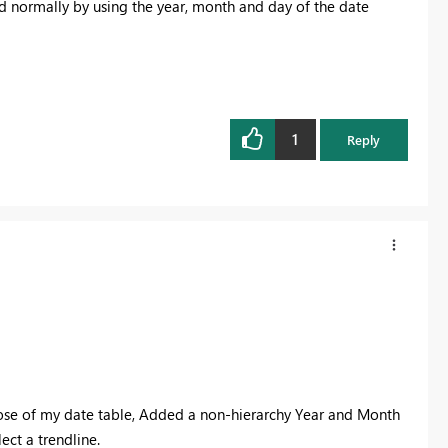
ed normally by using the year, month and day of the date
1
Reply
those of my date table, Added a non-hierarchy Year and Month
ect a trendline.