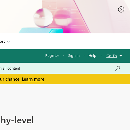
ort
Register
·
Sign in
·
Help
·
Go To
our chance.
Learn more
hy-level