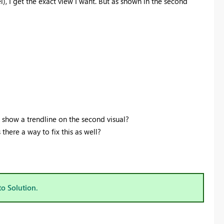
el), I get the exact view I want. But as shown in the second
show a trendline on the second visual?
 there a way to fix this as well?
to Solution.