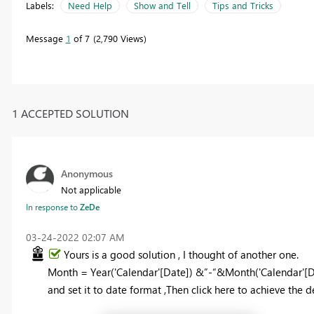
Labels:
Need Help
Show and Tell
Tips and Tricks
Message
1
of 7
2,790 Views
1 ACCEPTED SOLUTION
Anonymous
Not applicable
In response to
ZeDe
‎03-24-2022
02:07 AM
Yours is a good solution ,
I thought of another one.
Month = Year('Calendar'[Date]) &”-“&
Month
(
'Calendar'[
and set it to date format ,Then click here to achieve the de