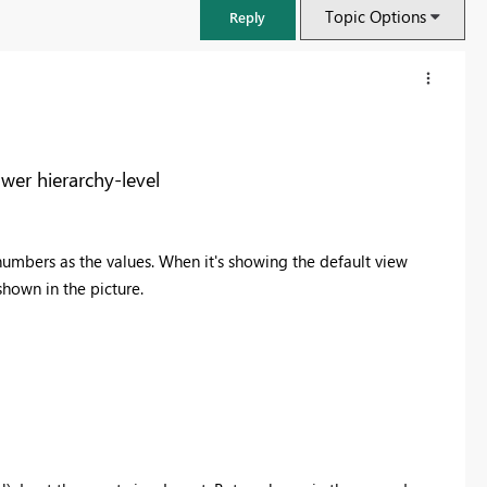
Topic Options
Reply
wer hierarchy-level
-numbers as the values. When it's showing the default view
 shown in the picture.
FabCon & SQLCon – Barcelona 2026
Join us in Barcelona for FabCon and SQLCon, the Fabric, Power BI,
SQL, and AI community event. Save €200 with code FABCMTY200.
Register now