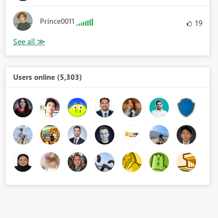
Prince0011
19
Users online (5,303)