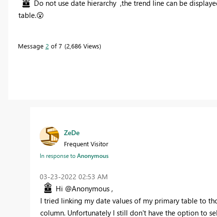
Do not use
date hierarchy ,the trend line can be display
table.
😮
Message
2
of 7
2,686 Views
ZeDe
Frequent Visitor
In response to
Anonymous
‎03-23-2022
02:53 AM
Hi @Anonymous ,
I tried linking my date values of my primary table to 
column. Unfortunately I still don't have the option to sel