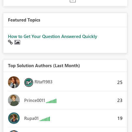
Featured Topics
How to Get Your Question Answered Quickly
Top Solution Authors (Last Month)
Ritaf1983
25
23
Prince0011
19
Rupa01