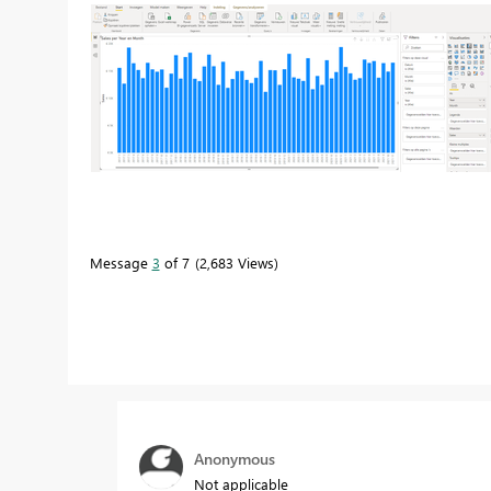
Message
3
of 7
2,683 Views
Anonymous
Not applicable