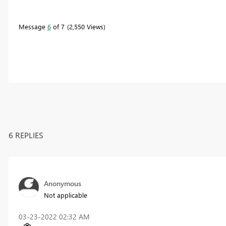
Message
6
of 7
2,550 Views
6 REPLIES
Anonymous
Not applicable
‎03-23-2022
02:32 AM