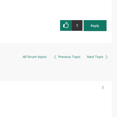
1
Reply
All forum topics
Previous Topic
Next Topic