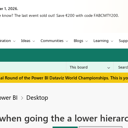
r 1, 2026.
we know? The last event sold out! Save €200 with code FABCMTY200.
iration
Ideas
Communities
Blogs
Learning
Supp
inal Round of the Power BI Dataviz World Championships. This is y
ower BI
Desktop
 when going the a lower hierarc