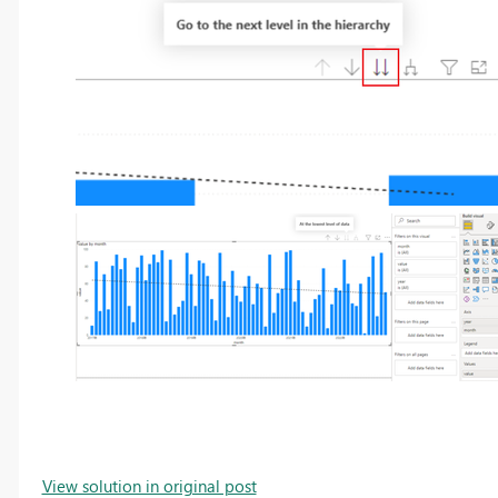
View solution in original post