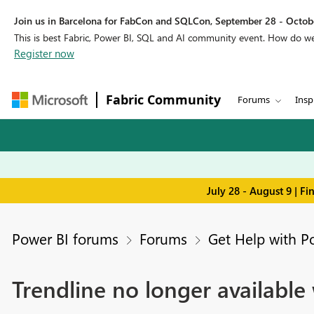
Join us in Barcelona for FabCon and SQLCon, September 28 - Octobe
This is best Fabric, Power BI, SQL and AI community event. How do 
Register now
Fabric Community
Forums
Insp
July 28 - August 9 | F
Power BI forums
Forums
Get Help with P
Trendline no longer available