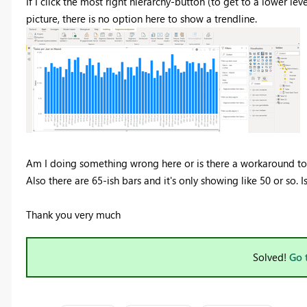
If I click the most right hierarchy-button (to get to a lower lev
picture, there is no option here to show a trendline.
Am I doing something wrong here or is there a workaround to 
Also there are 65-ish bars and it's only showing like 50 or so. Is
Thank you very much
Solved!
Go 