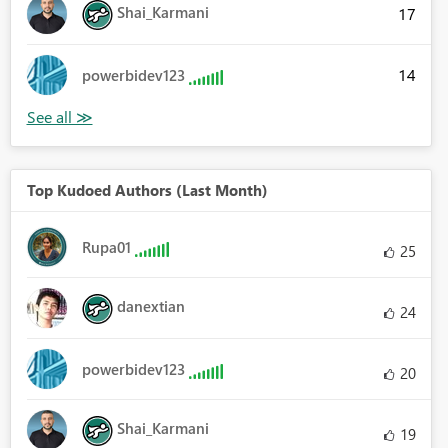
Shai_Karmani
17
14
powerbidev123
Top Kudoed Authors (Last Month)
Rupa01
25
danextian
24
powerbidev123
20
Shai_Karmani
19