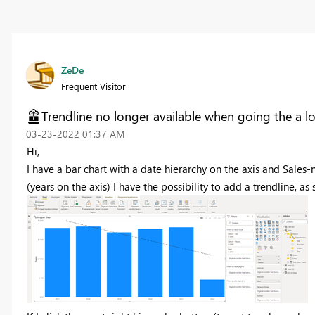
ZeDe
Frequent Visitor
Trendline no longer available when going the a lo
‎03-23-2022
01:37 AM
Hi,
I have a bar chart with a date hierarchy on the axis and Sales
(years on the axis) I have the possibility to add a trendline, as