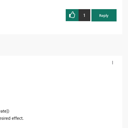
1
Reply
Date]
)
sired effect.