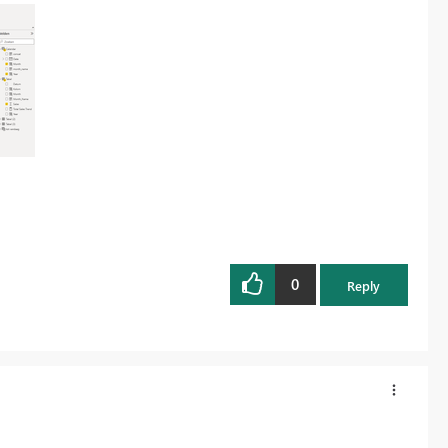
0
Reply