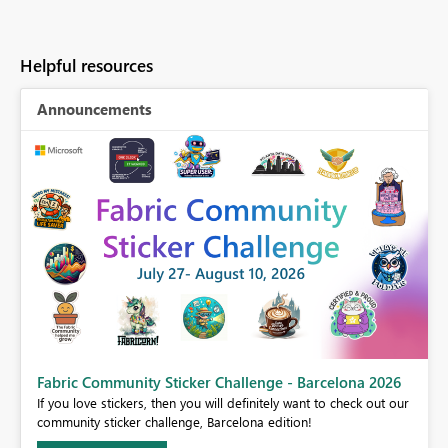
Helpful resources
Announcements
Fabric Community Sticker Challenge - Barcelona 2026
If you love stickers, then you will definitely want to check out our
BI,
community sticker challenge, Barcelona edition!
0.