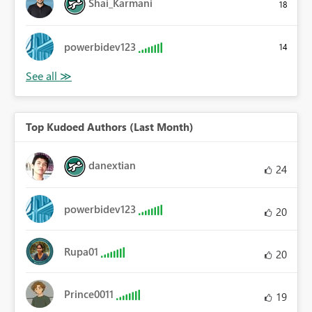
Shai_Karmani
18
powerbidev123
14
Top Kudoed Authors (Last Month)
danextian
24
powerbidev123
20
Rupa01
20
Prince0011
19