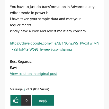
You have to just do transformation in Advance query
editor mode in power bi.
I have taken your sample data and met your
requeriments.
kindly have a look and revert me if any concern.
https://drive.google.com/file/d/1NGhZWSTPVcoFwIMN
T-aSHoMt9lW59tTh/view?usp=sharing
Best Regards,
Ravi
View solution in original post
Message
2
of 3
802 Views
0
Reply