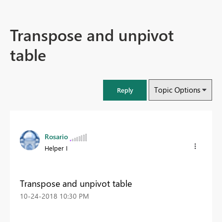
Transpose and unpivot
table
Topic Options
Reply
Rosario
Helper I
Transpose and unpivot table
‎10-24-2018
10:30 PM