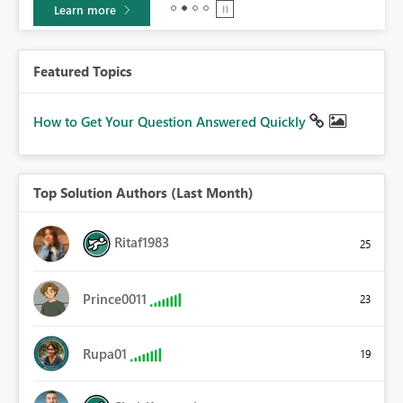
Learn more
Featured Topics
How to Get Your Question Answered Quickly
Top Solution Authors (Last Month)
Ritaf1983
25
Prince0011
23
Rupa01
19