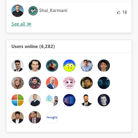
Shai_Karmani
18
Users online (6,282)