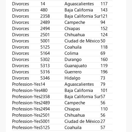
Divorces
14
Aguascalientes
117
Divorces
480
Baja California
143
Divorces
2358
Baja California Sur
121
Divorces
2489
Campeche
94
Divorces
2494
Chiapas
152
Divorces
2501
Chihuahua
124
Divorces
5001
Ciudad de México
50
Divorces
5125
Coahuila
118
Divorces
5164
Colima
69
Divorces
5302
Durango
160
Divorces
5313
Guanajuato
119
Divorces
5316
Guerrero
196
Divorces
5346
Hidalgo
73
Profession-Yes
14
Aguascalientes
79
Profession-Yes
480
Baja California
101
Profession-Yes
2358
Baja California Sur
57
Profession-Yes
2489
Campeche
56
Profession-Yes
2494
Chiapas
110
Profession-Yes
2501
Chihuahua
56
Profession-Yes
5001
Ciudad de México
27
Profession-Yes
5125
Coahuila
57