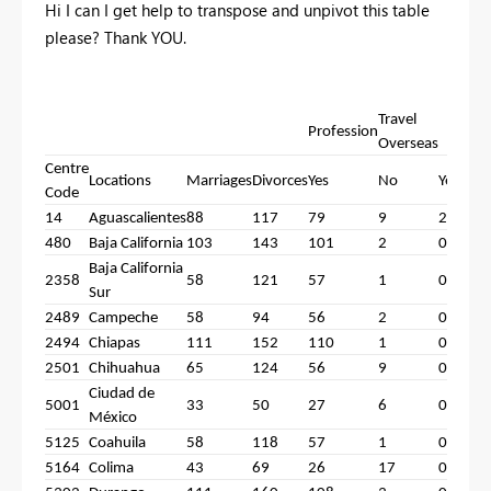
Hi I can I get help to transpose and unpivot this table
please? Thank YOU.
Travel
Profession
C
Overseas
Centre
Locations
Marriages
Divorces
Yes
No
Yes
Code
14
Aguascalientes
88
117
79
9
2
8
480
Baja California
103
143
101
2
0
1
Baja California
2358
58
121
57
1
0
5
Sur
2489
Campeche
58
94
56
2
0
5
2494
Chiapas
111
152
110
1
0
1
2501
Chihuahua
65
124
56
9
0
6
Ciudad de
5001
33
50
27
6
0
3
México
5125
Coahuila
58
118
57
1
0
5
5164
Colima
43
69
26
17
0
4