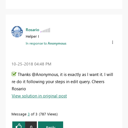
Rosario
Helper I
In response to
Anonymous
‎10-25-2018
04:48 PM
Thanks @Anonymous, it is exactly as I want it. I will
re do it following your steps in edit query. Cheers
Rosario
View solution in original post
Message
3
of 3
787 Views
0
Reply