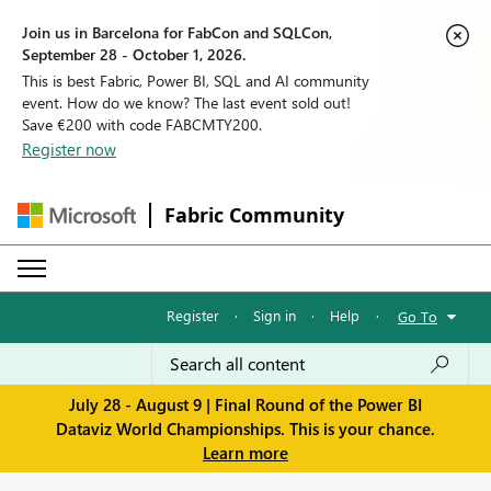
Join us in Barcelona for FabCon and SQLCon,
September 28 - October 1, 2026.
This is best Fabric, Power BI, SQL and AI community
event. How do we know? The last event sold out!
Save €200 with code FABCMTY200.
Register now
Fabric Community
Register
·
Sign in
·
Help
·
Go To
July 28 - August 9 | Final Round of the Power BI
Dataviz World Championships. This is your chance.
Learn more