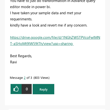
You have to just do transformation in Advance query
editor mode in power bi.
I have taken your sample data and met your
requeriments.
kindly have a look and revert me if any concern.
https://drive.google.com/file/d/1NGhZWSTPVcoFwIMN
T-aSHoMt9lW59tTh/view?usp=sharing
Best Regards,
Ravi
Message
2
of 3
803 Views
0
Reply