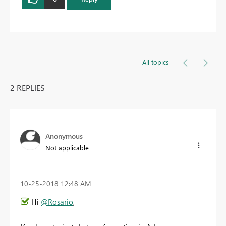
All topics
2 REPLIES
Anonymous
Not applicable
‎10-25-2018
12:48 AM
Hi
@Rosario
,