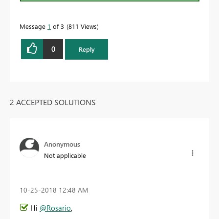
Message
1
of 3
811 Views
0
Reply
2 ACCEPTED SOLUTIONS
Anonymous
Not applicable
‎10-25-2018
12:48 AM
Hi
@Rosario
,