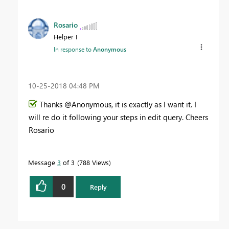
Rosario
Helper I
In response to
Anonymous
‎10-25-2018
04:48 PM
Thanks @Anonymous, it is exactly as I want it. I
will re do it following your steps in edit query. Cheers
Rosario
Message
3
of 3
788 Views
0
Reply