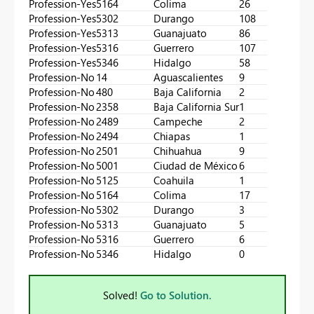
Profession-Yes
5164
Colima
26
Profession-Yes
5302
Durango
108
Profession-Yes
5313
Guanajuato
86
Profession-Yes
5316
Guerrero
107
Profession-Yes
5346
Hidalgo
58
Profession-No
14
Aguascalientes
9
Profession-No
480
Baja California
2
Profession-No
2358
Baja California Sur
1
Profession-No
2489
Campeche
2
Profession-No
2494
Chiapas
1
Profession-No
2501
Chihuahua
9
Profession-No
5001
Ciudad de México
6
Profession-No
5125
Coahuila
1
Profession-No
5164
Colima
17
Profession-No
5302
Durango
3
Profession-No
5313
Guanajuato
5
Profession-No
5316
Guerrero
6
Profession-No
5346
Hidalgo
0
Solved!
Go to Solution.