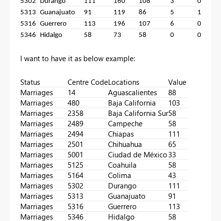
5302
Durango
111
160
108
3
0
1
5313
Guanajuato
91
119
86
5
1
9
5316
Guerrero
113
196
107
6
0
1
5346
Hidalgo
58
73
58
0
0
5
I want to have it as below example:
Status
Centre Code
Locations
Value
Marriages
14
Aguascalientes
88
Marriages
480
Baja California
103
Marriages
2358
Baja California Sur
58
Marriages
2489
Campeche
58
Marriages
2494
Chiapas
111
Marriages
2501
Chihuahua
65
Marriages
5001
Ciudad de México
33
Marriages
5125
Coahuila
58
Marriages
5164
Colima
43
Marriages
5302
Durango
111
Marriages
5313
Guanajuato
91
Marriages
5316
Guerrero
113
Marriages
5346
Hidalgo
58