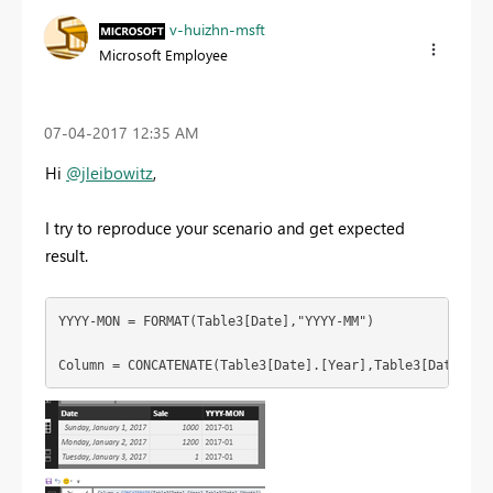
v-huizhn-msft
Microsoft Employee
‎07-04-2017
12:35 AM
Hi
@jleibowitz
,
I try to reproduce your scenario and get expected
result.
YYYY-MON = FORMAT(Table3[Date],"YYYY-MM")

Column = CONCATENATE(Table3[Date].[Year],Table3[Date].[M