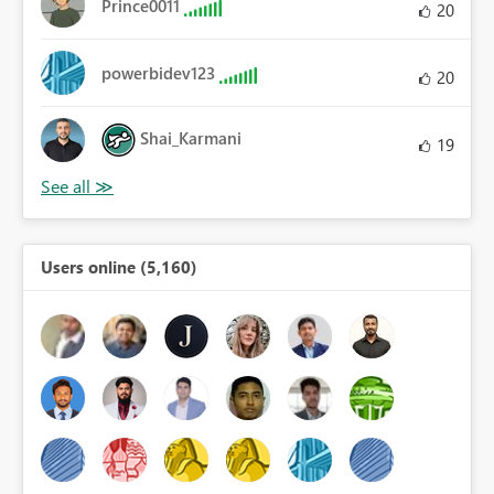
Prince0011
20
powerbidev123
20
Shai_Karmani
19
Users online (5,160)