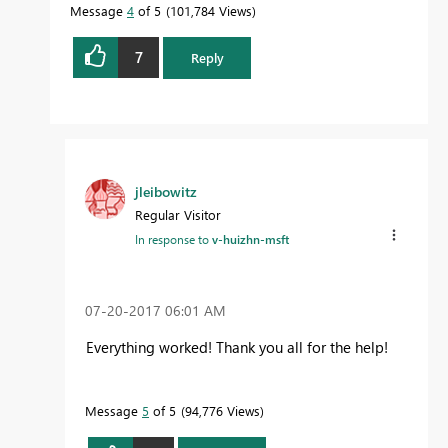
Message
4
of 5
101,784 Views
7
Reply
jleibowitz
Regular Visitor
In response to
v-huizhn-msft
‎07-20-2017
06:01 AM
Everything worked! Thank you all for the help!
Message
5
of 5
94,776 Views