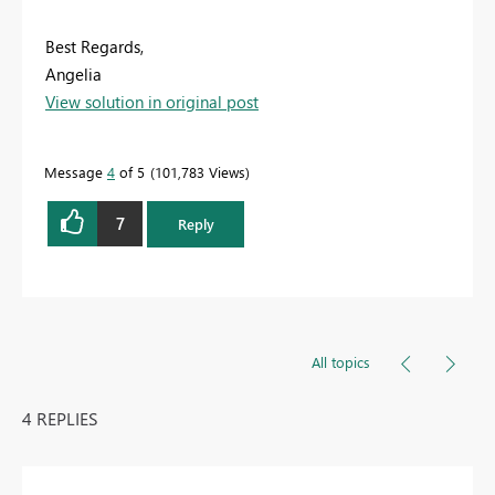
Best Regards,
Angelia
View solution in original post
Message
4
of 5
101,783 Views
7
Reply
All topics
4 REPLIES