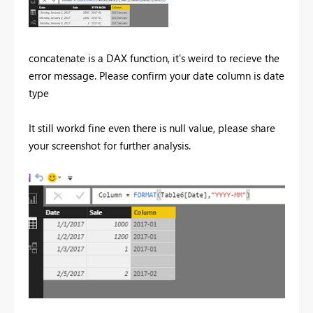
concatenate is a DAX function, it's weird to recieve the
error message. Please confirm your date column is date
type
It still workd fine even there is null value, please share
your screenshot for further analysis.