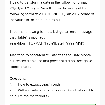
Trying to transform a date in the following format
'01/01/2017' to year/month. It can be in any of the
following formats: 2017-01, 201701, Jan 2017. Some of
the values in the date field as null.
Tried the following formula but get an error message
that 'Table' is incorrect.
Year-Mon = FORMAT('Table'[Date], "YYYY-MM")
Also tried to concatenate Date.Year and Date.Month
but received an error that power bi did not recognize
'concatenate'.
Questions:
1. How to extract year/month
2. Will null values cause an error? Does that need to
be built into the formula?