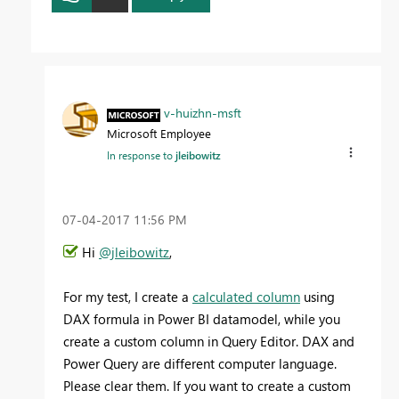
v-huizhn-msft
Microsoft Employee
In response to
jleibowitz
‎07-04-2017
11:56 PM
Hi
@jleibowitz
,
For my test, I create a
calculated column
using
DAX formula in Power BI datamodel, while you
create a custom column in Query Editor. DAX and
Power Query are different computer language.
Please clear them. If you want to create a custom