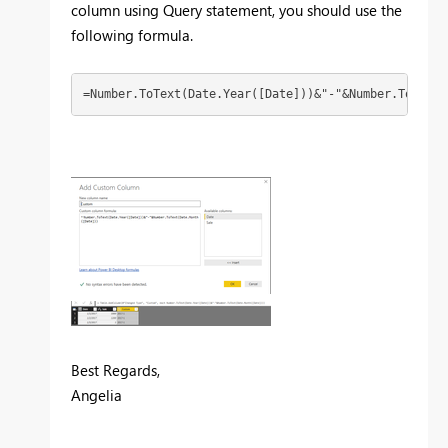
column using Query statement, you should use the
following formula.
=Number.ToText(Date.Year([Date]))&"-"&Number.ToText(
Best Regards,
Angelia