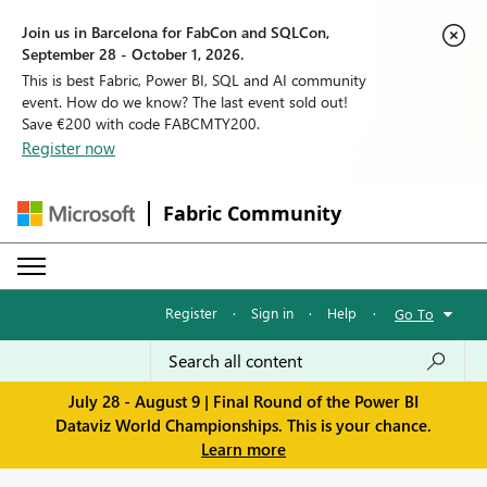
Join us in Barcelona for FabCon and SQLCon,
September 28 - October 1, 2026.
This is best Fabric, Power BI, SQL and AI community
event. How do we know? The last event sold out!
Save €200 with code FABCMTY200.
Register now
Fabric Community
Register
·
Sign in
·
Help
·
Go To
July 28 - August 9 | Final Round of the Power BI
Dataviz World Championships. This is your chance.
Learn more