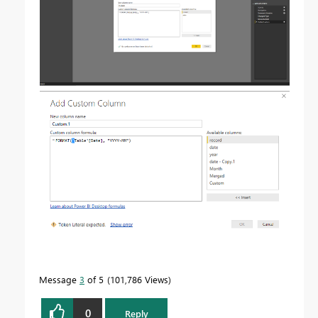
Message
3
of 5
101,786 Views
0
Reply