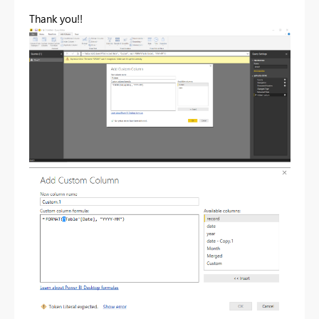
Thank you!!