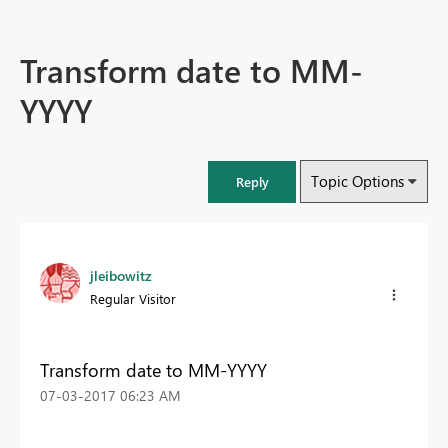
Transform date to MM-
YYYY
Topic Options
Reply
jleibowitz
Regular Visitor
Transform date to MM-YYYY
‎07-03-2017
06:23 AM