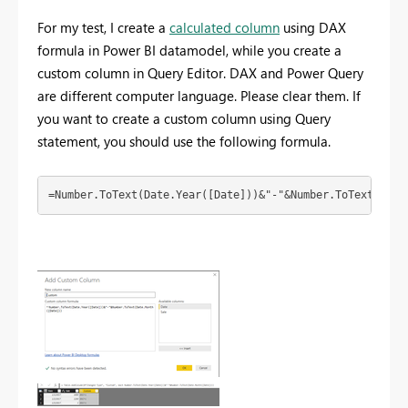
For my test, I create a
calculated column
using DAX
formula in Power BI datamodel, while you create a
custom column in Query Editor. DAX and Power Query
are different computer language. Please clear them. If
you want to create a custom column using Query
statement, you should use the following formula.
=Number.ToText(Date.Year([Date]))&"-"&Number.ToText(Date