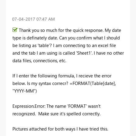
‎07-04-2017
07:47 AM
Thank you so much for the quick response. My date
type is definately date. Can you confirm what I should
be listing as 'table'? I am connecting to an excel file
and the tab I am using is called 'Sheet1'. I have no other
data files, connections, etc.
If I enter the following formula, I recieve the error
below. Is my syntax correcr? =FORMAT(Table[date],
"YYYY-MM")
Expression.Error: The name 'FORMAT' wasn't
recognized. Make sure it's spelled correctly.
Pictures attached for both ways I have tried this.