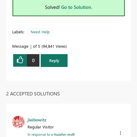
Solved!
Go to Solution.
Labels:
Need Help
Message
1
of 5
94,841 Views
0
Reply
2 ACCEPTED SOLUTIONS
jleibowitz
Regular Visitor
In response to
v-huizhn-msft