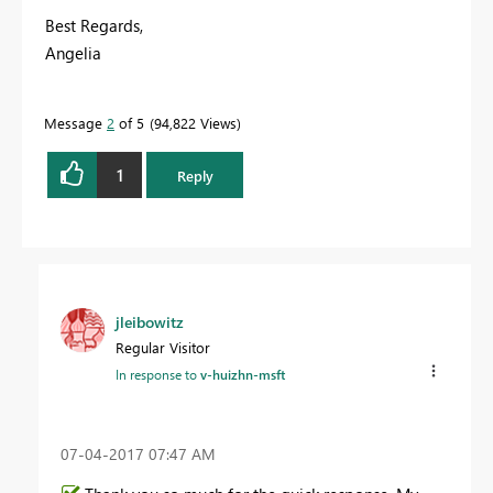
Best Regards,
Angelia
Message
2
of 5
94,822 Views
1
Reply
jleibowitz
Regular Visitor
In response to
v-huizhn-msft
‎07-04-2017
07:47 AM