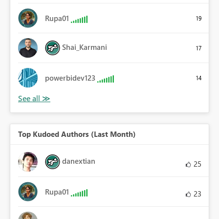
Rupa01
19
Shai_Karmani
17
powerbidev123
14
Top Kudoed Authors (Last Month)
danextian
25
Rupa01
23