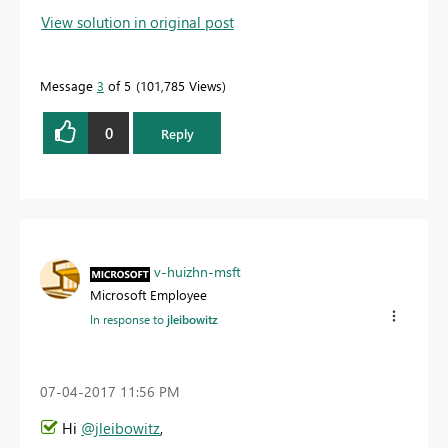
View solution in original post
Message
3
of 5
101,785 Views
0
Reply
v-huizhn-msft
Microsoft Employee
In response to
jleibowitz
‎07-04-2017
11:56 PM
Hi
@jleibowitz
,