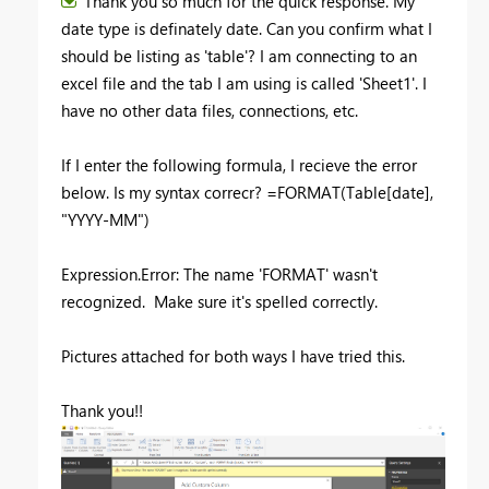
Thank you so much for the quick response. My
date type is definately date. Can you confirm what I
should be listing as 'table'? I am connecting to an
excel file and the tab I am using is called 'Sheet1'. I
have no other data files, connections, etc.
If I enter the following formula, I recieve the error
below. Is my syntax correcr? =FORMAT(Table[date],
"YYYY-MM")
Expression.Error: The name 'FORMAT' wasn't
recognized. Make sure it's spelled correctly.
Pictures attached for both ways I have tried this.
Thank you!!