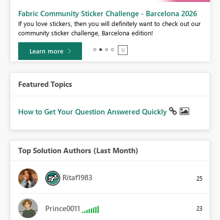
Fabric Community Sticker Challenge - Barcelona 2026
If you love stickers, then you will definitely want to check out our
BI,
community sticker challenge, Barcelona edition!
0.
Learn more
Featured Topics
How to Get Your Question Answered Quickly
Top Solution Authors (Last Month)
Ritaf1983
25
Prince0011
23