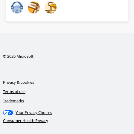
© 2026 Microsoft
Privacy & cookies
Terms of use
Trademarks
Your Privacy Choices
Consumer Health Privacy