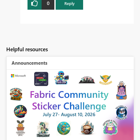
0
Reply
Helpful resources
Announcements