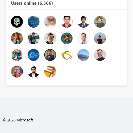
Users online (6,366)
© 2026 Microsoft