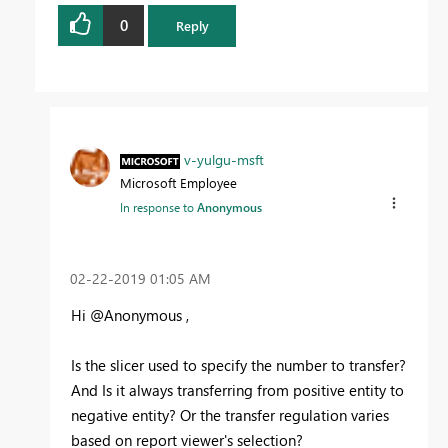
0
Reply
v-yulgu-msft
Microsoft Employee
In response to
Anonymous
‎02-22-2019
01:05 AM
Hi @Anonymous ,
Is the slicer used to specify the number to transfer?
And Is it always transferring from positive entity to
negative entity? Or the transfer regulation varies
based on report viewer's selection?