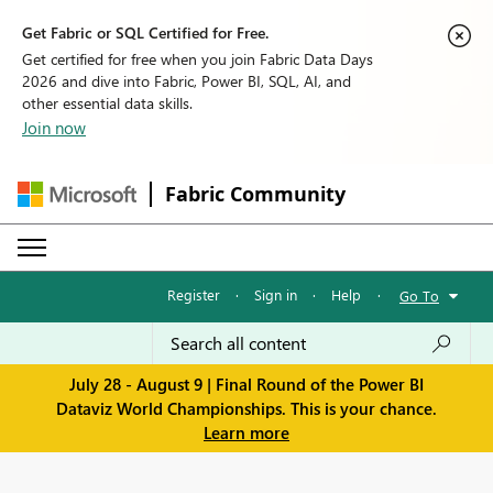
Get Fabric or SQL Certified for Free.
Get certified for free when you join Fabric Data Days
2026 and dive into Fabric, Power BI, SQL, AI, and
other essential data skills.
Join now
Fabric Community
Register
·
Sign in
·
Help
·
Go To
July 28 - August 9 | Final Round of the Power BI
Dataviz World Championships. This is your chance.
Learn more