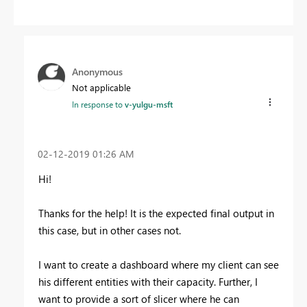
Anonymous
Not applicable
In response to
v-yulgu-msft
‎02-12-2019
01:26 AM
Hi!
Thanks for the help! It is the expected final output in
this case, but in other cases not.
I want to create a dashboard where my client can see
his different entities with their capacity. Further, I
want to provide a sort of slicer where he can