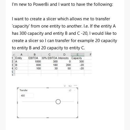
I'm new to PowerBi and I want to have the following:
I want to create a slicer which allows me to transfer
'capacity' from one entity to another. I.e. If the entity A
has 300 capacity and entity B and C -20, I would like to
create a slicer so I can transfer for example 20 capacity
to entity B and 20 capacity to entity C.