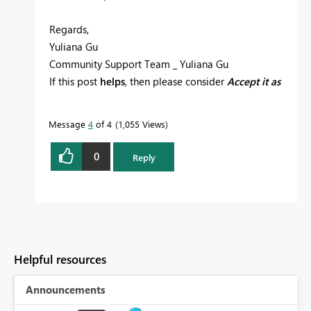
Regards,
Yuliana Gu
Community Support Team _ Yuliana Gu
If this post
helps
, then please consider
Accept it as
the solution
to help the other members find it
more quickly.
Message
4
of 4
1,055 Views
0
Reply
Helpful resources
Announcements