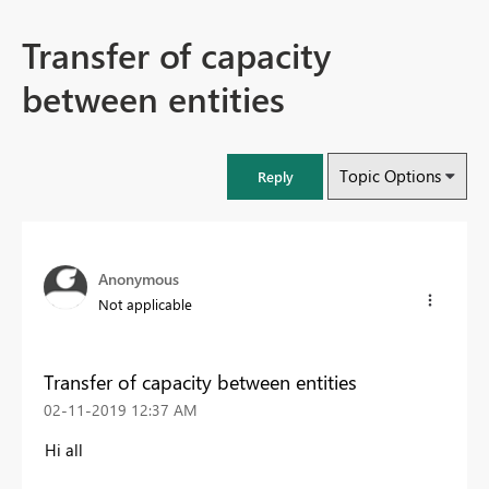
Transfer of capacity
between entities
Topic Options
Reply
Anonymous
Not applicable
Transfer of capacity between entities
‎02-11-2019
12:37 AM
Hi all