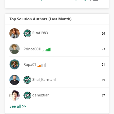
Top Solution Authors (Last Month)
Ritaf1983
26
Prince0011
23
Rupa01
21
Shai_Karmani
19
danextian
17