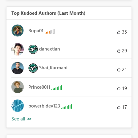
Top Kudoed Authors (Last Month)
Rupa01
35
danextian
29
Shai_Karmani
21
Prince0011
19
powerbidev123
17