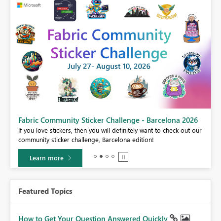
Fabric Community Sticker Challenge - Barcelona 2026
If you love stickers, then you will definitely want to check out our
BI,
community sticker challenge, Barcelona edition!
0.
Learn more
Featured Topics
How to Get Your Question Answered Quickly