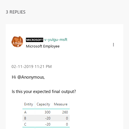
3 REPLIES
v-yulgu-msft
Microsoft Employee
‎02-11-2019
11:21 PM
Hi @Anonymous,
Is this your expected final output?