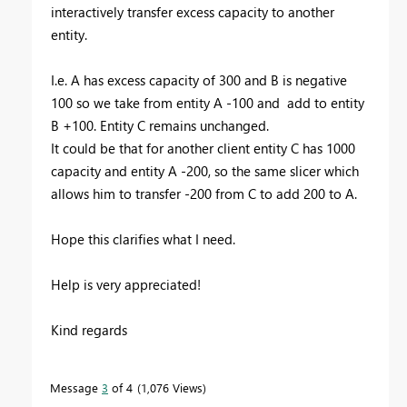
interactively transfer excess capacity to another
entity.
I.e. A has excess capacity of 300 and B is negative
100 so we take from entity A -100 and add to entity
B +100. Entity C remains unchanged.
It could be that for another client entity C has 1000
capacity and entity A -200, so the same slicer which
allows him to transfer -200 from C to add 200 to A.
Hope this clarifies what I need.
Help is very appreciated!
Kind regards
Message
3
of 4
1,076 Views