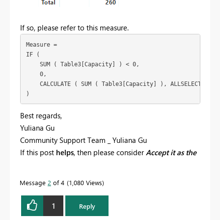
If so, please refer to this measure.
Measure =

IF (

    SUM ( Table3[Capacity] ) < 0,

    0,

    CALCULATE ( SUM ( Table3[Capacity] ), ALLSELECTED ( T
Best regards,
Yuliana Gu
Community Support Team _ Yuliana Gu
If this post
helps
, then please consider
Accept it as the
solution
to help the other members find it more
quickly.
Message
2
of 4
1,080 Views
1
Reply