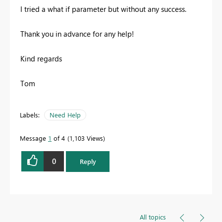
I tried a what if parameter but without any success.
Thank you in advance for any help!
Kind regards
Tom
Labels:
Need Help
Message
1
of 4
1,103 Views
0
Reply
All topics